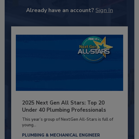
Already have an account?
Sign In
2025 Next Gen All Stars: Top 20
Under 40 Plumbing Professionals
This year’s group of NextGen All-Stars is full of
young...
PLUMBING & MECHANICAL ENGINEER