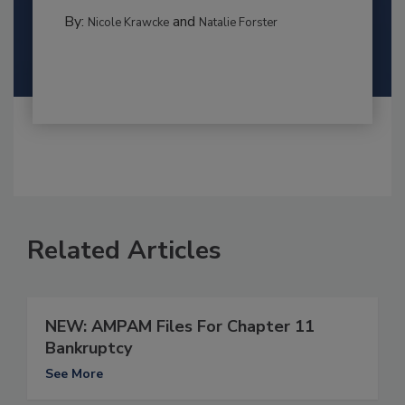
By:
and
Nicole Krawcke
Natalie Forster
Related Articles
NEW: AMPAM Files For Chapter 11
Bankruptcy
See More