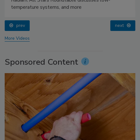
temperature systems, and more
prev
next
More Videos
Sponsored Content