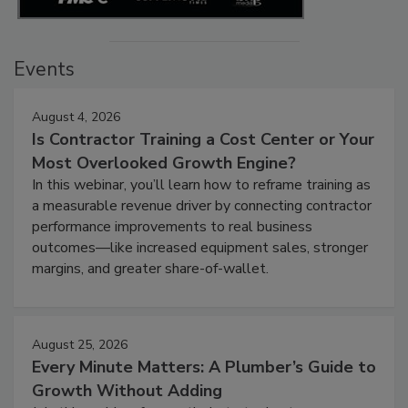
Events
August 4, 2026
Is Contractor Training a Cost Center or Your
Most Overlooked Growth Engine?
In this webinar, you’ll learn how to reframe training as
a measurable revenue driver by connecting contractor
performance improvements to real business
outcomes—like increased equipment sales, stronger
margins, and greater share-of-wallet.
August 25, 2026
Every Minute Matters: A Plumber’s Guide to
Growth Without Adding