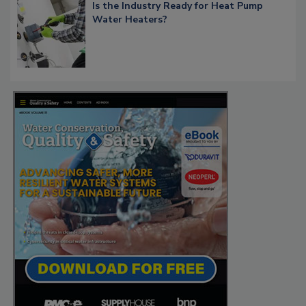
Is the Industry Ready for Heat Pump
Water Heaters?