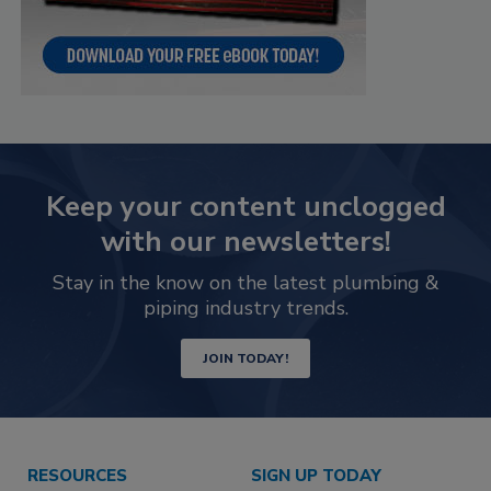
Keep your content unclogged
with our newsletters!
Stay in the know on the latest plumbing &
piping industry trends.
JOIN TODAY!
RESOURCES
SIGN UP TODAY