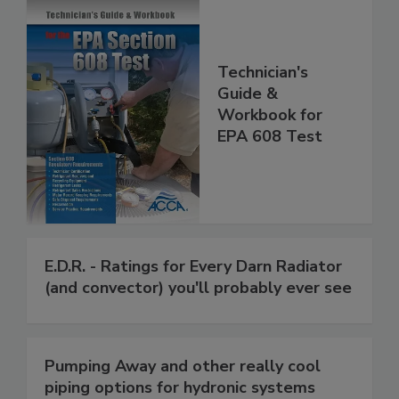
Technician's
Guide &
Workbook for
EPA 608 Test
E.D.R. - Ratings for Every Darn Radiator
(and convector) you'll probably ever see
Pumping Away and other really cool
piping options for hydronic systems