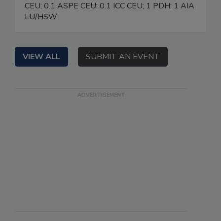
CEU; 0.1 ASPE CEU; 0.1 ICC CEU; 1 PDH; 1 AIA
LU/HSW
VIEW ALL
SUBMIT AN EVENT