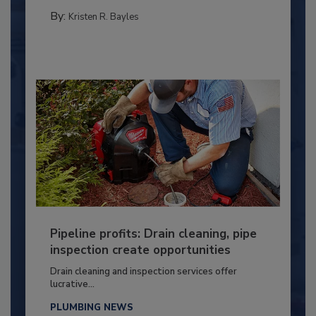
By:
Kristen R. Bayles
Pipeline profits: Drain cleaning, pipe
inspection create opportunities
Drain cleaning and inspection services offer
lucrative...
PLUMBING NEWS