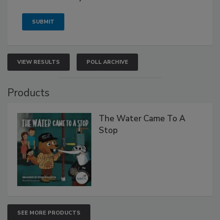
VIEW RESULTS
POLL ARCHIVE
Products
The Water Came To A
Stop
SEE MORE PRODUCTS