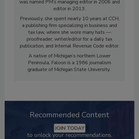
was named PM’s managing editor in 2006 and
editor in 2013.
Previously, she spent nearly 10 years at CCH,
a publishing firm specializing in business and
tax law, where she wore many hats —
proofreader, writer/editor for a daily tax
publication, and Internal Revenue Code editor.
A native of Michigan’s northern Lower
Peninsula, Faloon is a 1986 journalism
graduate of Michigan State University.
Recommended Content
JOIN TODAY
to unlock your recommendations.