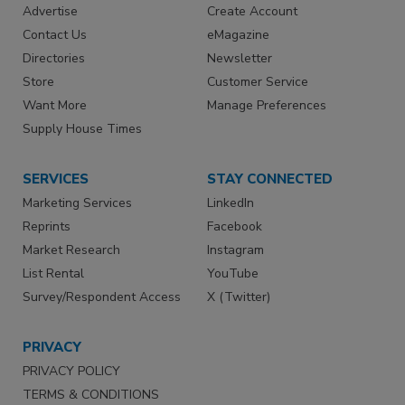
Advertise
Create Account
Contact Us
eMagazine
Directories
Newsletter
Store
Customer Service
Want More
Manage Preferences
Supply House Times
SERVICES
STAY CONNECTED
Marketing Services
LinkedIn
Reprints
Facebook
Market Research
Instagram
List Rental
YouTube
Survey/Respondent Access
X (Twitter)
PRIVACY
PRIVACY POLICY
TERMS & CONDITIONS