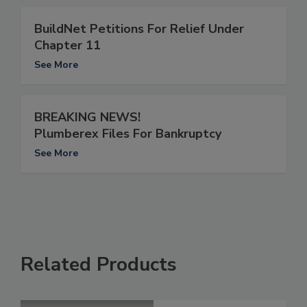
BuildNet Petitions For Relief Under
Chapter 11
See More
BREAKING NEWS!
Plumberex Files For Bankruptcy
See More
Related Products