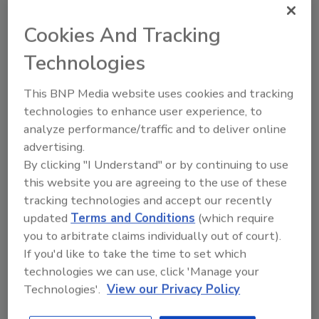
$800,000 fee when the company was unable to
repay the $76.9 million owed to the banks by
Cookies And Tracking
July 31.
Technologies
The company stated that it would file a
reorganization plan within 30 days. Bank One
This BNP Media website uses cookies and tracking
Corp. is one of the company's largest
technologies to enhance user experience, to
creditors, the Austin Business Journal
analyze performance/traffic and to deliver online
reported.
advertising.
By clicking "I Understand" or by continuing to use
Fiscal 2002 revenues were $575 million with a
this website you are agreeing to the use of these
net loss of nearly $55 million. AMPAM was
tracking technologies and accept our recently
ranked No. 4 on PM's 2003 Pipe Trades Giants
updated
Terms and Conditions
(which require
list.
you to arbitrate claims individually out of court).
If you'd like to take the time to set which
technologies we can use, click 'Manage your
Share This Story
Technologies'.
View our Privacy Policy