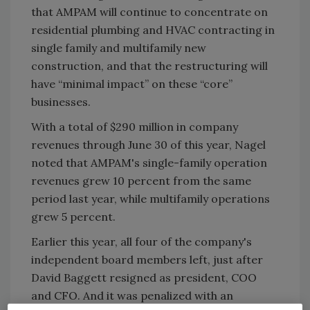
that AMPAM will continue to concentrate on
residential plumbing and HVAC contracting in
single family and multifamily new
construction, and that the restructuring will
have “minimal impact” on these “core”
businesses.
With a total of $290 million in company
revenues through June 30 of this year, Nagel
noted that AMPAM's single-family operation
revenues grew 10 percent from the same
period last year, while multifamily operations
grew 5 percent.
Earlier this year, all four of the company's
independent board members left, just after
David Baggett resigned as president, COO
and CFO. And it was penalized with an