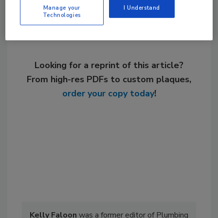
Manage your
I Understand
Technologies
Looking for a reprint of this article?
From high-res PDFs to custom plaques,
order your copy today
!
Kelly Faloon
was a former editor of Plumbing