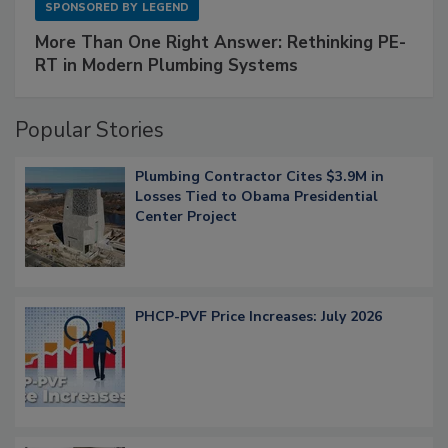
SPONSORED BY
LEGEND
More Than One Right Answer: Rethinking PE-
RT in Modern Plumbing Systems
Popular Stories
Plumbing Contractor Cites $3.9M in
Losses Tied to Obama Presidential
Center Project
PHCP-PVF Price Increases: July 2026