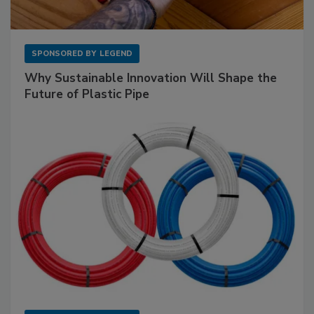
SPONSORED BY
LEGEND
Why Sustainable Innovation Will Shape the
Future of Plastic Pipe