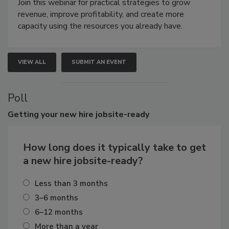
Join this webinar for practical strategies to grow
revenue, improve profitability, and create more
capacity using the resources you already have.
VIEW ALL
SUBMIT AN EVENT
Poll
Getting
your new hire jobsite-ready
How long does it typically take to get
a new hire jobsite-ready?
Less than 3 months
3–6 months
6–12 months
More than a year