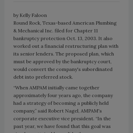
by Kelly Faloon
Round Rock, Texas-based American Plumbing
& Mechanical Inc. filed for Chapter 11
bankruptcy protection Oct. 13, 2003. It also
worked out a financial restructuring plan with
its senior lenders. The proposed plan, which
must be approved by the bankruptcy court,
would convert the company's subordinated
debt into preferred stock.
“When AMPAM initially came together
approximately four years ago, the company
had a strategy of becoming a publicly held
company,” said Robert Nagel, AMPAM's
corporate executive vice president. “In the
past year, we have found that this goal was