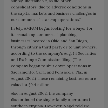
simply unattainable, as did other
consolidators, due to adverse conditions in
the capital markets and business challenges in
our commercial start-up operations."
In July, AMPAM began looking for a buyer for
its remaining commercial plumbing
businesses located in Ohio and San Diego,
through either a third party or to unit owners,
according to the company's Aug. 14 Securities
and Exchange Commission filing. (The
company began to shut down operations in
Sacramento, Calif., and Pensacola, Fla., in
August 2002.) These remaining businesses are
valued at $9.4 million.
Also in August 2002, the company
discontinued the single-family operations in
southern Virginia. However, Nagel told PM