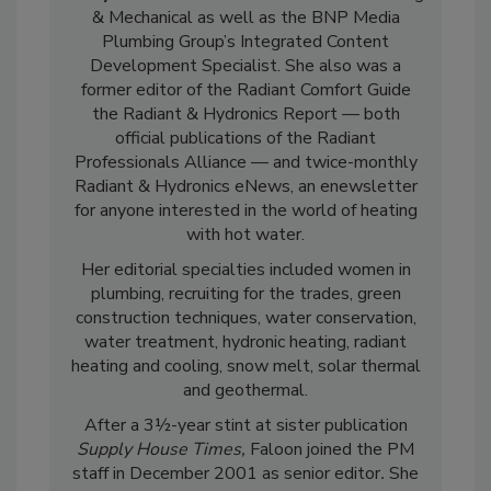
& Mechanical as well as the BNP Media
Plumbing Group’s Integrated Content
Development Specialist. She also was a
former editor of the Radiant Comfort Guide
the Radiant & Hydronics Report — both
official publications of the Radiant
Professionals Alliance — and twice-monthly
Radiant & Hydronics eNews, an enewsletter
for anyone interested in the world of heating
with hot water.
Her editorial specialties included women in
plumbing, recruiting for the trades, green
construction techniques, water conservation,
water treatment, hydronic heating, radiant
heating and cooling, snow melt, solar thermal
and geothermal.
After a 3½-year stint at sister publication
Supply House Times,
Faloon joined the PM
staff in December 2001 as senior editor
.
She