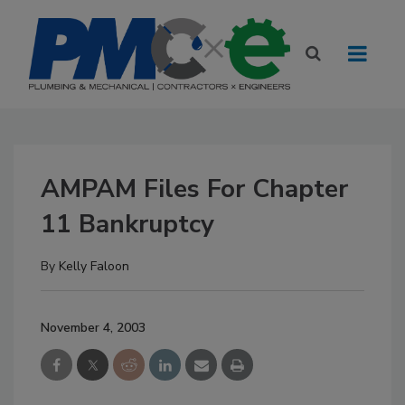
AMPAM Files For Chapter
11 Bankruptcy
By
Kelly Faloon
November 4, 2003