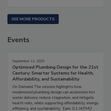
SEE MORE PRODUCTS
Events
September 11, 2025
Optimized Plumbing Design for the 21st
Century: Smarter Systems for Health,
Affordability, and Sustainability
On Demand The session highlights how
modernized plumbing design can accelerate hot
water delivery, reduce stagnation, and mitigate
health risks, while supporting affordability, energy
efficiency, and sustainability. Earn: 0.1 IAPMO