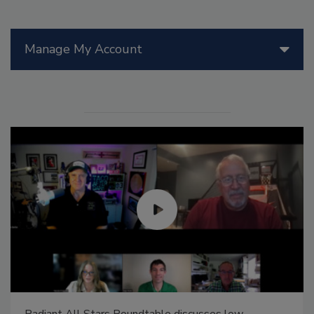
Manage My Account
Radiant All Stars Roundtable discusses low-