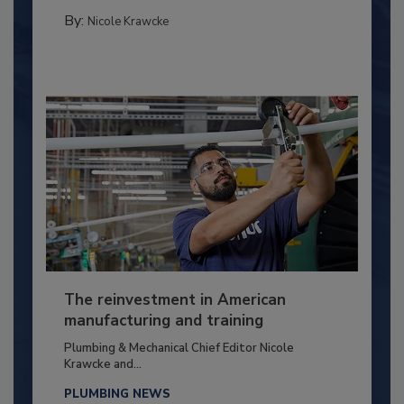
By:
Nicole Krawcke
The reinvestment in American
manufacturing and training
Plumbing & Mechanical Chief Editor Nicole
Krawcke and...
PLUMBING NEWS