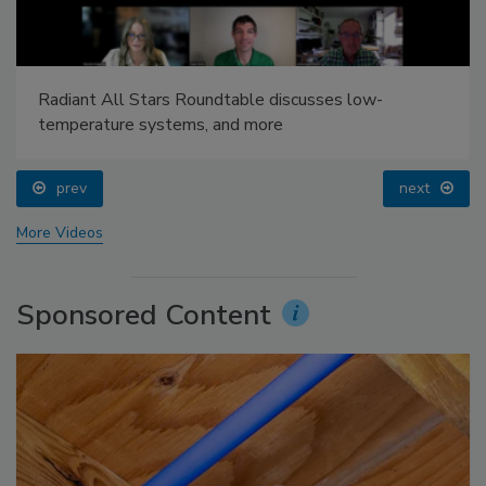
Radiant All Stars Roundtable discusses low-
temperature systems, and more
prev
next
More Videos
Sponsored Content