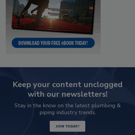
Keep your content unclogged
with our newsletters!
Stay in the know on the latest plumbing &
piping industry trends.
JOIN TODAY!