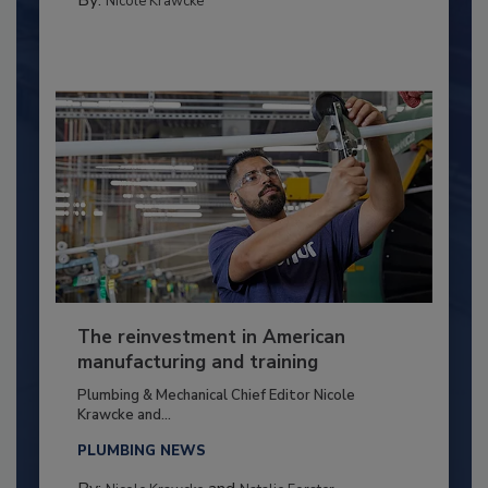
By:
Nicole Krawcke
The reinvestment in American
manufacturing and training
Plumbing & Mechanical Chief Editor Nicole
Krawcke and...
PLUMBING NEWS