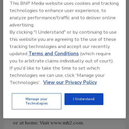
This BNP Media website uses cookies and tracking
The Minnegasco homepage offers visitors
technologies to enhance user experience, to
four easy-to-understand options depending
analyze performance/traffic and to deliver online
on their needs and whether they are
advertising.
residential or business customers, or builders
By clicking "I Understand" or by continuing to use
and developers.
this website you are agreeing to the use of these
tracking technologies and accept our recently
MH2 To Offer Online Training
updated
Terms and Conditions
(which require
you to arbitrate claims individually out of court).
MH2Technologies will offer full-spectrum
If you'd like to take the time to set which
online training to clients using its products
technologies we can use, click 'Manage your
for the construction industry - MH2Build and
Technologies'.
View our Privacy Policy
MH2Supply. Clients will now have access to
three new training options: a series of live,
Manage your
I Understand
interactive courses taught by instructors; a
Technologies
self-paced online training program; and
training CD's designed to be used on the job
or at home. Visit www.mh2.com.