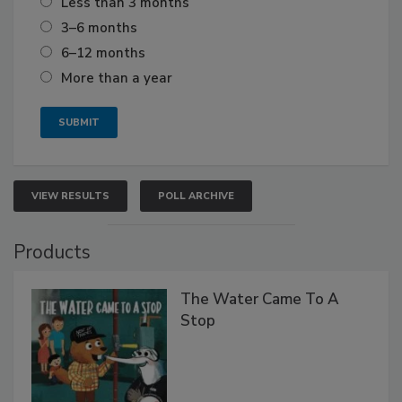
Less than 3 months
3–6 months
6–12 months
More than a year
VIEW RESULTS
POLL ARCHIVE
Products
The Water Came To A
Stop