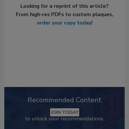
Looking for a reprint of this article?
From high-res PDFs to custom plaques,
order your copy today
!
Recommended Content
JOIN TODAY
to unlock your recommendations.