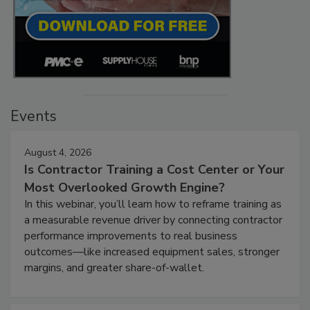
Events
August 4, 2026
Is Contractor Training a Cost Center or Your
Most Overlooked Growth Engine?
In this webinar, you’ll learn how to reframe training as
a measurable revenue driver by connecting contractor
performance improvements to real business
outcomes—like increased equipment sales, stronger
margins, and greater share-of-wallet.