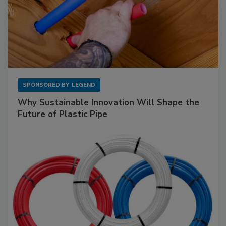
SPONSORED BY
LEGEND
Why Sustainable Innovation Will Shape the
Future of Plastic Pipe