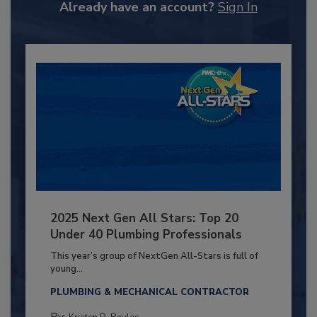
Already have an account?
Sign In
2025 Next Gen All Stars: Top 20
Under 40 Plumbing Professionals
This year’s group of NextGen All-Stars is full of
young...
PLUMBING & MECHANICAL CONTRACTOR
By: