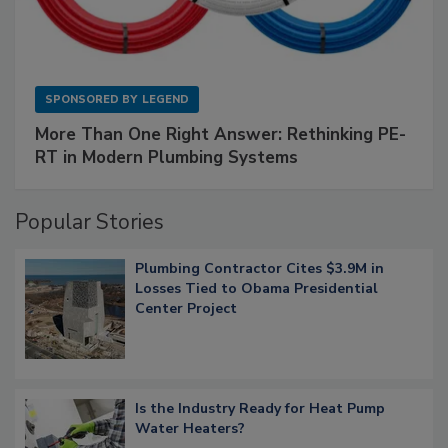
SPONSORED BY
LEGEND
More Than One Right Answer: Rethinking PE-
RT in Modern Plumbing Systems
Popular Stories
Plumbing Contractor Cites $3.9M in
Losses Tied to Obama Presidential
Center Project
Is the Industry Ready for Heat Pump
Water Heaters?