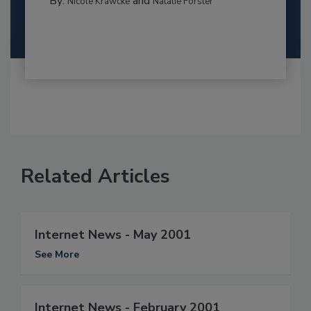
By:
and
Nicole Krawcke
Natalie Forster
Related Articles
Internet News - May 2001
See More
Internet News - February 2001