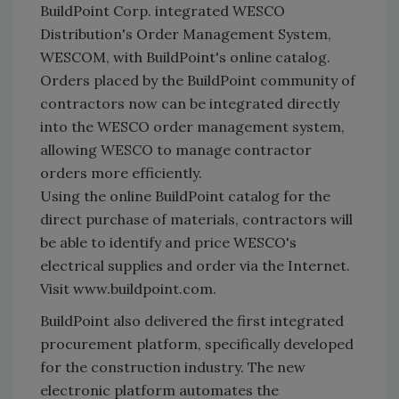
BuildPoint Corp. integrated WESCO
Distribution's Order Management System,
WESCOM, with BuildPoint's online catalog.
Orders placed by the BuildPoint community of
contractors now can be integrated directly
into the WESCO order management system,
allowing WESCO to manage contractor
orders more efficiently.
Using the online BuildPoint catalog for the
direct purchase of materials, contractors will
be able to identify and price WESCO's
electrical supplies and order via the Internet.
Visit www.buildpoint.com.
BuildPoint also delivered the first integrated
procurement platform, specifically developed
for the construction industry. The new
electronic platform automates the