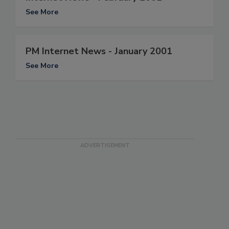
See More
PM Internet News - January 2001
See More