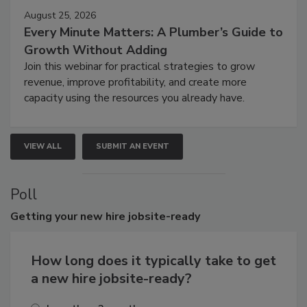
August 25, 2026
Every Minute Matters: A Plumber’s Guide to
Growth Without Adding
Join this webinar for practical strategies to grow
revenue, improve profitability, and create more
capacity using the resources you already have.
VIEW ALL
SUBMIT AN EVENT
Poll
Getting
your new hire jobsite-ready
How long does it typically take to get
a new hire jobsite-ready?