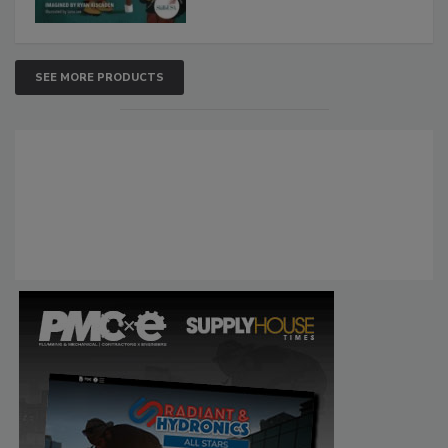
SEE MORE PRODUCTS