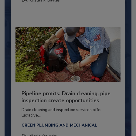
Kristen R. Bayles
Pipeline profits: Drain cleaning, pipe
inspection create opportunities
Drain cleaning and inspection services offer
lucrative...
GREEN PLUMBING AND MECHANICAL