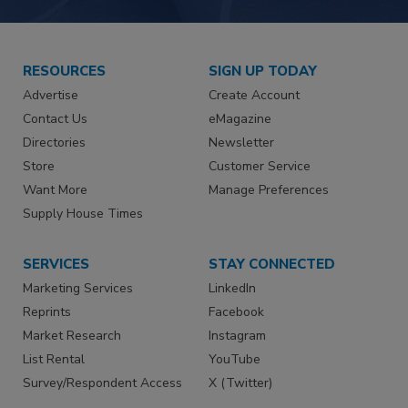
RESOURCES
SIGN UP TODAY
Advertise
Create Account
Contact Us
eMagazine
Directories
Newsletter
Store
Customer Service
Want More
Manage Preferences
Supply House Times
SERVICES
STAY CONNECTED
Marketing Services
LinkedIn
Reprints
Facebook
Market Research
Instagram
List Rental
YouTube
Survey/Respondent Access
X (Twitter)