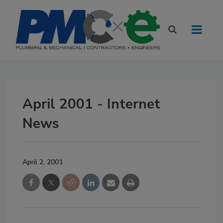
April 2001 - Internet
News
April 2, 2001