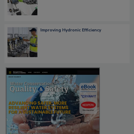
Improving Hydronic Efficiency