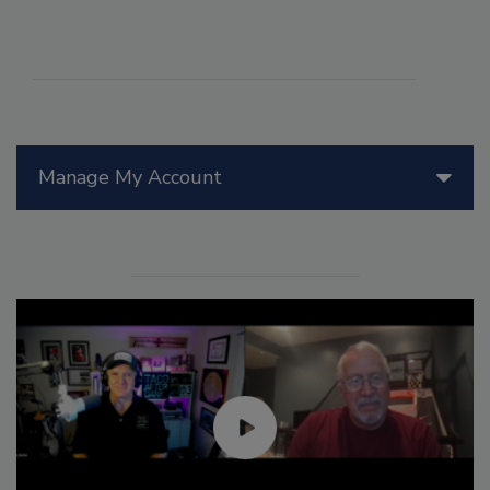
Manage My Account