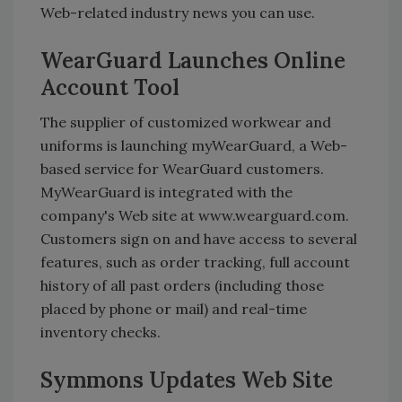
Web-related industry news you can use.
WearGuard Launches Online
Account Tool
The supplier of customized workwear and
uniforms is launching myWearGuard, a Web-
based service for WearGuard customers.
MyWearGuard is integrated with the
company's Web site at www.wearguard.com.
Customers sign on and have access to several
features, such as order tracking, full account
history of all past orders (including those
placed by phone or mail) and real-time
inventory checks.
Symmons Updates Web Site