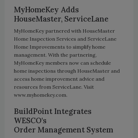
MyHomeKey Adds
HouseMaster, ServiceLane
MyHomeKey partnered with HouseMaster
Home Inspection Services and ServiceLane
Home Improvements to simplify home
management. With the partnering,
MyHomeKey members now can schedule
home inspections through HouseMaster and
access home improvement advice and
resources from ServiceLane. Visit
www.myhomekey.com.
BuildPoint Integrates
WESCO's
Order Management System