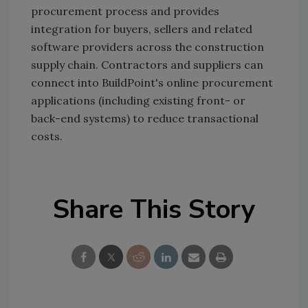
procurement process and provides
integration for buyers, sellers and related
software providers across the construction
supply chain. Contractors and suppliers can
connect into BuildPoint's online procurement
applications (including existing front- or
back-end systems) to reduce transactional
costs.
Share This Story