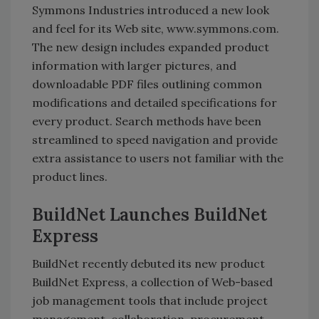
Symmons Industries introduced a new look
and feel for its Web site, www.symmons.com.
The new design includes expanded product
information with larger pictures, and
downloadable PDF files outlining common
modifications and detailed specifications for
every product. Search methods have been
streamlined to speed navigation and provide
extra assistance to users not familiar with the
product lines.
BuildNet Launches BuildNet
Express
BuildNet recently debuted its new product
BuildNet Express, a collection of Web-based
job management tools that include project