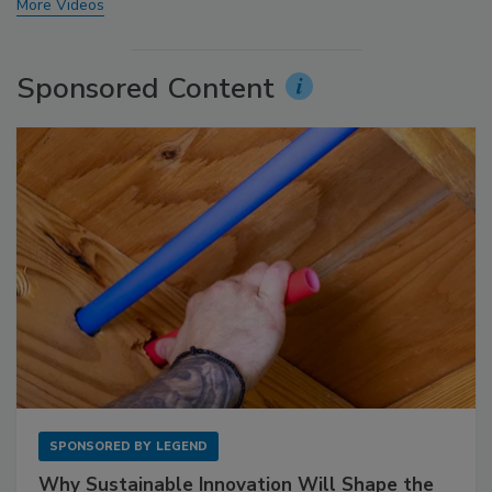
More Videos
Sponsored Content
SPONSORED BY
LEGEND
Why Sustainable Innovation Will Shape the