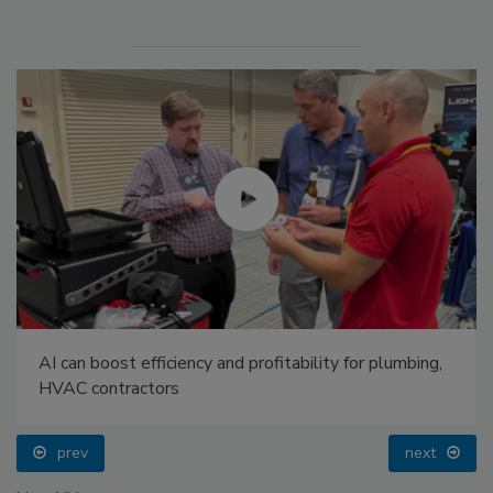
AI can boost efficiency and profitability for plumbing,
HVAC contractors
prev
next