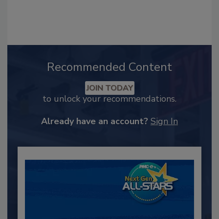
Recommended Content
JOIN TODAY
to unlock your recommendations.
Already have an account?
Sign In