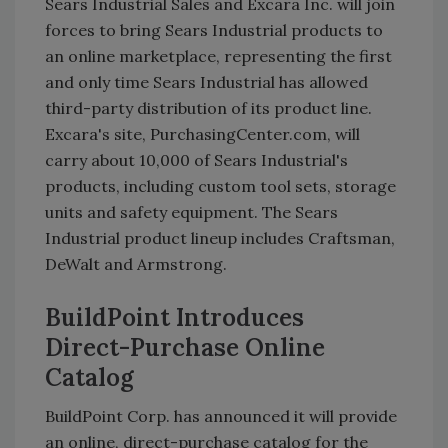
Sears Industrial Sales and Excara Inc. will join
forces to bring Sears Industrial products to
an online marketplace, representing the first
and only time Sears Industrial has allowed
third-party distribution of its product line.
Excara's site, PurchasingCenter.com, will
carry about 10,000 of Sears Industrial's
products, including custom tool sets, storage
units and safety equipment. The Sears
Industrial product lineup includes Craftsman,
DeWalt and Armstrong.
BuildPoint Introduces
Direct-Purchase Online
Catalog
BuildPoint Corp. has announced it will provide
an online, direct-purchase catalog for the