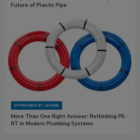
Future of Plastic Pipe
SPONSORED BY
LEGEND
More Than One Right Answer: Rethinking PE-
RT in Modern Plumbing Systems