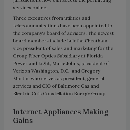
jurisdictions now can access the permitting
services online.
Three executives from utilities and
telecommunications have been appointed to
the company's board of advisers. The newest
board members include Luletha Cheatham,
vice president of sales and marketing for the
Group Fiber Optics Subsidiary at Florida
Power and Light; Marie Johns, president of
Verizon Washington, D.C.; and Gregory
Martin, who serves as president, general
services and CIO of Baltimore Gas and
Electric Co.'s Constellation Energy Group.
Internet Appliances Making
Gains