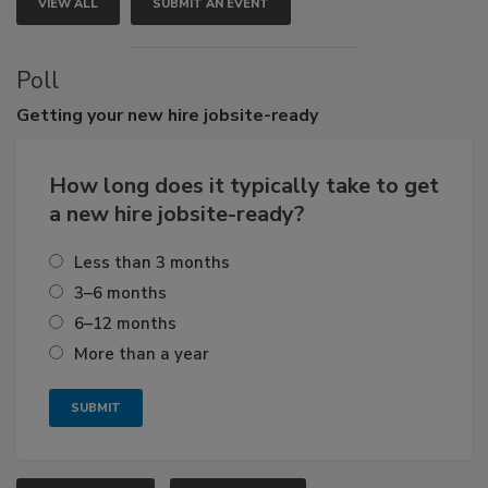
VIEW ALL
SUBMIT AN EVENT
Poll
Getting
your new hire jobsite-ready
How long does it typically take to get
a new hire jobsite-ready?
Less than 3 months
3–6 months
6–12 months
More than a year