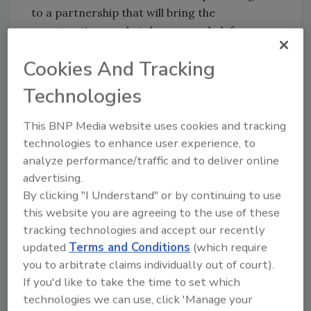
to a partnership that will bring the
construction marketplace a new hub for
online rental quote access 24 hours a day.
Cookies And Tracking
HardDollar.com users can source, compare,
and examine and negotiate rental
Technologies
opportunities by providing basic information,
such as what equipment is needed and where
This BNP Media website uses cookies and tracking
and when it will be used.
technologies to enhance user experience, to
analyze performance/traffic and to deliver online
TradePower Announces
advertising.
Partnership
By clicking "I Understand" or by continuing to use
this website you are agreeing to the use of these
TradePower will join with DH Supply Co. to
tracking technologies and accept our recently
bring its customers instant access to DH
updated
Terms and Conditions
(which require
Supply's electrical products catalog and
you to arbitrate claims individually out of court).
Atlanta, Ga., branch locations. Other
If you'd like to take the time to set which
partnerships TradePower has announced in
technologies we can use, click 'Manage your