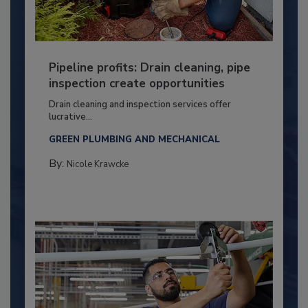
Pipeline profits: Drain cleaning, pipe
inspection create opportunities
Drain cleaning and inspection services offer
lucrative...
GREEN PLUMBING AND MECHANICAL
By:
Nicole Krawcke