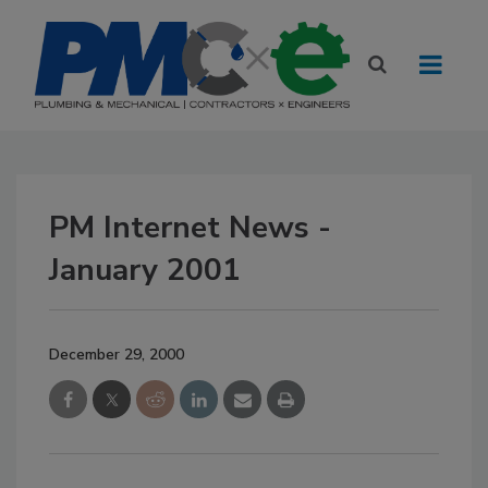
PM Internet News -
January 2001
December 29, 2000