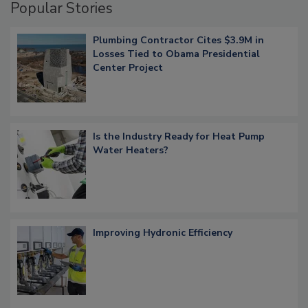
Popular Stories
Plumbing Contractor Cites $3.9M in
Losses Tied to Obama Presidential
Center Project
Is the Industry Ready for Heat Pump
Water Heaters?
Improving Hydronic Efficiency