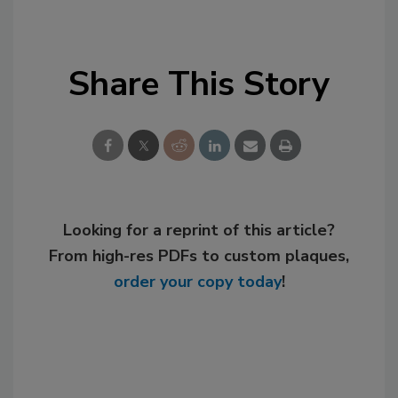
Share This Story
Looking for a reprint of this article?
From high-res PDFs to custom plaques,
order your copy today
!