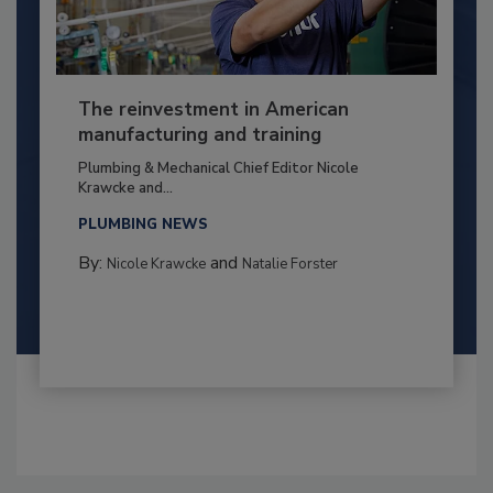
The reinvestment in American
manufacturing and training
Plumbing & Mechanical Chief Editor Nicole
Krawcke and...
PLUMBING NEWS
By:
and
Nicole Krawcke
Natalie Forster