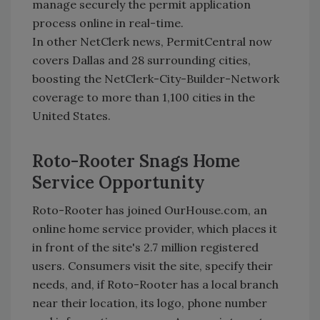
manage securely the permit application
process online in real-time.
In other NetClerk news, PermitCentral now
covers Dallas and 28 surrounding cities,
boosting the NetClerk-City-Builder-Network
coverage to more than 1,100 cities in the
United States.
Roto-Rooter Snags Home
Service Opportunity
Roto-Rooter has joined OurHouse.com, an
online home service provider, which places it
in front of the site's 2.7 million registered
users. Consumers visit the site, specify their
needs, and, if Roto-Rooter has a local branch
near their location, its logo, phone number