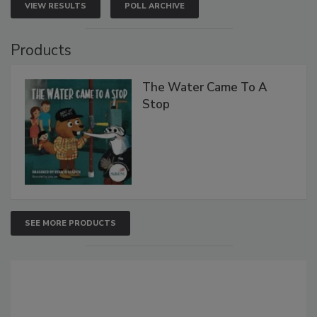
VIEW RESULTS
POLL ARCHIVE
Products
The Water Came To A
Stop
SEE MORE PRODUCTS