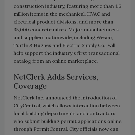
construction industry, featuring more than 1.6
million items in the mechanical, HVAC and
electrical product divisions, and more than
35,000 concrete mixes. Major manufacturers
and suppliers nationwide, including Wesco,
Turtle & Hughes and Electric Supply Co., will
help support the industry's first transactional
catalog from an online marketplace.
NetClerk Adds Services,
Coverage
NetClerk Inc. announced the introduction of
CityCentral, which allows interaction between
local building departments and contractors
who submit building permit applications online
through PermitCentral. City officials now can