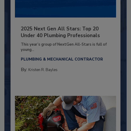
2025 Next Gen All Stars: Top 20
Under 40 Plumbing Professionals
This year’s group of NextGen All-Stars is full of
young...
PLUMBING & MECHANICAL CONTRACTOR
By:
Kristen R. Bayles