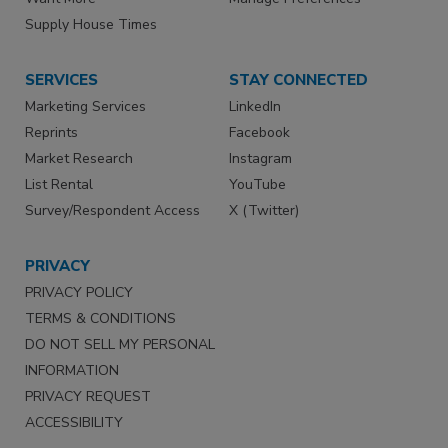
Supply House Times
SERVICES
STAY CONNECTED
Marketing Services
LinkedIn
Reprints
Facebook
Market Research
Instagram
List Rental
YouTube
Survey/Respondent Access
X (Twitter)
PRIVACY
PRIVACY POLICY
TERMS & CONDITIONS
DO NOT SELL MY PERSONAL
INFORMATION
PRIVACY REQUEST
ACCESSIBILITY