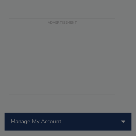
Manage My Account