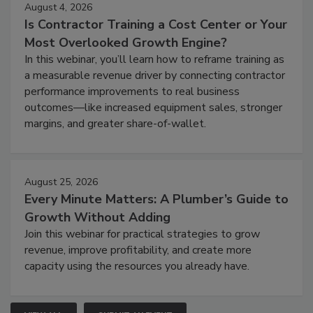
August 4, 2026
Is Contractor Training a Cost Center or Your
Most Overlooked Growth Engine?
In this webinar, you’ll learn how to reframe training as
a measurable revenue driver by connecting contractor
performance improvements to real business
outcomes—like increased equipment sales, stronger
margins, and greater share-of-wallet.
August 25, 2026
Every Minute Matters: A Plumber’s Guide to
Growth Without Adding
Join this webinar for practical strategies to grow
revenue, improve profitability, and create more
capacity using the resources you already have.