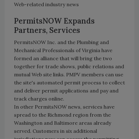
Web-related industry news
PermitsNOW Expands
Partners, Services
PermitsNOW Inc. and the Plumbing and
Mechanical Professionals of Virginia have
formed an alliance that will bring the two
together for trade shows, public relations and
mutual Web site links. PMPV members can use
the site's automated permit process to collect
and deliver permit applications and pay and
track charges online.
In other PermitsNOW news, services have
spread to the Richmond region from the
Washington and Baltimore areas already
served. Customers in six additional