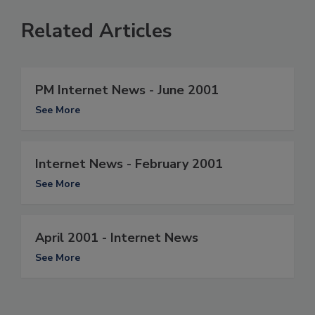
Related Articles
PM Internet News - June 2001
See More
Internet News - February 2001
See More
April 2001 - Internet News
See More