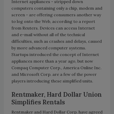
Internet appliances - stripped down
computers containing only a chip, modem and
screen - are offering consumers another way
to log onto the Web, according to a report
from Reuters. Devices can access Internet
and e-mail without all of the technical
difficulties, such as crashes and delays, caused
by more advanced computer systems.
Startups introduced the concept of Internet
appliances more than a year ago, but now
Compaq Computer Corp., America Online Inc.
and Microsoft Corp. are a few of the power
players introducing these simplified units.
Rentmaker, Hard Dollar Union
Simplifies Rentals
Rentmaker and Hard Dollar Corp. have agreed