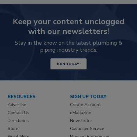
Keep your content unclogged
with our newsletters!
Stay in the know on the latest plumbing &
piping industry trends.
JOIN TODAY!
RESOURCES
SIGN UP TODAY
Advertise
Create Account
Contact Us
eMagazine
Directories
Newsletter
Store
Customer Service
Want More
Manage Preferences