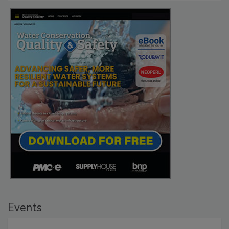
Events