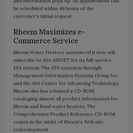
and information pops up. An appointment can
be scheduled within 48 hours of the
customer's initial request.
Rheem Maximizes e-
Commerce Service
Rheem Water Heaters announced it now will
subscribe to ASA ASINET for its full-service
EDI system. The EDI system is through
Management Information Systems Group Inc.
and the ASA Center for Advancing Technology.
Rheem also has released a CD-ROM
cataloging almost all product information for
Rheem and Ruud water heaters. The
Comprehensive Product Reference CD-ROM
comes in the midst of Rheem's Web site
redevelopment.