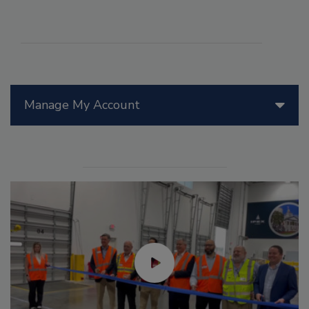
Manage My Account