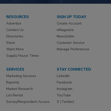
RESOURCES
SIGN UP TODAY
Advertise
Create Account
Contact Us
eMagazine
Directories
Newsletter
Store
Customer Service
Want More
Manage Preferences
Supply House Times
SERVICES
STAY CONNECTED
Marketing Services
LinkedIn
Reprints
Facebook
Market Research
Instagram
List Rental
YouTube
Survey/Respondent Access
X (Twitter)