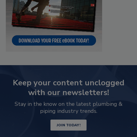
Keep your content unclogged
with our newsletters!
Stay in the know on the latest plumbing &
piping industry trends.
JOIN TODAY!