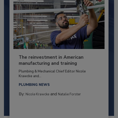
The reinvestment in American
manufacturing and training
Plumbing & Mechanical Chief Editor Nicole
Krawcke and...
PLUMBING NEWS
By:
and
Nicole Krawcke
Natalie Forster