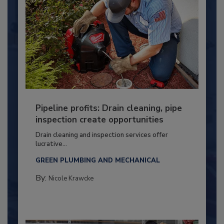
Pipeline profits: Drain cleaning, pipe
inspection create opportunities
Drain cleaning and inspection services offer
lucrative...
GREEN PLUMBING AND MECHANICAL
By:
Nicole Krawcke