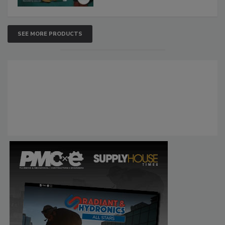
SEE MORE PRODUCTS