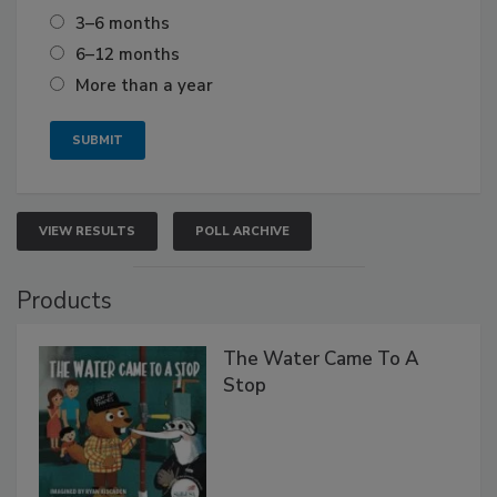
3–6 months
6–12 months
More than a year
VIEW RESULTS
POLL ARCHIVE
Products
The Water Came To A
Stop