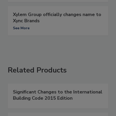
Xylem Group officially changes name to
Xync Brands
See More
Related Products
Significant Changes to the International
Building Code 2015 Edition