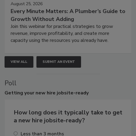
August 25, 2026
Every Minute Matters: A Plumber’s Guide to
Growth Without Adding
Join this webinar for practical strategies to grow
revenue, improve profitability, and create more
capacity using the resources you already have.
VIEW ALL
SUBMIT AN EVENT
Poll
Getting
your new hire jobsite-ready
How long does it typically take to get
a new hire jobsite-ready?
Less than 3 months