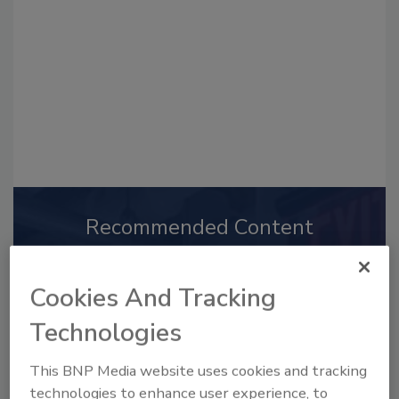
Recommended Content
JOIN TODAY
to unlock your recommendations.
Cookies And Tracking
Already have an account?
Sign In
Technologies
This BNP Media website uses cookies and tracking
technologies to enhance user experience, to