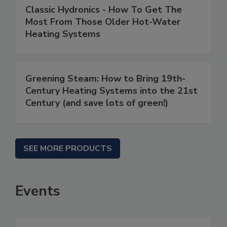
Classic Hydronics - How To Get The
Most From Those Older Hot-Water
Heating Systems
Greening Steam: How to Bring 19th-
Century Heating Systems into the 21st
Century (and save lots of green!)
SEE MORE PRODUCTS
Events