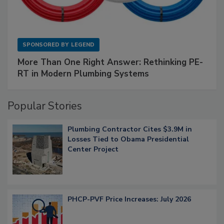
SPONSORED BY
LEGEND
More Than One Right Answer: Rethinking PE-
RT in Modern Plumbing Systems
Popular Stories
Plumbing Contractor Cites $3.9M in
Losses Tied to Obama Presidential
Center Project
PHCP-PVF Price Increases: July 2026