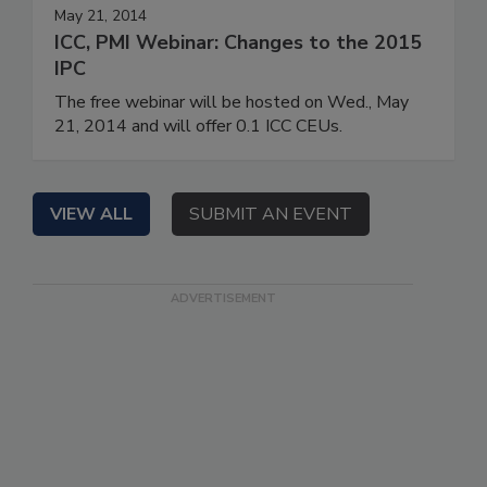
May 21, 2014
ICC, PMI Webinar: Changes to the 2015
IPC
The free webinar will be hosted on Wed., May
21, 2014 and will offer 0.1 ICC CEUs.
VIEW ALL
SUBMIT AN EVENT