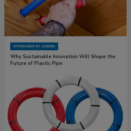
SPONSORED BY
LEGEND
Why Sustainable Innovation Will Shape the
Future of Plastic Pipe