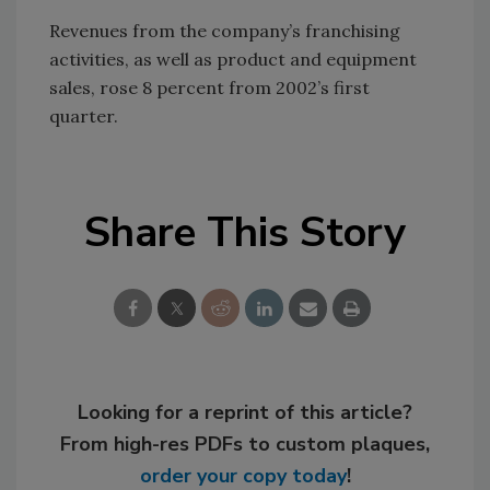
Revenues from the company’s franchising
activities, as well as product and equipment
sales, rose 8 percent from 2002’s first
quarter.
Share This Story
Looking for a reprint of this article?
From high-res PDFs to custom plaques,
order your copy today
!