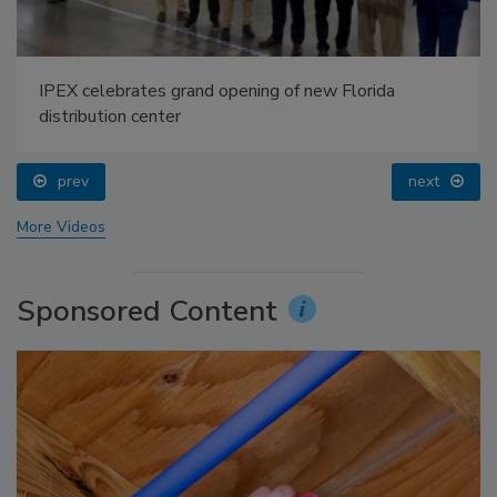
IPEX celebrates grand opening of new Florida
distribution center
prev
next
More Videos
Sponsored Content