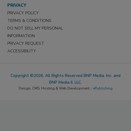
PRIVACY
PRIVACY POLICY
TERMS & CONDITIONS
DO NOT SELL MY PERSONAL
INFORMATION
PRIVACY REQUEST
ACCESSIBILITY
Copyright ©2026. All Rights Reserved BNP Media, Inc. and
BNP Media II, LLC.
Design, CMS, Hosting & Web Development ::
ePublishing