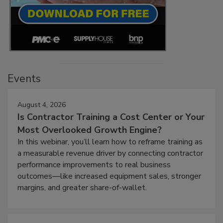
Events
August 4, 2026
Is Contractor Training a Cost Center or Your
Most Overlooked Growth Engine?
In this webinar, you’ll learn how to reframe training as
a measurable revenue driver by connecting contractor
performance improvements to real business
outcomes—like increased equipment sales, stronger
margins, and greater share-of-wallet.