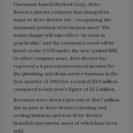
Cincinnati-based Chemed Corp., Roto-
Rooter’s parent company, has changed its
name to Roto-Rooter Inc., recognizing the
dominant position of its largest asset. The
name change will take effect “as soon as
practicable,” and the company’s stock will be
listed on the NYSE under the new symbol RRR.
In other company news, Roto Rooter Inc.
reported a 4 percent increase in income for
the plumbing and drain service business in the
first quarter of 2003 for a total of $3.6 million,
compared to last year’s figure of $3.5 million.
Revenues were down 1 percent to $64.7 million
due in part to Roto-Rooter’s heating and
cooling business and non-Roto-Rooter
branded operations, most of which have been
sold.