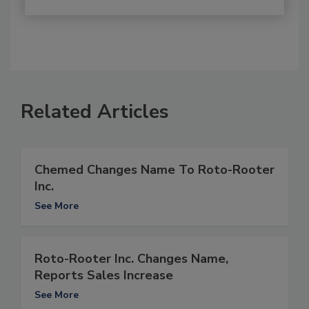
Related Articles
Chemed Changes Name To Roto-Rooter
Inc.
See More
Roto-Rooter Inc. Changes Name,
Reports Sales Increase
See More