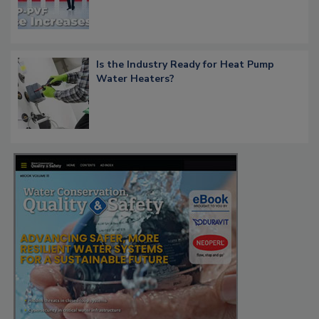
Is the Industry Ready for Heat Pump
Water Heaters?