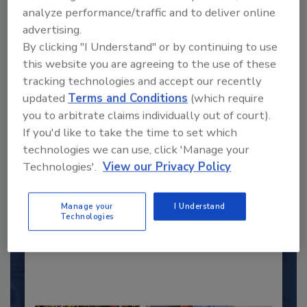
analyze performance/traffic and to deliver online
advertising.
By clicking "I Understand" or by continuing to use
this website you are agreeing to the use of these
tracking technologies and accept our recently
updated
Terms and Conditions
(which require
you to arbitrate claims individually out of court).
If you'd like to take the time to set which
2025 Next Gen All Stars: Top 20
technologies we can use, click 'Manage your
Under 40 Plumbing Professionals
Technologies'.
View our Privacy Policy
This year’s group of NextGen All-Stars is full of
young...
Manage your
I Understand
Technologies
PLUMBING & MECHANICAL CONTRACTOR
By:
Kristen R. Bayles