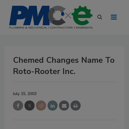
Chemed Changes Name To
Roto-Rooter Inc.
July 15, 2003