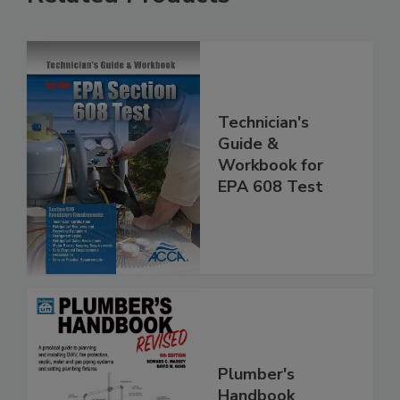
Technician's
Guide &
Workbook for
EPA 608 Test
Plumber's
Handbook