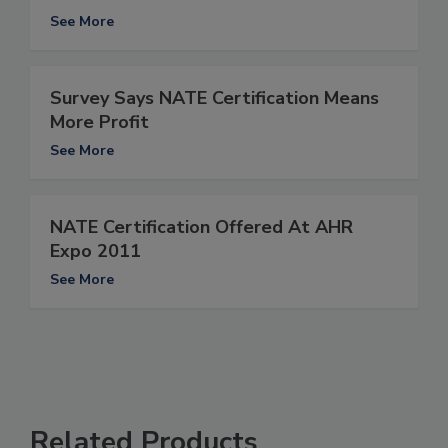
See More
Survey Says NATE Certification Means
More Profit
See More
NATE Certification Offered At AHR
Expo 2011
See More
Related Products