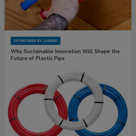
SPONSORED BY
LEGEND
Why Sustainable Innovation Will Shape the
Future of Plastic Pipe