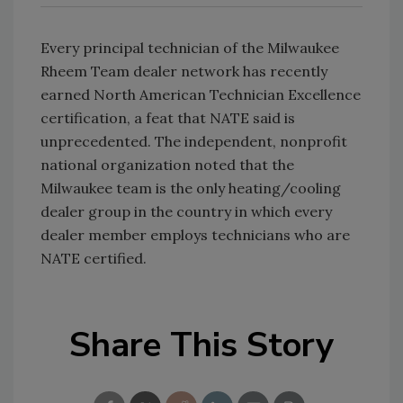
Every principal technician of the Milwaukee
Rheem Team dealer network has recently
earned North American Technician Excellence
certification, a feat that NATE said is
unprecedented. The independent, nonprofit
national organization noted that the
Milwaukee team is the only heating/cooling
dealer group in the country in which every
dealer member employs technicians who are
NATE certified.
Share This Story