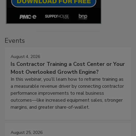
Events
August 4, 2026
Is Contractor Training a Cost Center or Your
Most Overlooked Growth Engine?
In this webinar, you’ll learn how to reframe training as
a measurable revenue driver by connecting contractor
performance improvements to real business
outcomes—like increased equipment sales, stronger
margins, and greater share-of-wallet.
August 25, 2026