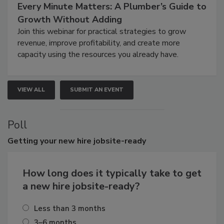
Every Minute Matters: A Plumber’s Guide to
Growth Without Adding
Join this webinar for practical strategies to grow
revenue, improve profitability, and create more
capacity using the resources you already have.
VIEW ALL
SUBMIT AN EVENT
Poll
Getting
your new hire jobsite-ready
How long does it typically take to get
a new hire jobsite-ready?
Less than 3 months
3–6 months