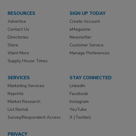
RESOURCES
SIGN UP TODAY
Advertise
Create Account
Contact Us
eMagazine
Directories
Newsletter
Store
Customer Service
Want More
Manage Preferences
Supply House Times
SERVICES
STAY CONNECTED
Marketing Services
LinkedIn
Reprints
Facebook
Market Research
Instagram
List Rental
YouTube
Survey/Respondent Access
X (Twitter)
PRIVACY