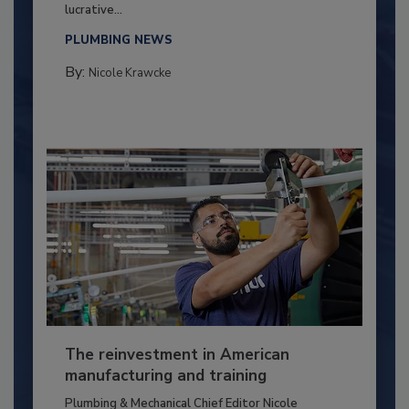
lucrative...
PLUMBING NEWS
By:
Nicole Krawcke
The reinvestment in American
manufacturing and training
Plumbing & Mechanical Chief Editor Nicole