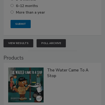
6–12 months
More than a year
VIEW RESULTS
POLL ARCHIVE
Products
The Water Came To A
Stop