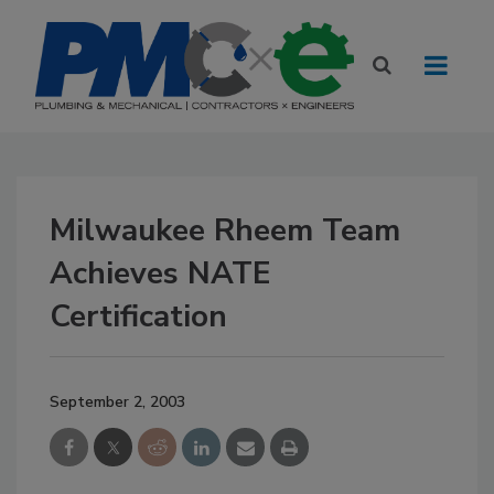
Milwaukee Rheem Team
Achieves NATE
Certification
September 2, 2003