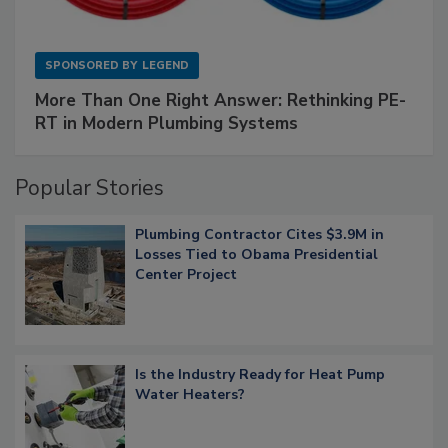
SPONSORED BY
LEGEND
More Than One Right Answer: Rethinking PE-
RT in Modern Plumbing Systems
Popular Stories
Plumbing Contractor Cites $3.9M in
Losses Tied to Obama Presidential
Center Project
Is the Industry Ready for Heat Pump
Water Heaters?