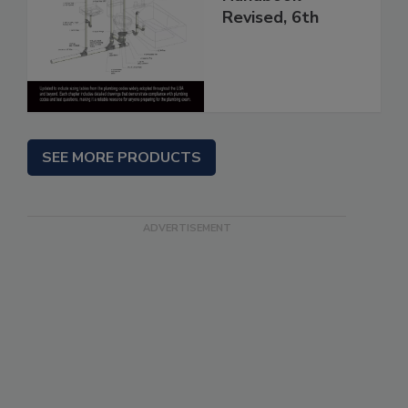
Revised, 6th
SEE MORE PRODUCTS