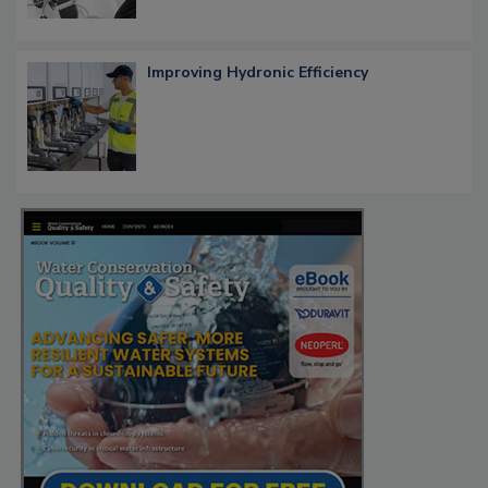
Improving Hydronic Efficiency