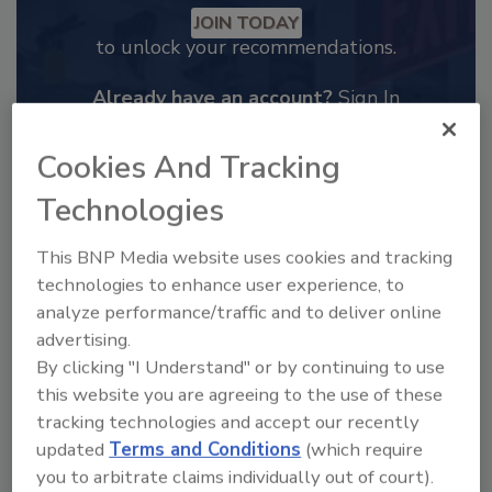
JOIN TODAY
to unlock your recommendations.
Already have an account?
Sign In
Cookies And Tracking
Technologies
This BNP Media website uses cookies and tracking
technologies to enhance user experience, to
analyze performance/traffic and to deliver online
advertising.
By clicking "I Understand" or by continuing to use
this website you are agreeing to the use of these
tracking technologies and accept our recently
2025 Next Gen All Stars: Top 20
updated
Terms and Conditions
(which require
Under 40 Plumbing Professionals
you to arbitrate claims individually out of court).
This year’s group of NextGen All-Stars is full of