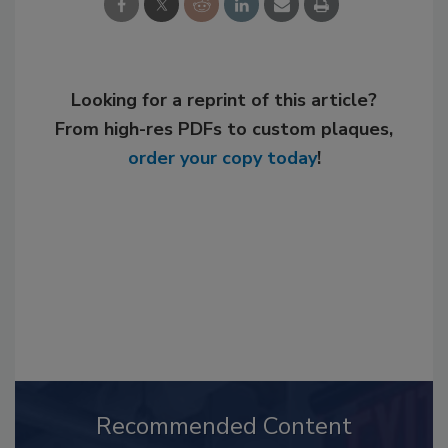
Looking for a reprint of this article?
From high-res PDFs to custom plaques,
order your copy today
!
Recommended Content