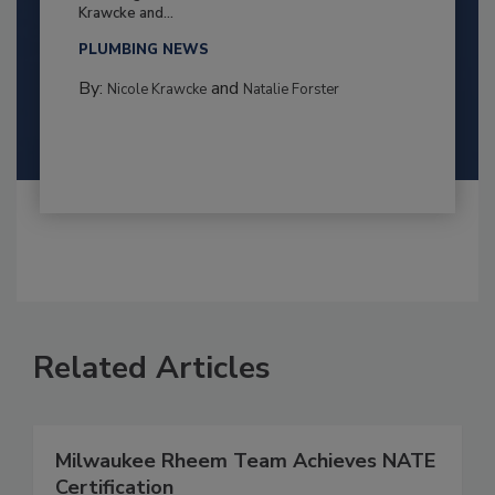
Krawcke and...
PLUMBING NEWS
By:
and
Nicole Krawcke
Natalie Forster
Related Articles
Milwaukee Rheem Team Achieves NATE
Certification