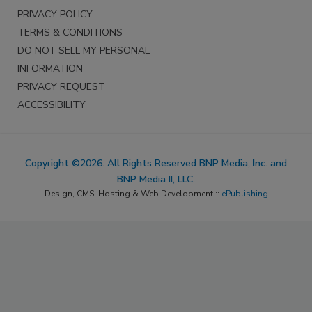
PRIVACY POLICY
TERMS & CONDITIONS
DO NOT SELL MY PERSONAL
INFORMATION
PRIVACY REQUEST
ACCESSIBILITY
Copyright ©2026. All Rights Reserved BNP Media, Inc. and
BNP Media II, LLC.
Design, CMS, Hosting & Web Development ::
ePublishing