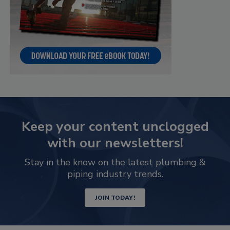
Keep your content unclogged
with our newsletters!
Stay in the know on the latest plumbing &
piping industry trends.
JOIN TODAY!