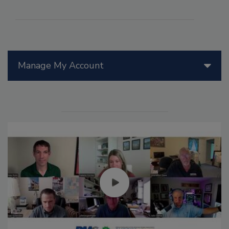
Manage My Account