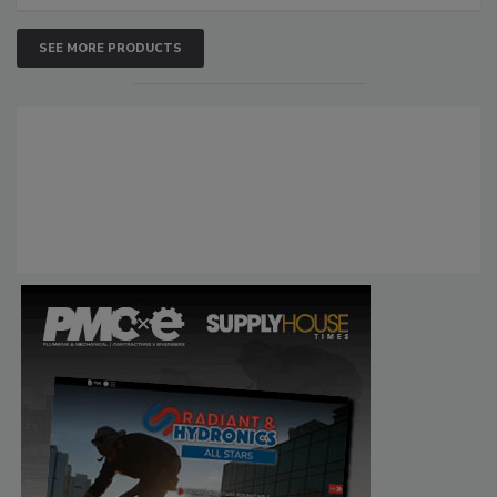
SEE MORE PRODUCTS