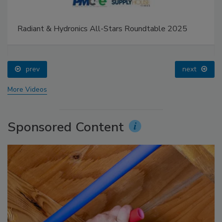
Radiant & Hydronics All-Stars Roundtable 2025
prev
next
More Videos
Sponsored Content