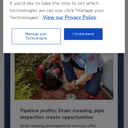
If you'd like to take the time to set which
young...
technologies we can use, click 'Manage your
PLUMBING & MECHANICAL ENGINEER
Technologies'.
View our Privacy Policy
By:
Kristen R. Bayles
Manage your
I Understand
Technologies
Pipeline profits: Drain cleaning, pipe
inspection create opportunities
Drain cleaning and inspection services offer