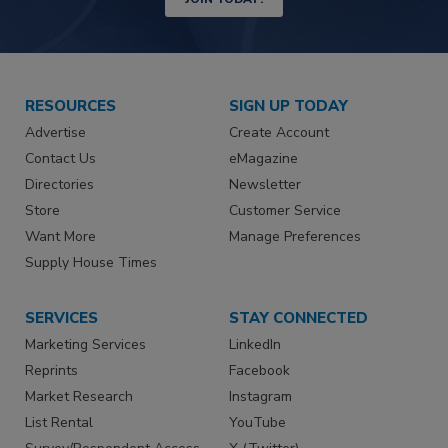
RESOURCES
SIGN UP TODAY
Advertise
Create Account
Contact Us
eMagazine
Directories
Newsletter
Store
Customer Service
Want More
Manage Preferences
Supply House Times
SERVICES
STAY CONNECTED
Marketing Services
LinkedIn
Reprints
Facebook
Market Research
Instagram
List Rental
YouTube