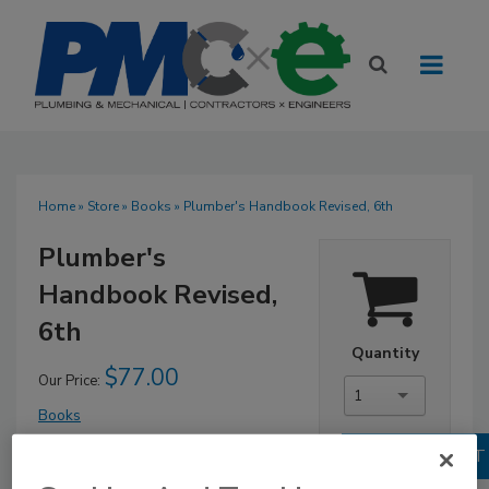
Home
»
Store
»
Books
» Plumber's Handbook Revised, 6th
Plumber's
Handbook Revised,
6th
Quantity
$77.00
Our Price:
1
Books