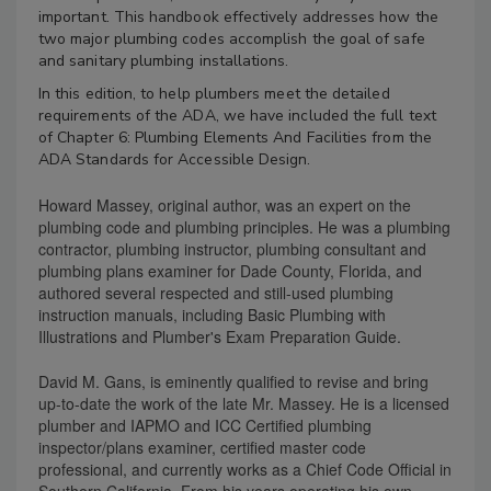
important. This handbook effectively addresses how the
two major plumbing codes accomplish the goal of safe
and sanitary plumbing installations.
In this edition, to help plumbers meet the detailed
requirements of the ADA, we have included the full text
of Chapter 6: Plumbing Elements And Facilities from the
ADA Standards for Accessible Design.
Howard Massey, original author, was an expert on the
plumbing code and plumbing principles. He was a plumbing
contractor, plumbing instructor, plumbing consultant and
plumbing plans examiner for Dade County, Florida, and
authored several respected and still-used plumbing
instruction manuals, including Basic Plumbing with
Illustrations and Plumber's Exam Preparation Guide.
David M. Gans, is eminently qualified to revise and bring
up-to-date the work of the late Mr. Massey. He is a licensed
plumber and IAPMO and ICC Certified plumbing
inspector/plans examiner, certified master code
professional, and currently works as a Chief Code Official in