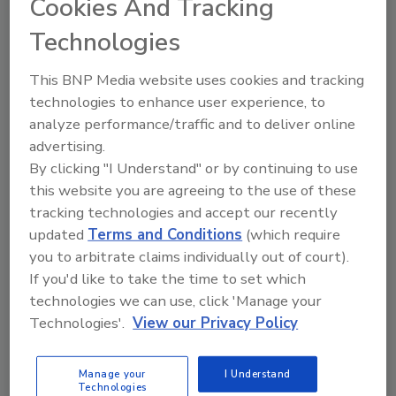
Cookies And Tracking
Technologies
This BNP Media website uses cookies and tracking
technologies to enhance user experience, to
analyze performance/traffic and to deliver online
advertising.
By clicking "I Understand" or by continuing to use
this website you are agreeing to the use of these
tracking technologies and accept our recently
updated
Terms and Conditions
(which require
you to arbitrate claims individually out of court).
If you'd like to take the time to set which
technologies we can use, click 'Manage your
Product Details
Technologies'.
View our Privacy Policy
This newly revised edition explains simply and clearly, in
non-technical, everyday language, how to install all
Manage your
I Understand
Technologies
components of a plumbing system to comply not only with