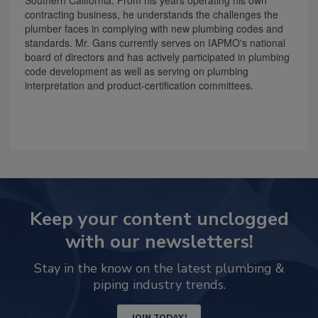
Southern California. From his years operating his own
contracting business, he understands the challenges the
plumber faces in complying with new plumbing codes and
standards. Mr. Gans currently serves on IAPMO's national
board of directors and has actively participated in plumbing
code development as well as serving on plumbing
interpretation and product-certification committees.
Keep your content unclogged
with our newsletters!
Stay in the know on the latest plumbing &
piping industry trends.
JOIN TODAY!