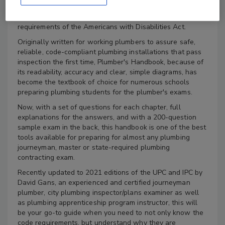
recent changes in the 2021 Uniform Plumbing Code and
the International Plumbing Code, but with the
requirements of the Americans with Disabilities Act.
Originally written for working plumbers to assure safe,
reliable, code-compliant plumbing installations that pass
inspection the first time, Plumber's Handbook, because of
its readability, accuracy and clear, simple diagrams, has
become the textbook of choice for numerous schools
preparing plumbing students for the plumber's exams.
Now, with a set of questions for each chapter, full
explanations for the answers, and with a 200-question
sample exam in the back, this handbook is one of the best
tools available for preparing for almost any plumbing
journeyman, master or state-required plumbing
contracting exam.
Recently updated to 2021 editions of the UPC and IPC by
David Gans, an experienced and certified journeyman
plumber, city plumbing inspector/plans examiner as well
as plumbing apprenticeship program instructor, this will
be your go-to guide when you need to not only know the
code requirements, but understand why they are