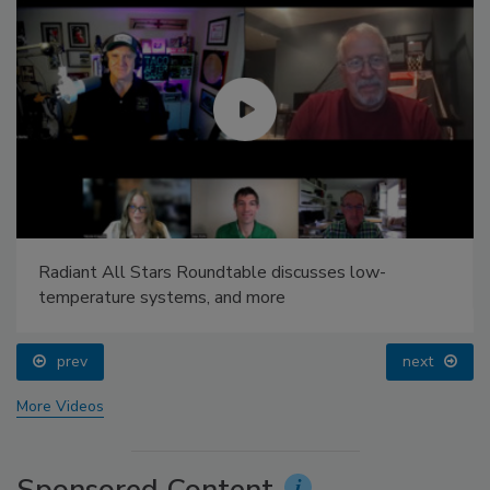
Radiant All Stars Roundtable discusses low-
temperature systems, and more
prev
next
More Videos
Sponsored Content