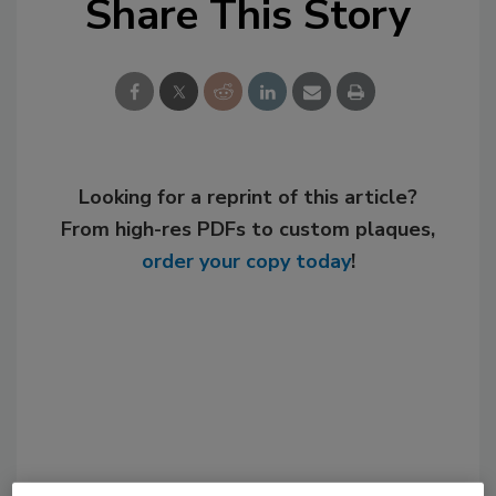
Share This Story
Looking for a reprint of this article?
From high-res PDFs to custom plaques,
order your copy today
!