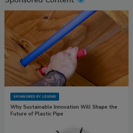
SPONSORED BY
LEGEND
Why Sustainable Innovation Will Shape the
Future of Plastic Pipe