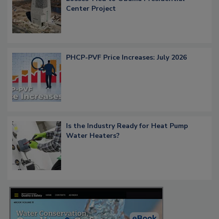
Center Project
PHCP-PVF Price Increases: July 2026
Is the Industry Ready for Heat Pump
Water Heaters?