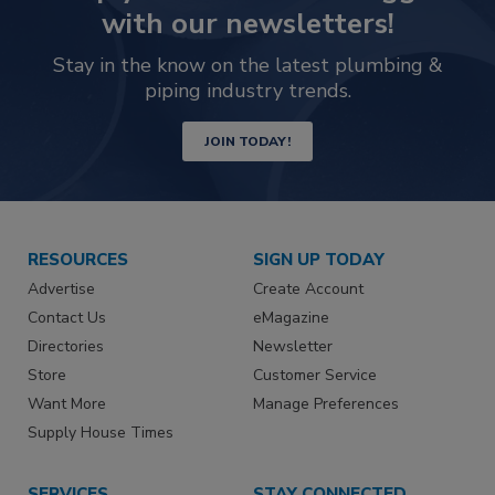
with our newsletters!
Stay in the know on the latest plumbing &
piping industry trends.
JOIN TODAY!
RESOURCES
SIGN UP TODAY
Advertise
Create Account
Contact Us
eMagazine
Directories
Newsletter
Store
Customer Service
Want More
Manage Preferences
Supply House Times
SERVICES
STAY CONNECTED