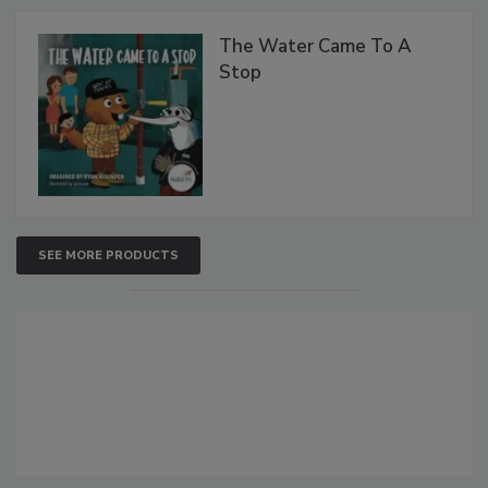
The Water Came To A
Stop
SEE MORE PRODUCTS