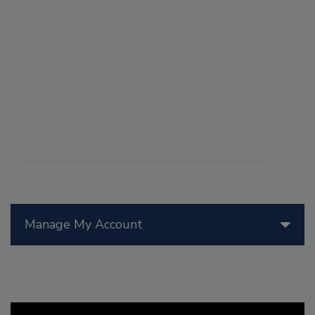
Manage My Account