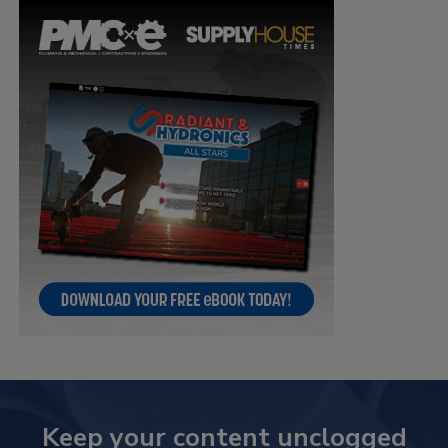
Keep your content unclogged