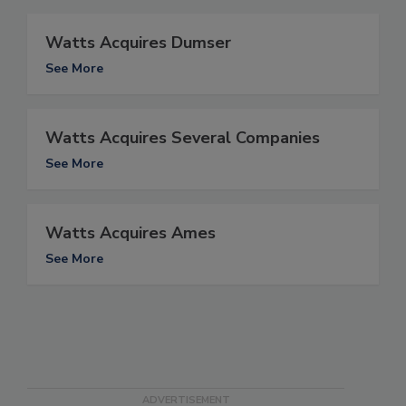
Watts Acquires Dumser
See More
Watts Acquires Several Companies
See More
Watts Acquires Ames
See More