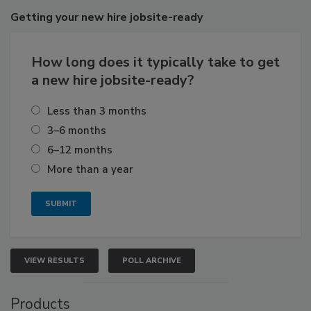
Getting
your new hire jobsite-ready
How long does it typically take to get
a new hire jobsite-ready?
Less than 3 months
3–6 months
6–12 months
More than a year
VIEW RESULTS
POLL ARCHIVE
Products