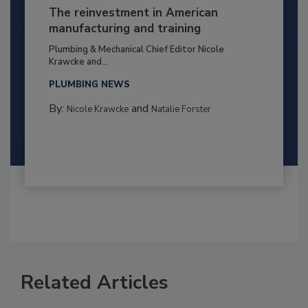
The reinvestment in American
manufacturing and training
Plumbing & Mechanical Chief Editor Nicole
Krawcke and...
PLUMBING NEWS
By:
and
Nicole Krawcke
Natalie Forster
Related Articles