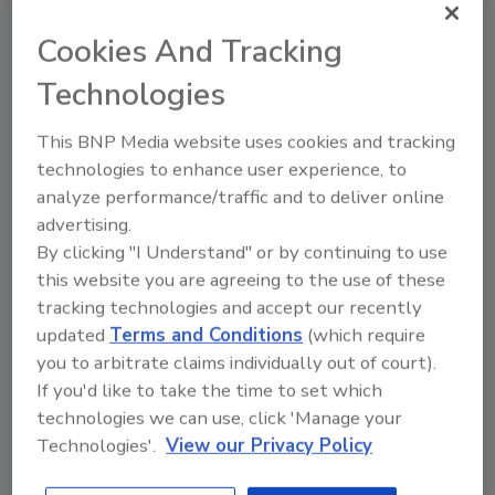
Cookies And Tracking
Recommended Content
Technologies
JOIN TODAY
to unlock your recommendations.
This BNP Media website uses cookies and tracking
technologies to enhance user experience, to
Already have an account?
Sign In
analyze performance/traffic and to deliver online
advertising.
By clicking "I Understand" or by continuing to use
this website you are agreeing to the use of these
tracking technologies and accept our recently
updated
Terms and Conditions
(which require
you to arbitrate claims individually out of court).
If you'd like to take the time to set which
technologies we can use, click 'Manage your
Technologies'.
View our Privacy Policy