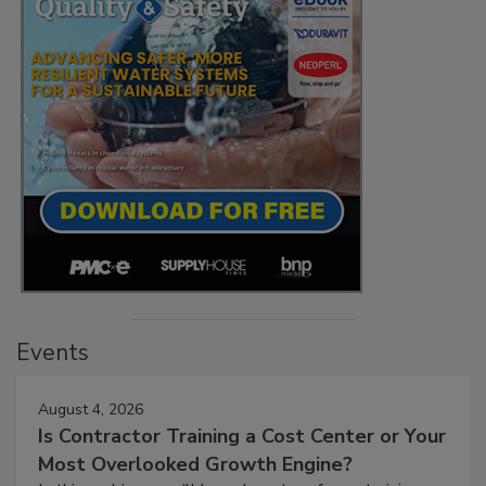
Events
August 4, 2026
Is Contractor Training a Cost Center or Your
Most Overlooked Growth Engine?