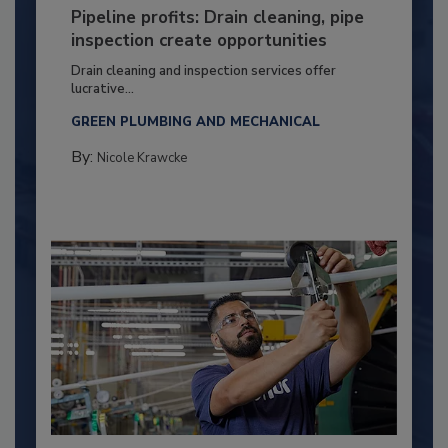
Pipeline profits: Drain cleaning, pipe
inspection create opportunities
Drain cleaning and inspection services offer
lucrative...
GREEN PLUMBING AND MECHANICAL
By:
Nicole Krawcke