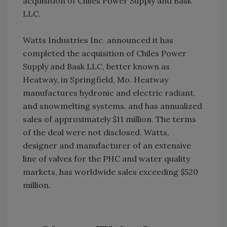
acquisition of Chiles Power Supply and Bask
LLC.
Watts Industries Inc. announced it has
completed the acquisition of Chiles Power
Supply and Bask LLC, better known as
Heatway, in Springfield, Mo. Heatway
manufactures hydronic and electric radiant,
and snowmelting systems, and has annualized
sales of approximately $11 million. The terms
of the deal were not disclosed. Watts,
designer and manufacturer of an extensive
line of valves for the PHC and water quality
markets, has worldwide sales exceeding $520
million.