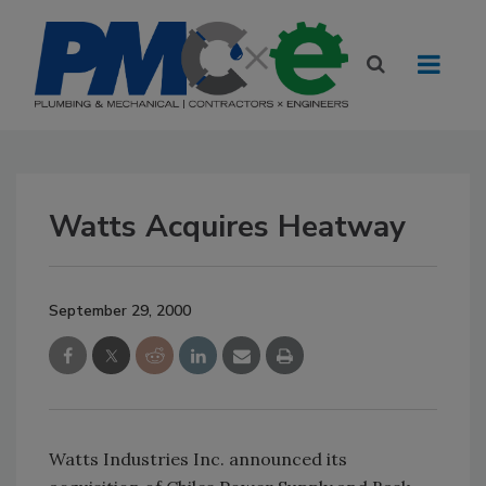
Watts Acquires Heatway
September 29, 2000
Watts Industries Inc. announced its