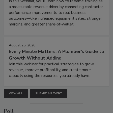
In this webinar, you’ll learn how to reframe training as
a measurable revenue driver by connecting contractor
performance improvements to real business
outcomes—like increased equipment sales, stronger
margins, and greater share-of-wallet.
August 25, 2026
Every Minute Matters: A Plumber’s Guide to
Growth Without Adding
Join this webinar for practical strategies to grow
revenue, improve profitability, and create more
capacity using the resources you already have.
VIEW ALL
SUBMIT AN EVENT
Poll