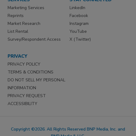
Marketing Services
LinkedIn
Reprints
Facebook
Market Research
Instagram
List Rental
YouTube
Survey/Respondent Access
X (Twitter)
PRIVACY
PRIVACY POLICY
TERMS & CONDITIONS
DO NOT SELL MY PERSONAL
INFORMATION
PRIVACY REQUEST
ACCESSIBILITY
Copyright ©2026. All Rights Reserved BNP Media, Inc. and