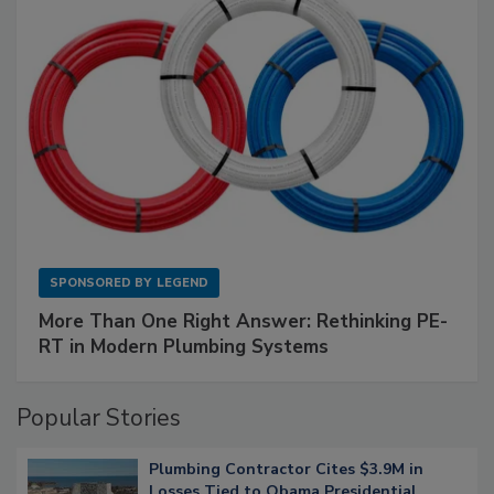
SPONSORED BY
LEGEND
More Than One Right Answer: Rethinking PE-
RT in Modern Plumbing Systems
Popular Stories
Plumbing Contractor Cites $3.9M in
Losses Tied to Obama Presidential