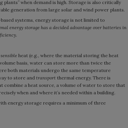
g plants” when demand is high. Storage is also critically
able generation from large solar and wind power plants.
-based systems, energy storage is not limited to
mal energy storage has a decided advantage over batteries in
ficiency.
g
sensible
heat (e.g., where the material storing the heat
volume basis, water can store more than twice the
ere both materials undergo the same temperature
way to store and
transport
thermal energy. There is
that combine a heat source, a volume of water to store that
recisely when and where it’s needed within a building.
with energy storage requires a minimum of three