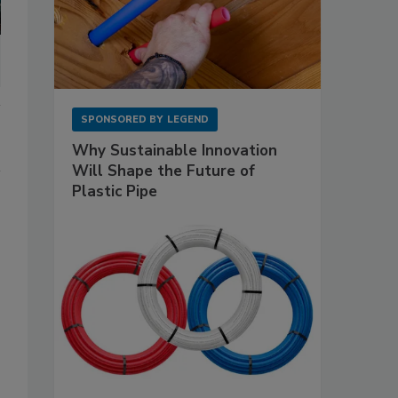
SPONSORED BY
LEGEND
Why Sustainable Innovation
Will Shape the Future of
Plastic Pipe
s