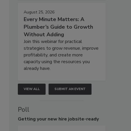
August 25, 2026
Every Minute Matters: A
Plumber’s Guide to Growth
Without Adding
Join this webinar for practical
strategies to grow revenue, improve
profitability, and create more
capacity using the resources you
already have.
VIEW ALL
SUBMIT AN EVENT
Poll
Getting
your new hire jobsite-ready