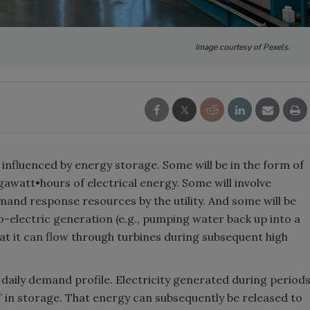
Image courtesy of Pexels.
ily influenced by energy storage. Some will be in the form of
awatt•hours of electrical energy. Some will involve
mand response resources by the utility. And some will be
lectric generation (e.g., pumping water back up into a
t it can flow through turbines during subsequent high
the daily demand profile. Electricity generated during period
 in storage. That energy can subsequently be released to