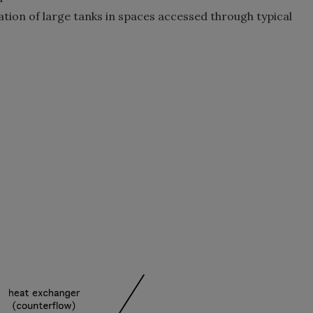
ation of large tanks in spaces accessed through typical