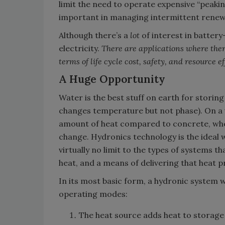
limit the need to operate expensive “peakin
important in managing intermittent renew
Although there’s a
lot
of interest in battery
electricity.
There are applications where ther
terms of life cycle cost, safety, and resource ef
A Huge Opportunity
Water is the best stuff on earth for storin
changes temperature but not phase). On a 
amount of heat compared to concrete, wh
change. Hydronics technology is the ideal 
virtually no limit to the types of systems 
heat, and a means of delivering that heat p
In its most basic form, a hydronic system 
operating modes:
The heat source adds heat to storage