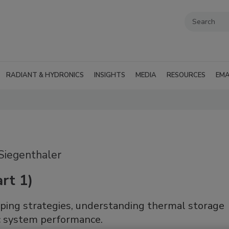
RADIANT & HYDRONICS
INSIGHTS
MEDIA
RESOURCES
EMA
Siegenthaler
rt 1)
iping strategies, understanding thermal storage
ic system performance.