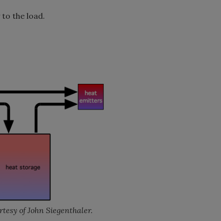
 to the load.
tesy of John Siegenthaler.