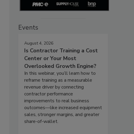
Events
August 4, 2026
Is Contractor Training a Cost
Center or Your Most
Overlooked Growth Engine?
In this webinar, you’ll learn how to
reframe training as a measurable
revenue driver by connecting
contractor performance
improvements to real business
outcomes—like increased equipment
sales, stronger margins, and greater
share-of-wallet.