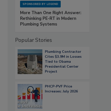
SPONSORED BY
LEGEND
More Than One Right Answer:
Rethinking PE-RT in Modern
Plumbing Systems
Popular Stories
Plumbing Contractor
Cites $3.9M in Losses
Tied to Obama
Presidential Center
Project
PHCP-PVF Price
Increases: July 2026