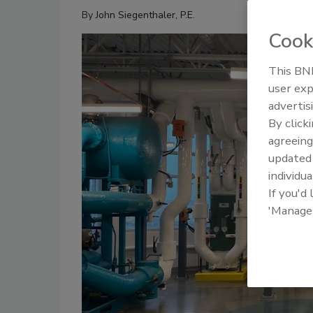
By
John Siegenthaler, P.E.
Cook
This BNP
user exp
advertis
By click
agreeing
update
individua
If you'd
'Manage