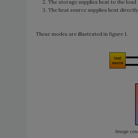
The storage supplies heat to the load
The heat source supplies heat directly
These modes are illustrated in figure 1.
Image cour