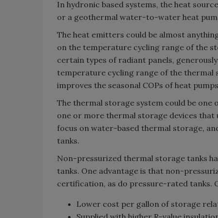
In hydronic based systems, the heat source
or a geothermal water-to-water heat pu
The heat emitters could be almost anything 
on the temperature cycling range of the 
certain types of radiant panels, generously
temperature cycling range of the thermal 
improves the seasonal COPs of heat pumps 
The thermal storage system could be one or 
one or more thermal storage devices that u
focus on water-based thermal storage, and
tanks.
Non-pressurized thermal storage tanks hav
tanks. One advantage is that non-pressuri
certification, as do pressure-rated tanks.
Lower cost per gallon of storage relat
Supplied with higher R-value insulatio