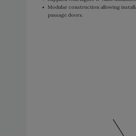
Modular construction allowing install
passage doors.