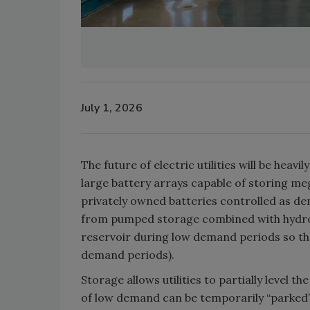
July 1, 2026
The future of electric utilities will be heav
large battery arrays capable of storing meg
privately owned batteries controlled as de
from pumped storage combined with hydro-e
reservoir during low demand periods so tha
demand periods).
Storage allows utilities to partially level 
of low demand can be temporarily “parked”