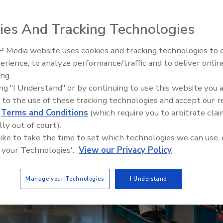
ies And Tracking Technologies
 Media website uses cookies and tracking technologies to
AI can boost efficiency and
erience, to analyze performance/traffic and to deliver onlin
profitability for plumbing, HVA
ing.
contractors
ing "I Understand" or by continuing to use this website you 
 to the use of these tracking technologies and accept our 
d
Terms and Conditions
(which require you to arbitrate clai
lly out of court).
 like to take the time to set which technologies we can use, 
 your Technologies'.
View our Privacy Policy
Manage your Technologies
I Understand