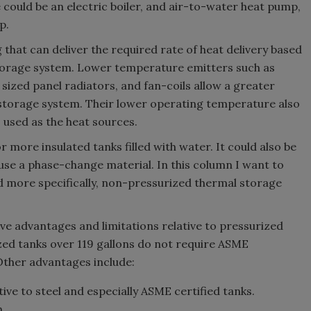
 could be an electric boiler, and air-to-water heat pump,
mp.
that can deliver the required rate of heat delivery based
storage system. Lower temperature emitters such as
 sized panel radiators, and fan-coils allow a greater
storage system. Their lower operating temperature also
used as the heat sources.
more insulated tanks filled with water. It could also be
se a phase-change material. In this column I want to
 more specifically, non-pressurized thermal storage
e advantages and limitations relative to pressurized
zed tanks over 119 gallons do not require ASME
 Other advantages include:
ive to steel and especially ASME certified tanks.
n