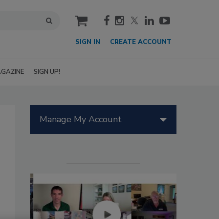
cart
SIGN IN
CREATE ACCOUNT
GAZINE
SIGN UP!
Manage My Account