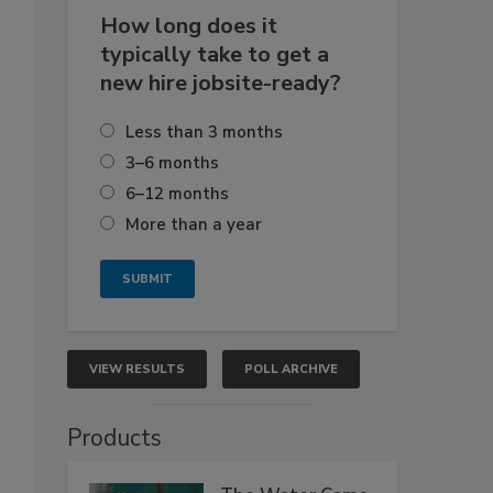
How long does it
typically take to get a
new hire jobsite-ready?
Less than 3 months
3–6 months
6–12 months
More than a year
VIEW RESULTS
POLL ARCHIVE
Products