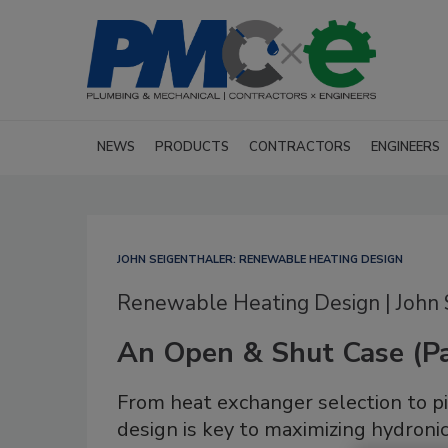
NEWS
PRODUCTS
CONTRACTORS
ENGINEERS
JOHN SEIGENTHALER: RENEWABLE HEATING DESIGN
Renewable Heating Design | John 
An Open & Shut Case (Pa
From heat exchanger selection to p
design is key to maximizing hydron