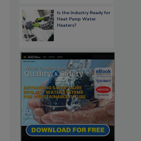
Is the Industry Ready for
Heat Pump Water
Heaters?