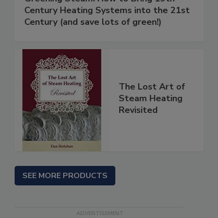
Century Heating Systems into the 21st
Century (and save lots of green!)
The Lost Art of
Steam Heating
Revisited
SEE MORE PRODUCTS