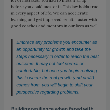
lot of mistakes. You had to mess it all up
before you could master it. This law holds true
in every aspect of life. We can accelerate
learning and get improved results faster with
good coaches and mentors in our lives as well.
Embrace any problems you encounter as
an opportunity for growth and take the
steps necessary in order to reach the best
outcome. It may not feel normal or
comfortable, but once you begin realizing
this is where the real growth (and profit)
comes from, you will begin to shift your
perspective regarding problems.
Building resilience when faced with