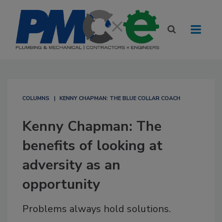
COLUMNS
KENNY CHAPMAN: THE BLUE COLLAR COACH
Kenny Chapman: The
benefits of looking at
adversity as an
opportunity
Problems always hold solutions.