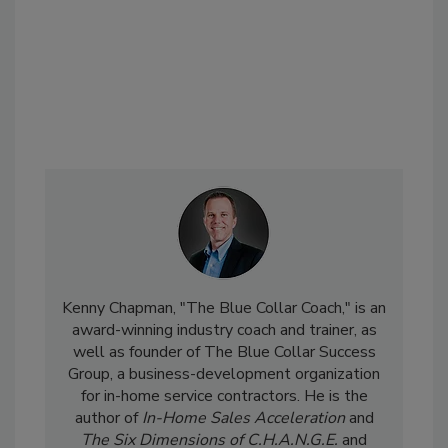
Kenny Chapman, "The Blue Collar Coach," is an
award-winning industry coach and trainer, as
well as founder of The Blue Collar Success
Group, a business-development organization
for in-home service contractors. He is the
author of
In-Home Sales Acceleration
and
The Six Dimensions of C.H.A.N.G.E.
and