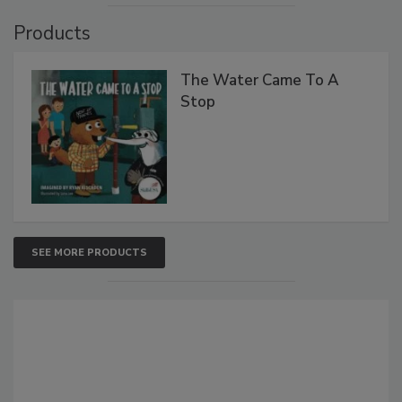
Products
The Water Came To A
Stop
SEE MORE PRODUCTS