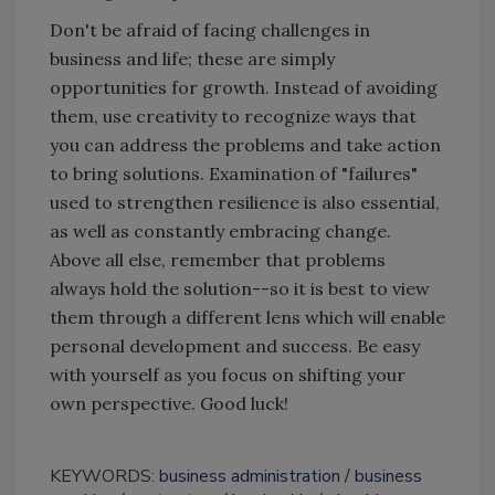
Don't be afraid of facing challenges in
business and life; these are simply
opportunities for growth. Instead of avoiding
them, use creativity to recognize ways that
you can address the problems and take action
to bring solutions. Examination of "failures"
used to strengthen resilience is also essential,
as well as constantly embracing change.
Above all else, remember that problems
always hold the solution--so it is best to view
them through a different lens which will enable
personal development and success. Be easy
with yourself as you focus on shifting your
own perspective. Good luck!
KEYWORDS:
business administration
business