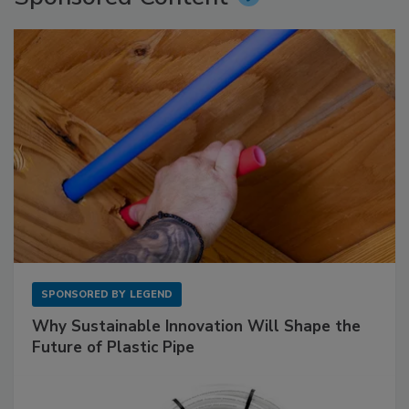
SPONSORED BY
LEGEND
Why Sustainable Innovation Will Shape the
Future of Plastic Pipe