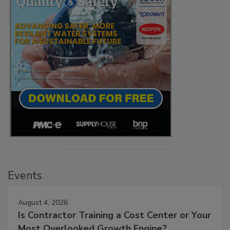
Events
August 4, 2026
Is Contractor Training a Cost Center or Your
Most Overlooked Growth Engine?