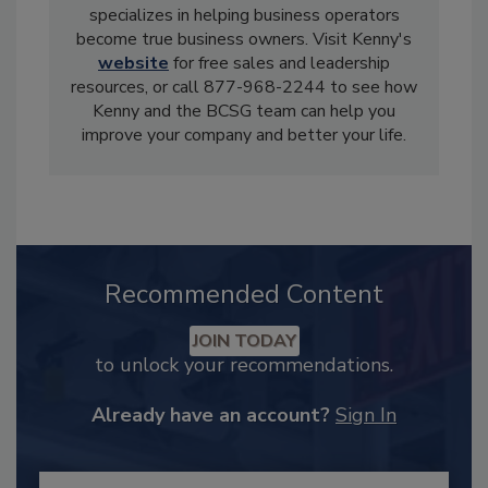
specializes in helping business operators
become true business owners. Visit Kenny's
website
for free sales and leadership
resources, or call 877-968-2244 to see how
Kenny and the BCSG team can help you
improve your company and better your life.
Recommended Content
JOIN TODAY
to unlock your recommendations.
Already have an account?
Sign In