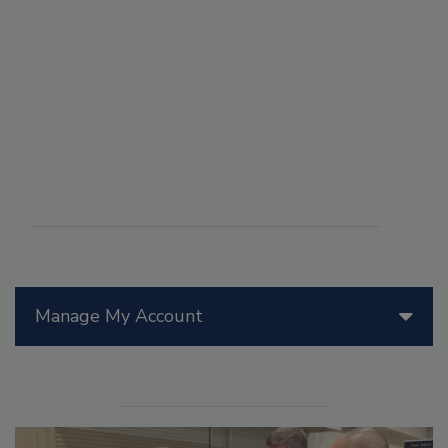
Manage My Account