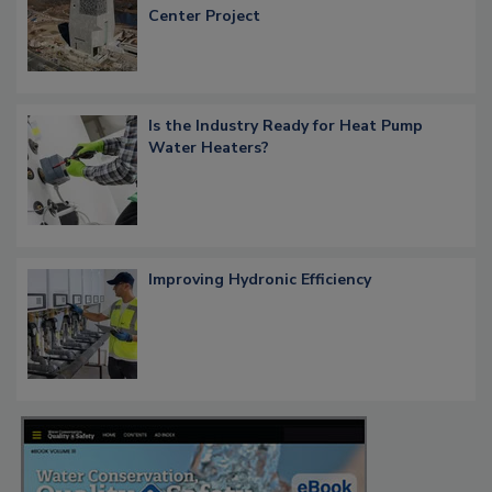
Center Project
Is the Industry Ready for Heat Pump
Water Heaters?
Improving Hydronic Efficiency