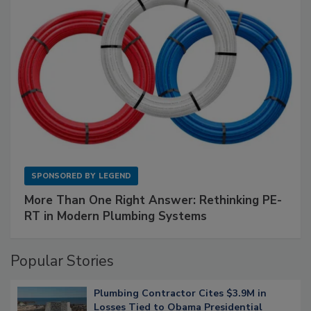
SPONSORED BY
LEGEND
More Than One Right Answer: Rethinking PE-
RT in Modern Plumbing Systems
Popular Stories
Plumbing Contractor Cites $3.9M in
Losses Tied to Obama Presidential