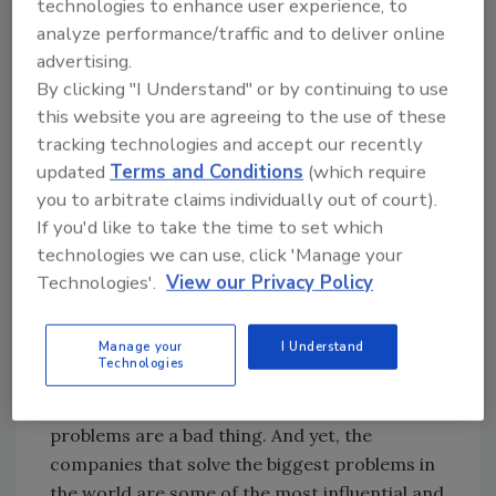
“every adversity brings with it the seed of an
technologies to enhance user experience, to
analyze performance/traffic and to deliver online
equivalent benefit” — shifting our perspective
advertising.
and recognizing any potential upside is
By clicking "I Understand" or by continuing to use
critical for finding success in less-than-ideal
this website you are agreeing to the use of these
circumstances. We must be open to different
tracking technologies and accept our recently
solutions and think beyond our current
updated
Terms and Conditions
(which require
limitations if we are to discover new
you to arbitrate claims individually out of court).
possibilities within these problems. Despite
If you'd like to take the time to set which
some hardships they may bring, problems
technologies we can use, click 'Manage your
have the power to unlock valuable experiences
Technologies'.
View our Privacy Policy
and lead us to bigger and better things —
learning how to recognize these unwanted
Manage your
I Understand
adventures is key for taking full advantage of
Technologies
our problem-solving capabilities. We have
been conditioned by business society that
problems are a bad thing. And yet, the
companies that solve the biggest problems in
the world are some of the most influential and