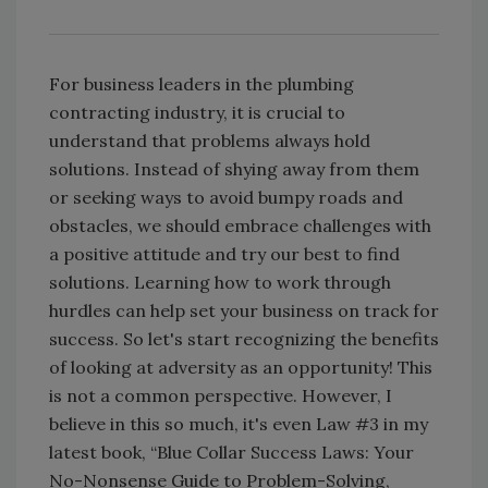
For business leaders in the plumbing
contracting industry, it is crucial to
understand that problems always hold
solutions. Instead of shying away from them
or seeking ways to avoid bumpy roads and
obstacles, we should embrace challenges with
a positive attitude and try our best to find
solutions. Learning how to work through
hurdles can help set your business on track for
success. So let's start recognizing the benefits
of looking at adversity as an opportunity! This
is not a common perspective. However, I
believe in this so much, it's even Law #3 in my
latest book, “Blue Collar Success Laws: Your
No-Nonsense Guide to Problem-Solving,