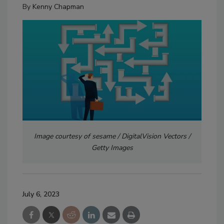
By
Kenny Chapman
Image courtesy of sesame / DigitalVision Vectors /
Getty Images
July 6, 2023