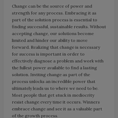
Change can be the source of power and
strength for any process. Embracing it as
part of the solution process is essential to
finding successful, sustainable results. Without
accepting change, our solutions become
limited and hinder our ability to move
forward. Realizing that change is necessary
for success is important in order to
effectively diagnose a problem and work with
the fullest power available to find a lasting
solution. Inviting change as part of the
process unlocks an incredible power that
ultimately leads us to where we need to be.
Most people that get stuck in mediocrity
resist change every time it occurs. Winners
embrace change and see it as a valuable part
of the growth process.