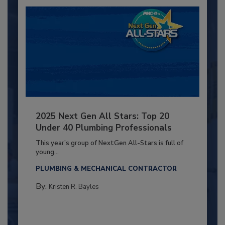
2025 Next Gen All Stars: Top 20
Under 40 Plumbing Professionals
This year’s group of NextGen All-Stars is full of
young...
PLUMBING & MECHANICAL CONTRACTOR
By:
Kristen R. Bayles