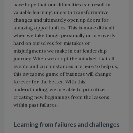
have hope that our difficulties can result in
valuable learning, unearth transformative
changes and ultimately open up doors for
amazing opportunities. This is more difficult
when we take things personally or are overly
hard on ourselves for mistakes or
misjudgments we make in our leadership
journey. When we adopt the mindset that all
events and circumstances are here to help us,
this awesome game of business will change
forever for the better. With this
understanding, we are able to prioritize
creating new beginnings from the lessons
within past failures.
Learning from failures and challenges