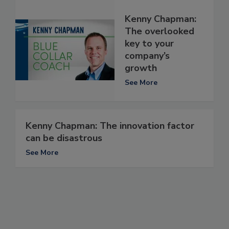
Kenny Chapman:
The overlooked
key to your
company’s
growth
See More
Kenny Chapman: The innovation factor
can be disastrous
See More