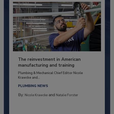
The reinvestment in American
manufacturing and training
Plumbing & Mechanical Chief Editor Nicole
Krawcke and...
PLUMBING NEWS
By:
and
Nicole Krawcke
Natalie Forster