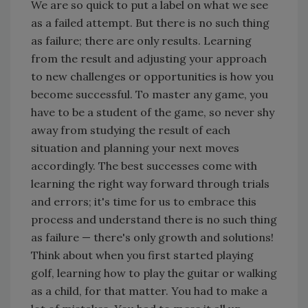
We are so quick to put a label on what we see
as a failed attempt. But there is no such thing
as failure; there are only results. Learning
from the result and adjusting your approach
to new challenges or opportunities is how you
become successful. To master any game, you
have to be a student of the game, so never shy
away from studying the result of each
situation and planning your next moves
accordingly. The best successes come with
learning the right way forward through trials
and errors; it's time for us to embrace this
process and understand there is no such thing
as failure — there's only growth and solutions!
Think about when you first started playing
golf, learning how to play the guitar or walking
as a child, for that matter. You had to make a