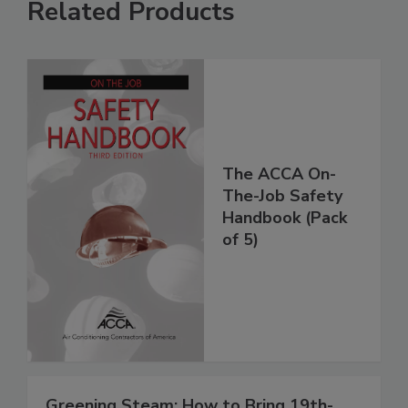
Related Products
The ACCA On-
The-Job Safety
Handbook (Pack
of 5)
Greening Steam: How to Bring 19th-