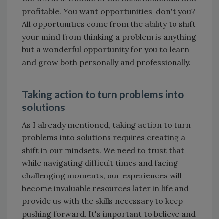
profitable. You want opportunities, don't you?
All opportunities come from the ability to shift
your mind from thinking a problem is anything
but a wonderful opportunity for you to learn
and grow both personally and professionally.
Taking action to turn problems into
solutions
As I already mentioned, taking action to turn
problems into solutions requires creating a
shift in our mindsets. We need to trust that
while navigating difficult times and facing
challenging moments, our experiences will
become invaluable resources later in life and
provide us with the skills necessary to keep
pushing forward. It's important to believe and