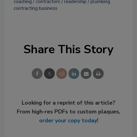
coaching
contractors
leadership
plumbing
contracting business
Share This Story
Looking for a reprint of this article?
From high-res PDFs to custom plaques,
order your copy today
!