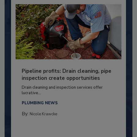
Pipeline profits: Drain cleaning, pipe
inspection create opportunities
Drain cleaning and inspection services offer
lucrative...
PLUMBING NEWS
By:
Nicole Krawcke