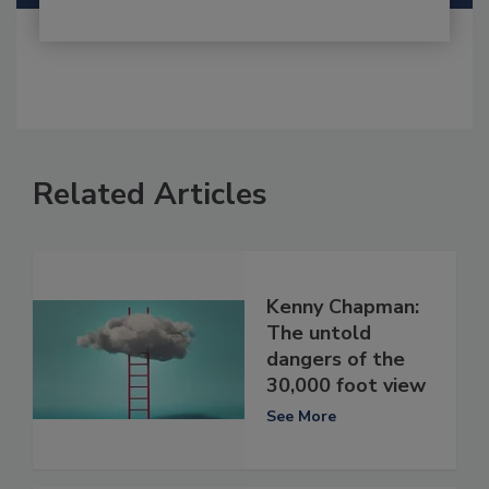
Related Articles
Kenny Chapman:
The untold
dangers of the
30,000 foot view
See More