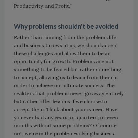
Productivity, and Profit.”
Why problems shouldn't be avoided
Rather than running from the problems life
and business throws at us, we should accept
these challenges and allow them to be an
opportunity for growth. Problems are not
something to be feared but rather something
to accept, allowing us to learn from them in
order to achieve our ultimate success. The
reality is that problems never go away entirely
but rather offer lessons if we choose to
accept them. Think about your career. Have
you ever had any years, or quarters, or even
months without some problems? Of course
not, we're in the problem-solving business.