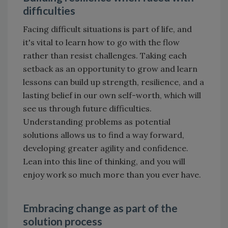
difficulties
Facing difficult situations is part of life, and
it's vital to learn how to go with the flow
rather than resist challenges. Taking each
setback as an opportunity to grow and learn
lessons can build up strength, resilience, and a
lasting belief in our own self-worth, which will
see us through future difficulties.
Understanding problems as potential
solutions allows us to find a way forward,
developing greater agility and confidence.
Lean into this line of thinking, and you will
enjoy work so much more than you ever have.
Embracing change as part of the
solution process