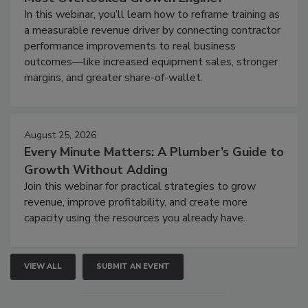
In this webinar, you’ll learn how to reframe training as
a measurable revenue driver by connecting contractor
performance improvements to real business
outcomes—like increased equipment sales, stronger
margins, and greater share-of-wallet.
August 25, 2026
Every Minute Matters: A Plumber’s Guide to
Growth Without Adding
Join this webinar for practical strategies to grow
revenue, improve profitability, and create more
capacity using the resources you already have.
VIEW ALL
SUBMIT AN EVENT