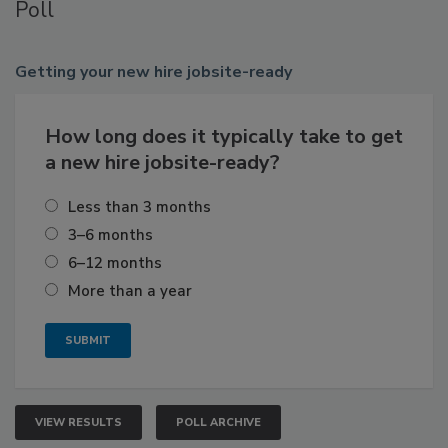
Poll
Getting
your new hire jobsite-ready
How long does it typically take to get
a new hire jobsite-ready?
Less than 3 months
3–6 months
6–12 months
More than a year
VIEW RESULTS
POLL ARCHIVE