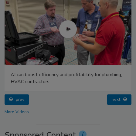
AI can boost efficiency and profitability for plumbing,
HVAC contractors
prev
next
More Videos
Sponsored Content