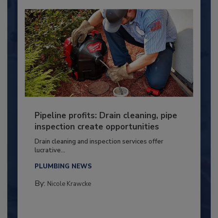
Pipeline profits: Drain cleaning, pipe
inspection create opportunities
Drain cleaning and inspection services offer
lucrative...
PLUMBING NEWS
By:
Nicole Krawcke