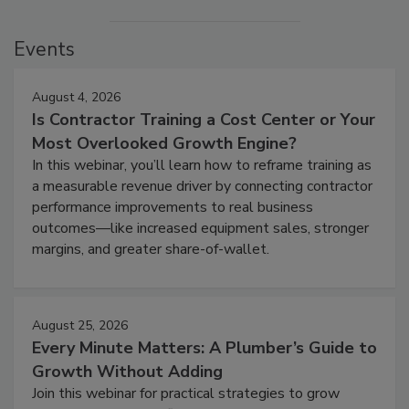
Events
August 4, 2026
Is Contractor Training a Cost Center or Your
Most Overlooked Growth Engine?
In this webinar, you’ll learn how to reframe training as
a measurable revenue driver by connecting contractor
performance improvements to real business
outcomes—like increased equipment sales, stronger
margins, and greater share-of-wallet.
August 25, 2026
Every Minute Matters: A Plumber’s Guide to
Growth Without Adding
Join this webinar for practical strategies to grow