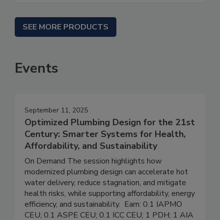
SEE MORE PRODUCTS
Events
September 11, 2025
Optimized Plumbing Design for the 21st
Century: Smarter Systems for Health,
Affordability, and Sustainability
On Demand The session highlights how
modernized plumbing design can accelerate hot
water delivery, reduce stagnation, and mitigate
health risks, while supporting affordability, energy
efficiency, and sustainability. Earn: 0.1 IAPMO
CEU; 0.1 ASPE CEU; 0.1 ICC CEU; 1 PDH; 1 AIA