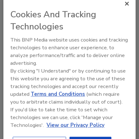
exists in the market, or one that is simply less
capable than the current state-of-the-art.”
Cookies And Tracking
explained
Lance MacNevin
, P. Eng., director
Technologies
of engineering for PPI's Building &
Construction Division. “Also, two other types
This BNP Media website uses cookies and tracking
of HDPE-based piping materials, PEX and PE-
technologies to enhance user experience, to
RT, are now approved in model codes for geo
analyze performance/traffic and to deliver online
ground loop and are important options for
advertising.
certain projects. In addition, PP-R and PP-
By clicking "I Understand" or by continuing to use
RCT piping systems are recommended for
this website you are agreeing to the use of these
indoor piping.”
tracking technologies and accept our recently
updated
Terms and Conditions
(which require
Because geothermal systems significantly
you to arbitrate claims individually out of court).
assist with decarbonization and deliver
If you'd like to take the time to set which
energy savings when heating and cooling
technologies we can use, click 'Manage your
buildings, this is the most exciting time in the
Technologies'.
View our Privacy Policy
geothermal industry in terms of market
acceptance and new opportunities. Ground