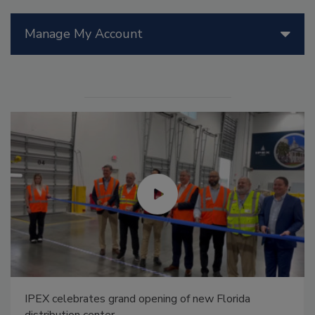
Manage My Account
IPEX celebrates grand opening of new Florida