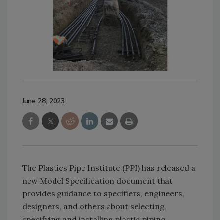
June 28, 2023
The Plastics Pipe Institute (PPI) has released a
new Model Specification document that
provides guidance to specifiers, engineers,
designers, and others about selecting,
specifying and installing plastic piping