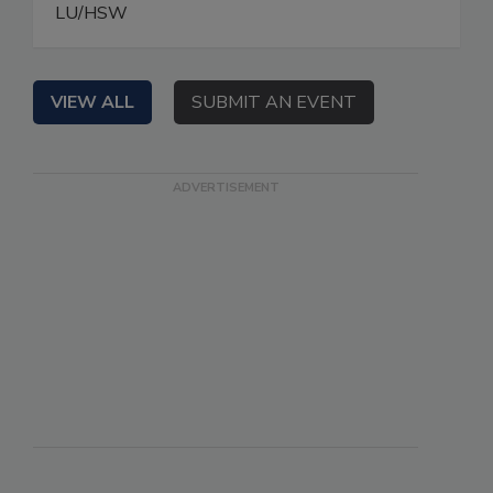
LU/HSW
VIEW ALL
SUBMIT AN EVENT