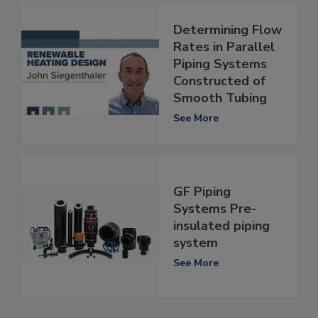
Determining Flow
Rates in Parallel
Piping Systems
Constructed of
Smooth Tubing
See More
GF Piping
Systems Pre-
insulated piping
system
See More