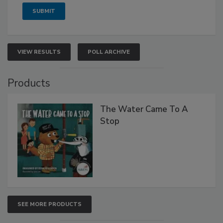
VIEW RESULTS
POLL ARCHIVE
Products
The Water Came To A
Stop
SEE MORE PRODUCTS