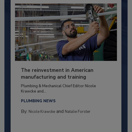
The reinvestment in American
manufacturing and training
Plumbing & Mechanical Chief Editor Nicole
Krawcke and...
PLUMBING NEWS
By:
and
Nicole Krawcke
Natalie Forster