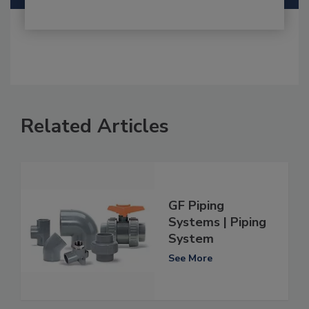
Related Articles
GF Piping
Systems | Piping
System
See More