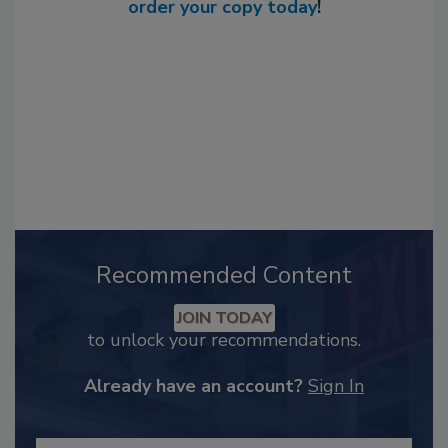
order your copy today
!
Recommended Content
JOIN TODAY
to unlock your recommendations.
Already have an account?
Sign In