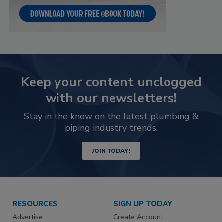
Keep your content unclogged
with our newsletters!
Stay in the know on the latest plumbing &
piping industry trends.
JOIN TODAY!
RESOURCES
SIGN UP TODAY
Advertise
Create Account