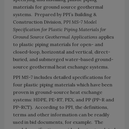
materials for ground source geothermal
systems. Prepared by PPI’s Building &
Construction Division,
PPI MS-7 Model
Specification for Plastic Piping Materials for
Ground Source Geothermal Applications
applies
to plastic piping materials for open- and
closed-loop, horizontal and vertical, direct-
buried, and submerged water-based ground-
source geothermal heat exchange systems.
PPI MS-7 includes detailed specifications for
four plastic piping materials which have been
proven in ground-source heat exchange
systems: HDPE, PE-RT, PEX, and PP (PP-R and
PP-RCT). According to PPI, the definitions,
terms and other information can be readily
used in bid documents, for example. The