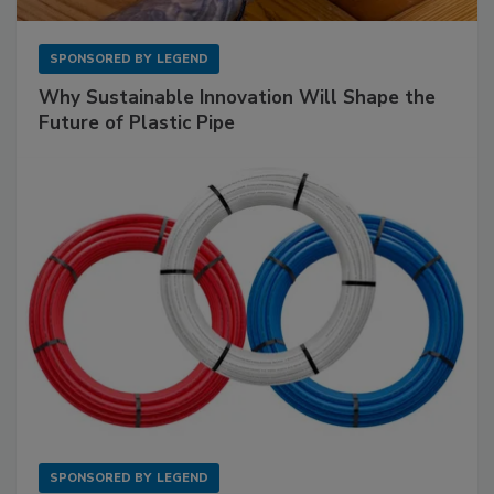
SPONSORED BY
LEGEND
Why Sustainable Innovation Will Shape the
Future of Plastic Pipe
SPONSORED BY
LEGEND