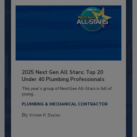
2025 Next Gen All Stars: Top 20
Under 40 Plumbing Professionals
This year’s group of NextGen All-Stars is full of
young...
PLUMBING & MECHANICAL CONTRACTOR
By:
Kristen R. Bayles