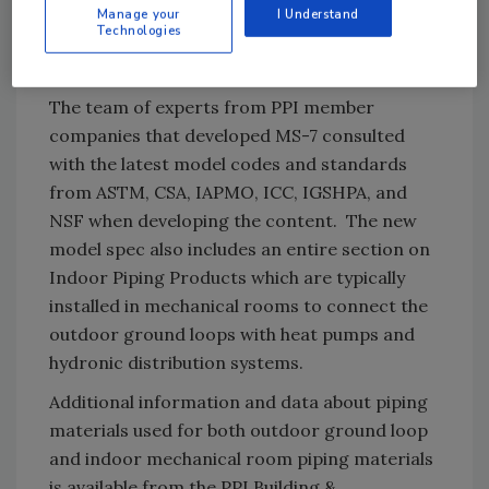
source heat pump systems are one of the
Manage your
I Understand
Technologies
most sustainable applications of plastic piping
systems.
The team of experts from PPI member
companies that developed MS-7 consulted
with the latest model codes and standards
from ASTM, CSA, IAPMO, ICC, IGSHPA, and
NSF when developing the content. The new
model spec also includes an entire section on
Indoor Piping Products which are typically
installed in mechanical rooms to connect the
outdoor ground loops with heat pumps and
hydronic distribution systems.
Additional information and data about piping
materials used for both outdoor ground loop
and indoor mechanical room piping materials
is available from the PPI Building &