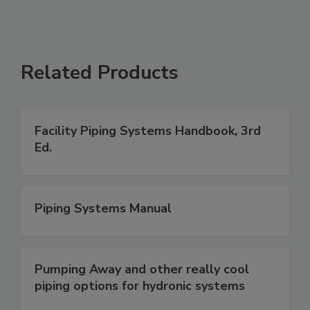
Related Products
Facility Piping Systems Handbook, 3rd
Ed.
Piping Systems Manual
Pumping Away and other really cool
piping options for hydronic systems