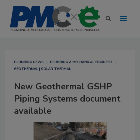
PLUMBING NEWS
PLUMBING & MECHANICAL ENGINEER
GEOTHERMAL | SOLAR THERMAL
New Geothermal GSHP
Piping Systems document
available