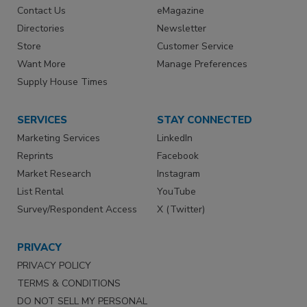
Contact Us
eMagazine
Directories
Newsletter
Store
Customer Service
Want More
Manage Preferences
Supply House Times
SERVICES
STAY CONNECTED
Marketing Services
LinkedIn
Reprints
Facebook
Market Research
Instagram
List Rental
YouTube
Survey/Respondent Access
X (Twitter)
PRIVACY
PRIVACY POLICY
TERMS & CONDITIONS
DO NOT SELL MY PERSONAL