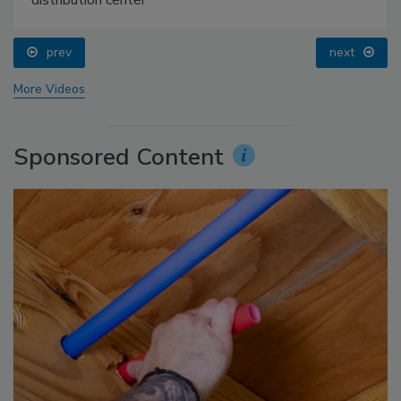
distribution center
prev
next
More Videos
Sponsored Content