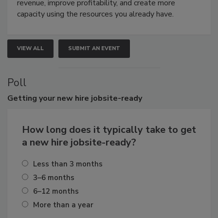
revenue, improve profitability, and create more
capacity using the resources you already have.
VIEW ALL
SUBMIT AN EVENT
Poll
Getting
your new hire jobsite-ready
How long does it typically take to get
a new hire jobsite-ready?
Less than 3 months
3–6 months
6–12 months
More than a year