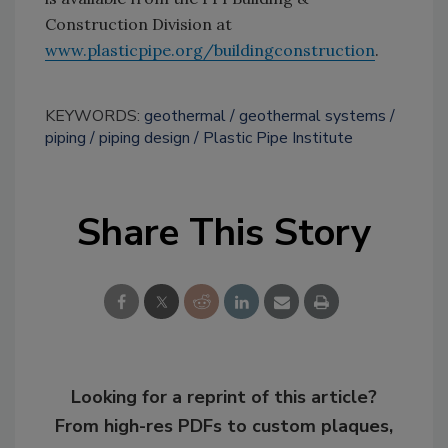
Construction Division at
www.plasticpipe.org/buildingconstruction
.
KEYWORDS:
geothermal
geothermal systems
piping
piping design
Plastic Pipe Institute
Share This Story
Looking for a reprint of this article?
From high-res PDFs to custom plaques,