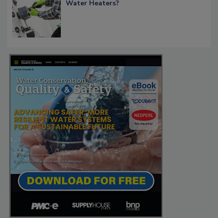
Water Heaters?