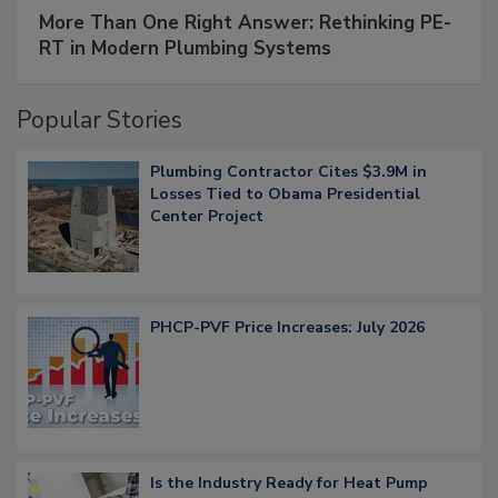
More Than One Right Answer: Rethinking PE-
RT in Modern Plumbing Systems
Popular Stories
Plumbing Contractor Cites $3.9M in
Losses Tied to Obama Presidential
Center Project
PHCP-PVF Price Increases: July 2026
Is the Industry Ready for Heat Pump