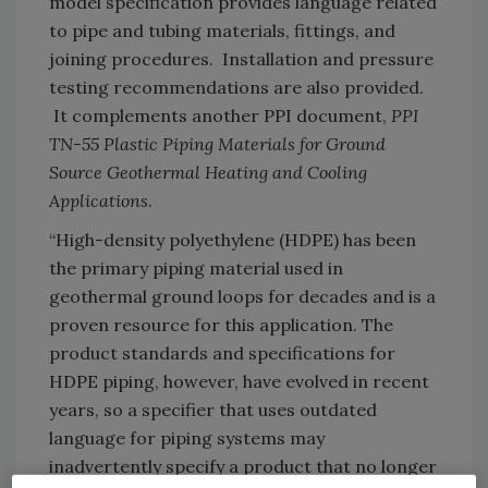
model specification provides language related
to pipe and tubing materials, fittings, and
joining procedures. Installation and pressure
testing recommendations are also provided.
It complements another PPI document,
PPI
TN-55
Plastic Piping Materials for Ground
Source Geothermal Heating and Cooling
Applications
.
“High-density polyethylene (HDPE) has been
the primary piping material used in
geothermal ground loops for decades and is a
proven resource for this application. The
product standards and specifications for
HDPE piping, however, have evolved in recent
years, so a specifier that uses outdated
language for piping systems may
inadvertently specify a product that no longer