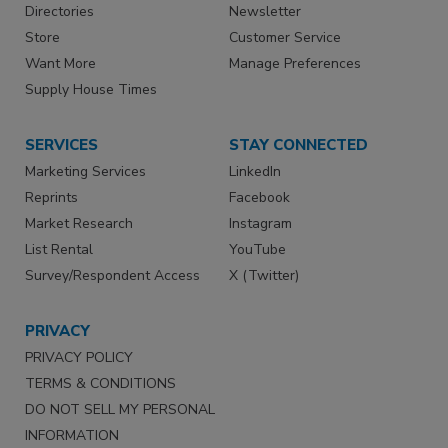
Directories
Newsletter
Store
Customer Service
Want More
Manage Preferences
Supply House Times
SERVICES
STAY CONNECTED
Marketing Services
LinkedIn
Reprints
Facebook
Market Research
Instagram
List Rental
YouTube
Survey/Respondent Access
X (Twitter)
PRIVACY
PRIVACY POLICY
TERMS & CONDITIONS
DO NOT SELL MY PERSONAL
INFORMATION