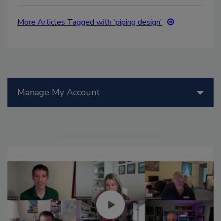
More Articles Tagged with 'piping design'
Manage My Account