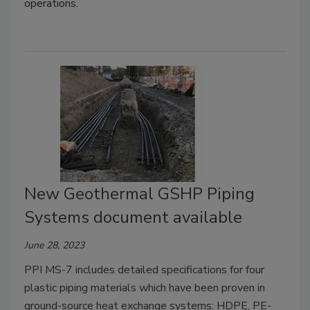
operations.
New Geothermal GSHP Piping
Systems document available
June 28, 2023
PPI MS-7 includes detailed specifications for four
plastic piping materials which have been proven in
ground-source heat exchange systems: HDPE, PE-