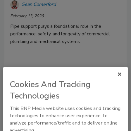
Sean Comerford
February 13, 2026
Pipe support plays a foundational role in the
performance, safety, and longevity of commercial
plumbing and mechanical systems.
Cookies And Tracking
Technologies
This BNP Media website uses cookies and tracking
technologies to enhance user experience, to
GF Building Flow Solutions
analyze performance/traffic and to deliver online
advertising.