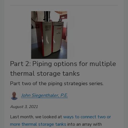
Part 2: Piping options for multiple
thermal storage tanks
Part two of the piping strategies series.
John Siegenthaler, P.E.
August 3, 2021
Last month, we looked at
ways to connect two or
more thermal storage tanks
into an array with