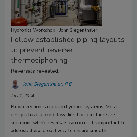
Hydronics Workshop | John Siegenthaler
Follow established piping layouts
to prevent reverse
thermosiphoning
Reversals revealed.
John Siegenthaler, P.E.
July 1, 2024
Flow direction is crucial in hydronic systems. Most
designs have a fixed flow direction, but there are
situations where reversals can occur. It's important to
address these proactively to ensure smooth