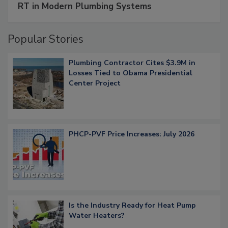
RT in Modern Plumbing Systems
Popular Stories
Plumbing Contractor Cites $3.9M in
Losses Tied to Obama Presidential
Center Project
PHCP-PVF Price Increases: July 2026
Is the Industry Ready for Heat Pump
Water Heaters?