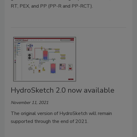
RT, PEX, and PP (PP-R and PP-RCT).
HydroSketch 2.0 now available
November 11, 2021
The original version of HydroSketch will remain
supported through the end of 2021.