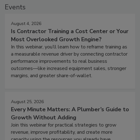
Events
August 4, 2026
Is Contractor Training a Cost Center or Your
Most Overlooked Growth Engine?
In this webinar, you’ll learn how to reframe training as
a measurable revenue driver by connecting contractor
performance improvements to real business
outcomes—like increased equipment sales, stronger
margins, and greater share-of-wallet.
August 25, 2026
Every Minute Matters: A Plumber’s Guide to
Growth Without Adding
Join this webinar for practical strategies to grow
revenue, improve profitability, and create more
capacity using the resources you already have.