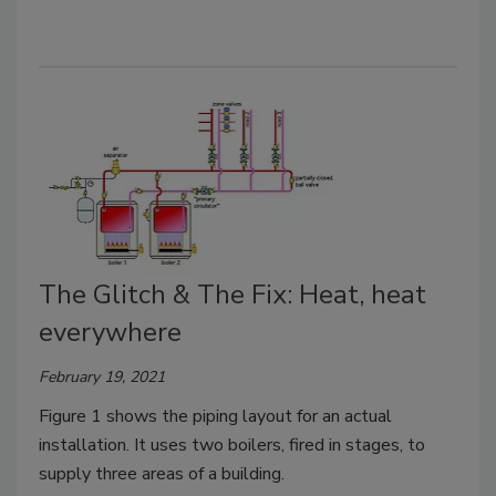
The Glitch & The Fix: Heat, heat
everywhere
February 19, 2021
Figure 1 shows the piping layout for an actual
installation. It uses two boilers, fired in stages, to
supply three areas of a building.