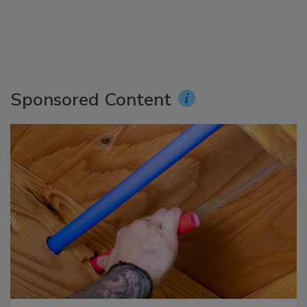
Sponsored Content