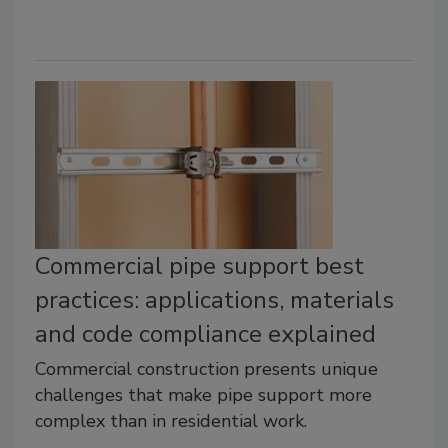
Commercial pipe support best
practices: applications, materials
and code compliance explained
Commercial construction presents unique
challenges that make pipe support more
complex than in residential work.