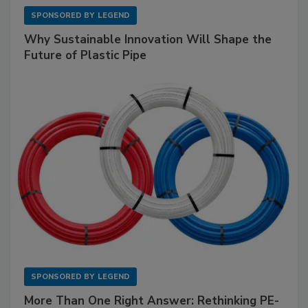
SPONSORED BY
LEGEND
Why Sustainable Innovation Will Shape the
Future of Plastic Pipe
SPONSORED BY
LEGEND
More Than One Right Answer: Rethinking PE-