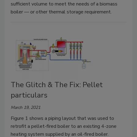
sufficient volume to meet the needs of a biomass
boiler — or other thermal storage requirement.
The Glitch & The Fix: Pellet
particulars
March 19, 2021
Figure 1 shows a piping layout that was used to
retrofit a pellet-fired boiler to an existing 4-zone
heating system supplied by an oil-fired boiler.