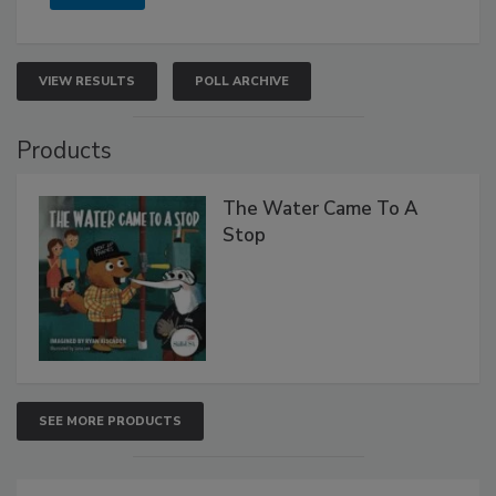
VIEW RESULTS
POLL ARCHIVE
Products
The Water Came To A
Stop
SEE MORE PRODUCTS