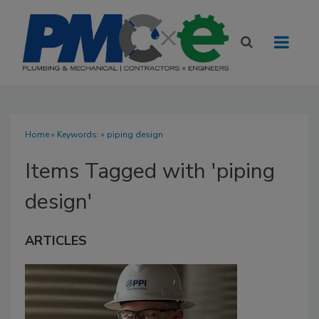
Home
» Keywords: » piping design
Items Tagged with 'piping
design'
ARTICLES