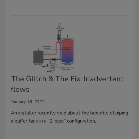
The Glitch & The Fix: Inadvertent
flows
January 18, 2021
An installer recently read about the benefits of piping
a buffer tank in a “2-pipe” configuration.