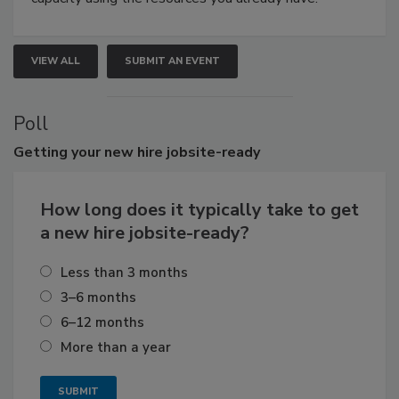
VIEW ALL
SUBMIT AN EVENT
Poll
Getting
your new hire jobsite-ready
How long does it typically take to get
a new hire jobsite-ready?
Less than 3 months
3–6 months
6–12 months
More than a year