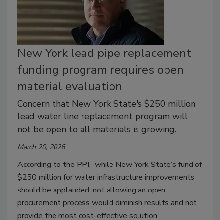
New York lead pipe replacement
funding program requires open
material evaluation
Concern that New York State's $250 million
lead water line replacement program will
not be open to all materials is growing.
March 20, 2026
According to the PPI, while New York State’s fund of
$250 million for water infrastructure improvements
should be applauded, not allowing an open
procurement process would diminish results and not
provide the most cost-effective solution.