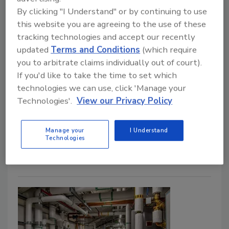
announces largest portfolio
By clicking "I Understand" or by continuing to use
expansion in company history
this website you are agreeing to the use of these
with Uponor ChlorFIT
tracking technologies and accept our recently
updated
Terms and Conditions
(which require
February 18, 2025
you to arbitrate claims individually out of court).
GF Building Flow Solutions Americas (formerly
If you'd like to take the time to set which
technologies we can use, click 'Manage your
Uponor North America), a global provider of Uponor-
Technologies'.
View our Privacy Policy
branded products, has launched its new Uponor
ChlorFIT Schedule 80 Corzan CPVC (Uponor
ChlorFIT), marking the largest portfolio expansion in
Manage your
I Understand
Technologies
the company’s history.