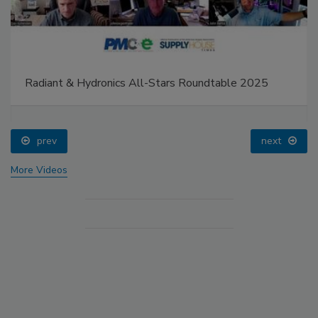
Radiant & Hydronics All-Stars Roundtable 2025
prev
next
More Videos