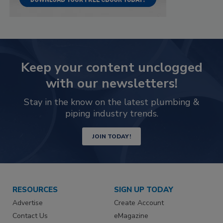
Keep your content unclogged
with our newsletters!
Stay in the know on the latest plumbing &
piping industry trends.
JOIN TODAY!
RESOURCES
SIGN UP TODAY
Advertise
Create Account
Contact Us
eMagazine