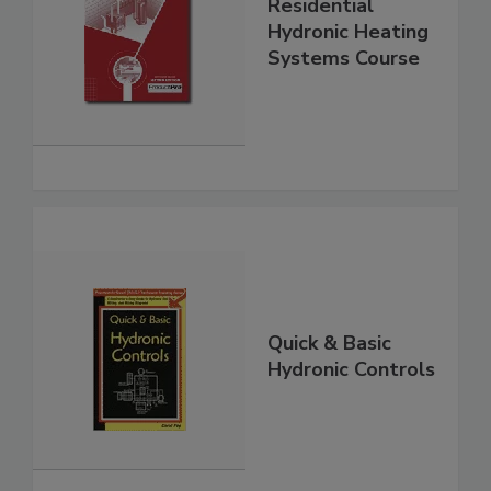
Residential
Hydronic Heating
Systems Course
Quick & Basic
Hydronic Controls