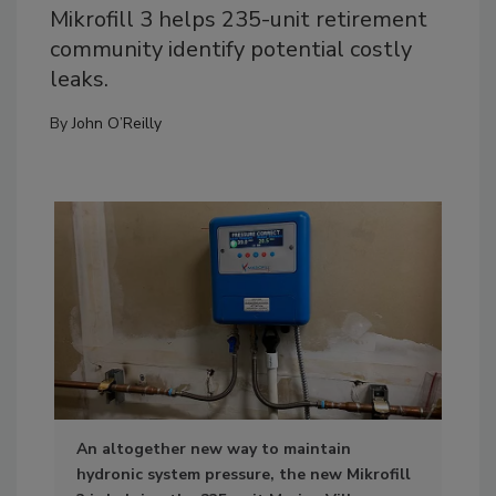
Mikrofill 3 helps 235-unit retirement
community identify potential costly
leaks.
By
John O’Reilly
An altogether new way to maintain
Pho
hydronic system pressure, the new Mikrofill