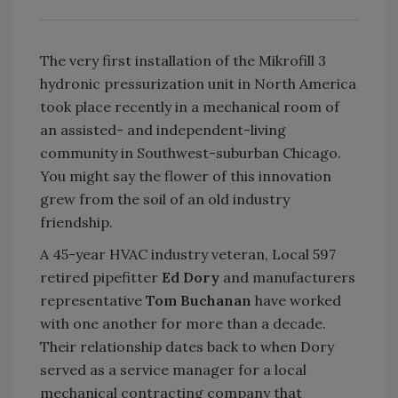
The very first installation of the Mikrofill 3
hydronic pressurization unit in North America
took place recently in a mechanical room of
an assisted- and independent-living
community in Southwest-suburban Chicago.
You might say the flower of this innovation
grew from the soil of an old industry
friendship.
A 45-year HVAC industry veteran, Local 597
retired pipefitter
Ed Dory
and manufacturers
representative
Tom Buchanan
have worked
with one another for more than a decade.
Their relationship dates back to when Dory
served as a service manager for a local
mechanical contracting company that