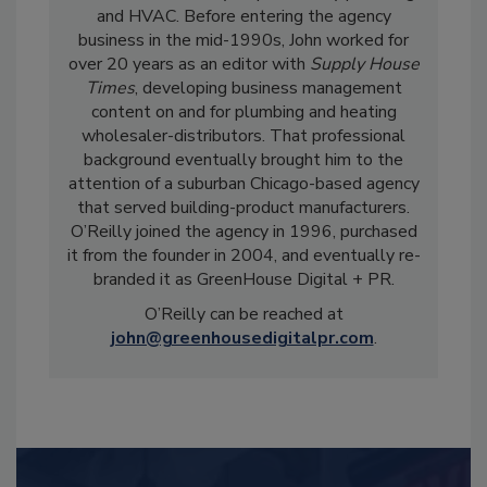
and HVAC. Before entering the agency
business in the mid-1990s, John worked for
over 20 years as an editor with
Supply House
Times
, developing business management
content on and for plumbing and heating
wholesaler-distributors. That professional
background eventually brought him to the
attention of a suburban Chicago-based agency
that served building-product manufacturers.
O’Reilly joined the agency in 1996, purchased
it from the founder in 2004, and eventually re-
branded it as GreenHouse Digital + PR.
O’Reilly can be reached at
john@greenhousedigitalpr.com
.