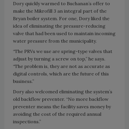
Dory quickly warmed to Buchanan’s offer to
make the Mikrofill 3 an integral part of the
Bryan boiler system. For one, Dory liked the
idea of eliminating the pressure-reducing
valve that had been used to maintain incoming
water pressure from the municipality.
“The PRVs we use are spring-type valves that
adjust by turning a screw on top,” he says.
“The problem is, they are not as accurate as
digital controls, which are the future of this
business.”
Dory also welcomed eliminating the system’s
old backflow preventer. “No more backflow
preventer means the facility saves money by
avoiding the cost of the required annual
inspections.”