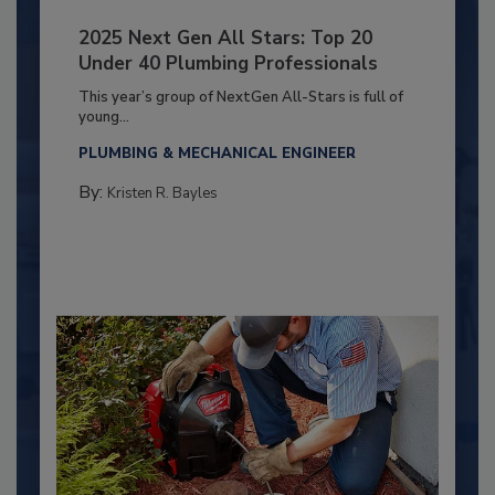
2025 Next Gen All Stars: Top 20
Under 40 Plumbing Professionals
This year’s group of NextGen All-Stars is full of
young...
PLUMBING & MECHANICAL ENGINEER
By:
Kristen R. Bayles