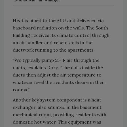
Heat is piped to the ALU and delivered via
baseboard radiation on the walls. The South
Building receives its climate control through
an air handler and reheat coils in the
ductwork running to the apartments.
“We typically pump 55° F air through the
ducts,” explains Dory. “The coils inside the
ducts then adjust the air temperature to
whatever level the residents desire in their
rooms.”
Another key system component is a heat
exchanger, also situated in the basement
mechanical room, providing residents with
domestic hot water. This equipment was