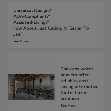
'Universal Design?'
'ADA-Compliant?'
'Assisted-Living?'
How About Just Calling It 'Easier To
Use'
See More
Tankless water
heaters offer
reliable, cost-
saving alternative
for fertilizer
producer
See More