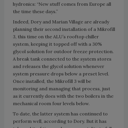
hydronics: “New stuff comes from Europe all
the time these days.”
Indeed, Dory and Marian Village are already
planning their second installation of a Mikrofill
3, this time on the ALU’s rooftop chiller
system, keeping it topped off with a 30%
glycol solution for outdoor freeze protection.
A break tank connected to the system stores
and releases the glycol solution whenever
system pressure drops below a preset level.
Once installed, the Mikrofill 3 will be
monitoring and managing that process, just
as it currently does with the two boilers in the
mechanical room four levels below.
To date, the latter system has continued to
perform well, according to Dory. But it has