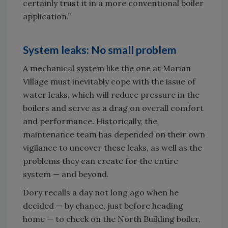
certainly trust it in a more conventional boiler
application.”
System leaks: No small problem
A mechanical system like the one at Marian
Village must inevitably cope with the issue of
water leaks, which will reduce pressure in the
boilers and serve as a drag on overall comfort
and performance. Historically, the
maintenance team has depended on their own
vigilance to uncover these leaks, as well as the
problems they can create for the entire
system — and beyond.
Dory recalls a day not long ago when he
decided — by chance, just before heading
home — to check on the North Building boiler,