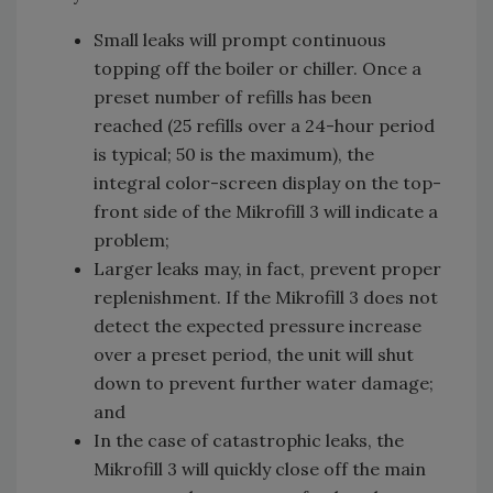
Small leaks will prompt continuous
topping off the boiler or chiller. Once a
preset number of refills has been
reached (25 refills over a 24-hour period
is typical; 50 is the maximum), the
integral color-screen display on the top-
front side of the Mikrofill 3 will indicate a
problem;
Larger leaks may, in fact, prevent proper
replenishment. If the Mikrofill 3 does not
detect the expected pressure increase
over a preset period, the unit will shut
down to prevent further water damage;
and
In the case of catastrophic leaks, the
Mikrofill 3 will quickly close off the main