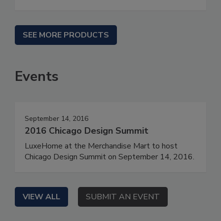
SEE MORE PRODUCTS
Events
September 14, 2016
2016 Chicago Design Summit
LuxeHome at the Merchandise Mart to host
Chicago Design Summit on September 14, 2016.
VIEW ALL
SUBMIT AN EVENT