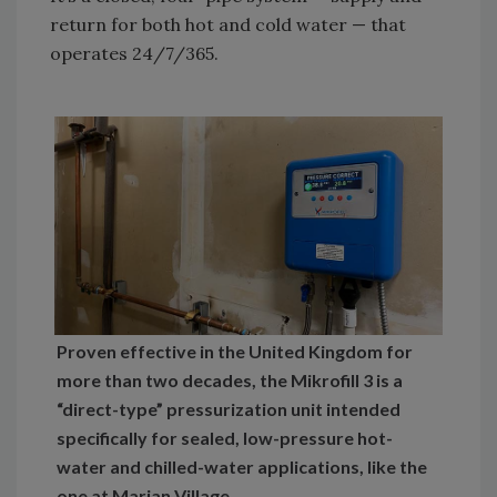
return for both hot and cold water — that
operates 24/7/365.
Proven effective in the United Kingdom for
more than two decades, the Mikrofill 3 is a
“direct-type” pressurization unit intended
specifically for sealed, low-pressure hot-
water and chilled-water applications, like the
one at Marian Village.