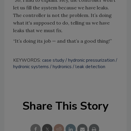
let us fill the system because we have leaks.
The controller is not the problem. It’s doing
what it's supposed to do, telling us we have
leaks that we must fix.
“It’s doing its job — and that’s a good thing!”
KEYWORDS:
case study
hydronic pressurization
hydronic systems
hydronics
leak detection
Share This Story