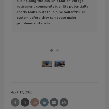
3 is helping the 235-unit Marian Village
retirement community identify potentially
costly leaks in its four-pipe boiler/chiller
system before they can cause major
problems and costs.
April 17, 2023