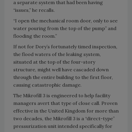
a separate system that had been having
“issues,” he recalls.
“I open the mechanical room door, only to see
water pouring from the top of the pump” and
flooding the room.”
If not for Dory’s fortunately timed inspection,
the flood waters of the leaking system,
situated at the top of the four-story
structure, might well have cascaded down
through the entire building to the first floor,
causing catastrophic damage.
The Mikrofill 3 is engineered to help facility
managers avert that type of close call. Proven
effective in the United Kingdom for more than
two decades, the Mikrofill 3 is a “direct-type”
pressurization unit intended specifically for