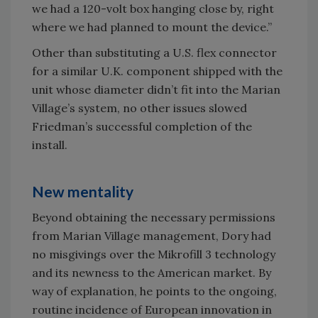
we had a 120-volt box hanging close by, right
where we had planned to mount the device.”
Other than substituting a U.S. flex connector
for a similar U.K. component shipped with the
unit whose diameter didn’t fit into the Marian
Village’s system, no other issues slowed
Friedman’s successful completion of the
install.
New mentality
Beyond obtaining the necessary permissions
from Marian Village management, Dory had
no misgivings over the Mikrofill 3 technology
and its newness to the American market. By
way of explanation, he points to the ongoing,
routine incidence of European innovation in