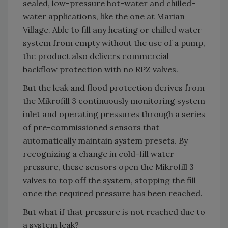
sealed, low-pressure hot-water and chilled-
water applications, like the one at Marian
Village. Able to fill any heating or chilled water
system from empty without the use of a pump,
the product also delivers commercial
backflow protection with no RPZ valves.
But the leak and flood protection derives from
the Mikrofill 3 continuously monitoring system
inlet and operating pressures through a series
of pre-commissioned sensors that
automatically maintain system presets. By
recognizing a change in cold-fill water
pressure, these sensors open the Mikrofill 3
valves to top off the system, stopping the fill
once the required pressure has been reached.
But what if that pressure is not reached due to
a system leak?