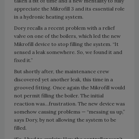
taken a bit of time and a new mentality to fully
appreciate the Mikrofill 3 and its essential role
in a hydronic heating system.
Dory recalls a recent problem with a relief
valve on one of the boilers, which led the new
Mikrofill device to stop filling the system. “It
sensed a leak somewhere. So, we found it and
fixed it.”
But shortly after, the maintenance crew
discovered yet another leak, this time in a
grooved fitting. Once again the Mikrofill would
not permit filling the boiler. The initial
reaction was…frustration. The new device was
somehow causing problems — “messing us up,”
says Dory, by not allowing the system to be
filled.
“So, I had to explain: Hey, the controller won’t