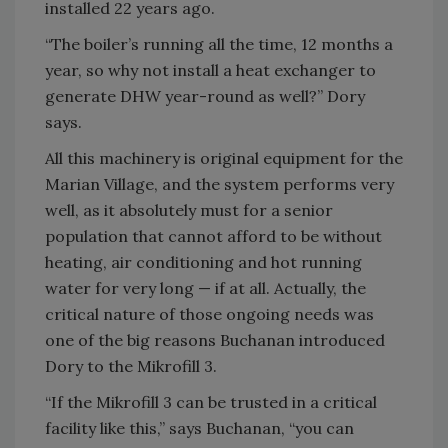
installed 22 years ago.
“The boiler’s running all the time, 12 months a
year, so why not install a heat exchanger to
generate DHW year-round as well?” Dory
says.
All this machinery is original equipment for the
Marian Village, and the system performs very
well, as it absolutely must for a senior
population that cannot afford to be without
heating, air conditioning and hot running
water for very long — if at all. Actually, the
critical nature of those ongoing needs was
one of the big reasons Buchanan introduced
Dory to the Mikrofill 3.
“If the Mikrofill 3 can be trusted in a critical
facility like this,” says Buchanan, “you can