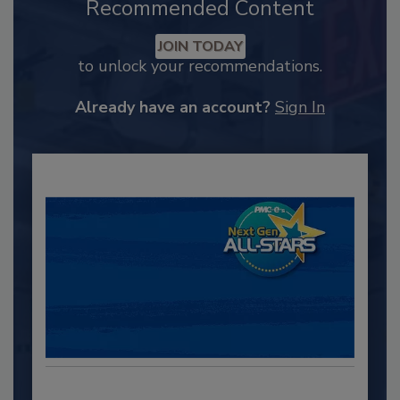
Recommended Content
JOIN TODAY
to unlock your recommendations.
Already have an account?
Sign In