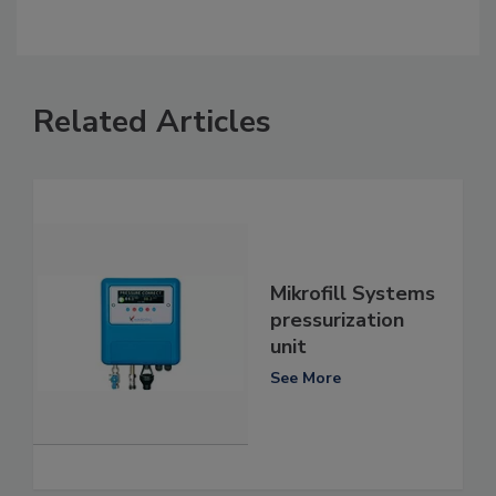
Related Articles
Mikrofill Systems
pressurization
unit
See More