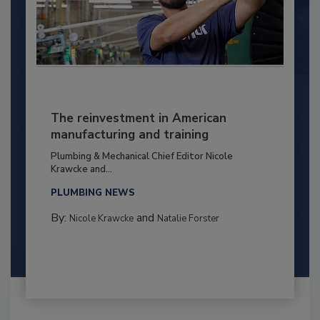
The reinvestment in American
manufacturing and training
Plumbing & Mechanical Chief Editor Nicole
Krawcke and...
PLUMBING NEWS
By:
and
Nicole Krawcke
Natalie Forster