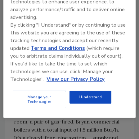
technologies to enhance user experience, to
hour’s drive southwest of downtown, Marian
analyze performance/traffic and to deliver online
Village was constructed in the early 2000s. It
advertising.
consists of 72 coach homes, 27 rooms for
By clicking "I Understand" or by continuing to use
assisted living and 136 apartments for
this website you are agreeing to the use of these
independent residents.
tracking technologies and accept our recently
The main structure is divided into three large
updated
Terms and Conditions
(which require
segments with the South Building and the
you to arbitrate claims individually out of court).
central Assisted Living Units (ALU) served by a
If you'd like to take the time to set which
single HVAC and domestic hot water system,
technologies we can use, click 'Manage your
which Dory assists in monitoring and working
Technologies'.
View our Privacy Policy
with maintenance manager
Vince Tam
and
his three-person crew.
Manage your
I Understand
Technologies
The system’s core is a rooftop chiller, made by
Carrier; and, in the basement mechanical
room, a pair of gas-fired, Bryan commercial
boilers with a total input of 1.5 million Btu/h.
It’s a closed, four-pipe system — supply and