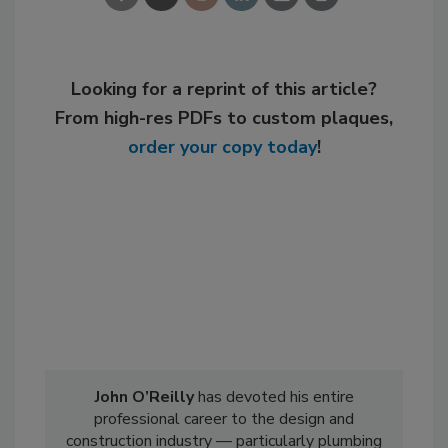
Looking for a reprint of this article?
From high-res PDFs to custom plaques,
order your copy today
!
John O’Reilly
has devoted his entire
professional career to the design and
construction industry — particularly plumbing