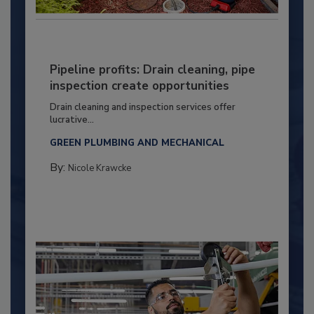
Pipeline profits: Drain cleaning, pipe
inspection create opportunities
Drain cleaning and inspection services offer
lucrative...
GREEN PLUMBING AND MECHANICAL
By:
Nicole Krawcke