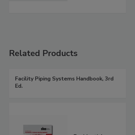
Related Products
Facility Piping Systems Handbook, 3rd
Ed.