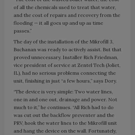
of all the chemicals used to treat that water,
and the cost of repairs and recovery from the
flooding — it all goes up and up as time
passes.”
The day of the installation of the Mikrofill 3,
Buchanan was ready to actively assist. But that
proved unnecessary. Installer Rich Friedman,
vice president of service at Zentel Tech (Joliet,
IL), had no serious problems connecting the
unit, finishing in just “a few hours,” says Dory.
“The device is very simple: Two water lines,
one in and one out, drainage and power. Not
much to it,” he continues. “All Rich had to do
was cut out the backflow preventer and the
PRV, hook the water lines to the Mikrofill unit
and hang the device on the wall. Fortunately,