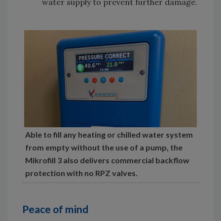
water supply to prevent further damage.
Able to fill any heating or chilled water system
from empty without the use of a pump, the
Mikrofill 3 also delivers commercial backflow
protection with no RPZ valves.
Peace of mind