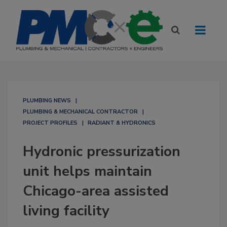
PLUMBING NEWS
PLUMBING & MECHANICAL CONTRACTOR
PROJECT PROFILES
RADIANT & HYDRONICS
Hydronic pressurization
unit helps maintain
Chicago-area assisted
living facility