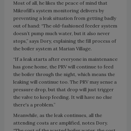
Most of all, he likes the peace of mind that
Mikrofill’s system monitoring delivers by
preventing a leak situation from getting badly
out of hand: “The old-fashioned feeder system
doesn’t pump much water, but it also never
stops,” says Dory, explaining the fill process of
the boiler system at Marian Village.
“If a leak starts after everyone in maintenance
has gone home, the PRV will continue to feed
the boiler through the night, which means the
leaking will continue too. The PRV may sense a
pressure drop, but that drop will just trigger
the valve to keep feeding. It will have no clue
there's a problem.”
Meanwhile, as the leak continues, all the
attending costs are amplified, notes Dory.
“The cost of the wasted boiler water, the cost