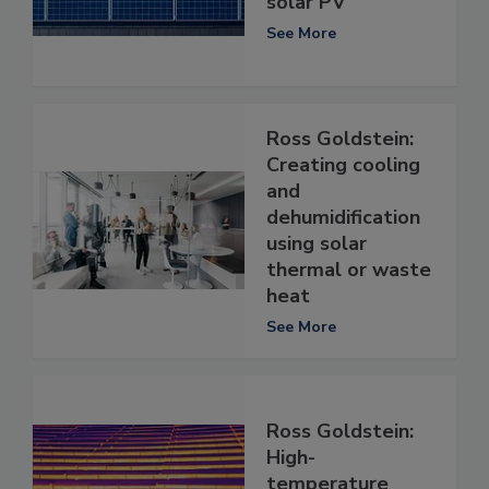
solar PV
See More
Ross Goldstein:
Creating cooling
and
dehumidification
using solar
thermal or waste
heat
See More
Ross Goldstein:
High-
temperature