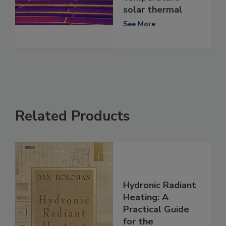
solar thermal
See More
Related Products
Hydronic Radiant
Heating: A
Practical Guide
for the