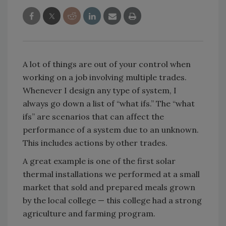
A lot of things are out of your control when
working on a job involving multiple trades.
Whenever I design any type of system, I
always go down a list of “what ifs.” The “what
ifs” are scenarios that can affect the
performance of a system due to an unknown.
This includes actions by other trades.
A great example is one of the first solar
thermal installations we performed at a small
market that sold and prepared meals grown
by the local college — this college had a strong
agriculture and farming program.