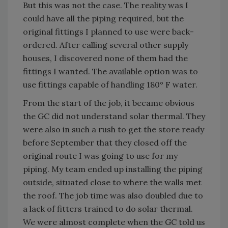
But this was not the case. The reality was I
could have all the piping required, but the
original fittings I planned to use were back-
ordered. After calling several other supply
houses, I discovered none of them had the
fittings I wanted. The available option was to
use fittings capable of handling 180° F water.
From the start of the job, it became obvious
the GC did not understand solar thermal. They
were also in such a rush to get the store ready
before September that they closed off the
original route I was going to use for my
piping. My team ended up installing the piping
outside, situated close to where the walls met
the roof. The job time was also doubled due to
a lack of fitters trained to do solar thermal.
We were almost complete when the GC told us