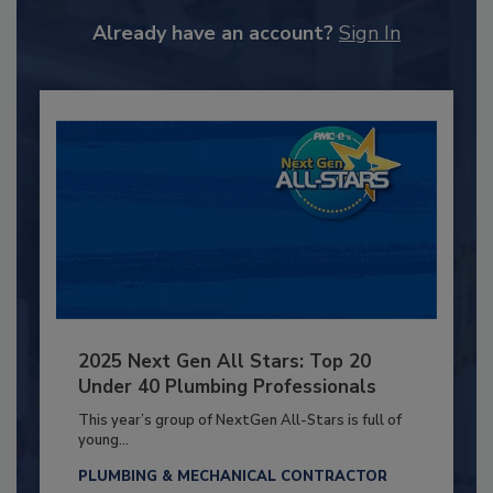
Already have an account?
Sign In
2025 Next Gen All Stars: Top 20
Under 40 Plumbing Professionals
This year’s group of NextGen All-Stars is full of
young...
PLUMBING & MECHANICAL CONTRACTOR