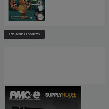
SEE MORE PRODUCTS