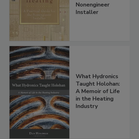
Nonengineer
Installer
What Hydronics
Taught Holohan:
A Memoir of Life
in the Heating
Industry