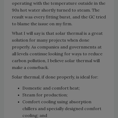
operating with the temperature outside in the
90s hot water shortly turned to steam. The
result was every fitting burst, and the GC tried
to blame the issue on my firm.
What I will say is that solar thermal is a great
solution for many projects when done
properly. As companies and governments at
all levels continue looking for ways to reduce
carbon pollution, I believe solar thermal will
make a comeback.
Solar thermal, if done properly, is ideal for:
Domestic and comfort heat;
Steam for production;
Comfort cooling using absorption
chillers and specially designed comfort
cooling; and