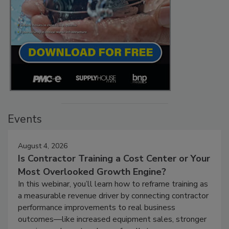
Events
August 4, 2026
Is Contractor Training a Cost Center or Your
Most Overlooked Growth Engine?
In this webinar, you’ll learn how to reframe training as
a measurable revenue driver by connecting contractor
performance improvements to real business
outcomes—like increased equipment sales, stronger