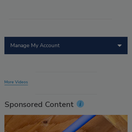
Manage My Account
More Videos
Sponsored Content