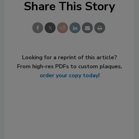
Share This Story
Looking for a reprint of this article?
From high-res PDFs to custom plaques,
order your copy today
!