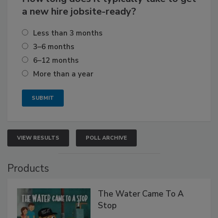
a new hire jobsite-ready?
Less than 3 months
3–6 months
6–12 months
More than a year
VIEW RESULTS
POLL ARCHIVE
Products
The Water Came To A
Stop