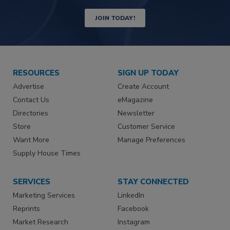
JOIN TODAY!
RESOURCES
SIGN UP TODAY
Advertise
Create Account
Contact Us
eMagazine
Directories
Newsletter
Store
Customer Service
Want More
Manage Preferences
Supply House Times
SERVICES
STAY CONNECTED
Marketing Services
LinkedIn
Reprints
Facebook
Market Research
Instagram