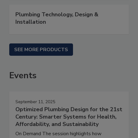
Plumbing Technology, Design &
Installation
SEE MORE PRODUCTS
Events
September 11, 2025
Optimized Plumbing Design for the 21st
Century: Smarter Systems for Health,
Affordability, and Sustainability
On Demand The session highlights how