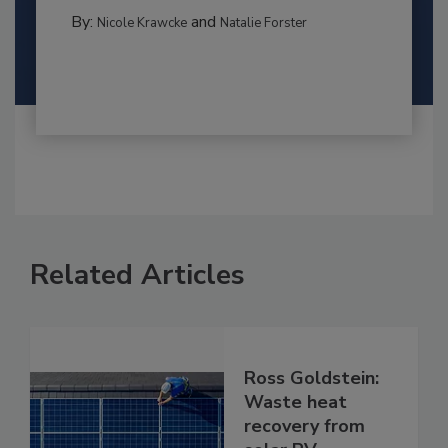
By:
and
Nicole Krawcke
Natalie Forster
Related Articles
Ross Goldstein:
Waste heat
recovery from