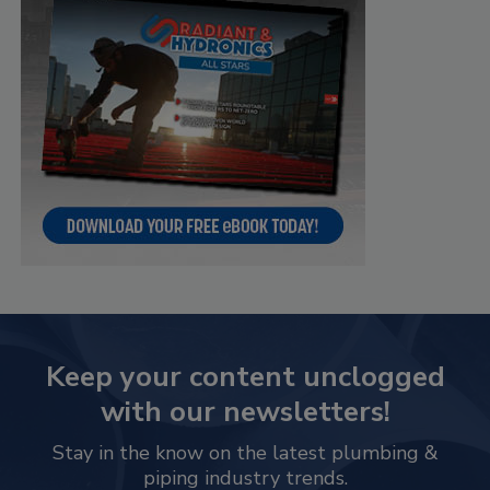
Keep your content unclogged
with our newsletters!
Stay in the know on the latest plumbing &
piping industry trends.