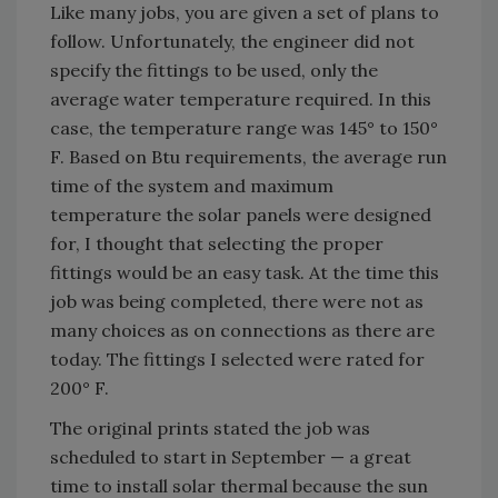
Like many jobs, you are given a set of plans to
follow. Unfortunately, the engineer did not
specify the fittings to be used, only the
average water temperature required. In this
case, the temperature range was 145° to 150°
F. Based on Btu requirements, the average run
time of the system and maximum
temperature the solar panels were designed
for, I thought that selecting the proper
fittings would be an easy task. At the time this
job was being completed, there were not as
many choices as on connections as there are
today. The fittings I selected were rated for
200° F.
The original prints stated the job was
scheduled to start in September — a great
time to install solar thermal because the sun