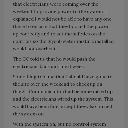
that electricians were coming over the
weekend to provide power to the system. I
explained I would not be able to have any one
there to ensure that they hooked the power
up correctly and to set the safeties on the
controls so the glycol-water mixture installed
would not overheat.
The GC told us that he would push the
electricians back until next week.
Something told me that I should have gone to
the site over the weekend to check up on
things. Communication had become mixed up
and the electricians wired up the system. This
would have been fine; except they also turned
the system on.
With the system on, but no control system