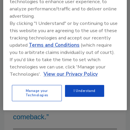
in the middle of the cooling season, and I
technologies to enhance user experience, to
analyze performance/traffic and to deliver online
would not be able to fully staff the job. My
advertising.
company is a full mechanical, the largest
By clicking "I Understand" or by continuing to use
portion of our work is generated by
this website you are agreeing to the use of these
commercial service agreements and summer-
tracking technologies and accept our recently
winter unit swap-outs.
updated
Terms and Conditions
(which require
you to arbitrate claims individually out of court).
If you'd like to take the time to set which
technologies we can use, click 'Manage your
“As companies and governments
Technologies'.
View our Privacy Policy
at all levels continue looking for
Manage your
I Understand
ways to reduce carbon pollution, I
Technologies
believe solar thermal will make a
comeback.”