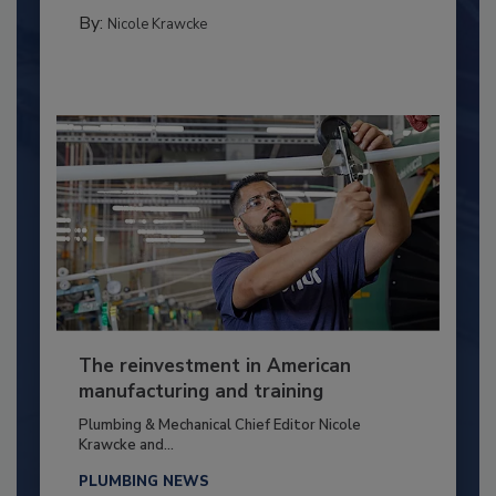
By:
Nicole Krawcke
The reinvestment in American
manufacturing and training
Plumbing & Mechanical Chief Editor Nicole
Krawcke and...
PLUMBING NEWS