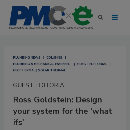
PLUMBING NEWS
COLUMNS
PLUMBING & MECHANICAL ENGINEER
GUEST EDITORIAL
GEOTHERMAL | SOLAR THERMAL
GUEST EDITORIAL
Ross Goldstein: Design
your system for the ‘what
ifs’