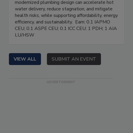
modernized plumbing design can accelerate hot
water delivery, reduce stagnation, and mitigate
health risks, while supporting affordability, energy
efficiency, and sustainability. Earn: 0.1 IAPMO
CEU; 0.1 ASPE CEU; 0.1 ICC CEU; 1 PDH; 1 AIA
LU/HSW
VIEW ALL
SUBMIT AN EVENT