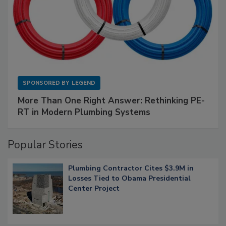
SPONSORED BY
LEGEND
More Than One Right Answer: Rethinking PE-
RT in Modern Plumbing Systems
Popular Stories
Plumbing Contractor Cites $3.9M in
Losses Tied to Obama Presidential
Center Project