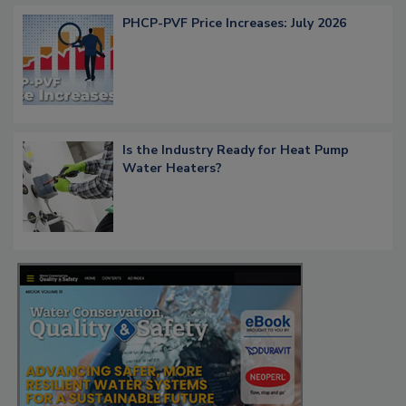
PHCP-PVF Price Increases: July 2026
Is the Industry Ready for Heat Pump
Water Heaters?