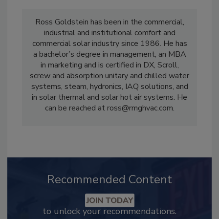
Ross Goldstein has been in the commercial,
industrial and institutional comfort and
commercial solar industry since 1986. He has
a bachelor’s degree in management, an MBA
in marketing and is certified in DX, Scroll,
screw and absorption unitary and chilled water
systems, steam, hydronics, IAQ solutions, and
in solar thermal and solar hot air systems. He
can be reached at ross@rmghvac.com.
Recommended Content
JOIN TODAY
to unlock your recommendations.