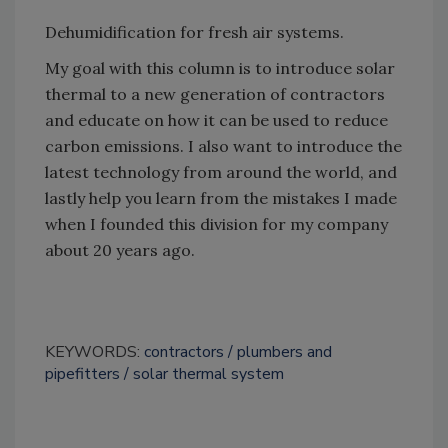
Dehumidification for fresh air systems.
My goal with this column is to introduce solar
thermal to a new generation of contractors
and educate on how it can be used to reduce
carbon emissions. I also want to introduce the
latest technology from around the world, and
lastly help you learn from the mistakes I made
when I founded this division for my company
about 20 years ago.
KEYWORDS:
contractors
plumbers and
pipefitters
solar thermal system