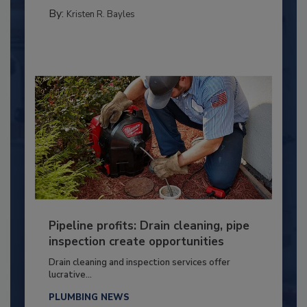
By:
Kristen R. Bayles
Pipeline profits: Drain cleaning, pipe
inspection create opportunities
Drain cleaning and inspection services offer
lucrative...
PLUMBING NEWS