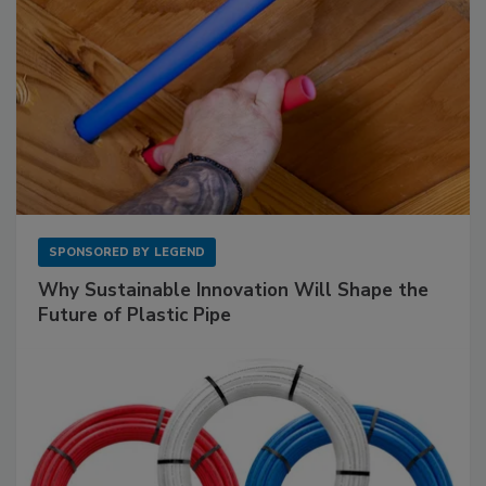
SPONSORED BY
LEGEND
Why Sustainable Innovation Will Shape the
Future of Plastic Pipe