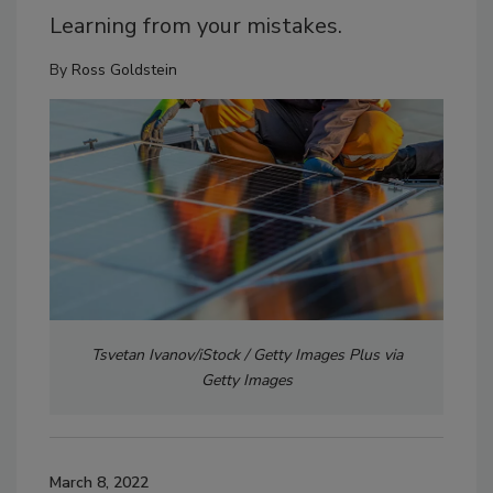
Learning from your mistakes.
By
Ross Goldstein
Tsvetan Ivanov/iStock / Getty Images Plus via
Getty Images
March 8, 2022