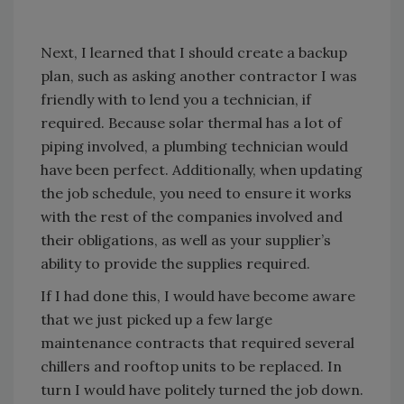
Next, I learned that I should create a backup
plan, such as asking another contractor I was
friendly with to lend you a technician, if
required. Because solar thermal has a lot of
piping involved, a plumbing technician would
have been perfect. Additionally, when updating
the job schedule, you need to ensure it works
with the rest of the companies involved and
their obligations, as well as your supplier’s
ability to provide the supplies required.
If I had done this, I would have become aware
that we just picked up a few large
maintenance contracts that required several
chillers and rooftop units to be replaced. In
turn I would have politely turned the job down.