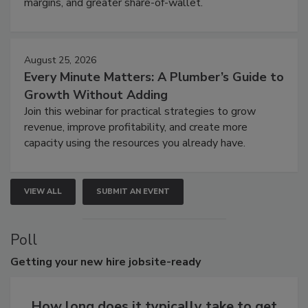
margins, and greater share-of-wallet.
August 25, 2026
Every Minute Matters: A Plumber’s Guide to
Growth Without Adding
Join this webinar for practical strategies to grow
revenue, improve profitability, and create more
capacity using the resources you already have.
VIEW ALL
SUBMIT AN EVENT
Poll
Getting
your new hire jobsite-ready
How long does it typically take to get