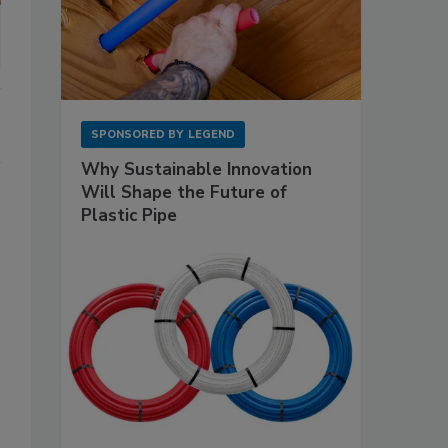
SPONSORED BY
LEGEND
Why Sustainable Innovation
Will Shape the Future of
Plastic Pipe