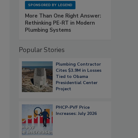
SPONSORED BY
LEGEND
More Than One Right Answer:
Rethinking PE-RT in Modern
Plumbing Systems
Popular Stories
Plumbing Contractor
Cites $3.9M in Losses
Tied to Obama
Presidential Center
Project
PHCP-PVF Price
Increases: July 2026