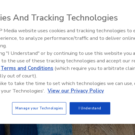
ies And Tracking Technologies
 Media website uses cookies and tracking technologies to
AI can boost efficiency and
erience, to analyze performance/traffic and to deliver onlin
profitability for plumbing, HVA
ing.
contractors
ing "I Understand" or by continuing to use this website you 
 to the use of these tracking technologies and accept our 
d
Terms and Conditions
(which require you to arbitrate clai
lly out of court).
 like to take the time to set which technologies we can use, 
 your Technologies'.
View our Privacy Policy
Manage your Technologies
I Understand