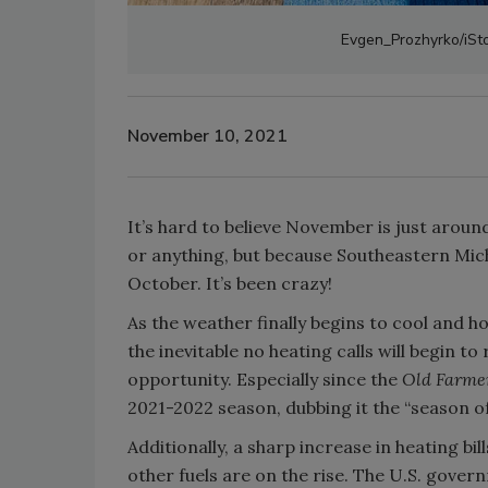
Evgen_Prozhyrko/iSto
November 10, 2021
It’s hard to believe November is just arou
or anything, but because Southeastern Mich
October. It’s been crazy!
As the weather finally begins to cool and 
the inevitable no heating calls will begin t
opportunity. Especially since the
Old Farme
2021-2022 season, dubbing it the “season of
Additionally, a sharp increase in heating bil
other fuels are on the rise. The U.S. gover