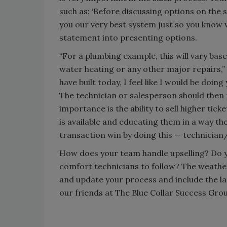
such as: ‘Before discussing options on the 
you our very best system just so you know w
statement into presenting options.
“For a plumbing example, this will vary ba
water heating or any other major repairs,”
have built today, I feel like I would be doin
The technician or salesperson should then
importance is the ability to sell higher ti
is available and educating them in a way the
transaction win by doing this — technicia
How does your team handle upselling? Do yo
comfort technicians to follow? The weather 
and update your process and include the lat
our friends at The Blue Collar Success Grou