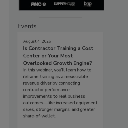
Events
August 4, 2026
Is Contractor Training a Cost
Center or Your Most
Overlooked Growth Engine?
In this webinar, you’ll learn how to
reframe training as a measurable
revenue driver by connecting
contractor performance
improvements to real business
outcomes—like increased equipment
sales, stronger margins, and greater
share-of-wallet.