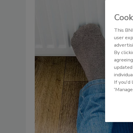
Cook
This BNP
user exp
advertis
By click
agreeing
update
individua
If you'd
'Manage