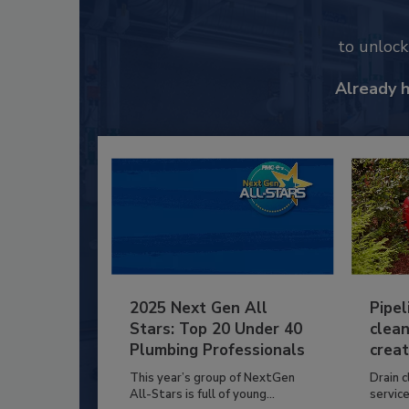
to unloc
Already 
2025 Next Gen All
Pipel
Stars: Top 20 Under 40
clean
Plumbing Professionals
creat
This year’s group of NextGen
Drain c
All-Stars is full of young...
service