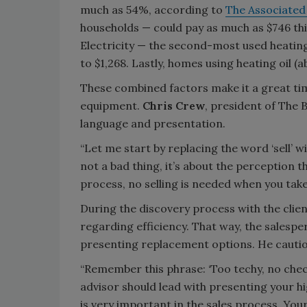
much as 54%, according to
The Associated
households — could pay as much as $746 thi
Electricity — the second-most used heatin
to $1,268. Lastly, homes using heating oil (
These combined factors make it a great tim
equipment.
Chris Crew
, president of The B
language and presentation.
“Let me start by replacing the word ‘sell’ wit
not a bad thing, it’s about the perception th
process, no selling is needed when you take
During the discovery process with the clien
regarding efficiency. That way, the salesp
presenting replacement options. He cautio
“Remember this phrase: ‘Too techy, no checky
advisor should lead with presenting your h
is very important in the sales process. You