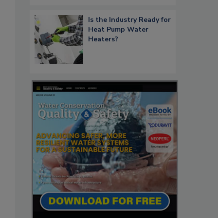
Is the Industry Ready for
Heat Pump Water
Heaters?