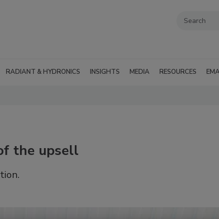
RADIANT & HYDRONICS
INSIGHTS
MEDIA
RESOURCES
EMA
of the upsell
tion.