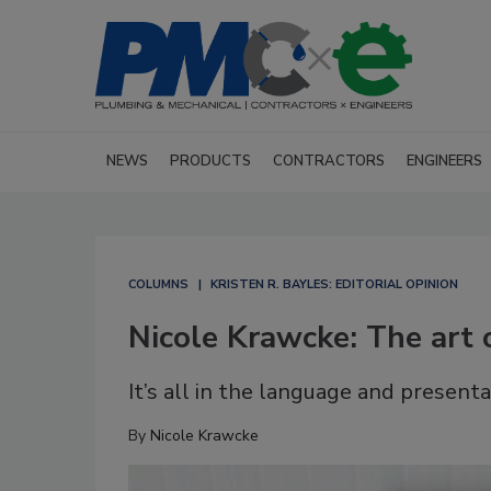
NEWS
PRODUCTS
CONTRACTORS
ENGINEERS
COLUMNS
KRISTEN R. BAYLES: EDITORIAL OPINION
Nicole Krawcke: The art 
It’s all in the language and presenta
By
Nicole Krawcke