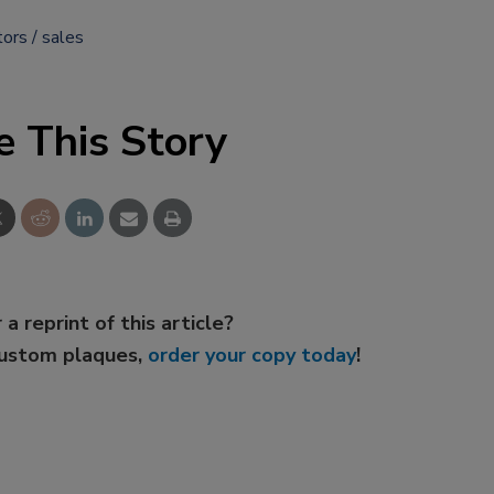
tors
sales
e This Story
 a reprint of this article?
custom plaques,
order your copy today
!