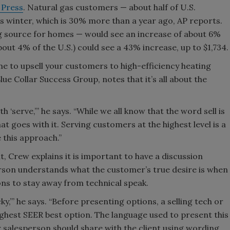
 Press
. Natural gas customers — about half of U.S.
s winter, which is 30% more than a year ago, AP reports.
g source for homes — would see an increase of about 6%
about 4% of the U.S.) could see a 43% increase, up to $1,734.
e to upsell your customers to high-efficiency heating
lue Collar Success Group, notes that it’s all about the
h ‘serve,’” he says. “While we all know that the word sell is
at goes with it. Serving customers at the highest level is a
 this approach.”
t, Crew explains it is important to have a discussion
erson understands what the customer’s true desire is when
ns to stay away from technical speak.
,’” he says. “Before presenting options, a selling tech or
ighest SEER best option. The language used to present this
r salesperson should share with the client using wording