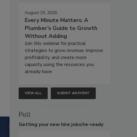
August 25, 2026
Every Minute Matters: A
Plumber’s Guide to Growth
Without Adding
Join this webinar for practical
strategies to grow revenue, improve
profitability, and create more
capacity using the resources you
already have.
VIEW ALL
SUBMIT AN EVENT
Poll
Getting
your new hire jobsite-ready