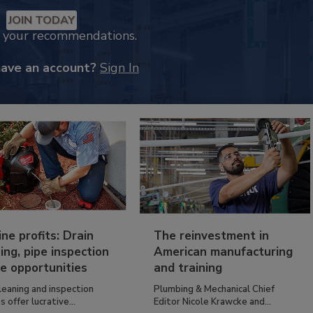
JOIN TODAY
k your recommendations.
have an account?
Sign In
ine profits: Drain
The reinvestment in
ing, pipe inspection
American manufacturing
e opportunities
and training
leaning and inspection
Plumbing & Mechanical Chief
s offer lucrative...
Editor Nicole Krawcke and...