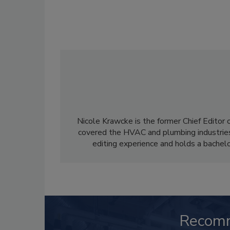
Nicole Krawcke is the former Chief Editor 
covered the HVAC and plumbing industries
editing experience and holds a bachelo
Recom