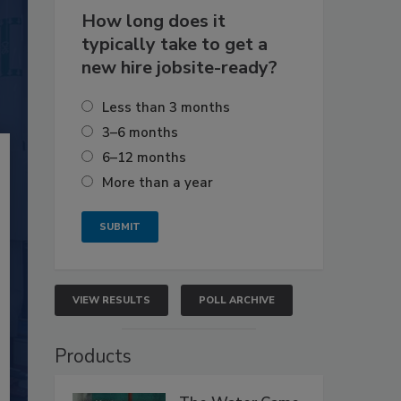
How long does it
typically take to get a
new hire jobsite-ready?
Less than 3 months
3–6 months
6–12 months
More than a year
VIEW RESULTS
POLL ARCHIVE
Products