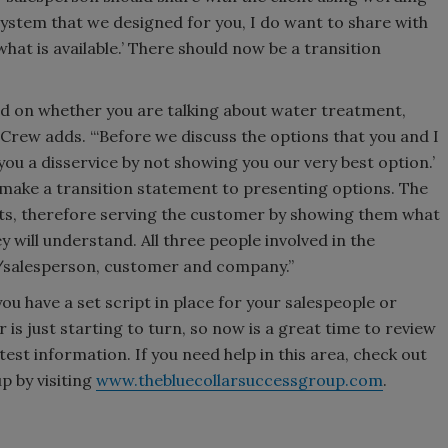
system that we designed for you, I do want to share with
hat is available.’ There should now be a transition
sed on whether you are talking about water treatment,
 Crew adds. “‘Before we discuss the options that you and I
g you a disservice by not showing you our very best option.’
 make a transition statement to presenting options. The
ckets, therefore serving the customer by showing them what
y will understand. All three people involved in the
n/salesperson, customer and company.”
u have a set script in place for your salespeople or
is just starting to turn, so now is a great time to review
est information. If you need help in this area, check out
p by visiting
www.thebluecollarsuccessgroup.com
.