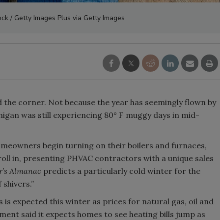
ck / Getty Images Plus via Getty Images
nd the corner. Not because the year has seemingly flown by
igan was still experiencing 80° F muggy days in mid-
homeowners begin turning on their boilers and furnaces,
o roll in, presenting PHVAC contractors with a unique sales
r’s Almanac
predicts a particularly cold winter for the
 shivers.”
ls is expected this winter as prices for natural gas, oil and
nment said it expects homes to see heating bills jump as