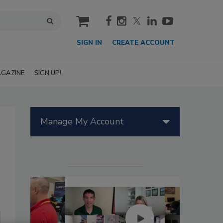
cart
SIGN IN
CREATE ACCOUNT
GAZINE
SIGN UP!
Manage My Account