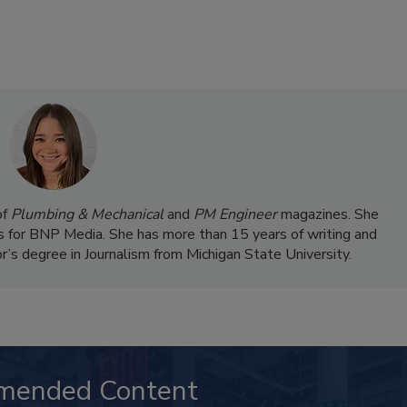
of
Plumbing & Mechanical
and
PM Engineer
magazines. She
 for BNP Media. She has more than 15 years of writing and
r’s degree in Journalism from Michigan State University.
mended Content