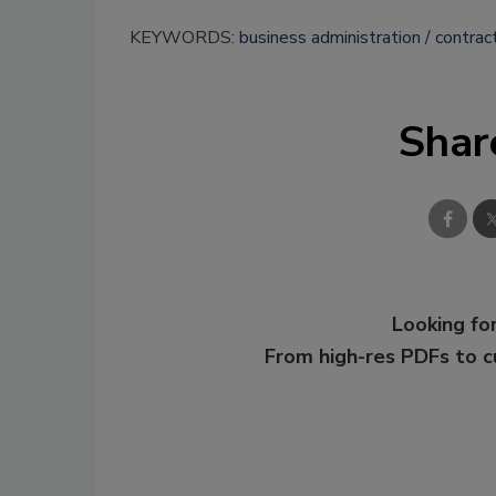
KEYWORDS:
business administration
contrac
Shar
Looking for
From high-res PDFs to 