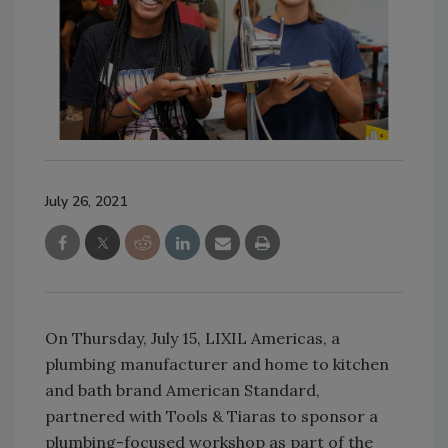
July 26, 2021
On Thursday, July 15, LIXIL Americas, a
plumbing manufacturer and home to kitchen
and bath brand American Standard,
partnered with Tools & Tiaras to sponsor a
plumbing-focused workshop as part of the