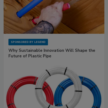
SPONSORED BY
LEGEND
Why Sustainable Innovation Will Shape the
Future of Plastic Pipe