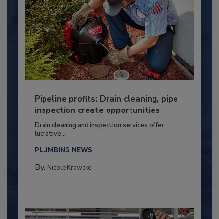
Pipeline profits: Drain cleaning, pipe
inspection create opportunities
Drain cleaning and inspection services offer
lucrative...
PLUMBING NEWS
By:
Nicole Krawcke