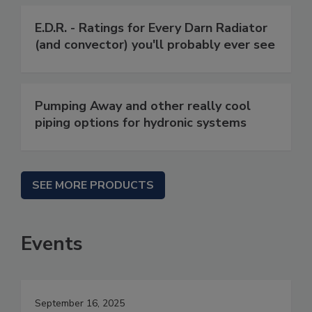
E.D.R. - Ratings for Every Darn Radiator
(and convector) you'll probably ever see
Pumping Away and other really cool
piping options for hydronic systems
SEE MORE PRODUCTS
Events
September 16, 2025