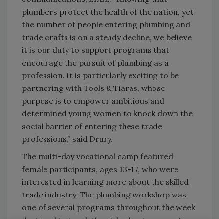
plumbers protect the health of the nation, yet
the number of people entering plumbing and
trade crafts is on a steady decline, we believe
it is our duty to support programs that
encourage the pursuit of plumbing as a
profession. It is particularly exciting to be
partnering with Tools & Tiaras, whose
purpose is to empower ambitious and
determined young women to knock down the
social barrier of entering these trade
professions,” said Drury.
The multi-day vocational camp featured
female participants, ages 13-17, who were
interested in learning more about the skilled
trade industry. The plumbing workshop was
one of several programs throughout the week