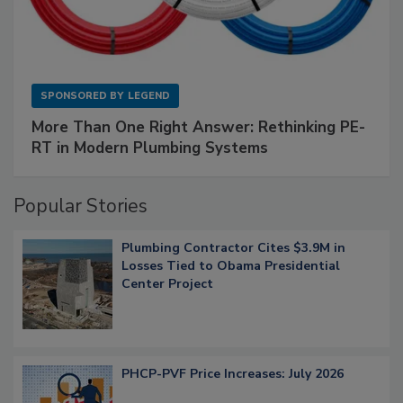
SPONSORED BY
LEGEND
More Than One Right Answer: Rethinking PE-
RT in Modern Plumbing Systems
Popular Stories
Plumbing Contractor Cites $3.9M in
Losses Tied to Obama Presidential
Center Project
PHCP-PVF Price Increases: July 2026