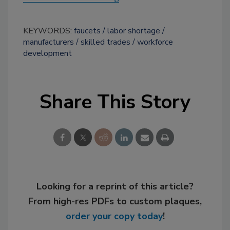
KEYWORDS:
faucets
labor shortage
manufacturers
skilled trades
workforce
development
Share This Story
Looking for a reprint of this article?
From high-res PDFs to custom plaques,
order your copy today
!