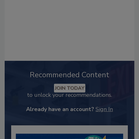
Recommended Content
JOIN TODAY
to unlock your recommendations.
Already have an account?
Sign In