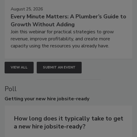
August 25, 2026
Every Minute Matters: A Plumber’s Guide to
Growth Without Adding
Join this webinar for practical strategies to grow
revenue, improve profitability, and create more
capacity using the resources you already have.
VIEW ALL
SUBMIT AN EVENT
Poll
Getting
your new hire jobsite-ready
How long does it typically take to get
a new hire jobsite-ready?