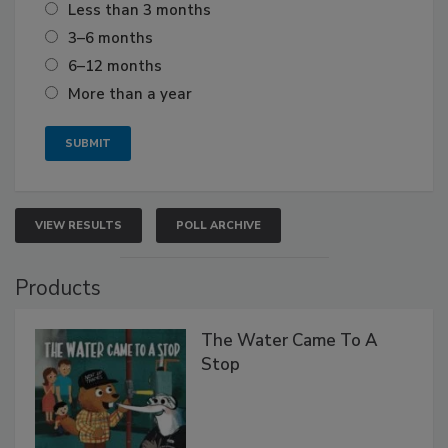
Less than 3 months
3–6 months
6–12 months
More than a year
VIEW RESULTS
POLL ARCHIVE
Products
The Water Came To A
Stop