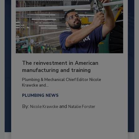
The reinvestment in American
manufacturing and training
Plumbing & Mechanical Chief Editor Nicole
Krawcke and...
PLUMBING NEWS
By:
and
Nicole Krawcke
Natalie Forster