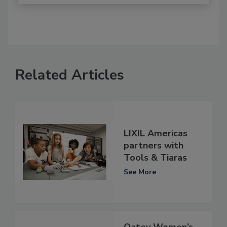
Related Articles
LIXIL Americas
partners with
Tools & Tiaras
See More
Oatey Women’s