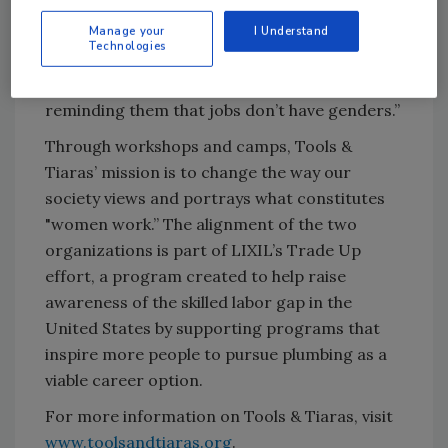
community and empower girls to develop the
skills and courage to enter the trades
Manage your
I Understand
Technologies
themselves. I want them to know a career in
the trades is both rewarding and possible,
reminding them that jobs don’t have genders.”
Through workshops and camps, Tools &
Tiaras’ mission is to change the way our
society views and portrays what constitutes
"women work.” The alignment of the two
organizations is part of LIXIL’s Trade Up
effort, a program created to help raise
awareness of the skilled labor gap in the
United States by supporting programs that
inspire more people to pursue plumbing as a
viable career option.
For more information on Tools & Tiaras, visit
www.toolsandtiaras.org
.