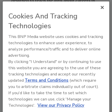
designed to teach the girls about careers in
the construction trades and STEAM through
hands-on projects. Thursday’s attendees
Cookies And Tracking
were provided instruction and participated in
Technologies
a hands-on plumbing workshop led by Tools &
Tiaras Founder
Judaline Cassidy
. Campers
This BNP Media website uses cookies and tracking
also had the opportunity to practice installing
technologies to enhance user experience, to
kitchen and bathroom faucets, provided by
analyze performance/traffic and to deliver online
American Standard. The event helped bring to
advertising.
life the Tools & Tiaras mission to empower
By clicking "I Understand" or by continuing to use
girls to lead and succeed in male-dominated
this website you are agreeing to the use of these
trades such as plumbing.
tracking technologies and accept our recently
updated
Terms and Conditions
(which require
“As a woman in the plumbing industry, I’ve
you to arbitrate claims individually out of court).
fought many of my own challenges with
If you'd like to take the time to set which
confidence and grit along the way,” said
technologies we can use, click 'Manage your
Cassidy, a union plumber by profession. “I
Technologies'.
View our Privacy Policy
founded Tools & Tiaras to give back to my