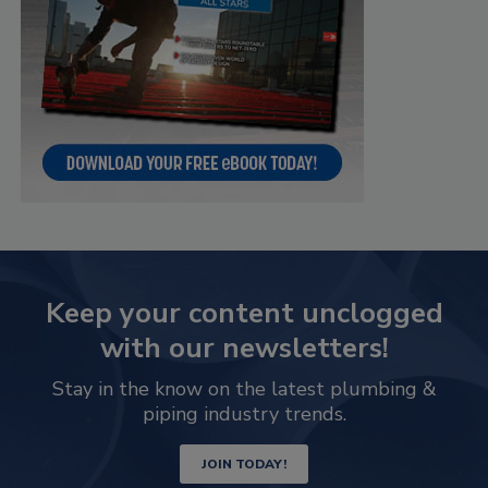
Keep your content unclogged
with our newsletters!
Stay in the know on the latest plumbing &
piping industry trends.
JOIN TODAY!