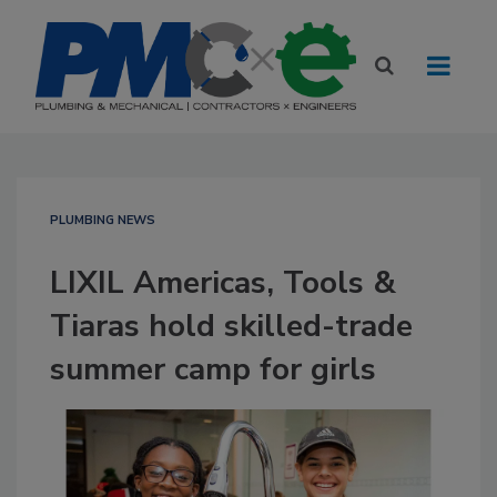
PLUMBING NEWS
LIXIL Americas, Tools &
Tiaras hold skilled-trade
summer camp for girls