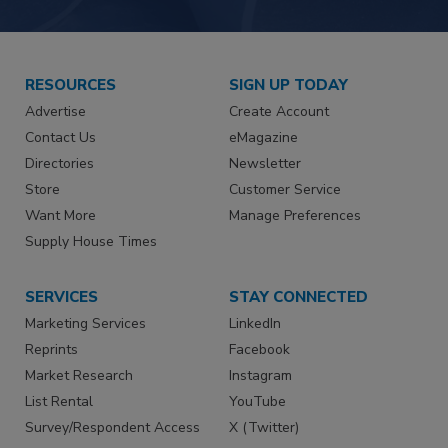
RESOURCES
SIGN UP TODAY
Advertise
Create Account
Contact Us
eMagazine
Directories
Newsletter
Store
Customer Service
Want More
Manage Preferences
Supply House Times
SERVICES
STAY CONNECTED
Marketing Services
LinkedIn
Reprints
Facebook
Market Research
Instagram
List Rental
YouTube
Survey/Respondent Access
X (Twitter)