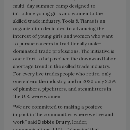
multi-day summer camp designed to
introduce young girls and women to the
skilled trade industry. Tools & Tiaras is an
organization dedicated to advancing the
interest of young girls and women who want
to pursue careers in traditionally male-
dominated trade professions. The initiative is
one effort to help reduce the downward labor
shortage trend in the skilled trade industry.
For every five tradespeople who retire, only
one enters the industry, and in 2020 only 2.3%
of plumbers, pipefitters, and steamfitters in
the U.S. were women.
“We are committed to making a positive
impact in the communities where we live and
work,” said
Debbie Drury
, leader,
communications, LIXIL. “Knowing that