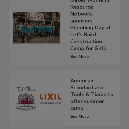
Resource
Network
sponsors
Plumbing Day at
Let’s Build
Construction
Camp for Girls
See More
American
Standard and
Tools & Tiaras to
offer summer
camp
See More