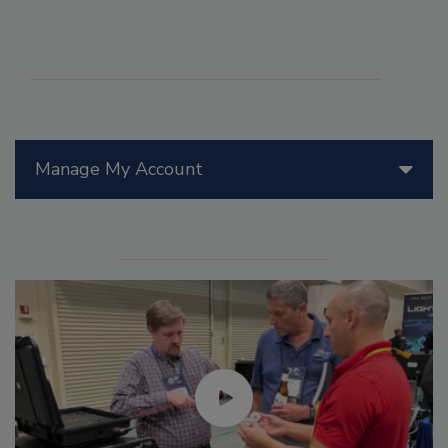
Manage My Account