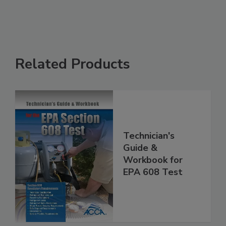
Related Products
Technician's
Guide &
Workbook for
EPA 608 Test