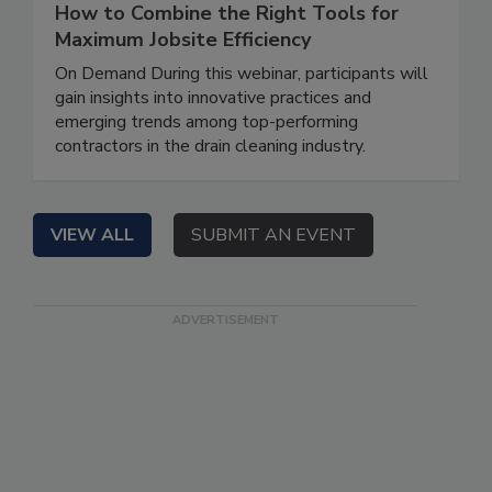
How to Combine the Right Tools for
Maximum Jobsite Efficiency
On Demand During this webinar, participants will
gain insights into innovative practices and
emerging trends among top-performing
contractors in the drain cleaning industry.
VIEW ALL
SUBMIT AN EVENT