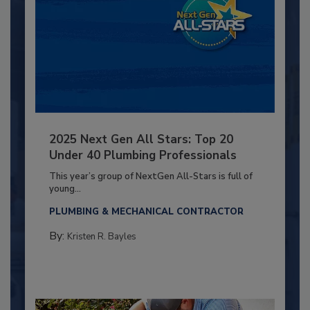
2025 Next Gen All Stars: Top 20
Under 40 Plumbing Professionals
This year’s group of NextGen All-Stars is full of
young...
PLUMBING & MECHANICAL CONTRACTOR
By:
Kristen R. Bayles