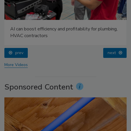
AI can boost efficiency and profitability for plumbing,
HVAC contractors
prev
next
More Videos
Sponsored Content