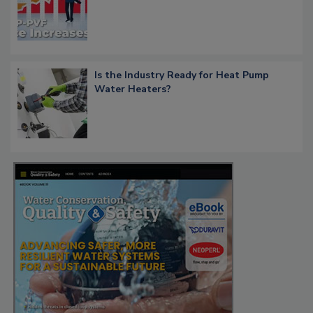
Is the Industry Ready for Heat Pump
Water Heaters?