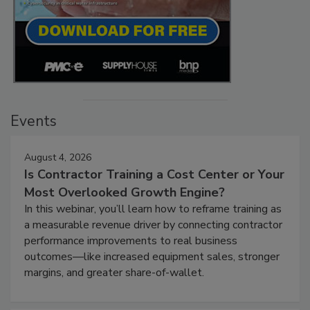
Events
August 4, 2026
Is Contractor Training a Cost Center or Your
Most Overlooked Growth Engine?
In this webinar, you’ll learn how to reframe training as
a measurable revenue driver by connecting contractor
performance improvements to real business
outcomes—like increased equipment sales, stronger
margins, and greater share-of-wallet.