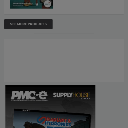
SEE MORE PRODUCTS