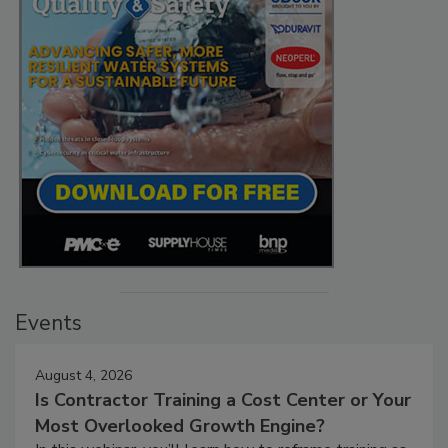
Events
August 4, 2026
Is Contractor Training a Cost Center or Your
Most Overlooked Growth Engine?