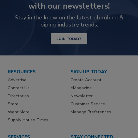
with our newsletters!
Stay in the know on the latest plumbing &
piping industry trends.
JOIN TODAY!
RESOURCES
SIGN UP TODAY
Advertise
Create Account
Contact Us
eMagazine
Directories
Newsletter
Store
Customer Service
Want More
Manage Preferences
Supply House Times
SERVICES
STAY CONNECTED