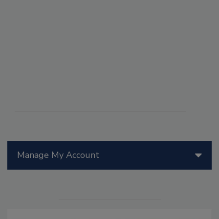
Manage My Account