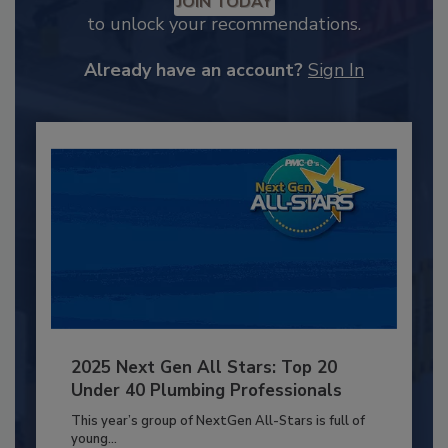
JOIN TODAY
to unlock your recommendations.
Already have an account?
Sign In
2025 Next Gen All Stars: Top 20
Under 40 Plumbing Professionals
This year’s group of NextGen All-Stars is full of
young...