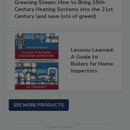
Greening Steam: How to Bring 19th-
Century Heating Systems into the 21st
Century (and save lots of green!)
Lessons Learned:
A Guide to
Boilers for Home
Inspectors
SEE MORE PRODUCTS