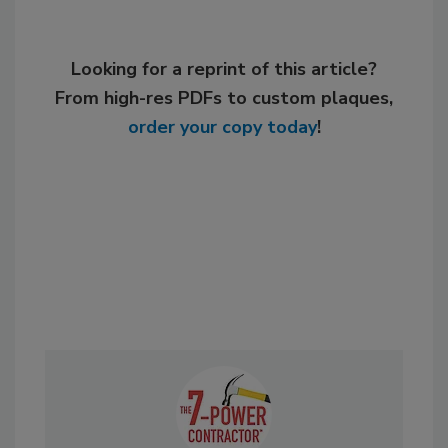
Looking for a reprint of this article?
From high-res PDFs to custom plaques,
order your copy today
!