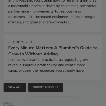
In this webinar, you’ll learn how to reframe training as
a measurable revenue driver by connecting contractor
performance improvements to real business
outcomes—like increased equipment sales, stronger
margins, and greater share-of-wallet.
August 25, 2026
Every Minute Matters: A Plumber’s Guide to
Growth Without Adding
Join this webinar for practical strategies to grow
revenue, improve profitability, and create more
capacity using the resources you already have.
VIEW ALL
SUBMIT AN EVENT
Poll