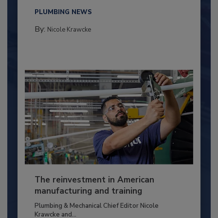
PLUMBING NEWS
By:
Nicole Krawcke
The reinvestment in American
manufacturing and training
Plumbing & Mechanical Chief Editor Nicole
Krawcke and...