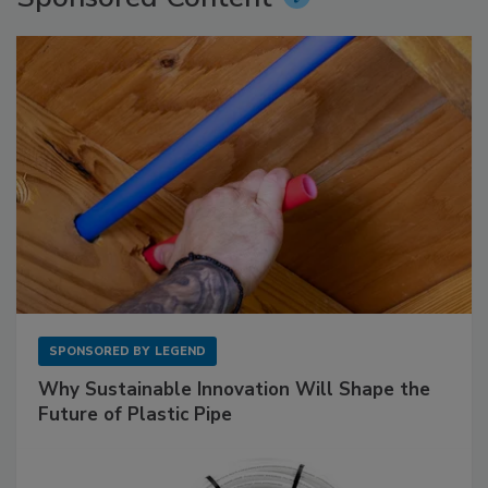
SPONSORED BY
LEGEND
Why Sustainable Innovation Will Shape the
Future of Plastic Pipe