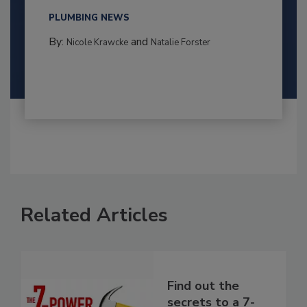
PLUMBING NEWS
By:
and
Nicole Krawcke
Natalie Forster
Related Articles
Find out the
secrets to a 7-