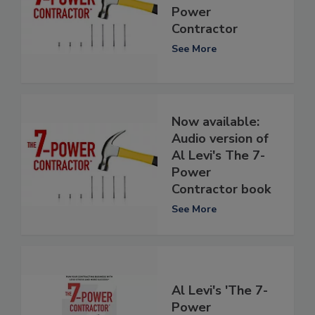
Power
Contractor
See More
Now available:
Audio version of
Al Levi's The 7-
Power
Contractor book
See More
Al Levi's 'The 7-
Power