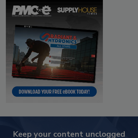
Keep your content unclogged