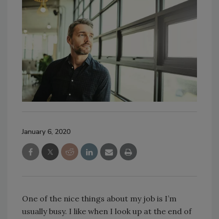
January 6, 2020
One of the nice things about my job is I’m
usually busy. I like when I look up at the end of