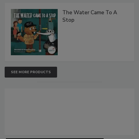
The Water Came To A
Stop
SEE MORE PRODUCTS