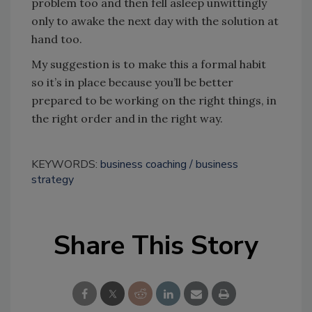
problem too and then fell asleep unwittingly
only to awake the next day with the solution at
hand too.
My suggestion is to make this a formal habit
so it’s in place because you’ll be better
prepared to be working on the right things, in
the right order and in the right way.
KEYWORDS:
business coaching
business
strategy
Share This Story