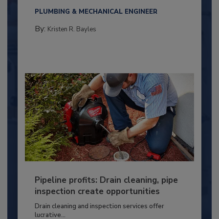
PLUMBING & MECHANICAL ENGINEER
By:
Kristen R. Bayles
Pipeline profits: Drain cleaning, pipe
inspection create opportunities
Drain cleaning and inspection services offer
lucrative...