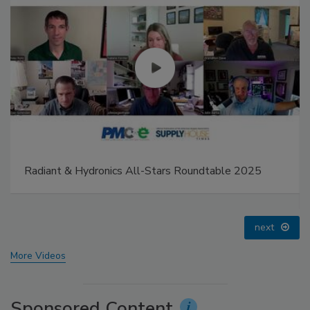
 All-Stars Roundtable 2025
IPEX celebrates grand op
distribution center
prev
next
More Videos
Sponsored Content