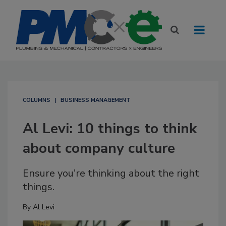
COLUMNS
BUSINESS MANAGEMENT
Al Levi: 10 things to think
about company culture
Ensure you’re thinking about the right
things.
By
Al Levi