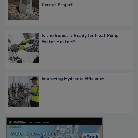
Center Project
Is the Industry Ready for Heat Pump
Water Heaters?
Improving Hydronic Efficiency