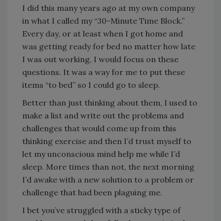
I did this many years ago at my own company
in what I called my “30-Minute Time Block.”
Every day, or at least when I got home and
was getting ready for bed no matter how late
I was out working, I would focus on these
questions. It was a way for me to put these
items “to bed” so I could go to sleep.
Better than just thinking about them, I used to
make a list and write out the problems and
challenges that would come up from this
thinking exercise and then I’d trust myself to
let my unconscious mind help me while I’d
sleep. More times than not, the next morning
I’d awake with a new solution to a problem or
challenge that had been plaguing me.
I bet you’ve struggled with a sticky type of