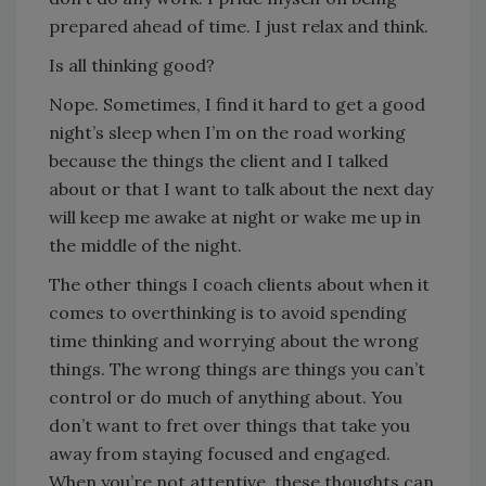
prepared ahead of time. I just relax and think.
Is all thinking good?
Nope. Sometimes, I find it hard to get a good
night’s sleep when I’m on the road working
because the things the client and I talked
about or that I want to talk about the next day
will keep me awake at night or wake me up in
the middle of the night.
The other things I coach clients about when it
comes to overthinking is to avoid spending
time thinking and worrying about the wrong
things. The wrong things are things you can’t
control or do much of anything about. You
don’t want to fret over things that take you
away from staying focused and engaged.
When you’re not attentive, these thoughts can