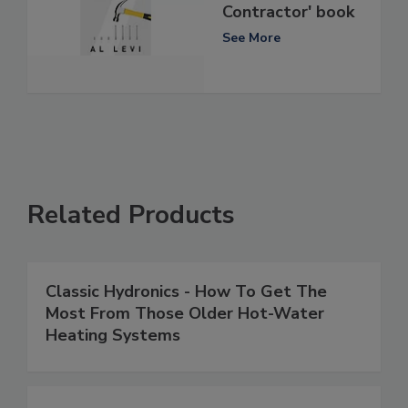
Contractor' book
See More
Related Products
Classic Hydronics - How To Get The
Most From Those Older Hot-Water
Heating Systems