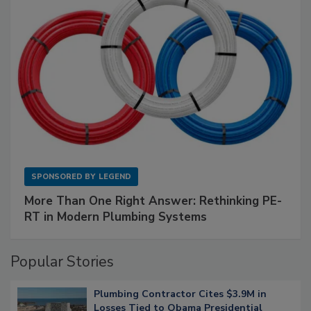
SPONSORED BY
LEGEND
More Than One Right Answer: Rethinking PE-
RT in Modern Plumbing Systems
Popular Stories
Plumbing Contractor Cites $3.9M in
Losses Tied to Obama Presidential