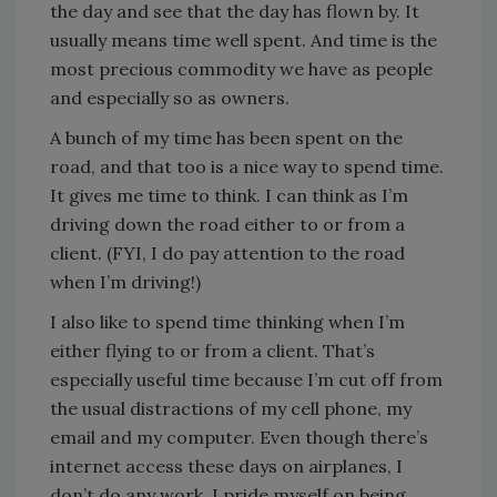
the day and see that the day has flown by. It
usually means time well spent. And time is the
most precious commodity we have as people
and especially so as owners.
A bunch of my time has been spent on the
road, and that too is a nice way to spend time.
It gives me time to think. I can think as I’m
driving down the road either to or from a
client. (FYI, I do pay attention to the road
when I’m driving!)
I also like to spend time thinking when I’m
either flying to or from a client. That’s
especially useful time because I’m cut off from
the usual distractions of my cell phone, my
email and my computer. Even though there’s
internet access these days on airplanes, I
don’t do any work. I pride myself on being