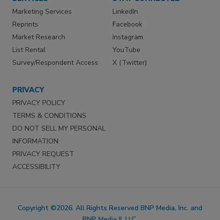
Marketing Services
LinkedIn
Reprints
Facebook
Market Research
Instagram
List Rental
YouTube
Survey/Respondent Access
X (Twitter)
PRIVACY
PRIVACY POLICY
TERMS & CONDITIONS
DO NOT SELL MY PERSONAL
INFORMATION
PRIVACY REQUEST
ACCESSIBILITY
Copyright ©2026. All Rights Reserved BNP Media, Inc. and
BNP Media II, LLC.