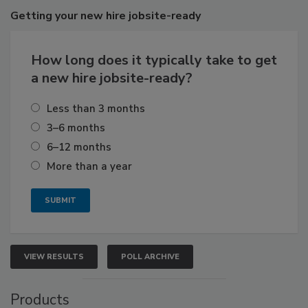
Getting
your new hire jobsite-ready
How long does it typically take to get
a new hire jobsite-ready?
Less than 3 months
3–6 months
6–12 months
More than a year
VIEW RESULTS
POLL ARCHIVE
Products