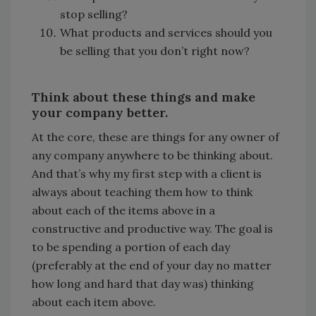
stop selling?
What products and services should you
be selling that you don’t right now?
Think about these things and make
your company better.
At the core, these are things for any owner of
any company anywhere to be thinking about.
And that’s why my first step with a client is
always about teaching them how to think
about each of the items above in a
constructive and productive way. The goal is
to be spending a portion of each day
(preferably at the end of your day no matter
how long and hard that day was) thinking
about each item above.