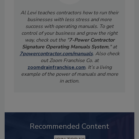
Al Levi teaches contractors how to run their
businesses with less stress and more
success with operating manuals. To get
control of your business and grow the right
way, check out the "
7-Power Contractor
Signature Operating Manuals System
," at
7powercontractor.com/manuals
. Also check
out Zoom Franchise Co. at
zoomdrainfranchise.com
.
It’s a living
example of the power of manuals and more
in action.
Recommended Content