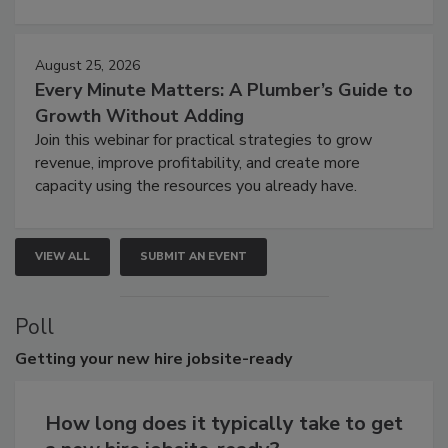
August 25, 2026
Every Minute Matters: A Plumber’s Guide to
Growth Without Adding
Join this webinar for practical strategies to grow
revenue, improve profitability, and create more
capacity using the resources you already have.
VIEW ALL
SUBMIT AN EVENT
Poll
Getting
your new hire jobsite-ready
How long does it typically take to get