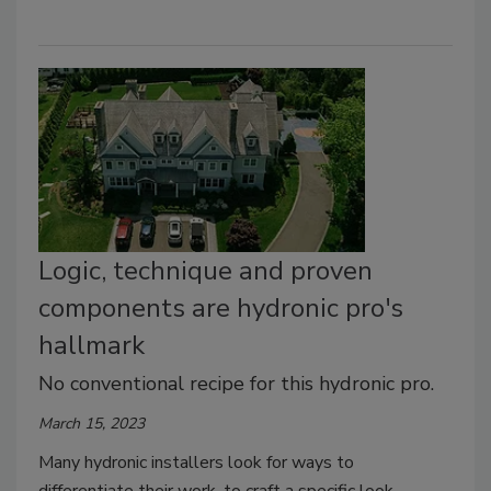
Logic, technique and proven
components are hydronic pro's
hallmark
No conventional recipe for this hydronic pro.
March 15, 2023
Many hydronic installers look for ways to
differentiate their work, to craft a specific look —