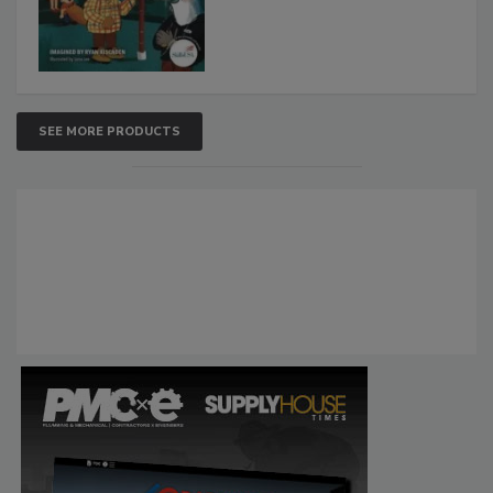
SEE MORE PRODUCTS