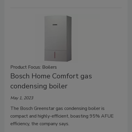
Product Focus: Boilers
Bosch Home Comfort gas
condensing boiler
May 1, 2023
The Bosch Greenstar gas condensing boiler is
compact and highly-efficient, boasting 95% AFUE
efficiency, the company says.