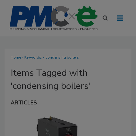
Home
» Keywords: » condensing boilers
Items Tagged with
'condensing boilers'
ARTICLES