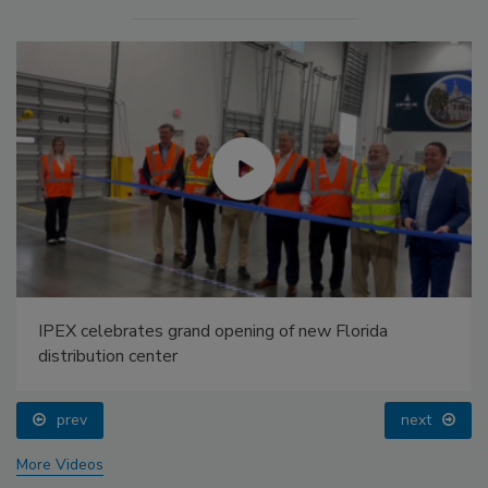
IPEX celebrates grand opening of new Florida
distribution center
prev
next
More Videos