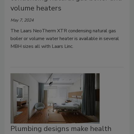
volume heaters
May 7, 2024
The Laars NeoTherm XTR condensing natural gas
boiler or volume water heater is available in several
MBH sizes all with Laars Linc.
Plumbing designs make health