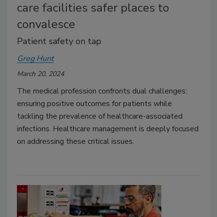
care facilities safer places to
convalesce
Patient safety on tap
Greg Hunt
March 20, 2024
The medical profession confronts dual challenges:
ensuring positive outcomes for patients while
tackling the prevalence of healthcare-associated
infections. Healthcare management is deeply focused
on addressing these critical issues.