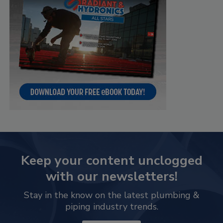
Keep your content unclogged
with our newsletters!
Stay in the know on the latest plumbing &
piping industry trends.