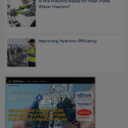
Is the Industry Ready for Heat Pump
Water Heaters?
Improving Hydronic Efficiency