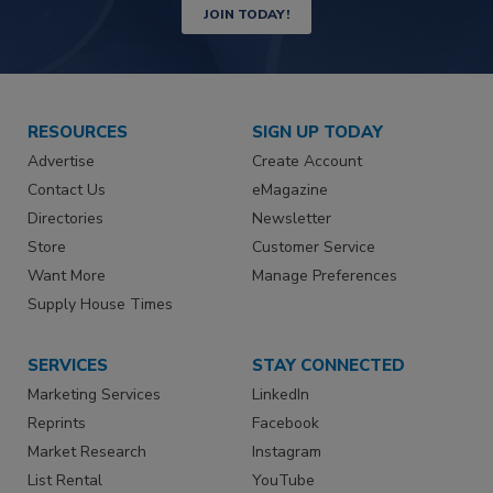
JOIN TODAY!
RESOURCES
SIGN UP TODAY
Advertise
Create Account
Contact Us
eMagazine
Directories
Newsletter
Store
Customer Service
Want More
Manage Preferences
Supply House Times
SERVICES
STAY CONNECTED
Marketing Services
LinkedIn
Reprints
Facebook
Market Research
Instagram
List Rental
YouTube