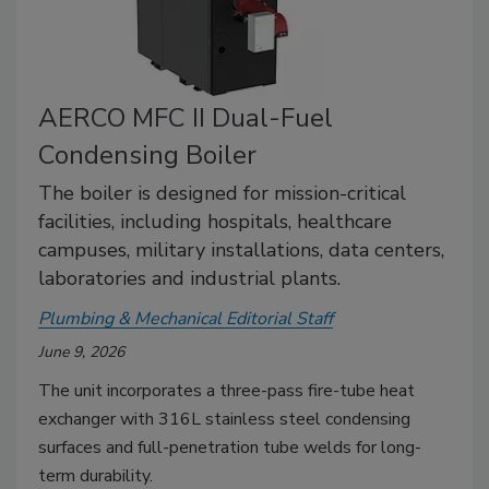
AERCO MFC II Dual-Fuel
Condensing Boiler
The boiler is designed for mission-critical
facilities, including hospitals, healthcare
campuses, military installations, data centers,
laboratories and industrial plants.
Plumbing & Mechanical Editorial Staff
June 9, 2026
The unit incorporates a three-pass fire-tube heat
exchanger with 316L stainless steel condensing
surfaces and full-penetration tube welds for long-
term durability.