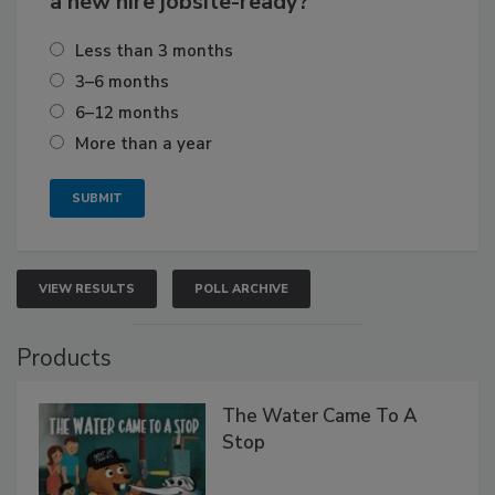
a new hire jobsite-ready?
Less than 3 months
3–6 months
6–12 months
More than a year
VIEW RESULTS
POLL ARCHIVE
Products
The Water Came To A
Stop