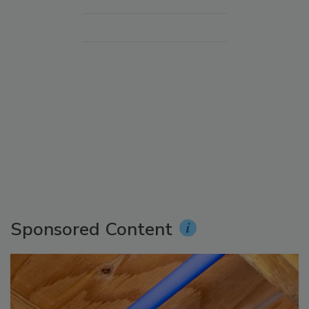
Sponsored Content