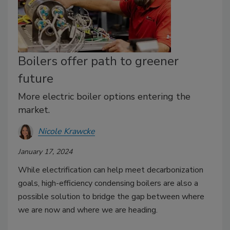
Boilers offer path to greener
future
More electric boiler options entering the
market.
Nicole Krawcke
January 17, 2024
While electrification can help meet decarbonization
goals, high-efficiency condensing boilers are also a
possible solution to bridge the gap between where
we are now and where we are heading.