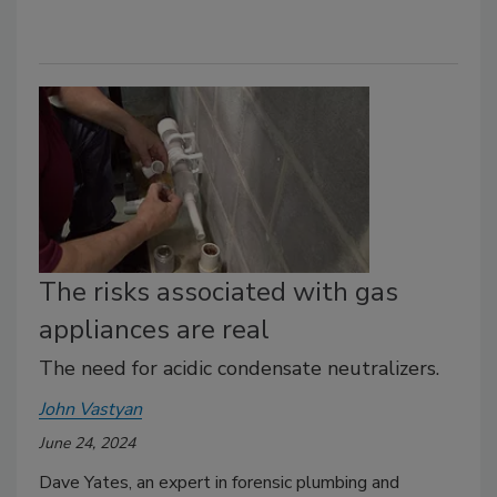
The risks associated with gas
appliances are real
The need for acidic condensate neutralizers.
John Vastyan
June 24, 2024
Dave Yates, an expert in forensic plumbing and