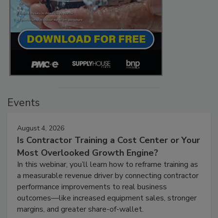
Events
August 4, 2026
Is Contractor Training a Cost Center or Your
Most Overlooked Growth Engine?
In this webinar, you’ll learn how to reframe training as
a measurable revenue driver by connecting contractor
performance improvements to real business
outcomes—like increased equipment sales, stronger
margins, and greater share-of-wallet.