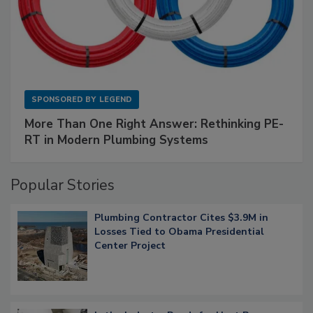
SPONSORED BY
LEGEND
More Than One Right Answer: Rethinking PE-
RT in Modern Plumbing Systems
Popular Stories
Plumbing Contractor Cites $3.9M in
Losses Tied to Obama Presidential
Center Project