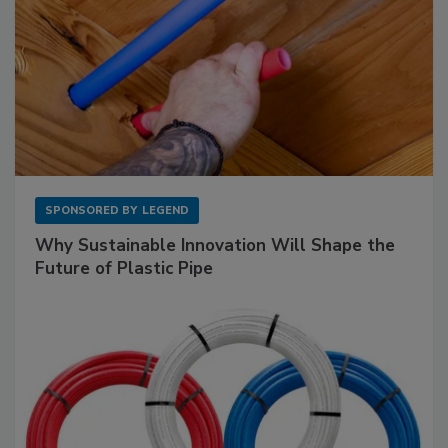
SPONSORED BY
LEGEND
Why Sustainable Innovation Will Shape the
Future of Plastic Pipe