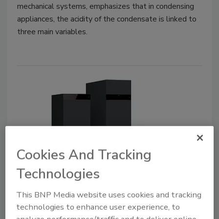
mechanical systems, emphasizes that in condensing
appliances, the acidity of the condensate is linked to
three main variables.
Cookies And Tracking
Product Focus | Boilers
Technologies
Viessmann announces compact,
floor standing condensing boiler
This BNP Media website uses cookies and tracking
technologies to enhance user experience, to
May 16, 2024