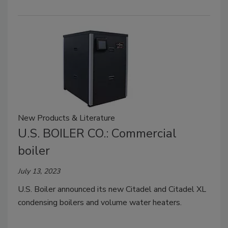
New Products & Literature
U.S. BOILER CO.: Commercial
boiler
July 13, 2023
U.S. Boiler announced its new Citadel and Citadel XL
condensing boilers and volume water heaters.