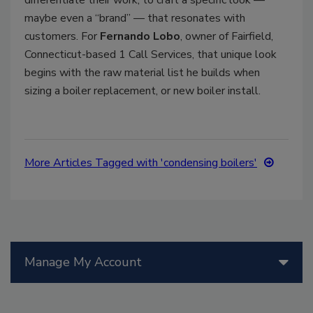
maybe even a “brand” — that resonates with
customers. For
Fernando Lobo
, owner of Fairfield,
Connecticut-based 1 Call Services, that unique look
begins with the raw material list he builds when
sizing a boiler replacement, or new boiler install.
More Articles Tagged with 'condensing boilers'
Manage My Account