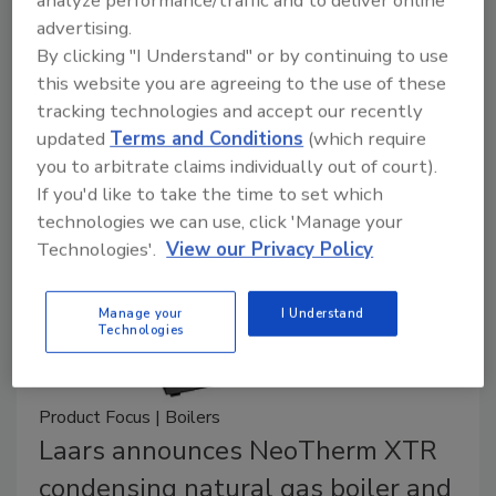
analyze performance/traffic and to deliver online
advertising.
The Vitocrossal 200 CI2 is the most advanced,
By clicking "I Understand" or by continuing to use
compact floor-standing gas condensing boiler
this website you are agreeing to the use of these
designed for large residential and commercial
tracking technologies and accept our recently
applications.
updated
Terms and Conditions
(which require
you to arbitrate claims individually out of court).
If you'd like to take the time to set which
technologies we can use, click 'Manage your
Technologies'.
View our Privacy Policy
Manage your
I Understand
Technologies
Product Focus | Boilers
Laars announces NeoTherm XTR
condensing natural gas boiler and