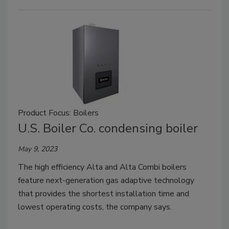
Product Focus: Boilers
U.S. Boiler Co. condensing boiler
May 9, 2023
The high efficiency Alta and Alta Combi boilers
feature next-generation gas adaptive technology
that provides the shortest installation time and
lowest operating costs, the company says.