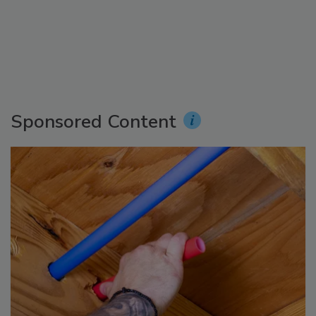
Sponsored Content