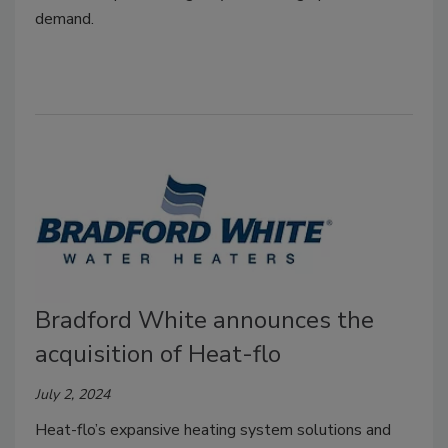
demand.
Bradford White announces the
acquisition of Heat-flo
July 2, 2024
Heat-flo’s expansive heating system solutions and