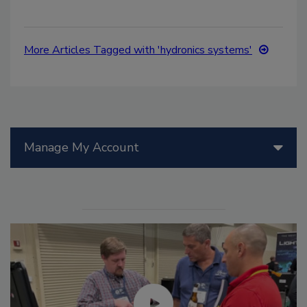
More Articles Tagged with 'hydronics systems'
Manage My Account