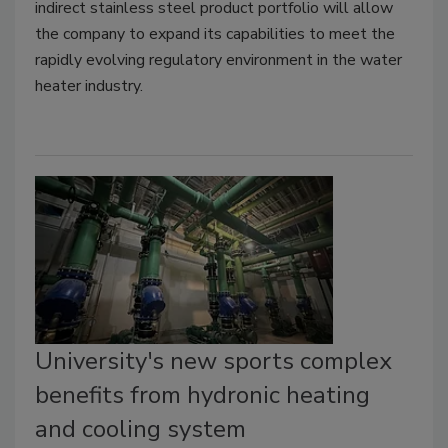
indirect stainless steel product portfolio will allow
the company to expand its capabilities to meet the
rapidly evolving regulatory environment in the water
heater industry.
University's new sports complex
benefits from hydronic heating
and cooling system