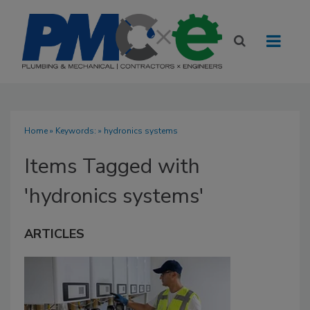
Home
» Keywords: » hydronics systems
Items Tagged with
'hydronics systems'
ARTICLES