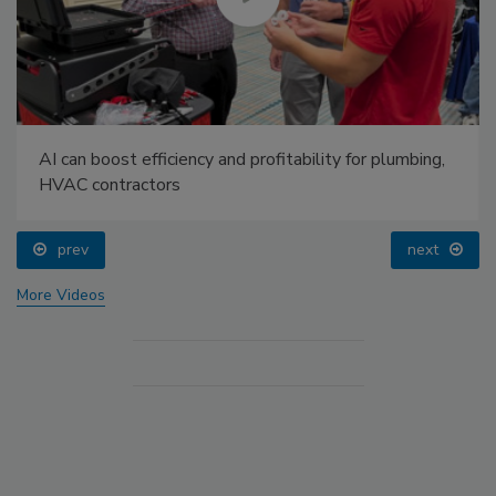
AI can boost efficiency and profitability for plumbing,
HVAC contractors
prev
next
More Videos