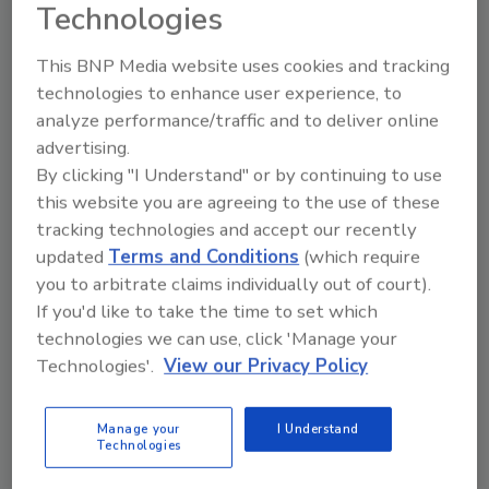
Downstream details
Technologies
John Siegenthaler, P.E.
This BNP Media website uses cookies and tracking
technologies to enhance user experience, to
January 30, 2026
analyze performance/traffic and to deliver online
Modern hydronic systems benefit from wider
advertising.
temperature drops, energy scavenging, and careful
By clicking "I Understand" or by continuing to use
integration with domestic hot water.
this website you are agreeing to the use of these
tracking technologies and accept our recently
updated
Terms and Conditions
(which require
you to arbitrate claims individually out of court).
If you'd like to take the time to set which
technologies we can use, click 'Manage your
Technologies'.
View our Privacy Policy
Manage your
I Understand
Technologies