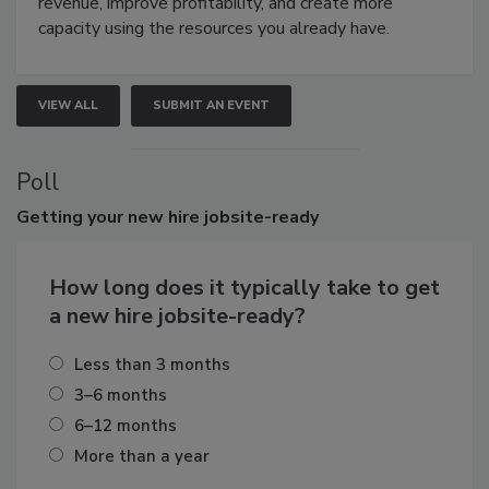
revenue, improve profitability, and create more
capacity using the resources you already have.
VIEW ALL
SUBMIT AN EVENT
Poll
Getting
your new hire jobsite-ready
How long does it typically take to get
a new hire jobsite-ready?
Less than 3 months
3–6 months
6–12 months
More than a year