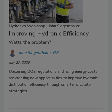
Hydronics Workshop | John Siegenthaler
Improving Hydronic Efficiency
Watts the problem?
John Siegenthaler, P.E.
July 27, 2026
Upcoming DOE regulations and rising energy costs
are creating new opportunities to improve hydronic
distribution efficiency through smarter circulator
strategies.