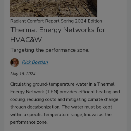
Radiant Comfort Report Spring 2024 Edition
Thermal Energy Networks for
HVAC&W
Targeting the performance zone.
Rick Bostian
May 16, 2024
Circulating ground-temperature water in a Thermal
Energy Network (TEN) provides efficient heating and
cooling, reducing costs and mitigating climate change
through decarbonization. The water must be kept
within a specific temperature range, known as the
performance zone.