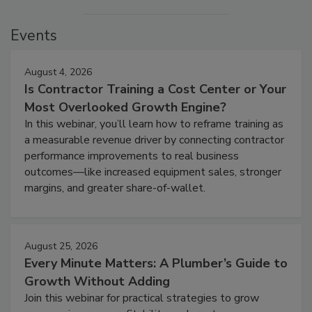
Events
August 4, 2026
Is Contractor Training a Cost Center or Your
Most Overlooked Growth Engine?
In this webinar, you’ll learn how to reframe training as
a measurable revenue driver by connecting contractor
performance improvements to real business
outcomes—like increased equipment sales, stronger
margins, and greater share-of-wallet.
August 25, 2026
Every Minute Matters: A Plumber’s Guide to
Growth Without Adding
Join this webinar for practical strategies to grow