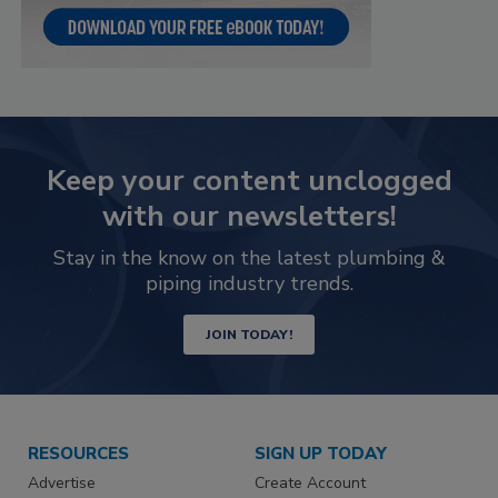
Keep your content unclogged
with our newsletters!
Stay in the know on the latest plumbing &
piping industry trends.
JOIN TODAY!
RESOURCES
SIGN UP TODAY
Advertise
Create Account