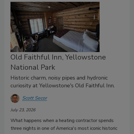
Old Faithful Inn, Yellowstone
National Park
Historic charm, noisy pipes and hydronic
curiosity at Yellowstone's Old Faithful Inn.
Scott Secor
July 23, 2026
What happens when a heating contractor spends
three nights in one of America's most iconic historic