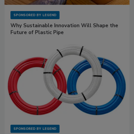
SPONSORED BY
LEGEND
Why Sustainable Innovation Will Shape the
Future of Plastic Pipe
SPONSORED BY
LEGEND