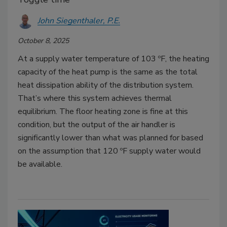
John Siegenthaler, P.E.
October 8, 2025
At a supply water temperature of 103 ºF, the heating
capacity of the heat pump is the same as the total
heat dissipation ability of the distribution system.
That’s where this system achieves thermal
equilibrium. The floor heating zone is fine at this
condition, but the output of the air handler is
significantly lower than what was planned for based
on the assumption that 120 ºF supply water would
be available.