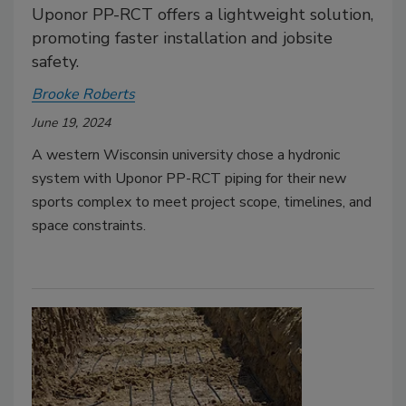
Uponor PP-RCT offers a lightweight solution,
promoting faster installation and jobsite
safety.
Brooke Roberts
June 19, 2024
A western Wisconsin university chose a hydronic
system with Uponor PP-RCT piping for their new
sports complex to meet project scope, timelines, and
space constraints.