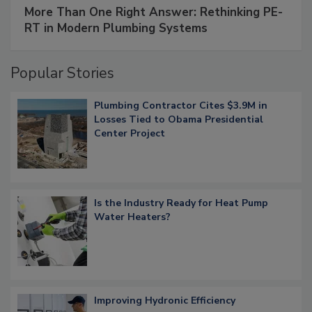
More Than One Right Answer: Rethinking PE-
RT in Modern Plumbing Systems
Popular Stories
Plumbing Contractor Cites $3.9M in
Losses Tied to Obama Presidential
Center Project
Is the Industry Ready for Heat Pump
Water Heaters?
Improving Hydronic Efficiency