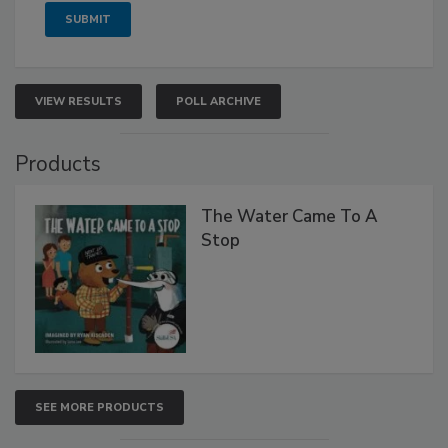
VIEW RESULTS
POLL ARCHIVE
Products
The Water Came To A
Stop
SEE MORE PRODUCTS