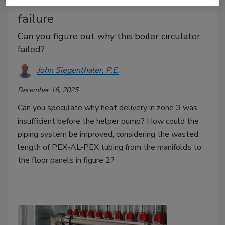
The Glitch & The Fix: Zone 3
failure
Can you figure out why this boiler circulator
failed?
John Siegenthaler, P.E.
December 16, 2025
Can you speculate why heat delivery in zone 3 was
insufficient before the helper pump? How could the
piping system be improved, considering the wasted
length of PEX-AL-PEX tubing from the manifolds to
the floor panels in figure 2?