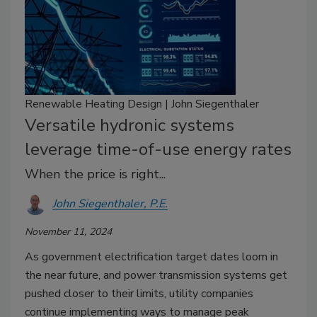
Renewable Heating Design | John Siegenthaler
Versatile hydronic systems
leverage time-of-use energy rates
When the price is right...
John Siegenthaler, P.E.
November 11, 2024
As government electrification target dates loom in
the near future, and power transmission systems get
pushed closer to their limits, utility companies
continue implementing ways to manage peak