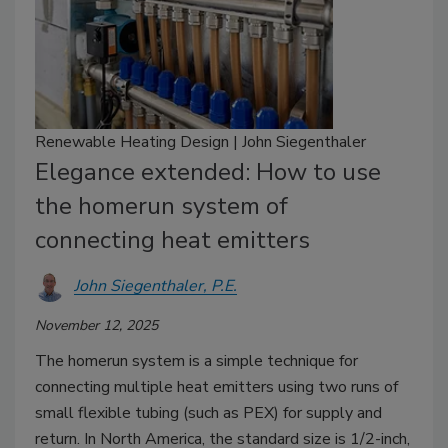
Renewable Heating Design | John Siegenthaler
Elegance extended: How to use
the homerun system of
connecting heat emitters
John Siegenthaler, P.E.
November 12, 2025
The homerun system is a simple technique for
connecting multiple heat emitters using two runs of
small flexible tubing (such as PEX) for supply and
return. In North America, the standard size is 1/2-inch,