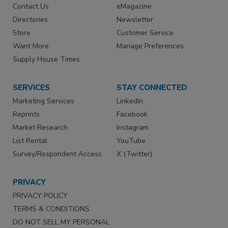
Contact Us
eMagazine
Directories
Newsletter
Store
Customer Service
Want More
Manage Preferences
Supply House Times
SERVICES
STAY CONNECTED
Marketing Services
LinkedIn
Reprints
Facebook
Market Research
Instagram
List Rental
YouTube
Survey/Respondent Access
X (Twitter)
PRIVACY
PRIVACY POLICY
TERMS & CONDITIONS
DO NOT SELL MY PERSONAL