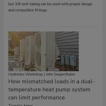
but 3/8-inch tubing can be used with proper design
and compatible fittings.
Hydronics Workshop | John Siegenthaler
How mismatched loads in a dual-
temperature heat pump system
can limit performance
Toggle time