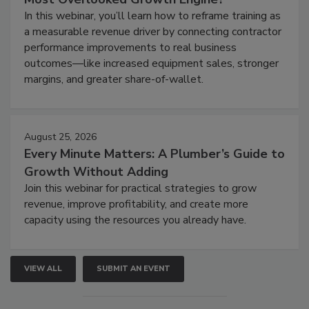
In this webinar, you’ll learn how to reframe training as
a measurable revenue driver by connecting contractor
performance improvements to real business
outcomes—like increased equipment sales, stronger
margins, and greater share-of-wallet.
August 25, 2026
Every Minute Matters: A Plumber’s Guide to
Growth Without Adding
Join this webinar for practical strategies to grow
revenue, improve profitability, and create more
capacity using the resources you already have.
VIEW ALL
SUBMIT AN EVENT