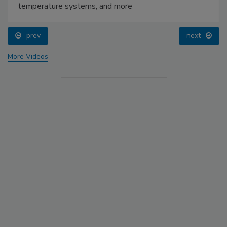
temperature systems, and more
prev
next
More Videos