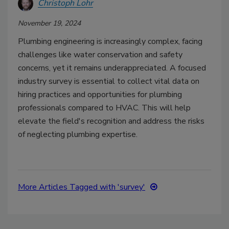
Christoph Lohr
November 19, 2024
Plumbing engineering is increasingly complex, facing
challenges like water conservation and safety
concerns, yet it remains underappreciated. A focused
industry survey is essential to collect vital data on
hiring practices and opportunities for plumbing
professionals compared to HVAC. This will help
elevate the field's recognition and address the risks
of neglecting plumbing expertise.
More Articles Tagged with 'survey'