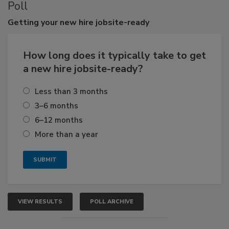
Poll
Getting
your new hire jobsite-ready
How long does it typically take to get
a new hire jobsite-ready?
Less than 3 months
3–6 months
6–12 months
More than a year
VIEW RESULTS
POLL ARCHIVE