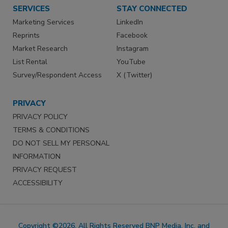
SERVICES
STAY CONNECTED
Marketing Services
LinkedIn
Reprints
Facebook
Market Research
Instagram
List Rental
YouTube
Survey/Respondent Access
X (Twitter)
PRIVACY
PRIVACY POLICY
TERMS & CONDITIONS
DO NOT SELL MY PERSONAL
INFORMATION
PRIVACY REQUEST
ACCESSIBILITY
Copyright ©2026. All Rights Reserved BNP Media, Inc. and