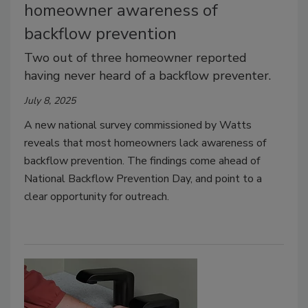
homeowner awareness of
backflow prevention
Two out of three homeowner reported
having never heard of a backflow preventer.
July 8, 2025
A new national survey commissioned by Watts
reveals that most homeowners lack awareness of
backflow prevention. The findings come ahead of
National Backflow Prevention Day, and point to a
clear opportunity for outreach.