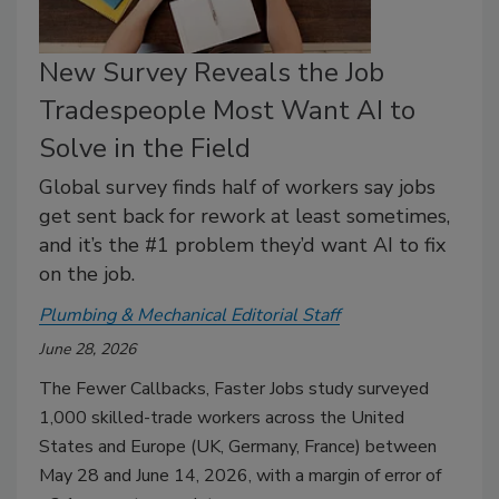
New Survey Reveals the Job
Tradespeople Most Want AI to
Solve in the Field
Global survey finds half of workers say jobs
get sent back for rework at least sometimes,
and it’s the #1 problem they’d want AI to fix
on the job.
Plumbing & Mechanical Editorial Staff
June 28, 2026
The Fewer Callbacks, Faster Jobs study surveyed
1,000 skilled-trade workers across the United
States and Europe (UK, Germany, France) between
May 28 and June 14, 2026, with a margin of error of