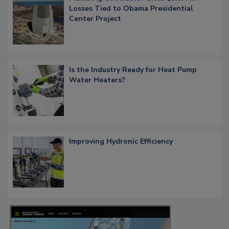
Losses Tied to Obama Presidential
Center Project
Is the Industry Ready for Heat Pump
Water Heaters?
Improving Hydronic Efficiency