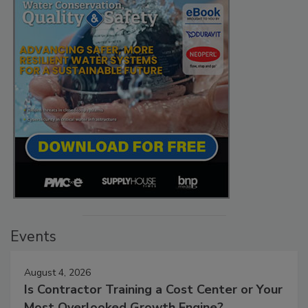
Events
August 4, 2026
Is Contractor Training a Cost Center or Your
Most Overlooked Growth Engine?