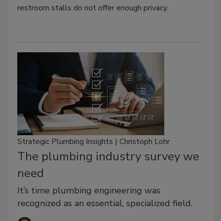
restroom stalls do not offer enough privacy.
Strategic Plumbing Insights | Christoph Lohr
The plumbing industry survey we
need
It’s time plumbing engineering was
recognized as an essential, specialized field.