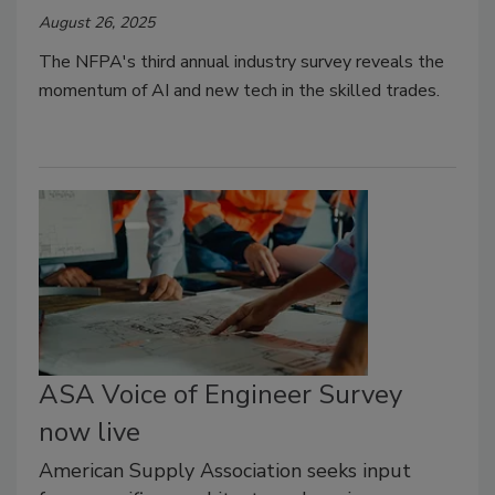
August 26, 2025
The NFPA's
third annual industry survey reveals the
momentum of AI and new tech in the skilled trades.
ASA Voice of Engineer Survey
now live
American Supply Association seeks input