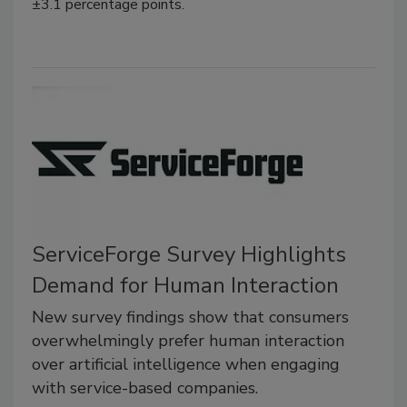
±3.1 percentage points.
ServiceForge Survey Highlights
Demand for Human Interaction
New survey findings show that consumers
overwhelmingly prefer human interaction
over artificial intelligence when engaging
with service-based companies.