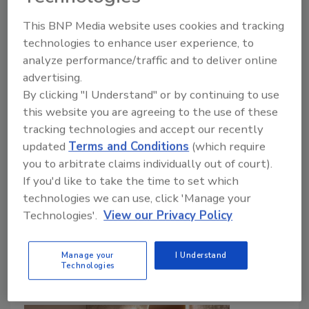
Americans wash hands more
This BNP Media website uses cookies and tracking
during flu season, but everyday
technologies to enhance user experience, to
habits still fall short, new survey
analyze performance/traffic and to deliver online
finds
advertising.
By clicking "I Understand" or by continuing to use
Heightened concern over H3N2 and seasonal
this website you are agreeing to the use of these
viruses drives better hand hygiene, yet lapses
tracking technologies and accept our recently
in public restrooms persist.
updated
Terms and Conditions
(which require
you to arbitrate claims individually out of court).
February 11, 2026
If you'd like to take the time to set which
According to the 2026 Healthy Handwashing
technologies we can use, click 'Manage your
Survey™, 70% of Americans are very or somewhat
Technologies'.
View our Privacy Policy
concerned about contracting the flu compared to
59% who felt that way just three years ago.
Manage your
I Understand
Technologies