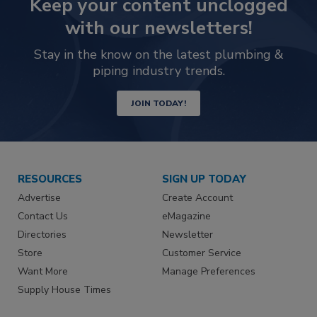
Keep your content unclogged
with our newsletters!
Stay in the know on the latest plumbing &
piping industry trends.
JOIN TODAY!
RESOURCES
SIGN UP TODAY
Advertise
Create Account
Contact Us
eMagazine
Directories
Newsletter
Store
Customer Service
Want More
Manage Preferences
Supply House Times