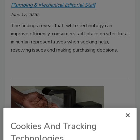
Plumbing & Mechanical Editorial Staff
June 17, 2026
The findings reveal that, while technology can
improve efficiency, consumers still place greater trust
in human representatives when seeking help,
resolving issues and making purchasing decisions.
Cookies And Tracking
Technologies