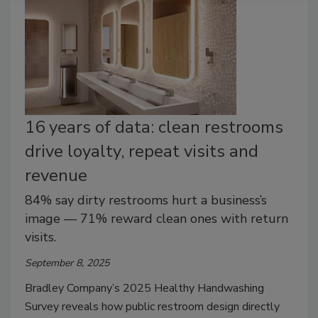
16 years of data: clean restrooms
drive loyalty, repeat visits and
revenue
84% say dirty restrooms hurt a business’s
image — 71% reward clean ones with return
visits.
September 8, 2025
Bradley Company’s 2025 Healthy Handwashing
Survey reveals how public restroom design directly