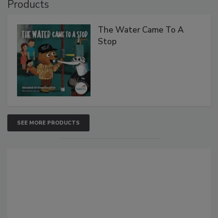
Products
The Water Came To A
Stop
SEE MORE PRODUCTS