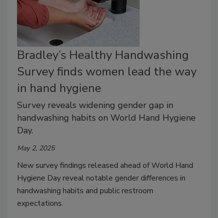
Bradley’s Healthy Handwashing
Survey finds women lead the way
in hand hygiene
Survey reveals widening gender gap in
handwashing habits on World Hand Hygiene
Day.
May 2, 2025
New survey findings released ahead of World Hand
Hygiene Day reveal notable gender differences in
handwashing habits and public restroom
expectations.