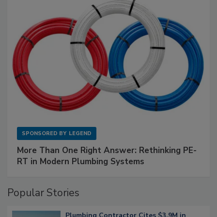
SPONSORED BY
LEGEND
More Than One Right Answer: Rethinking PE-
RT in Modern Plumbing Systems
Popular Stories
Plumbing Contractor Cites $3.9M in