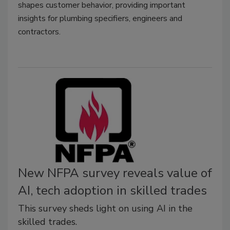
shapes customer behavior, providing important
insights for plumbing specifiers, engineers and
contractors.
New NFPA survey reveals value of
AI, tech adoption in skilled trades
This survey sheds light on using AI in the
skilled trades.