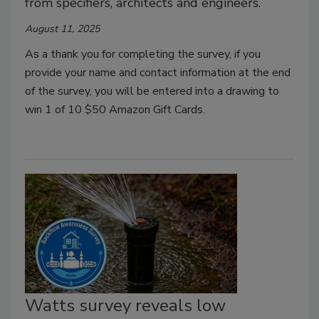
from specifiers, architects and engineers.
August 11, 2025
As a thank you for completing the survey, if you
provide your name and contact information at the end
of the survey, you will be entered into a drawing to
win 1 of 10 $50 Amazon Gift Cards.
Watts survey reveals low