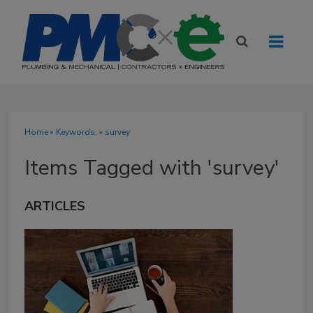
Home
» Keywords: » survey
Items Tagged with 'survey'
ARTICLES