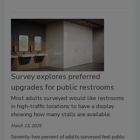
Survey explores preferred
upgrades for public restrooms
Most adults surveyed would like restrooms
in high-traffic locations to have a display
showing how many stalls are available.
March 13, 2025
Seventy-two percent of adults surveyed feel public