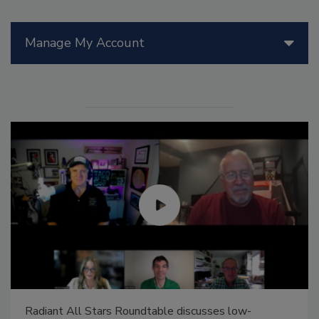
Manage My Account
Radiant All Stars Roundtable discusses low-