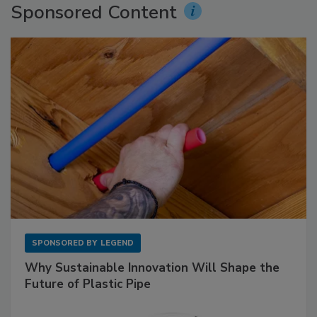
Sponsored Content
SPONSORED BY
LEGEND
Why Sustainable Innovation Will Shape the
Future of Plastic Pipe