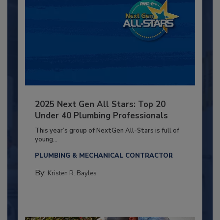
2025 Next Gen All Stars: Top 20
Under 40 Plumbing Professionals
This year’s group of NextGen All-Stars is full of
young...
PLUMBING & MECHANICAL CONTRACTOR
By:
Kristen R. Bayles