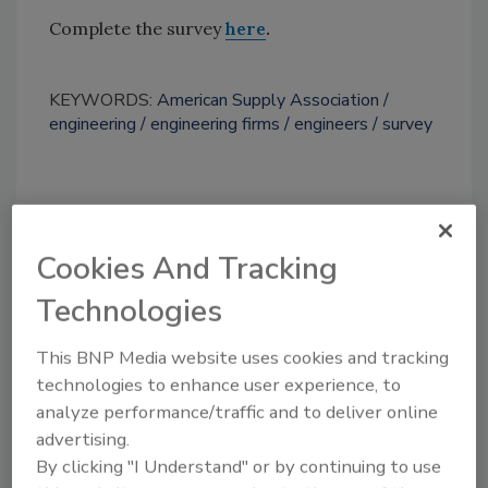
Complete the survey
here
.
KEYWORDS:
American Supply Association
engineering
engineering firms
engineers
survey
Share This Story
Cookies And Tracking
Technologies
This BNP Media website uses cookies and tracking
technologies to enhance user experience, to
Looking for a reprint of this article?
analyze performance/traffic and to deliver online
From high-res PDFs to custom plaques,
advertising.
By clicking "I Understand" or by continuing to use
order your copy today
!