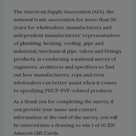
The American Supply Association (ASA), the
national trade association for more than 50
years for wholesalers, manufacturers and
independent manufacturers' representatives
of plumbing, heating, cooling, pipe and
industrial/mechanical pipe, valves and fittings
products, is conducting a national survey of
engineers, architects and specifiers to find
out how manufacturers, reps and even
wholesalers can better assist when it comes
to specifying PHCP-PVF-related products.
As a thank you for completing the survey, if
you provide your name and contact
information at the end of the survey, you will
be entered into a drawing to win 1 of 10 $50
Amazon Gift Cards.