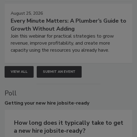
August 25, 2026
Every Minute Matters: A Plumber’s Guide to
Growth Without Adding
Join this webinar for practical strategies to grow
revenue, improve profitability, and create more
capacity using the resources you already have.
VIEW ALL
SUBMIT AN EVENT
Poll
Getting
your new hire jobsite-ready
How long does it typically take to get
a new hire jobsite-ready?