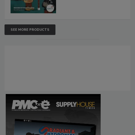
SEE MORE PRODUCTS