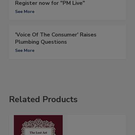
Register now for "PM Live"
See More
'Voice Of The Consumer' Raises
Plumbing Questions
See More
Related Products