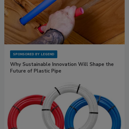
SPONSORED BY
LEGEND
Why Sustainable Innovation Will Shape the
Future of Plastic Pipe