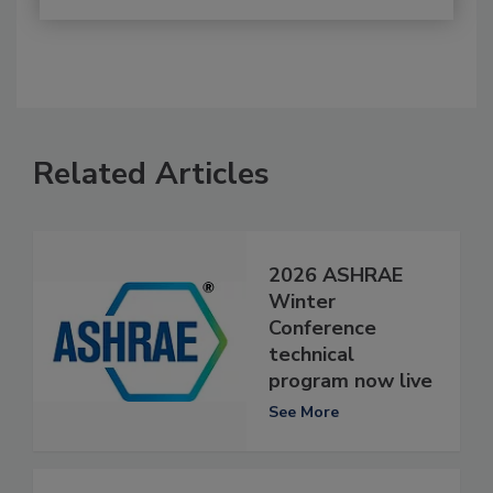
Related Articles
2026 ASHRAE
Winter
Conference
technical
program now live
See More