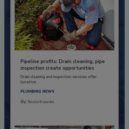
Pipeline profits: Drain cleaning, pipe
inspection create opportunities
Drain cleaning and inspection services offer
lucrative...
PLUMBING NEWS
By:
Nicole Krawcke