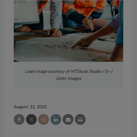
Lead image courtesy of MTStock Studio / E+ /
Getty Images
August 11, 2025