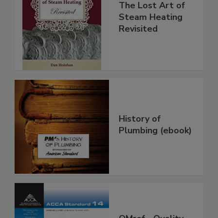
The Lost Art of
Steam Heating
Revisited
History of
Plumbing (ebook)