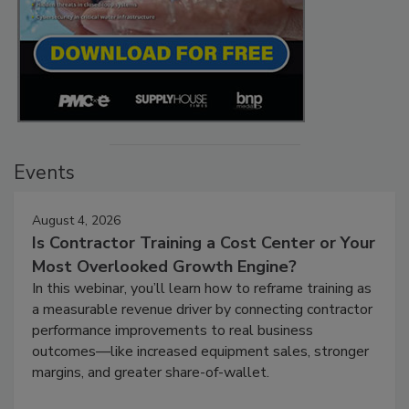
Events
August 4, 2026
Is Contractor Training a Cost Center or Your
Most Overlooked Growth Engine?
In this webinar, you’ll learn how to reframe training as
a measurable revenue driver by connecting contractor
performance improvements to real business
outcomes—like increased equipment sales, stronger
margins, and greater share-of-wallet.