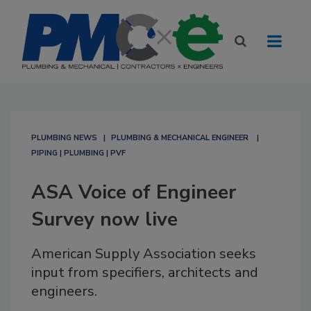
PLUMBING NEWS
PLUMBING & MECHANICAL ENGINEER
PIPING | PLUMBING | PVF
ASA Voice of Engineer
Survey now live
American Supply Association seeks
input from specifiers, architects and
engineers.