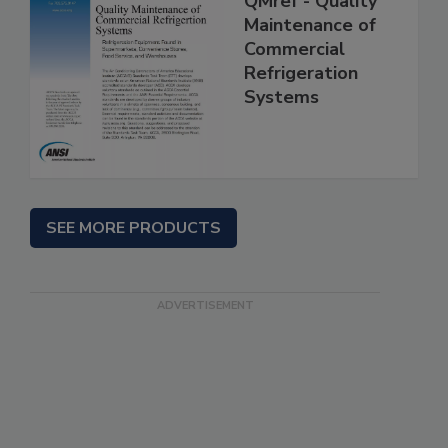
QMref - Quality
Maintenance of
Commercial
Refrigeration
Systems
SEE MORE PRODUCTS