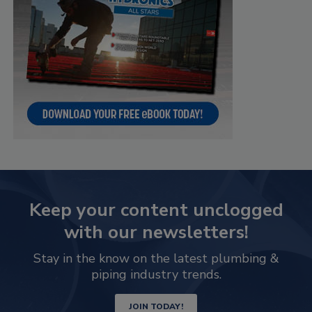
Keep your content unclogged
with our newsletters!
Stay in the know on the latest plumbing &
piping industry trends.
JOIN TODAY!