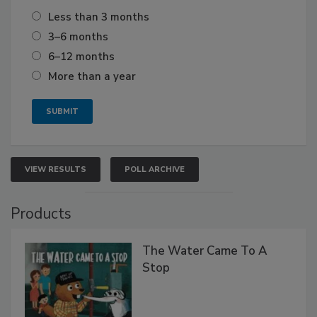
Less than 3 months
3–6 months
6–12 months
More than a year
VIEW RESULTS
POLL ARCHIVE
Products
The Water Came To A
Stop