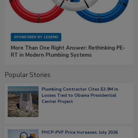
SPONSORED BY
LEGEND
More Than One Right Answer: Rethinking PE-
RT in Modern Plumbing Systems
Popular Stories
Plumbing Contractor Cites $3.9M in
Losses Tied to Obama Presidential
Center Project
PHCP-PVF Price Increases: July 2026