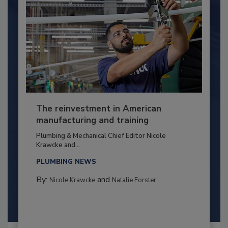
The reinvestment in American
manufacturing and training
Plumbing & Mechanical Chief Editor Nicole
Krawcke and...
PLUMBING NEWS
By:
and
Nicole Krawcke
Natalie Forster