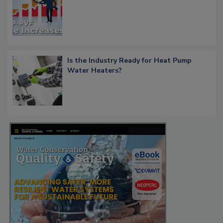
Is the Industry Ready for Heat Pump
Water Heaters?