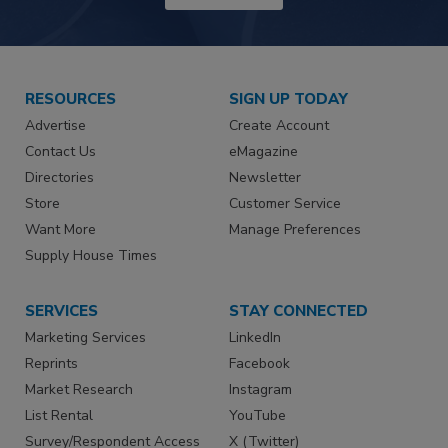
RESOURCES
SIGN UP TODAY
Advertise
Create Account
Contact Us
eMagazine
Directories
Newsletter
Store
Customer Service
Want More
Manage Preferences
Supply House Times
SERVICES
STAY CONNECTED
Marketing Services
LinkedIn
Reprints
Facebook
Market Research
Instagram
List Rental
YouTube
Survey/Respondent Access
X (Twitter)