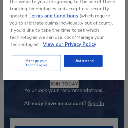
this website you are agreeing to the use of these
tracking technologies and accept our recently
updated
Terms and Conditions
(which require
you to arbitrate claims individually out of court).
If you'd like to take the time to set which
technologies we can use, click 'Manage your
Technologies'.
View our Privacy Policy
Manage your
I Understand
Technologies
Recommended Content
JOIN TODAY
to unlock your recommendations.
Already have an account?
Sign In