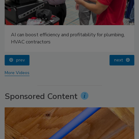
AI can boost efficiency and profitability for plumbing,
HVAC contractors
prev
next
More Videos
Sponsored Content