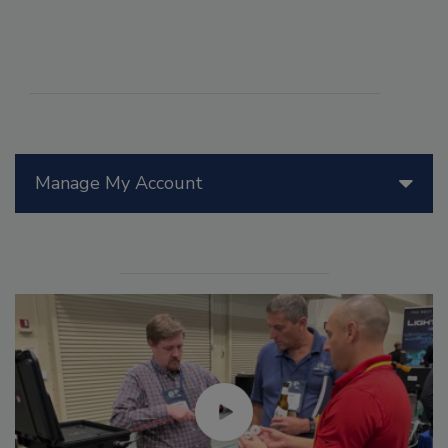
Manage My Account