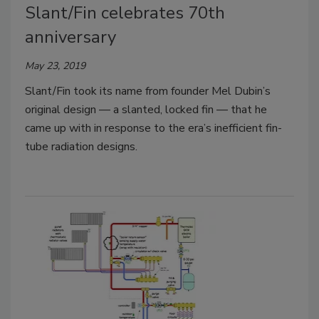
Slant/Fin celebrates 70th
anniversary
May 23, 2019
Slant/Fin took its name from founder Mel Dubin’s
original design — a slanted, locked fin — that he
came up with in response to the era’s inefficient fin-
tube radiation designs.