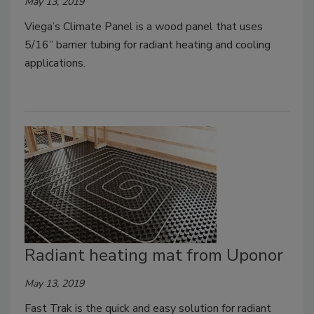
May 13, 2019
Viega’s Climate Panel is a wood panel that uses
5/16” barrier tubing for radiant heating and cooling
applications.
Radiant heating mat from Uponor
May 13, 2019
Fast Trak is the quick and easy solution for radiant