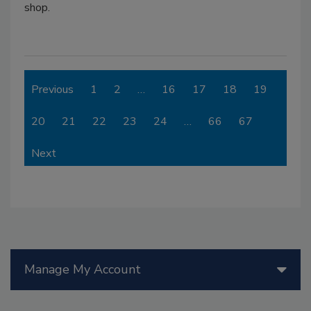
shop.
Previous
1
2
…
16
17
18
19
20
21
22
23
24
…
66
67
Next
Manage My Account