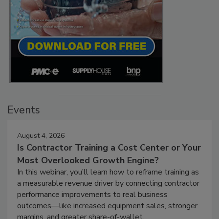
Events
August 4, 2026
Is Contractor Training a Cost Center or Your
Most Overlooked Growth Engine?
In this webinar, you’ll learn how to reframe training as
a measurable revenue driver by connecting contractor
performance improvements to real business
outcomes—like increased equipment sales, stronger
margins, and greater share-of-wallet.