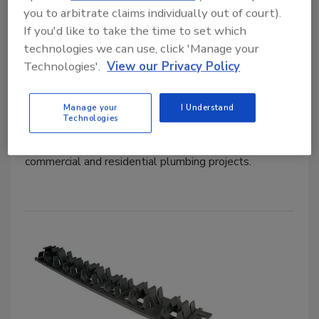
you to arbitrate claims individually out of court).
Compression sleeve fitting from
If you'd like to take the time to set which
technologies we can use, click 'Manage your
REHAU
Technologies'.
View our Privacy Policy
May 14, 2019
The REHAU EVERLOC+ compression-sleeve fitting
Manage your
I Understand
Technologies
system has 26 additional configurations, making
transitions between pipe sizes more convenient in
commercial and residential plumbing projects.