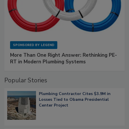
SPONSORED BY
LEGEND
More Than One Right Answer: Rethinking PE-
RT in Modern Plumbing Systems
Popular Stories
Plumbing Contractor Cites $3.9M in
Losses Tied to Obama Presidential
Center Project