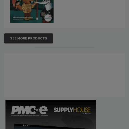
SEE MORE PRODUCTS