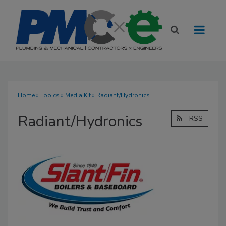
Home
»
Topics
»
Media Kit
» Radiant/Hydronics
Radiant/Hydronics
RSS