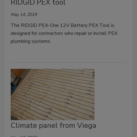
RIDGID PEX tool
May 14, 2019
The RIDGID PEX-One 12V Battery PEX Tool is
designed for contractors who repair or install PEX
plumbing systems.
Climate panel from Viega