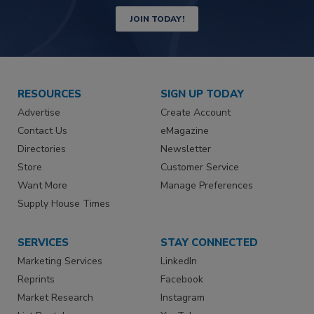
JOIN TODAY!
RESOURCES
SIGN UP TODAY
Advertise
Create Account
Contact Us
eMagazine
Directories
Newsletter
Store
Customer Service
Want More
Manage Preferences
Supply House Times
SERVICES
STAY CONNECTED
Marketing Services
LinkedIn
Reprints
Facebook
Market Research
Instagram