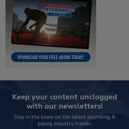
Keep your content unclogged
with our newsletters!
Stay in the know on the latest plumbing &
piping industry trends.