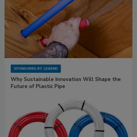
SPONSORED BY
LEGEND
Why Sustainable Innovation Will Shape the
Future of Plastic Pipe