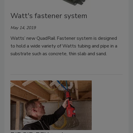
Watt's fastener system
May 14, 2019
Watts’ new QuadRail Fastener system is designed
to hold a wide variety of Watts tubing and pipe in a
substrate such as concrete, thin slab and sand.