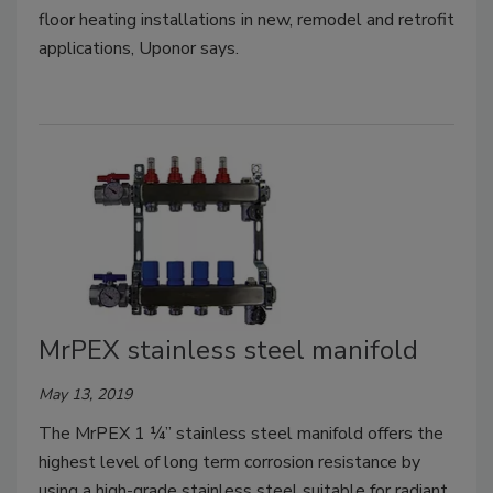
floor heating installations in new, remodel and retrofit
applications, Uponor says.
MrPEX stainless steel manifold
May 13, 2019
The MrPEX 1 ¼” stainless steel manifold offers the
highest level of long term corrosion resistance by
using a high-grade stainless steel suitable for radiant