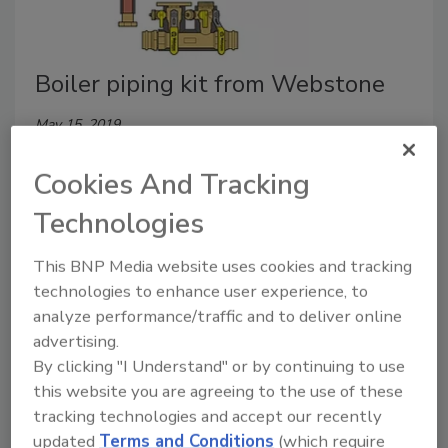
Boiler piping kit from Webstone
May 15, 2019
Webstone’s Hydro-Core Complete Near Boiler Piping
Cookies And Tracking
Kit was designed in partnership with Lochinvar for its
Noble NKB080, NBK110 and NBK150 boilers.
Technologies
This BNP Media website uses cookies and tracking
technologies to enhance user experience, to
analyze performance/traffic and to deliver online
advertising.
By clicking "I Understand" or by continuing to use
this website you are agreeing to the use of these
tracking technologies and accept our recently
updated
Terms and Conditions
(which require