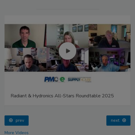
Radiant & Hydronics All-Stars Roundtable 2025
prev
next
More Videos