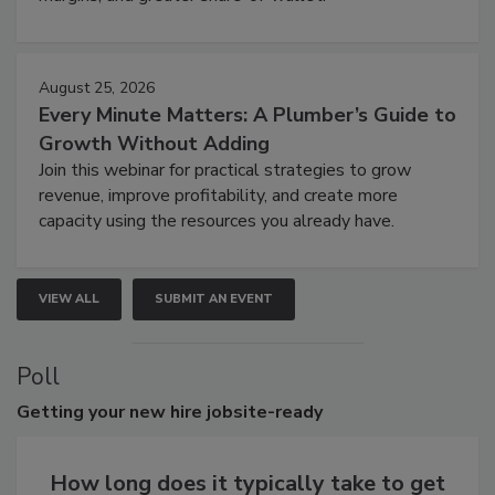
August 25, 2026
Every Minute Matters: A Plumber’s Guide to
Growth Without Adding
Join this webinar for practical strategies to grow
revenue, improve profitability, and create more
capacity using the resources you already have.
VIEW ALL
SUBMIT AN EVENT
Poll
Getting
your new hire jobsite-ready
How long does it typically take to get