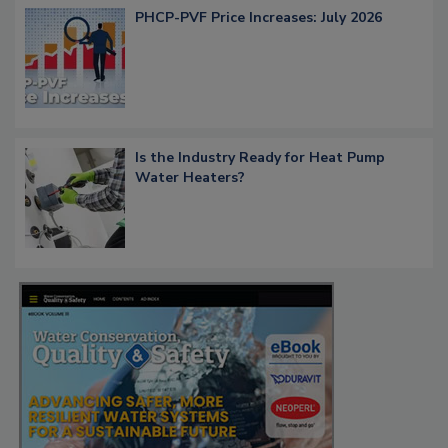
PHCP-PVF Price Increases: July 2026
Is the Industry Ready for Heat Pump
Water Heaters?