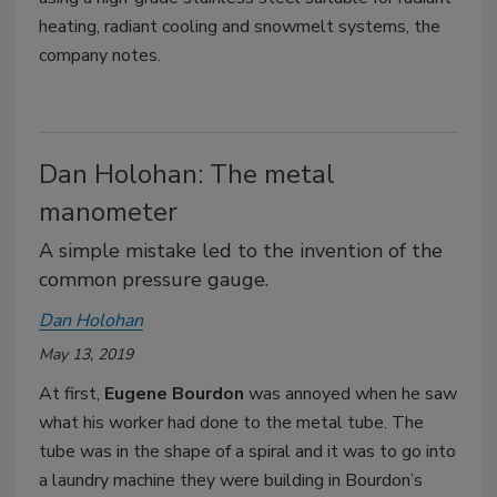
heating, radiant cooling and snowmelt systems, the
company notes.
Dan Holohan: The metal
manometer
A simple mistake led to the invention of the
common pressure gauge.
Dan Holohan
May 13, 2019
At first,
Eugene Bourdon
was annoyed when he saw
what his worker had done to the metal tube. The
tube was in the shape of a spiral and it was to go into
a laundry machine they were building in Bourdon’s