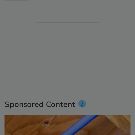
Sponsored Content