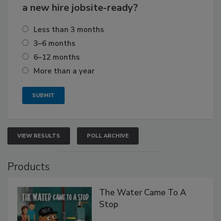
a new hire jobsite-ready?
Less than 3 months
3–6 months
6–12 months
More than a year
VIEW RESULTS
POLL ARCHIVE
Products
The Water Came To A
Stop