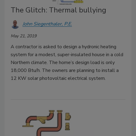
The Glitch: Thermal bullying
John Siegenthaler, P.E.
May 21, 2019
A contractor is asked to design a hydronic heating
system for a modest, super-insulated house in a cold
Northern climate. The home’s design load is only
18,000 Btu/h. The owners are planning to install a
12 KW solar photovoltaic electrical system.