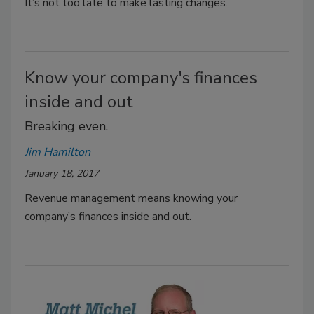
It’s not too late to make lasting changes.
Know your company's finances
inside and out
Breaking even.
Jim Hamilton
January 18, 2017
Revenue management means knowing your
company’s finances inside and out.