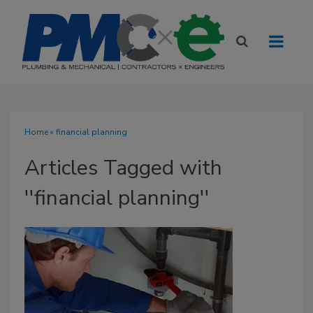
Home
» financial planning
Articles Tagged with
''financial planning''