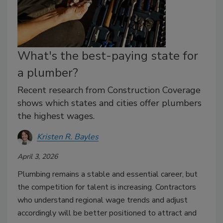
What's the best-paying state for
a plumber?
Recent research from Construction Coverage
shows which states and cities offer plumbers
the highest wages.
Kristen R. Bayles
April 3, 2026
Plumbing remains a stable and essential career, but
the competition for talent is increasing. Contractors
who understand regional wage trends and adjust
accordingly will be better positioned to attract and