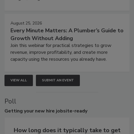
August 25, 2026
Every Minute Matters: A Plumber’s Guide to
Growth Without Adding
Join this webinar for practical strategies to grow
revenue, improve profitability, and create more
capacity using the resources you already have.
VIEW ALL
SUBMIT AN EVENT
Poll
Getting
your new hire jobsite-ready
How long does it typically take to get