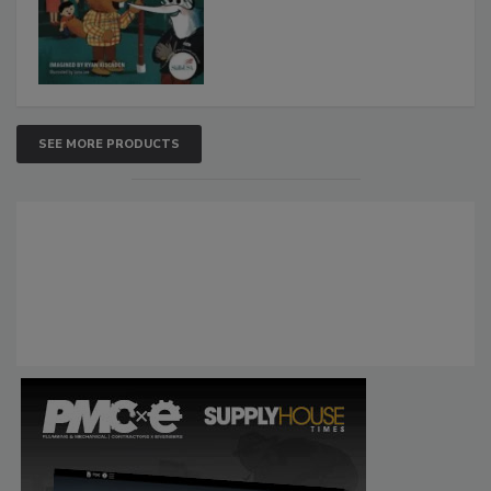
SEE MORE PRODUCTS