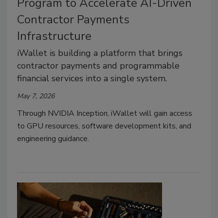
Program to Accelerate AI-Driven
Contractor Payments
Infrastructure
iWallet is building a platform that brings
contractor payments and programmable
financial services into a single system.
May 7, 2026
Through NVIDIA Inception, iWallet will gain access
to GPU resources, software development kits, and
engineering guidance.