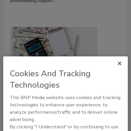
bookkeeping support.
Cookies And Tracking
Beyond Revenue: The KPIs That
Technologies
Drive Plumbing Profitability
This BNP Media website uses cookies and tracking
BDR's Nate Agentis explains how contractors
technologies to enhance user experience, to
can use forecasting, cash flow management
analyze performance/traffic and to deliver online
and technician productivity metrics to
advertising.
improve profitability.
By clicking "I Understand" or by continuing to use