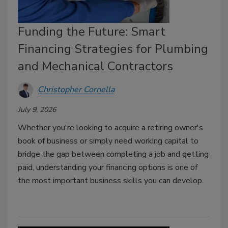
Funding the Future: Smart
Financing Strategies for Plumbing
and Mechanical Contractors
Christopher Cornella
July 9, 2026
Whether you're looking to acquire a retiring owner's
book of business or simply need working capital to
bridge the gap between completing a job and getting
paid, understanding your financing options is one of
the most important business skills you can develop.