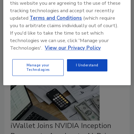
this website you are agreeing to the use of these
Kristen R. Bayles
tracking technologies and accept our recently
June 3, 2026
updated
Terms and Conditions
(which require
you to arbitrate claims individually out of court).
Revenue may show growth, but KPIs such as gross
If you'd like to take the time to set which
profit per technician, utilization rates and cash flow
technologies we can use, click 'Manage your
provide a clearer view of business performance.
Technologies'.
View our Privacy Policy
Manage your
I Understand
Technologies
iWallet Joins NVIDIA Inception