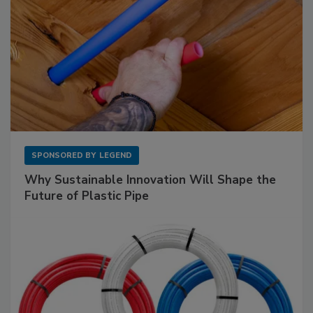
SPONSORED BY
LEGEND
Why Sustainable Innovation Will Shape the
Future of Plastic Pipe