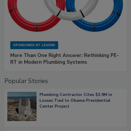
SPONSORED BY
LEGEND
More Than One Right Answer: Rethinking PE-
RT in Modern Plumbing Systems
Popular Stories
Plumbing Contractor Cites $3.9M in
Losses Tied to Obama Presidential
Center Project