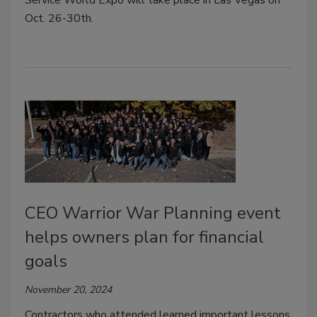
Oct. 26-30th.
CEO Warrior War Planning event
helps owners plan for financial
goals
November 20, 2024
Contractors who attended learned important lessons