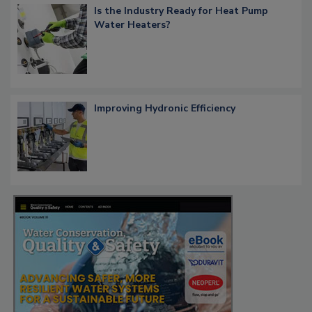
Is the Industry Ready for Heat Pump
Water Heaters?
Improving Hydronic Efficiency