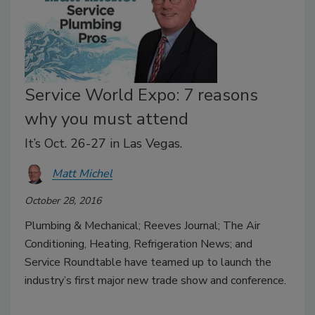
Service World Expo: 7 reasons
why you must attend
It’s Oct. 26-27 in Las Vegas.
Matt Michel
October 28, 2016
Plumbing & Mechanical; Reeves Journal; The Air
Conditioning, Heating, Refrigeration News; and
Service Roundtable have teamed up to launch the
industry’s first major new trade show and conference.