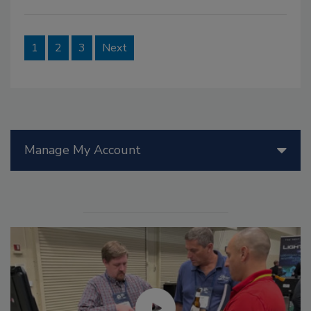
1
2
3
Next
Manage My Account