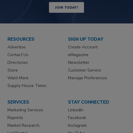
JOIN TODAY!
RESOURCES
SIGN UP TODAY
Advertise
Create Account
Contact Us
eMagazine
Directories
Newsletter
Store
Customer Service
Want More
Manage Preferences
Supply House Times
SERVICES
STAY CONNECTED
Marketing Services
LinkedIn
Reprints
Facebook
Market Research
Instagram