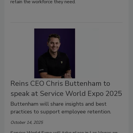
retain the workforce they need.
Reins CEO Chris Buttenham to
speak at Service World Expo 2025
Buttenham will share insights and best
practices to support employee retention.
October 14, 2025
Service World Expo will take place in Las Vegas on