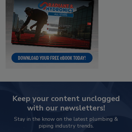
Keep your content unclogged
with our newsletters!
Stay in the know on the latest plumbing &
piping industry trends.