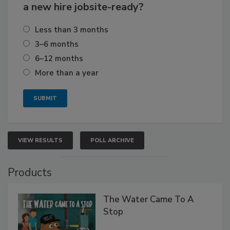
a new hire jobsite-ready?
Less than 3 months
3–6 months
6–12 months
More than a year
VIEW RESULTS
POLL ARCHIVE
Products
The Water Came To A
Stop