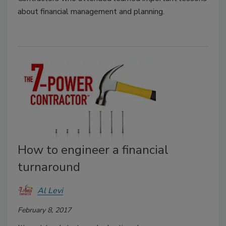
about financial management and planning.
How to engineer a financial
turnaround
Al Levi
February 8, 2017