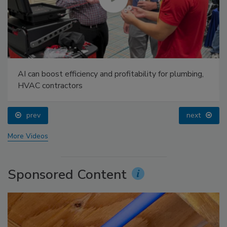
AI can boost efficiency and profitability for plumbing,
HVAC contractors
prev
next
More Videos
Sponsored Content