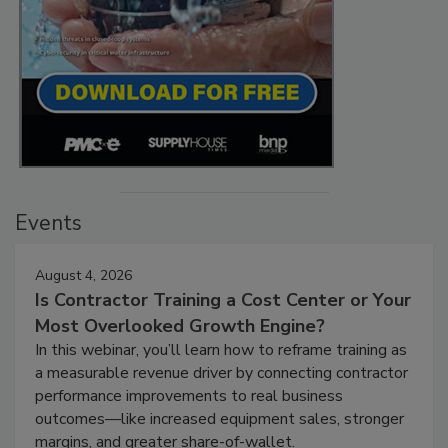
Events
August 4, 2026
Is Contractor Training a Cost Center or Your
Most Overlooked Growth Engine?
In this webinar, you’ll learn how to reframe training as
a measurable revenue driver by connecting contractor
performance improvements to real business
outcomes—like increased equipment sales, stronger
margins, and greater share-of-wallet.