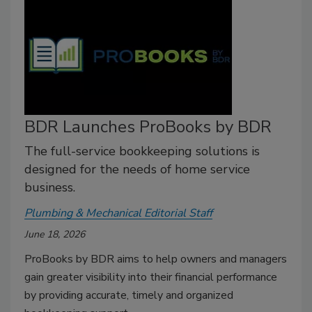
BDR Launches ProBooks by BDR
The full-service bookkeeping solutions is
designed for the needs of home service
business.
Plumbing & Mechanical Editorial Staff
June 18, 2026
ProBooks by BDR aims to help owners and managers
gain greater visibility into their financial performance
by providing accurate, timely and organized