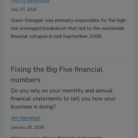
July 27, 2016
Glass-Steagall was primarily responsible for the high-
risk leveraged breakdown that led to the worldwide
financial collapse in mid-September 2008.
Fixing the Big Five financial
numbers
Do you rely on your monthly and annual
financial statements to tell you how your
business is doing?
Jim Hamilton
January 20, 2016