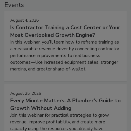
Events
August 4, 2026
Is Contractor Training a Cost Center or Your
Most Overlooked Growth Engine?
In this webinar, you’ll learn how to reframe training as
a measurable revenue driver by connecting contractor
performance improvements to real business
outcomes—like increased equipment sales, stronger
margins, and greater share-of-wallet.
August 25, 2026
Every Minute Matters: A Plumber’s Guide to
Growth Without Adding
Join this webinar for practical strategies to grow
revenue, improve profitability, and create more
capacity using the resources you already have.