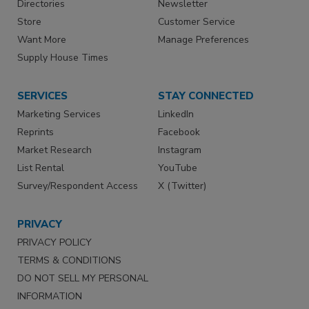
Directories
Newsletter
Store
Customer Service
Want More
Manage Preferences
Supply House Times
SERVICES
STAY CONNECTED
Marketing Services
LinkedIn
Reprints
Facebook
Market Research
Instagram
List Rental
YouTube
Survey/Respondent Access
X (Twitter)
PRIVACY
PRIVACY POLICY
TERMS & CONDITIONS
DO NOT SELL MY PERSONAL
INFORMATION