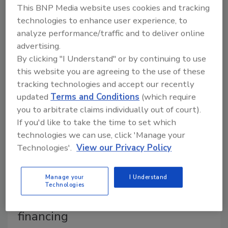
October 28, 2015
This BNP Media website uses cookies and tracking
technologies to enhance user experience, to
The company should always come first.
analyze performance/traffic and to deliver online
advertising.
By clicking "I Understand" or by continuing to use
this website you are agreeing to the use of these
A. O. Smith launches consumer
tracking technologies and accept our recently
financing program
updated
Terms and Conditions
(which require
you to arbitrate claims individually out of court).
October 21, 2015
If you'd like to take the time to set which
The partnership with GreenSky will strengthen sales
technologies we can use, click 'Manage your
tools for contractors.
Technologies'.
View our Privacy Policy
Manage your
I Understand
Technologies
GreenSky Trade Credit mobile
financing