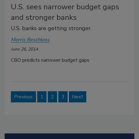
U.S. sees narrower budget gaps
and stronger banks
U.S. banks are getting stronger.
Morris Beschloss
June 26, 2014
CBO predicts narrower budget gaps
Previous
1
2
3
Next