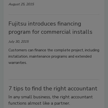
August 25, 2015
Fujitsu introduces financing
program for commercial installs
July 30, 2015
Customers can finance the complete project, including
installation, maintenance programs and extended
warranties.
7 tips to find the right accountant
In any small business, the right accountant
functions almost like a partner.