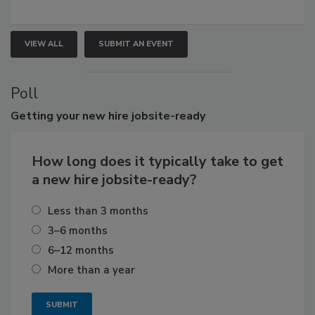
VIEW ALL
SUBMIT AN EVENT
Poll
Getting
your new hire jobsite-ready
How long does it typically take to get
a new hire jobsite-ready?
Less than 3 months
3–6 months
6–12 months
More than a year