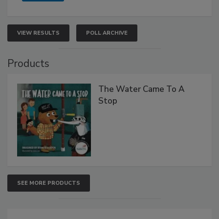
VIEW RESULTS
POLL ARCHIVE
Products
The Water Came To A
Stop
SEE MORE PRODUCTS