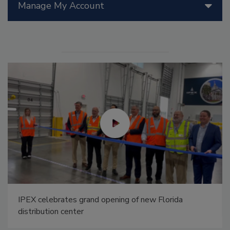
Manage My Account
IPEX celebrates grand opening of new Florida
distribution center