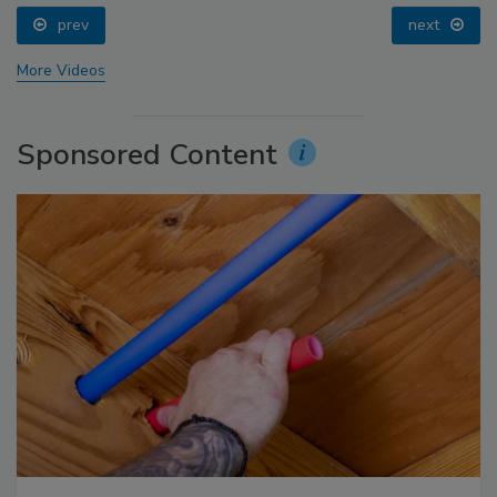
prev
next
More Videos
Sponsored Content