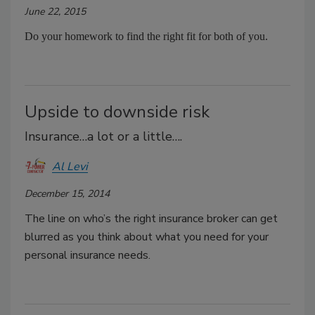
June 22, 2015
Do your homework to find the right fit for both of you.
Upside to downside risk
Insurance…a lot or a little….
Al Levi
December 15, 2014
The line on who’s the right insurance broker can get
blurred as you think about what you need for your
personal insurance needs.