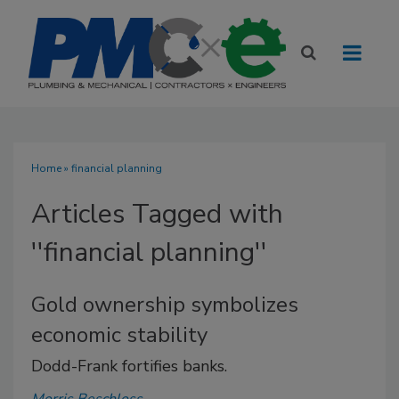
Home
» financial planning
Articles Tagged with
''financial planning''
Gold ownership symbolizes
economic stability
Dodd-Frank fortifies banks.
Morris Beschloss