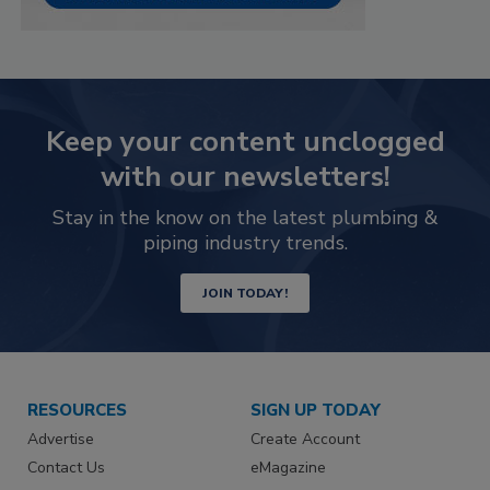
Keep your content unclogged
with our newsletters!
Stay in the know on the latest plumbing &
piping industry trends.
JOIN TODAY!
RESOURCES
SIGN UP TODAY
Advertise
Create Account
Contact Us
eMagazine