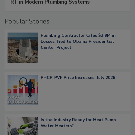
RT in Modern Plumbing Systems
Popular Stories
Plumbing Contractor Cites $3.9M in
Losses Tied to Obama Presidential
Center Project
PHCP-PVF Price Increases: July 2026
Is the Industry Ready for Heat Pump
Water Heaters?