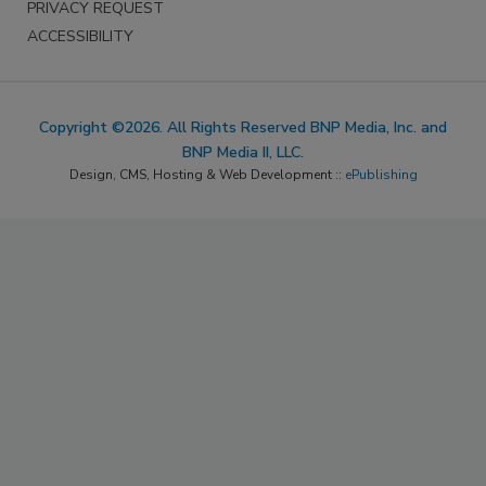
PRIVACY REQUEST
ACCESSIBILITY
Copyright ©2026. All Rights Reserved BNP Media, Inc. and
BNP Media II, LLC.
Design, CMS, Hosting & Web Development ::
ePublishing