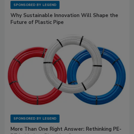
SPONSORED BY
LEGEND
Why Sustainable Innovation Will Shape the
Future of Plastic Pipe
SPONSORED BY
LEGEND
More Than One Right Answer: Rethinking PE-