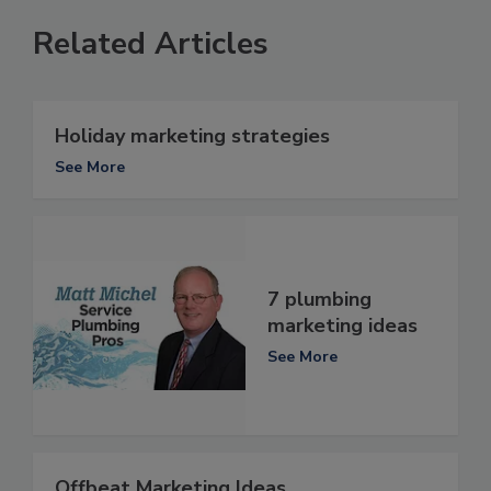
Related Articles
Holiday marketing strategies
See More
7 plumbing
marketing ideas
See More
Offbeat Marketing Ideas