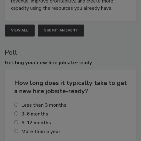
revenue, improve profitability, and create more
capacity using the resources you already have.
VIEW ALL
SUBMIT AN EVENT
Poll
Getting
your new hire jobsite-ready
How long does it typically take to get
a new hire jobsite-ready?
Less than 3 months
3–6 months
6–12 months
More than a year