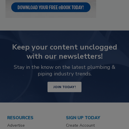
Keep your content unclogged
with our newsletters!
Stay in the know on the latest plumbing &
piping industry trends.
JOIN TODAY!
RESOURCES
SIGN UP TODAY
Advertise
Create Account