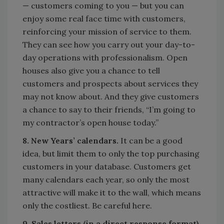
— customers coming to you — but you can
enjoy some real face time with customers,
reinforcing your mission of service to them.
They can see how you carry out your day-to-
day operations with professionalism. Open
houses also give you a chance to tell
customers and prospects about services they
may not know about. And they give customers
a chance to say to their friends, “I’m going to
my contractor’s open house today.”
8. New Years’ calendars.
It can be a good
idea, but limit them to only the top purchasing
customers in your database. Customers get
many calendars each year, so only the most
attractive will make it to the wall, which means
only the costliest. Be careful here.
9. Sales letters (in a direct response format).