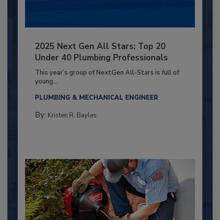
2025 Next Gen All Stars: Top 20
Under 40 Plumbing Professionals
This year’s group of NextGen All-Stars is full of
young...
PLUMBING & MECHANICAL ENGINEER
By:
Kristen R. Bayles