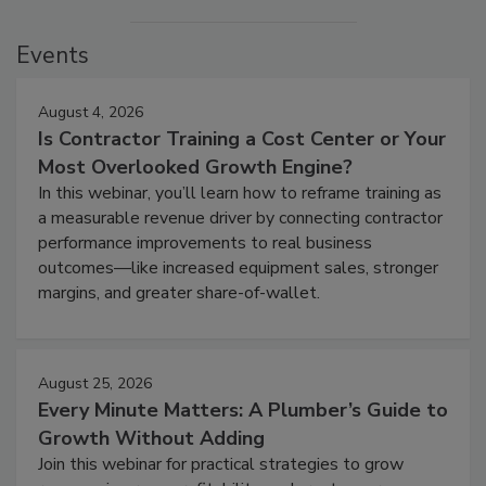
Events
August 4, 2026
Is Contractor Training a Cost Center or Your
Most Overlooked Growth Engine?
In this webinar, you’ll learn how to reframe training as
a measurable revenue driver by connecting contractor
performance improvements to real business
outcomes—like increased equipment sales, stronger
margins, and greater share-of-wallet.
August 25, 2026
Every Minute Matters: A Plumber’s Guide to
Growth Without Adding
Join this webinar for practical strategies to grow