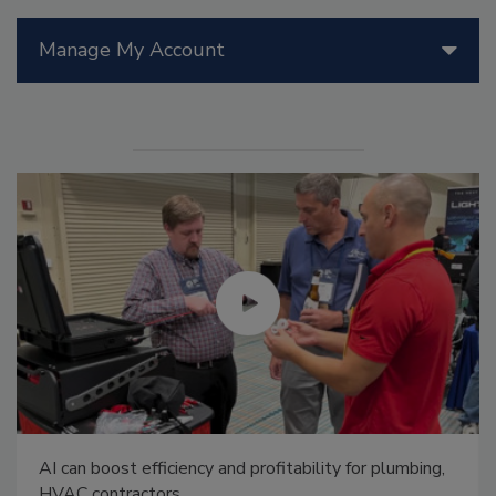
Manage My Account
AI can boost efficiency and profitability for plumbing,
HVAC contractors