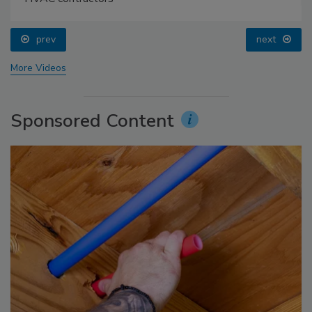
prev
next
More Videos
Sponsored Content