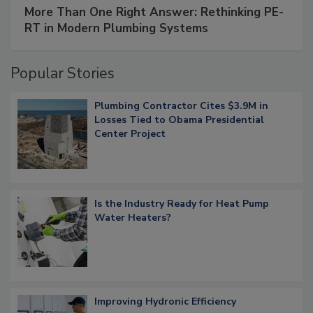
More Than One Right Answer: Rethinking PE-
RT in Modern Plumbing Systems
Popular Stories
Plumbing Contractor Cites $3.9M in
Losses Tied to Obama Presidential
Center Project
Is the Industry Ready for Heat Pump
Water Heaters?
Improving Hydronic Efficiency