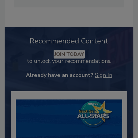
Recommended Content
JOIN TODAY
to unlock your recommendations.
Already have an account?
Sign In