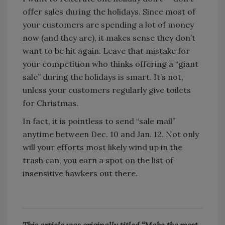
offer sales during the holidays. Since most of
your customers are spending a lot of money
now (and they are), it makes sense they don’t
want to be hit again. Leave that mistake for
your competition who thinks offering a “giant
sale” during the holidays is smart. It’s not,
unless your customers regularly give toilets
for Christmas.
In fact, it is pointless to send “sale mail”
anytime between Dec. 10 and Jan. 12. Not only
will your efforts most likely wind up in the
trash can, you earn a spot on the list of
insensitive hawkers out there.