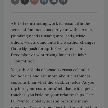
A lot of contracting work is seasonal in the
sense of four seasons per year, with certain
plumbing needs turning into leads, while
others wait around until the weather changes.
Got a big push for sprinkler systems in
December or winterizing faucets in July?
Thought not.
Yet, other kinds of seasons cross calendar
boundaries and are more about customers’
customs than what the weather holds. As you
tap into your customers’ mindset with special
touches, you build on your relationships. The
fall/winter holiday season presents many
opportunities for doing just that — but getting