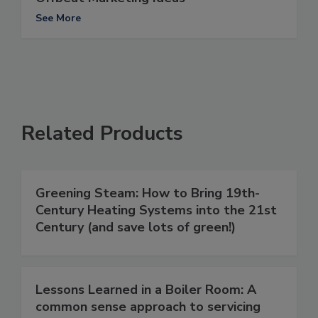
See More
Related Products
Greening Steam: How to Bring 19th-
Century Heating Systems into the 21st
Century (and save lots of green!)
Lessons Learned in a Boiler Room: A
common sense approach to servicing