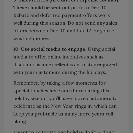
These should be sent out prior to Dec. 10.
Rebate and deferred payment offers work
well during this season. Do not send any sales
offers between Dec. 10 and Jan. 12, or you’re
wasting money.
10. Use social media to engage.
Using social
media to offer online incentives such as
discounts is an excellent way to stay engaged
with your customers during the holidays.
Remember, by taking a few moments for
special touches here and there during this
holiday season, you’ll have more customers to
celebrate as the New Year rings in, which can
keep you profitable as many more years roll
along.
I want to reiterate one holiday don’t — don’t