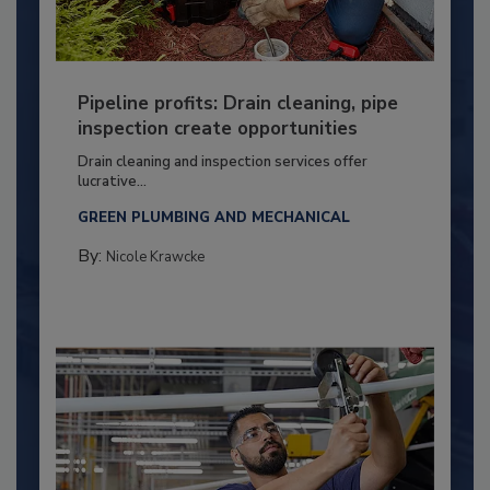
Pipeline profits: Drain cleaning, pipe
inspection create opportunities
Drain cleaning and inspection services offer
lucrative...
GREEN PLUMBING AND MECHANICAL
By:
Nicole Krawcke