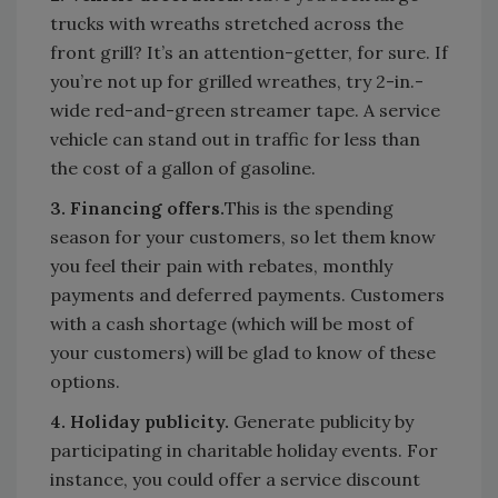
trucks with wreaths stretched across the
front grill? It’s an attention-getter, for sure. If
you’re not up for grilled wreathes, try 2-in.-
wide red-and-green streamer tape. A service
vehicle can stand out in traffic for less than
the cost of a gallon of gasoline.
3. Financing offers.
This is the spending
season for your customers, so let them know
you feel their pain with rebates, monthly
payments and deferred payments. Customers
with a cash shortage (which will be most of
your customers) will be glad to know of these
options.
4. Holiday publicity.
Generate publicity by
participating in charitable holiday events. For
instance, you could offer a service discount