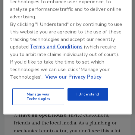
technologies to enhance user experience, to
to the customer, such as emergency service
analyze performance/traffic and to deliver online
or 24-hour service.
advertising.
By clicking "I Understand" or by continuing to use
6. Get Santa’s elves ready for service.
Who
this website you are agreeing to the use of these
are Santa’s elves in your shop? Your service
tracking technologies and accept our recently
technicians. They’re the keys to installations,
updated
Terms and Conditions
(which require
replacements and upgrade leads — any of
you to arbitrate claims individually out of court).
which are possible as they solve customer’s
If you'd like to take the time to set which
problems. So make sure they’re trained to
technologies we can use, click 'Manage your
serve customers by providing helpful solutions
Technologies'.
View our Privacy Policy
based on their depth of knowledge and vast
expertise about your products and services.
Manage your
I Understand
This is sales or upselling by its better name:
Technologies
service.
7. Have an open house.
Invite customers,
friends and the local media. As a plumbing or
mechanical contractor, you don’t see this a lot