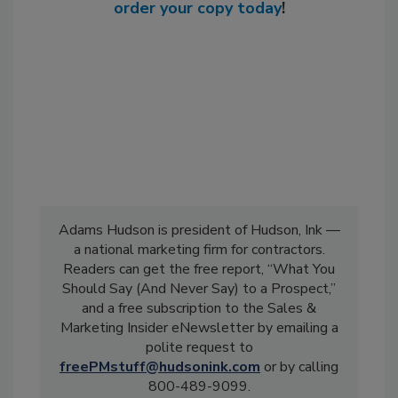
order your copy today
!
Adams Hudson is president of Hudson, Ink —
a national marketing firm for contractors.
Readers can get the free report, “What You
Should Say (And Never Say) to a Prospect,”
and a free subscription to the Sales &
Marketing Insider eNewsletter by emailing a
polite request to
freePMstuff@hudsonink.com
or by calling
800-489-9099.