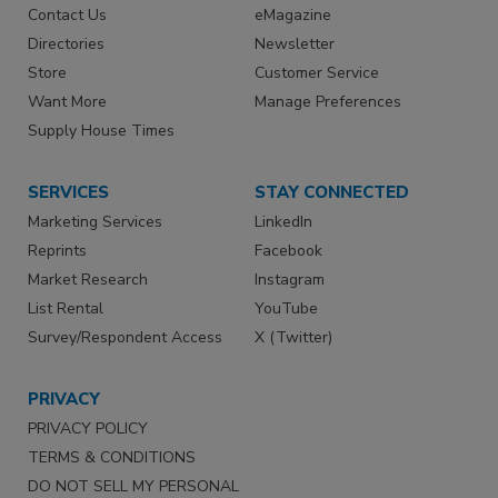
Contact Us
eMagazine
Directories
Newsletter
Store
Customer Service
Want More
Manage Preferences
Supply House Times
SERVICES
STAY CONNECTED
Marketing Services
LinkedIn
Reprints
Facebook
Market Research
Instagram
List Rental
YouTube
Survey/Respondent Access
X (Twitter)
PRIVACY
PRIVACY POLICY
TERMS & CONDITIONS
DO NOT SELL MY PERSONAL