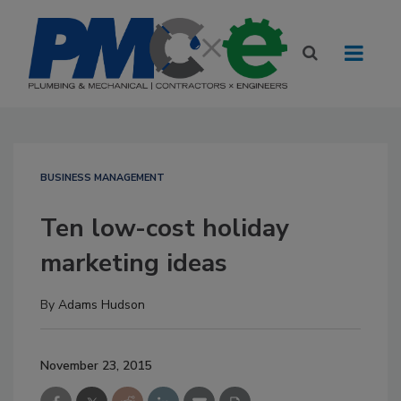
BUSINESS MANAGEMENT
Ten low-cost holiday
marketing ideas
By
Adams Hudson
November 23, 2015