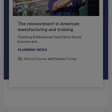
The reinvestment in American
manufacturing and training
Plumbing & Mechanical Chief Editor Nicole
Krawcke and...
PLUMBING NEWS
By:
and
Nicole Krawcke
Natalie Forster