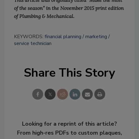
This article was originally titled “Make the most
of the season” in the November 2015 print edition
of Plumbing & Mechanical.
KEYWORDS:
financial planning
marketing
service technician
Share This Story
Looking for a reprint of this article?
From high-res PDFs to custom plaques,