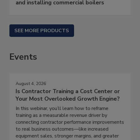
and installing commercial boilers
SEE MORE PRODUCTS
Events
August 4, 2026
Is Contractor Training a Cost Center or
Your Most Overlooked Growth Engine?
In this webinar, you’ll learn how to reframe
training as a measurable revenue driver by
connecting contractor performance improvements
to real business outcomes—like increased
equipment sales, stronger margins, and greater