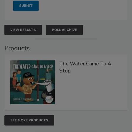
VIEW RESULTS
POLL ARCHIVE
Products
The Water Came To A
Stop
SEE MORE PRODUCTS