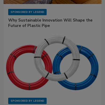
SPONSORED BY
LEGEND
Why Sustainable Innovation Will Shape the
Future of Plastic Pipe
SPONSORED BY
LEGEND