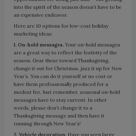
into the spirit of the season doesn’t have to be
an expensive endeavor.
Here are 10 options for low-cost holiday
marketing ideas:
1. On-hold messages.
Your on-hold messages
are a great way to reflect the festivity of the
season. Gear these toward Thanksgiving,
change it out for Christmas, jazz it up for New
Year’s. You can do it yourself at no cost or
have them professionally produced for a
modest fee. Just remember, seasonal on-hold
messages have to stay current. In other
words, please don’t change it to a
Thanksgiving message and then have it
running through New Year’s!
2. Vehicle decoration.
Have you seen large