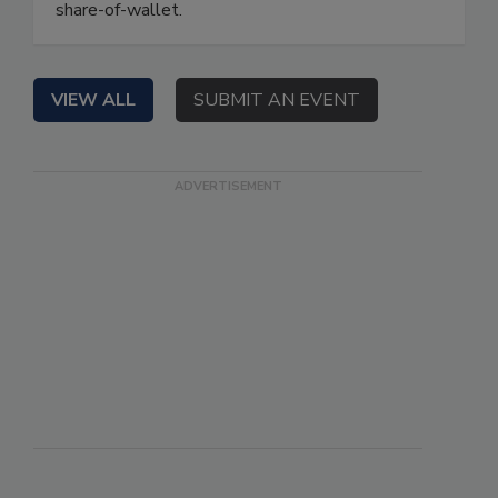
share-of-wallet.
VIEW ALL
SUBMIT AN EVENT