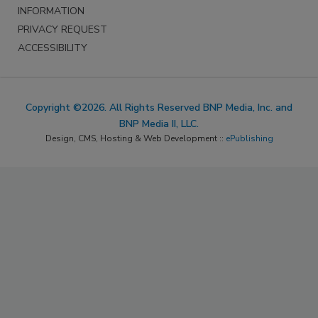
INFORMATION
PRIVACY REQUEST
ACCESSIBILITY
Copyright ©2026. All Rights Reserved BNP Media, Inc. and
BNP Media II, LLC.
Design, CMS, Hosting & Web Development ::
ePublishing