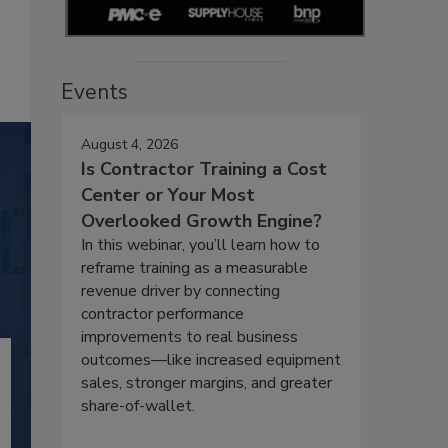
Events
August 4, 2026
Is Contractor Training a Cost
Center or Your Most
Overlooked Growth Engine?
In this webinar, you’ll learn how to
reframe training as a measurable
revenue driver by connecting
contractor performance
improvements to real business
outcomes—like increased equipment
sales, stronger margins, and greater
share-of-wallet.