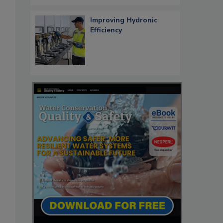
Improving Hydronic
Efficiency