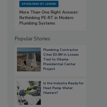
SPONSORED BY
LEGEND
More Than One Right Answer:
Rethinking PE-RT in Modern
Plumbing Systems
Popular Stories
Plumbing Contractor
Cites $3.9M in Losses
Tied to Obama
Presidential Center
Project
Is the Industry Ready for
Heat Pump Water
Heaters?