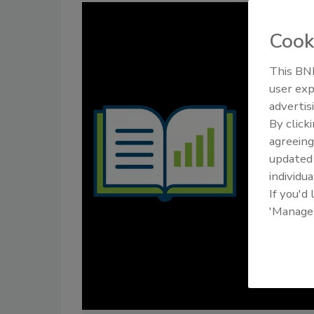
Cook
This BNP
user exp
advertis
By click
agreeing
update
individua
If you'd
'Manage