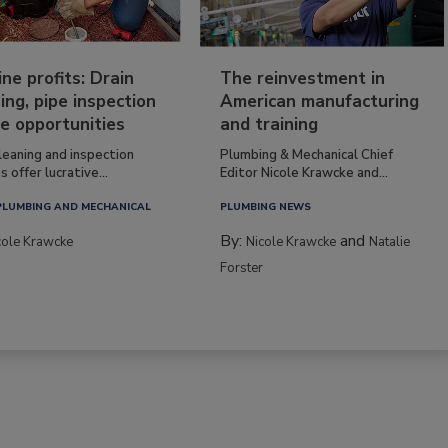
ine profits: Drain
The reinvestment in
ing, pipe inspection
American manufacturing
e opportunities
and training
leaning and inspection
Plumbing & Mechanical Chief
s offer lucrative...
Editor Nicole Krawcke and...
PLUMBING AND MECHANICAL
PLUMBING NEWS
By:
and
cole Krawcke
Nicole Krawcke
Natalie
Forster