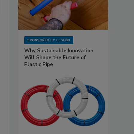
SPONSORED BY
LEGEND
Why Sustainable Innovation
Will Shape the Future of
Plastic Pipe