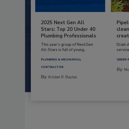
2025 Next Gen All
Pipel
Stars: Top 20 Under 40
clean
Plumbing Professionals
creat
This year’s group of NextGen
Drain c
All-Stars is full of young...
service
PLUMBING & MECHANICAL
GREEN 
CONTRACTOR
By:
Ni
By:
Kristen R. Bayles