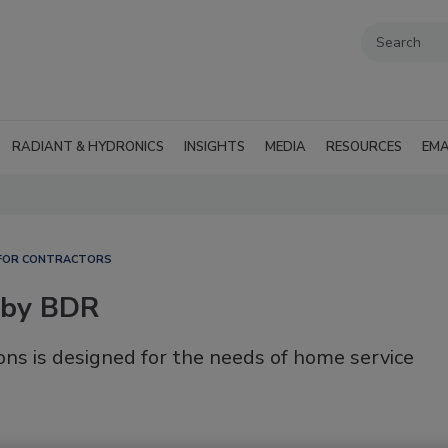
RADIANT & HYDRONICS
INSIGHTS
MEDIA
RESOURCES
EMA
FOR CONTRACTORS
 by BDR
ons is designed for the needs of home service