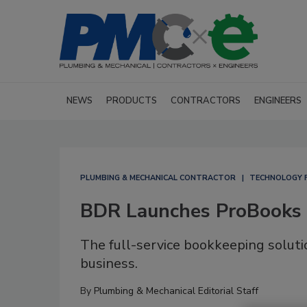
NEWS
PRODUCTS
CONTRACTORS
ENGINEERS
PLUMBING & MECHANICAL CONTRACTOR
TECHNOLOGY 
BDR Launches ProBooks
The full-service bookkeeping soluti
business.
By
Plumbing & Mechanical Editorial Staff