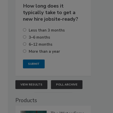
How long does it
typically take to get a
new hire jobsite-ready?
Less than 3 months
3–6 months
6–12 months
More than a year
VIEW RESULTS
POLL ARCHIVE
Products