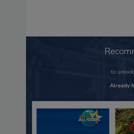
Recom
to unloc
Already 