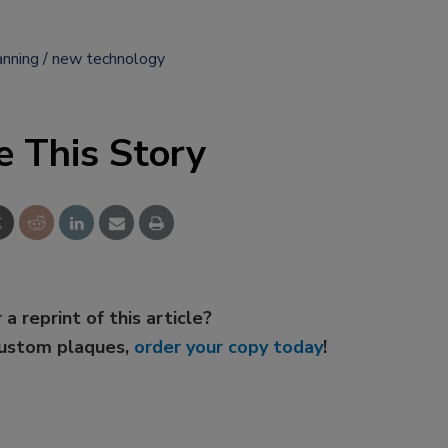
anning
new technology
e This Story
 a reprint of this article?
custom plaques,
order your copy today
!