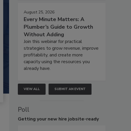
August 25, 2026
Every Minute Matters: A
Plumber’s Guide to Growth
Without Adding
Join this webinar for practical
strategies to grow revenue, improve
profitability, and create more
capacity using the resources you
already have.
VIEW ALL
SUBMIT AN EVENT
Poll
Getting
your new hire jobsite-ready