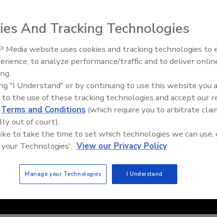
ies And Tracking Technologies
 Media website uses cookies and tracking technologies to
IPEX celebrates grand opening
erience, to analyze performance/traffic and to deliver onlin
new Florida distribution center
ing.
ing "I Understand" or by continuing to use this website you 
 to the use of these tracking technologies and accept our 
d
Terms and Conditions
(which require you to arbitrate clai
lly out of court).
 like to take the time to set which technologies we can use, 
 your Technologies'.
View our Privacy Policy
Manage your Technologies
I Understand