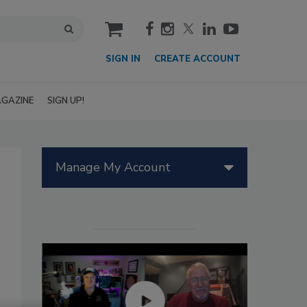
cart
SIGN IN
CREATE ACCOUNT
GAZINE
SIGN UP!
Manage My Account