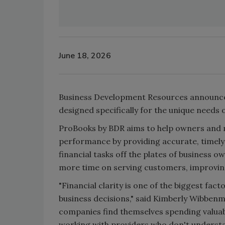
June 18, 2026
Business Development Resources announces
designed specifically for the unique needs 
ProBooks by BDR aims to help owners and man
performance by providing accurate, timely
financial tasks off the plates of business o
more time on serving customers, improving
"Financial clarity is one of the biggest fac
business decisions," said Kimberly Wibbenme
companies find themselves spending valuab
working with providers who don't understan