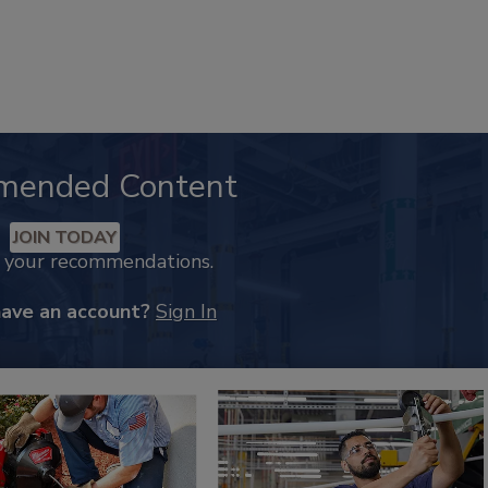
mended Content
JOIN TODAY
k your recommendations.
have an account?
Sign In