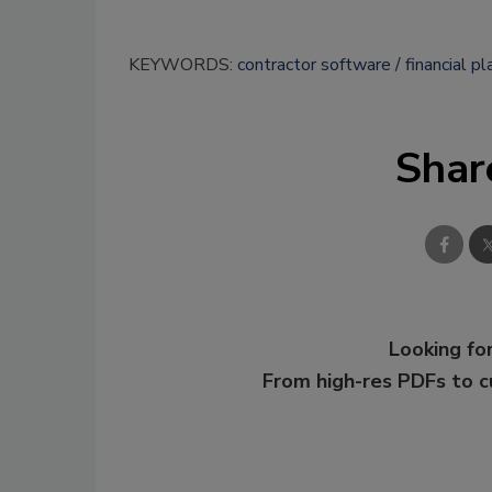
KEYWORDS:
contractor software
financial pl
Shar
Looking for
From high-res PDFs to 