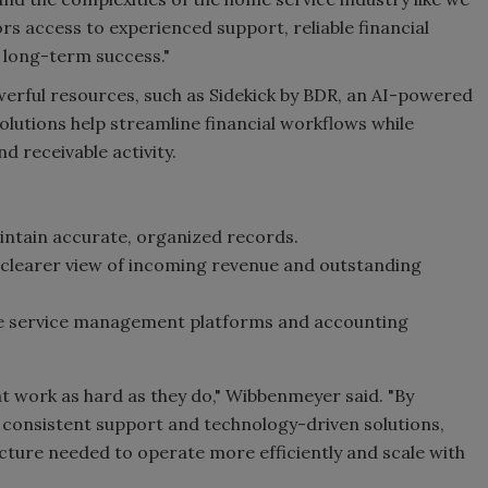
s access to experienced support, reliable financial
 long-term success."
rful resources, such as Sidekick by BDR, an AI-powered
olutions help streamline financial workflows while
nd receivable activity.
aintain accurate, organized records.
 clearer view of incoming revenue and outstanding
me service management platforms and accounting
t work as hard as they do," Wibbenmeyer said. "By
 consistent support and technology-driven solutions,
cture needed to operate more efficiently and scale with