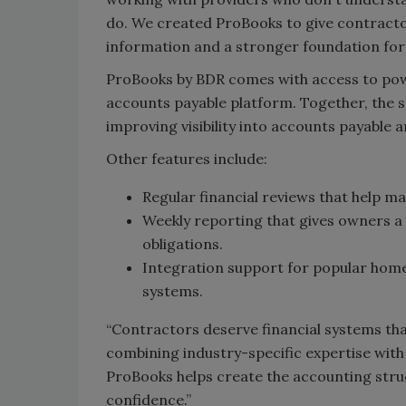
do. We created ProBooks to give contractor
information and a stronger foundation for
ProBooks by BDR comes with access to powe
accounts payable platform. Together, the s
improving visibility into accounts payable a
Other features include:
Regular financial reviews that help m
Weekly reporting that gives owners a
obligations.
Integration support for popular ho
systems.
“Contractors deserve financial systems tha
combining industry-specific expertise with
ProBooks helps create the accounting stru
confidence.”