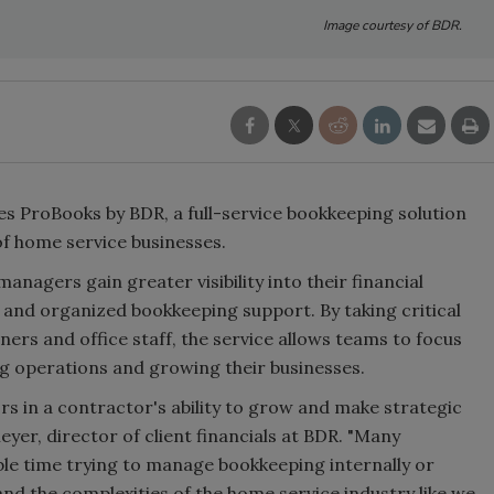
Image courtesy of BDR.
 ProBooks by BDR, a full-service bookkeeping solution
of home service businesses.
agers gain greater visibility into their financial
 and organized bookkeeping support. By taking critical
wners and office staff, the service allows teams to focus
 operations and growing their businesses.
tors in a contractor's ability to grow and make strategic
yer, director of client financials at BDR. "Many
le time trying to manage bookkeeping internally or
d the complexities of the home service industry like we