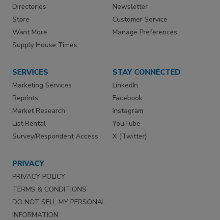
Directories
Newsletter
Store
Customer Service
Want More
Manage Preferences
Supply House Times
SERVICES
STAY CONNECTED
Marketing Services
LinkedIn
Reprints
Facebook
Market Research
Instagram
List Rental
YouTube
Survey/Respondent Access
X (Twitter)
PRIVACY
PRIVACY POLICY
TERMS & CONDITIONS
DO NOT SELL MY PERSONAL
INFORMATION