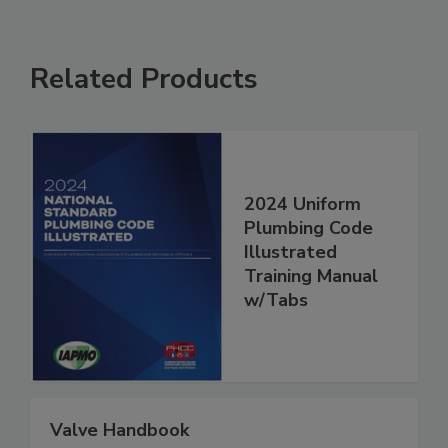
Related Products
2024 Uniform
Plumbing Code
Illustrated
Training Manual
w/Tabs
Valve Handbook