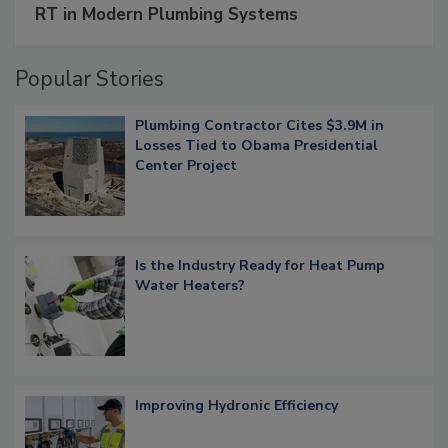
RT in Modern Plumbing Systems
Popular Stories
Plumbing Contractor Cites $3.9M in
Losses Tied to Obama Presidential
Center Project
Is the Industry Ready for Heat Pump
Water Heaters?
Improving Hydronic Efficiency