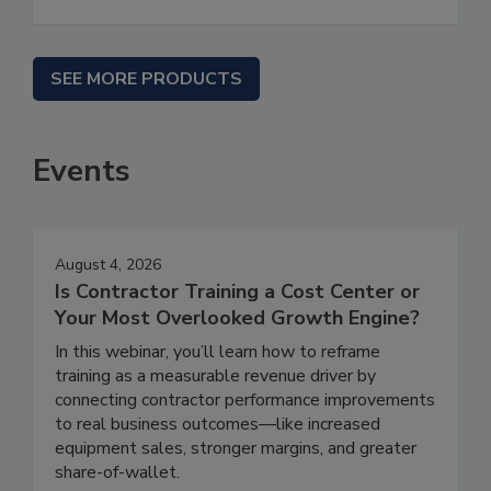
SEE MORE PRODUCTS
Events
August 4, 2026
Is Contractor Training a Cost Center or
Your Most Overlooked Growth Engine?
In this webinar, you’ll learn how to reframe
training as a measurable revenue driver by
connecting contractor performance improvements
to real business outcomes—like increased
equipment sales, stronger margins, and greater
share-of-wallet.