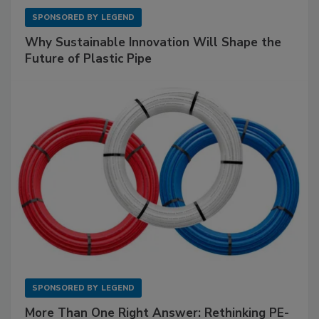
SPONSORED BY
LEGEND
Why Sustainable Innovation Will Shape the
Future of Plastic Pipe
SPONSORED BY
LEGEND
More Than One Right Answer: Rethinking PE-