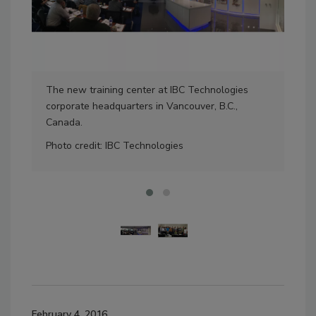
The new training center at IBC Technologies
The 
corporate headquarters in Vancouver, B.C.,
cent
Canada.
Pho
Photo credit: IBC Technologies
February 4, 2016