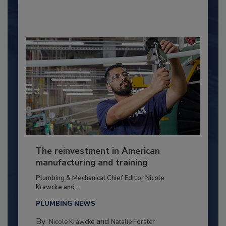
The reinvestment in American
manufacturing and training
Plumbing & Mechanical Chief Editor Nicole
Krawcke and...
PLUMBING NEWS
By:
and
Nicole Krawcke
Natalie Forster