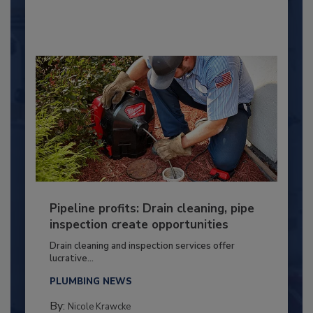
Pipeline profits: Drain cleaning, pipe
inspection create opportunities
Drain cleaning and inspection services offer
lucrative...
PLUMBING NEWS
By:
Nicole Krawcke