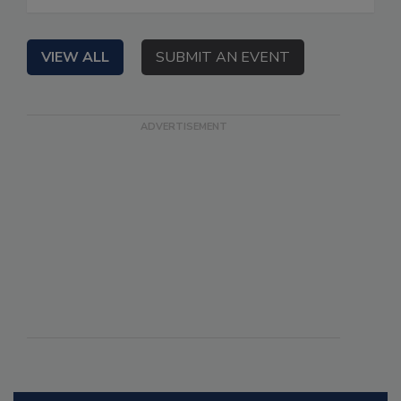
VIEW ALL
SUBMIT AN EVENT