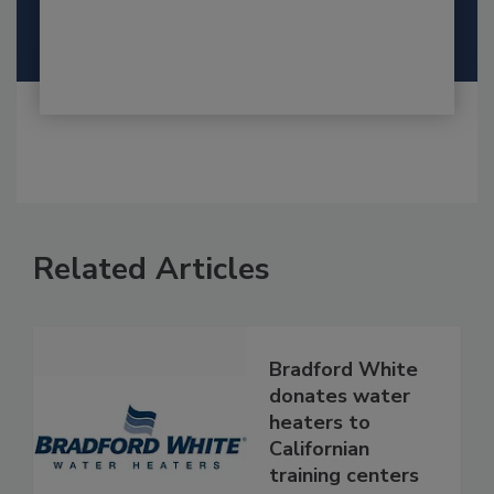
Related Articles
Bradford White
donates water
heaters to
Californian
training centers