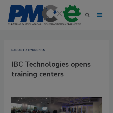
RADIANT & HYDRONICS
IBC Technologies opens
training centers