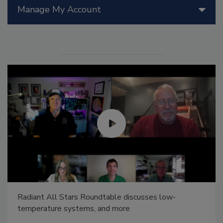
Manage My Account
Radiant All Stars Roundtable discusses low-
temperature systems, and more