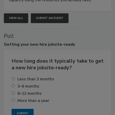
capacity using the resources you already have.
VIEW ALL
SUBMIT AN EVENT
Poll
Getting
your new hire jobsite-ready
How long does it typically take to get
a new hire jobsite-ready?
Less than 3 months
3–6 months
6–12 months
More than a year