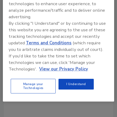
technologies to enhance user experience, to
analyze performance/traffic and to deliver online
advertising.
By clicking "I Understand" or by continuing to use
this website you are agreeing to the use of these
Source: IBC Technologies
tracking technologies and accept our recently
updated
Terms and Conditions
(which require
KEYWORDS:
condensing boilers
high-efficiency
you to arbitrate claims individually out of court).
boilers
training and education
If you'd like to take the time to set which
technologies we can use, click 'Manage your
Technologies'.
View our Privacy Policy
Share This Story
Manage your
I Understand
Technologies