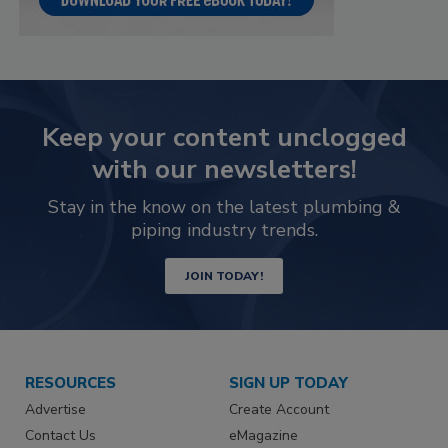
Keep your content unclogged
with our newsletters!
Stay in the know on the latest plumbing &
piping industry trends.
JOIN TODAY!
RESOURCES
SIGN UP TODAY
Advertise
Create Account
Contact Us
eMagazine