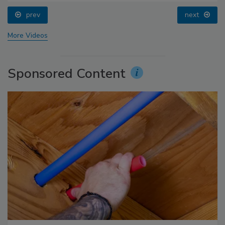
prev
next
More Videos
Sponsored Content