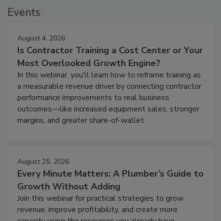
Events
August 4, 2026
Is Contractor Training a Cost Center or Your
Most Overlooked Growth Engine?
In this webinar, you’ll learn how to reframe training as
a measurable revenue driver by connecting contractor
performance improvements to real business
outcomes—like increased equipment sales, stronger
margins, and greater share-of-wallet.
August 25, 2026
Every Minute Matters: A Plumber’s Guide to
Growth Without Adding
Join this webinar for practical strategies to grow
revenue, improve profitability, and create more