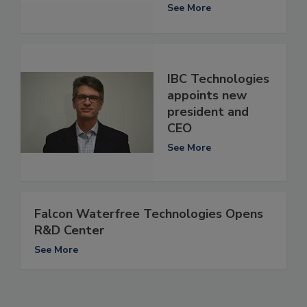
See More
IBC Technologies
appoints new
president and
CEO
See More
Falcon Waterfree Technologies Opens
R&D Center
See More