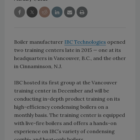
Boiler manufacturer
IBC Technologies
opened
two training centers late in 2015 — one at its
headquarters in Vancouver, B.C., and the other
in Cinnaminson, N.J.
IBC hosted its first group at the Vancouver
training center in December and will be
conducting in-depth product training on its
high-efficiency condensing boilers on a
monthly basis. The training center is equipped
with live-fire boilers and offers a hands-on
experience on IBC’s variety of condensing
combi- and heat-only boilers.