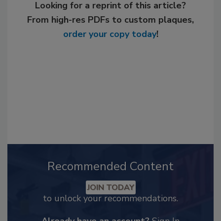
Looking for a reprint of this article?
From high-res PDFs to custom plaques,
order your copy today
!
Recommended Content
JOIN TODAY
to unlock your recommendations.
Already have an account?
Sign In