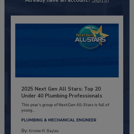
2025 Next Gen All Stars: Top 20
Under 40 Plumbing Professionals
This year’s group of NextGen All-Stars is full of
young...
PLUMBING & MECHANICAL ENGINEER
By:
Kristen R. Bayles