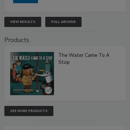
VIEW RESULTS
POLL ARCHIVE
Products
The Water Came To A
Stop
SEE MORE PRODUCTS