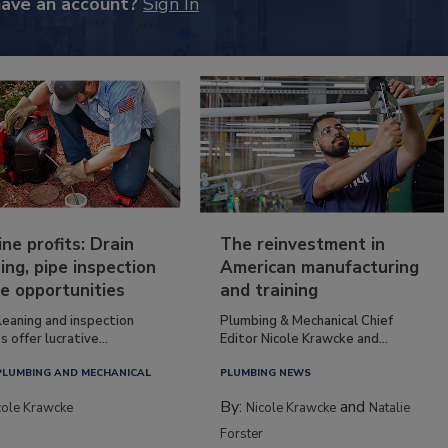
have an account?
Sign In
ine profits: Drain
The reinvestment in
ing, pipe inspection
American manufacturing
e opportunities
and training
leaning and inspection
Plumbing & Mechanical Chief
s offer lucrative...
Editor Nicole Krawcke and...
PLUMBING AND MECHANICAL
PLUMBING NEWS
By:
and
cole Krawcke
Nicole Krawcke
Natalie
Forster