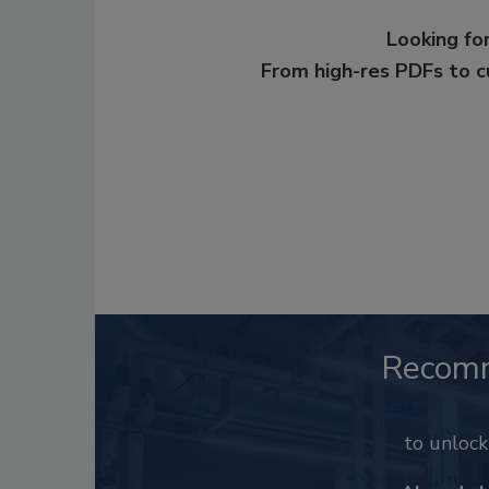
Looking for
From high-res PDFs to 
Recom
to unloc