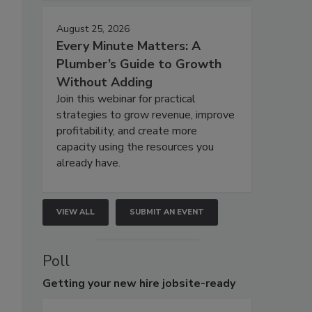
August 25, 2026
Every Minute Matters: A
Plumber’s Guide to Growth
Without Adding
Join this webinar for practical
strategies to grow revenue, improve
profitability, and create more
capacity using the resources you
already have.
VIEW ALL
SUBMIT AN EVENT
Poll
Getting
your new hire jobsite-ready