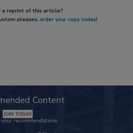
 a reprint of this article?
custom plaques,
order your copy today
!
mended Content
JOIN TODAY
k your recommendations.