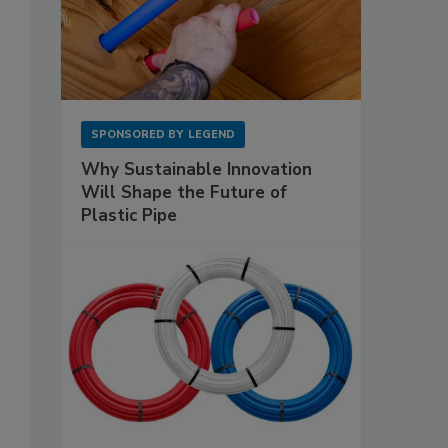
SPONSORED BY
LEGEND
Why Sustainable Innovation
Will Shape the Future of
Plastic Pipe