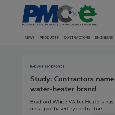
NEWS
PRODUCTS
CONTRACTORS
ENGINEERS
RADIANT & HYDRONICS
Study: Contractors name
water-heater brand
Bradford White Water Heaters has 
most purchased by contractors.