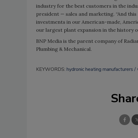
industry for the best customers in the indu
president — sales and marketing. “And thi
investments in our American-made, Ameri
our largest plant expansion in the history 
BNP Media is the parent company of Radi
Plumbing & Mechanical.
KEYWORDS:
hydronic heating manufacturers
Shar