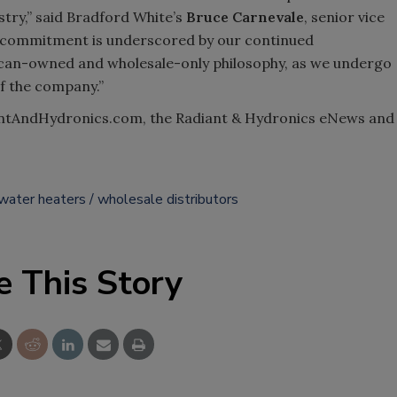
stry,” said Bradford White’s
Bruce Carnevale
, senior vice
s commitment is underscored by our continued
can-owned and wholesale-only philosophy, as we undergo
of the company.”
antAndHydronics.com, the Radiant & Hydronics eNews and
water heaters
wholesale distributors
e This Story