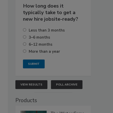
How long does it
typically take to get a
new hire jobsite-ready?
Less than 3 months
3–6 months
6–12 months
More than a year
VIEW RESULTS
POLL ARCHIVE
Products