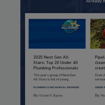
Already 
2025 Next Gen All
Pipel
Stars: Top 20 Under 40
clean
Plumbing Professionals
creat
This year’s group of NextGen
Drain c
All-Stars is full of young...
service
PLUMBING & MECHANICAL ENGINEER
GREEN 
By:
By:
Kristen R. Bayles
Ni