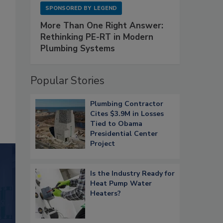
SPONSORED BY
LEGEND
More Than One Right Answer:
Rethinking PE-RT in Modern
Plumbing Systems
Popular Stories
Plumbing Contractor
Cites $3.9M in Losses
Tied to Obama
Presidential Center
Project
Is the Industry Ready for
Heat Pump Water
Heaters?