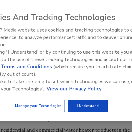
ies And Tracking Technologies
 Media website uses cookies and tracking technologies to
IPEX celebrates grand opening
erience, to analyze performance/traffic and to deliver onlin
new Florida distribution center
ing.
amed the tank-type water
ing "I Understand" or by continuing to use this website you 
ors and the brand most recommended by contractors in a
 to the use of these tracking technologies and accept our 
ucted by Clear Seas Research, a BNP Media company. The
d
Terms and Conditions
(which require you to arbitrate clai
he most important factor to contractors when selecting a
lly out of court).
 like to take the time to set which technologies we can use, 
 your Technologies'.
View our Privacy Policy
Research Studies provides an in-depth analysis of the
roduct, installation, replacement and servicing, brand
hased and product information resources. Ease of
Manage your Technologies
I Understand
ort and the fact that Bradford White is not sold in retail
tors for their brand preference.
 residential and commercial water heater products in the