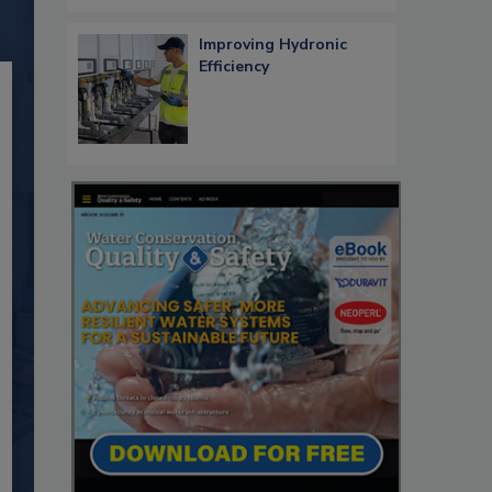
Improving Hydronic
Efficiency