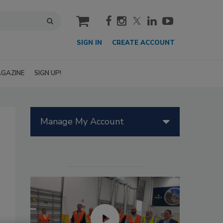
cart
SIGN IN
CREATE ACCOUNT
GAZINE
SIGN UP!
Manage My Account