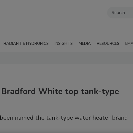
RADIANT & HYDRONICS
INSIGHTS
MEDIA
RESOURCES
EMA
 Bradford White top tank-type
been named the tank-type water heater brand