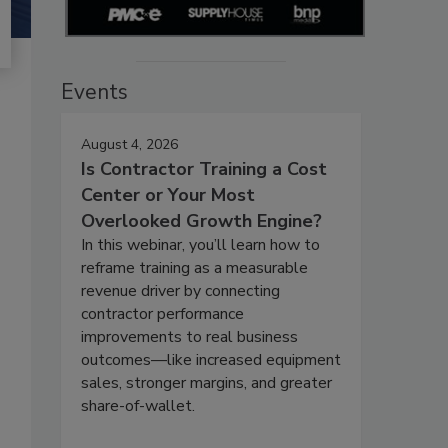
Events
August 4, 2026
Is Contractor Training a Cost
Center or Your Most
Overlooked Growth Engine?
In this webinar, you’ll learn how to
reframe training as a measurable
revenue driver by connecting
contractor performance
improvements to real business
outcomes—like increased equipment
sales, stronger margins, and greater
share-of-wallet.