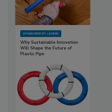
SPONSORED BY
LEGEND
Why Sustainable Innovation
Will Shape the Future of
Plastic Pipe