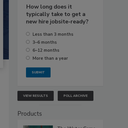
How long does it
typically take to get a
new hire jobsite-ready?
Less than 3 months
3–6 months
6–12 months
More than a year
VIEW RESULTS
POLL ARCHIVE
Products