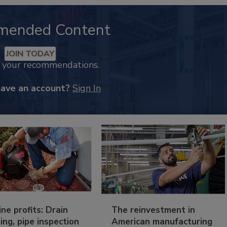
mended Content
JOIN TODAY
k your recommendations.
have an account?
Sign In
ine profits: Drain
The reinvestment in
ing, pipe inspection
American manufacturing