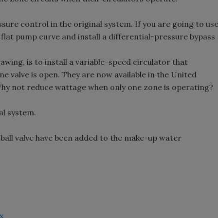
essure control in the original system. If you are going to us
 flat pump curve and install a differential-pressure bypass
awing, is to install a variable-speed circulator that
e valve is open. They are now available in the United
Why not reduce wattage when only one zone is operating?
al system.
s ball valve have been added to the make-up water
x