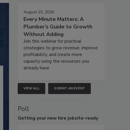
August 25, 2026
Every Minute Matters: A
Plumber’s Guide to Growth
Without Adding
Join this webinar for practical
strategies to grow revenue, improve
profitability, and create more
capacity using the resources you
already have.
VIEW ALL
SUBMIT AN EVENT
Poll
Getting
your new hire jobsite-ready