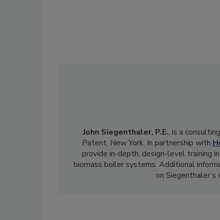
John Siegenthaler, P.E.
, is a consulti
Patent, New York. In partnership with
H
provide in-depth, design-level training
biomass boiler systems. Additional informa
on Siegenthaler’s