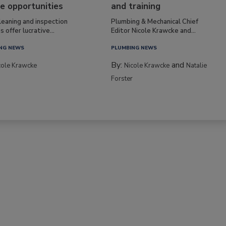
e opportunities
and training
leaning and inspection
Plumbing & Mechanical Chief
s offer lucrative...
Editor Nicole Krawcke and...
NG NEWS
PLUMBING NEWS
By:
and
cole Krawcke
Nicole Krawcke
Natalie
Forster