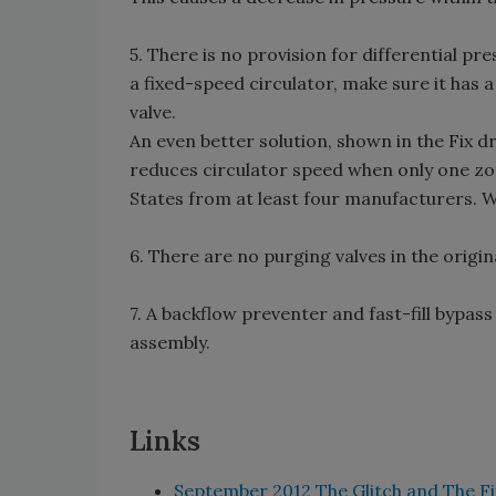
5. There is no provision for differential pr
a fixed-speed circulator, make sure it has a
valve.
An even better solution, shown in the Fix dr
reduces circulator speed when only one zon
States from at least four manufacturers. 
6. There are no purging valves in the origin
7. A backflow preventer and fast-fill bypas
assembly.
Links
September 2012 The Glitch and The Fi