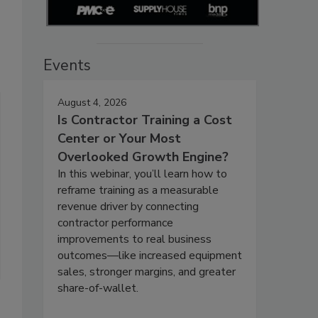
Events
August 4, 2026
Is Contractor Training a Cost
Center or Your Most
Overlooked Growth Engine?
In this webinar, you’ll learn how to
reframe training as a measurable
revenue driver by connecting
contractor performance
improvements to real business
outcomes—like increased equipment
sales, stronger margins, and greater
share-of-wallet.