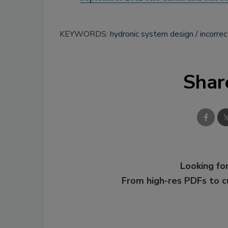
KEYWORDS:
hydronic system design
incorrec
Shar
Looking for
From high-res PDFs to 