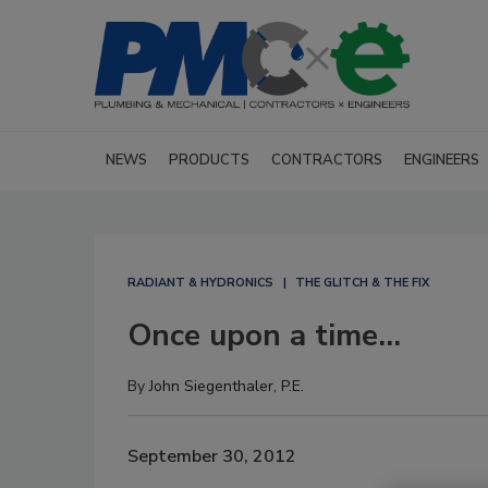
NEWS
PRODUCTS
CONTRACTORS
ENGINEERS
RADIANT & HYDRONICS
THE GLITCH & THE FIX
Once upon a time...
By
John Siegenthaler, P.E.
September 30, 2012