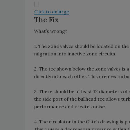
Click to enlarge
The Fix
What’s wrong?
1. The zone valves should be located on the 
migration into inactive zone circuits.
2. The tee shown below the zone valves is 
directly into each other. This creates turbu
3. There should be at least 12 diameters of s
the side port of the bullhead tee allows tur
performance and creates noise.
4. The circulator in the Glitch drawing is
This causes a decrease in pressure within t