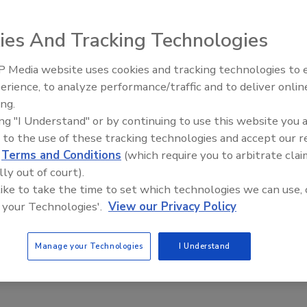
ies And Tracking Technologies
installation manual. It was their recommended way to
s.
 Media website uses cookies and tracking technologies to
AI can boost efficiency and
erience, to analyze performance/traffic and to deliver onlin
profitability for plumbing, HVA
ing.
contractors
ing "I Understand" or by continuing to use this website you 
 to the use of these tracking technologies and accept our 
d
Terms and Conditions
(which require you to arbitrate clai
lly out of court).
 like to take the time to set which technologies we can use, 
 your Technologies'.
View our Privacy Policy
ow appeared in a manufacturer’s installation manual. It
wo-zone system using zone valves.
Manage your Technologies
I Understand
should be changed to improve this system?