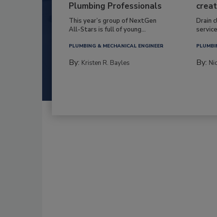
Plumbing Professionals
creat
This year’s group of NextGen
Drain c
All-Stars is full of young...
service
PLUMBING & MECHANICAL ENGINEER
PLUMBI
By:
By:
Kristen R. Bayles
Ni