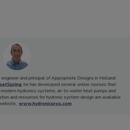
ng engineer and principal of Appropriate Designs in Holland
eatSpring
, he has developed several online courses that
 in modern hydronics systems, air-to-water heat pumps and
tion and resources for hydronic system design are available
 website,
www.hydronicpros.com
.