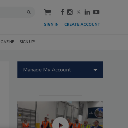
cart
SIGN IN
CREATE ACCOUNT
GAZINE
SIGN UP!
Manage My Account