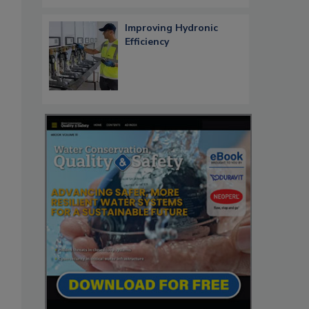
Improving Hydronic
Efficiency