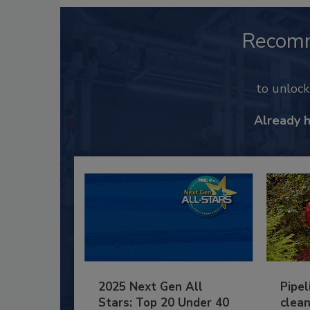
Recom
to unloc
Already 
2025 Next Gen All
Pipel
Stars: Top 20 Under 40
clean