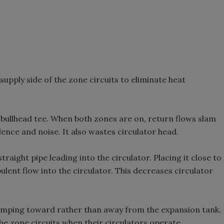
supply side of the zone circuits to eliminate heat
a bullhead tee. When both zones are on, return flows slam
lence and noise. It also wastes circulator head.
traight pipe leading into the circulator. Placing it close to
bulent flow into the circulator. This decreases circulator
 pumping toward rather than away from the expansion tank.
he zone circuits when their circulators operate.