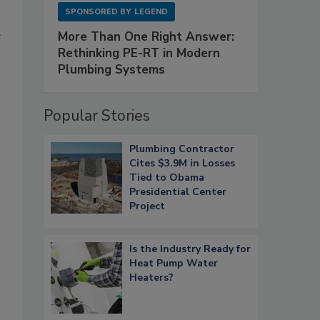
SPONSORED BY
LEGEND
e
More Than One Right Answer:
Rethinking PE-RT in Modern
Plumbing Systems
Popular Stories
Plumbing Contractor
Cites $3.9M in Losses
Tied to Obama
Presidential Center
Project
Is the Industry Ready for
Heat Pump Water
Heaters?