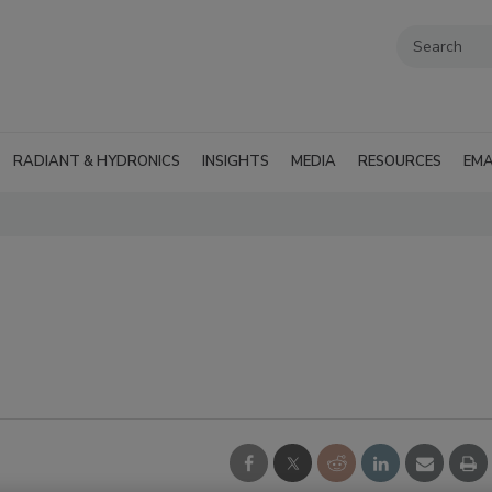
RADIANT & HYDRONICS
INSIGHTS
MEDIA
RESOURCES
EMA