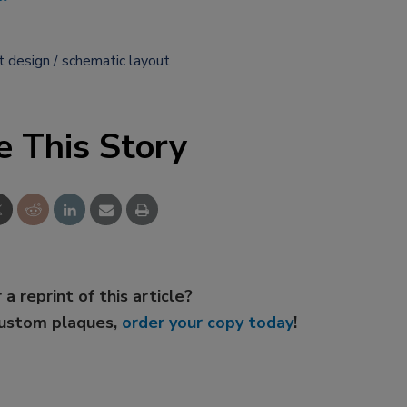
t design
schematic layout
e This Story
 a reprint of this article?
custom plaques,
order your copy today
!