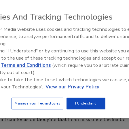
ies And Tracking Technologies
 Media website uses cookies and tracking technologies to
Radiant All Stars Roundtable
erience, to analyze performance/traffic and to deliver onlin
discusses low-temperature
ing.
systems, and more
ing "I Understand" or by continuing to use this website you 
ociation Oil Heating Service Managers Show in Hershey, PA.
 to the use of these tracking technologies and accept our 
 organization, but it will be the last show by that exact name
d
Terms and Conditions
(which require you to arbitrate clai
lly out of court).
voted to change its name to National Association of Oil &
 like to take the time to set which technologies we can use, 
e will similarly change.
 your Technologies'.
View our Privacy Policy
 out and the show was well attended.)
Manage your Technologies
I Understand
rew on my running shoes to gain some perspective.
 I can focus on thoughts that I can miss once the hectic