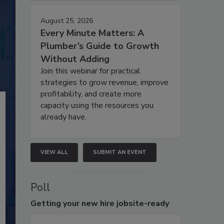
August 25, 2026
Every Minute Matters: A
Plumber’s Guide to Growth
Without Adding
Join this webinar for practical
strategies to grow revenue, improve
profitability, and create more
capacity using the resources you
already have.
VIEW ALL
SUBMIT AN EVENT
Poll
Getting
your new hire jobsite-ready