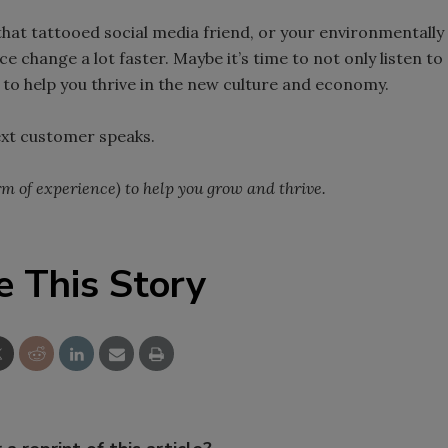
hat tattooed social media friend, or your environmentally
 change a lot faster. Maybe it’s time to not only listen to
 to help you thrive in the new culture and economy.
ext customer speaks.
erm of experience) to help you grow and thrive.
e This Story