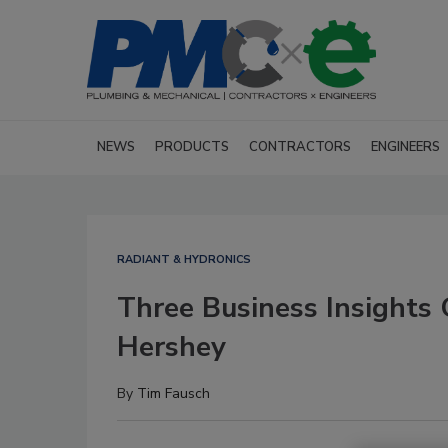
NEWS
PRODUCTS
CONTRACTORS
ENGINEERS
RADIANT & HYDRONICS
Three Business Insights
Hershey
By
Tim Fausch