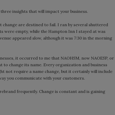
hree insights that will impact your business.
 change are destined to fail. I ran by several shuttered
ots were empty, while the Hampton Inn I stayed at was
venue appeared slow, although it was 7:30 in the morning
sinesses, it occurred to me that NAOHSM, now NAOESP, or
ght to change its name. Every organization and business
ight not require a name change, but it certainly will include
 way you communicate with your customers.
rebrand frequently. Change is constant and is gaining