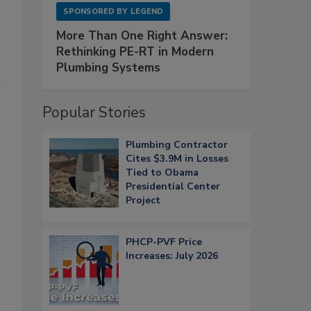
SPONSORED BY
LEGEND
More Than One Right Answer:
Rethinking PE-RT in Modern
Plumbing Systems
d
Popular Stories
Plumbing Contractor
Cites $3.9M in Losses
Tied to Obama
Presidential Center
Project
PHCP-PVF Price
Increases: July 2026