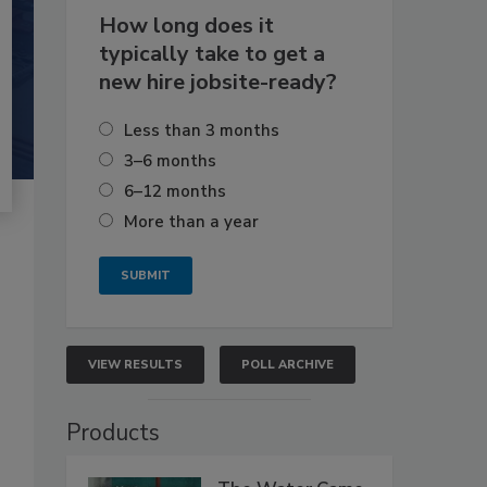
How long does it
typically take to get a
new hire jobsite-ready?
Less than 3 months
3–6 months
6–12 months
More than a year
VIEW RESULTS
POLL ARCHIVE
Products