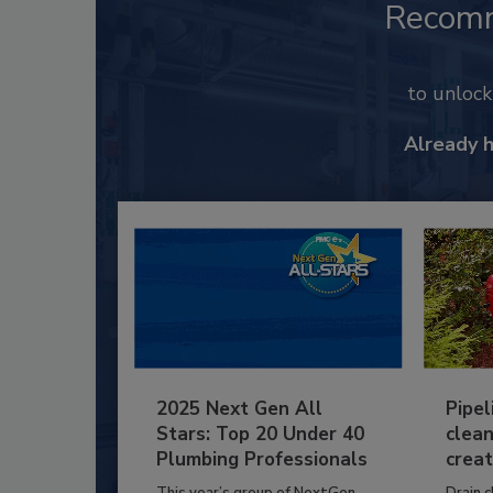
Recom
to unloc
Already 
2025 Next Gen All
Pipel
Stars: Top 20 Under 40
clean
Plumbing Professionals
creat
This year’s group of NextGen
Drain c