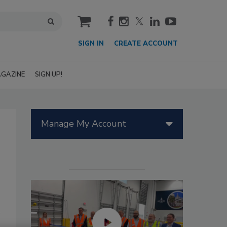
cart
SIGN IN
CREATE ACCOUNT
GAZINE
SIGN UP!
Manage My Account