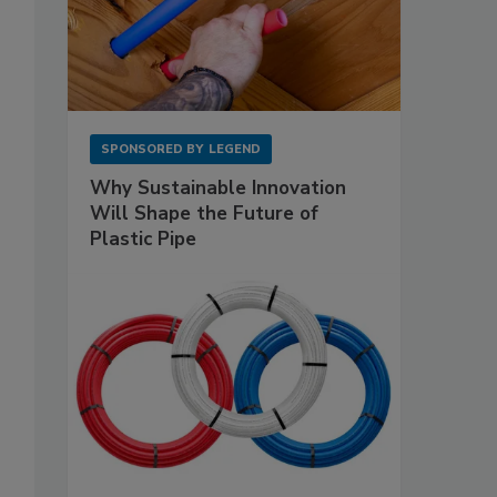
SPONSORED BY
LEGEND
Why Sustainable Innovation
Will Shape the Future of
Plastic Pipe