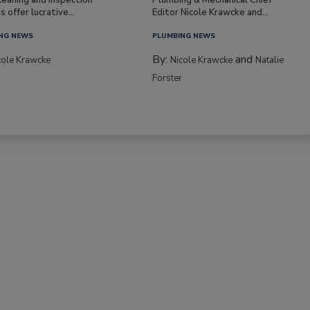
s offer lucrative...
Editor Nicole Krawcke and...
NG NEWS
PLUMBING NEWS
By:
and
cole Krawcke
Nicole Krawcke
Natalie
Forster