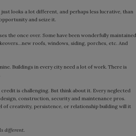
t just looks a lot different, and perhaps less lucrative, than
opportunity and seize it.
sses the once over. Some have been wonderfully maintaine
keovers…new roofs, windows, siding, porches, etc. And
ne. Buildings in every city need a lot of work. There is
.
credit is challenging. But think about it. Every neglected
 design, construction, security and maintenance pros.
f creativity, persistence, or relationship building will it
s different.