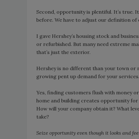
Second, opportunity is plentiful. It’s true. I
before. We have to adjust our definition of 
I gave Hershey’s housing stock and busine
or refurbished. But many need extreme ma
that’s just the exterior.
Hershey is no different than your town or mi
growing pent up demand for your services
Yes, finding customers flush with money or 
home and building creates opportunity for
How will your company obtain it? What level o
take?
Seize opportunity even though it looks and feel