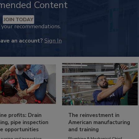
mended Content
JOIN TODAY
k your recommendations.
have an account?
Sign In
ine profits: Drain
The reinvestment in
ing, pipe inspection
American manufacturing
e opportunities
and training
leaning and inspection
Plumbing & Mechanical Chief