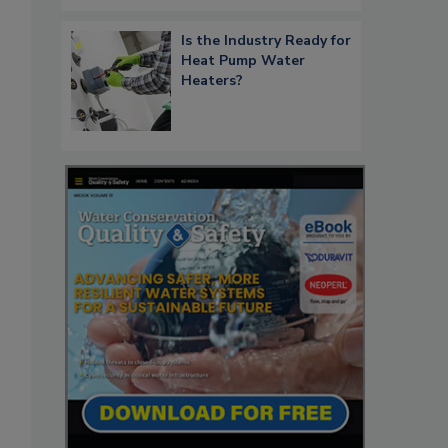
Is the Industry Ready for
Heat Pump Water
Heaters?