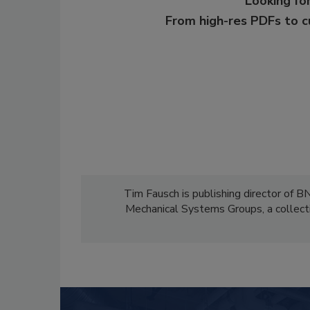
Looking for
From high-res PDFs to 
Tim Fausch is publishing director of B
Mechanical Systems Groups, a collect