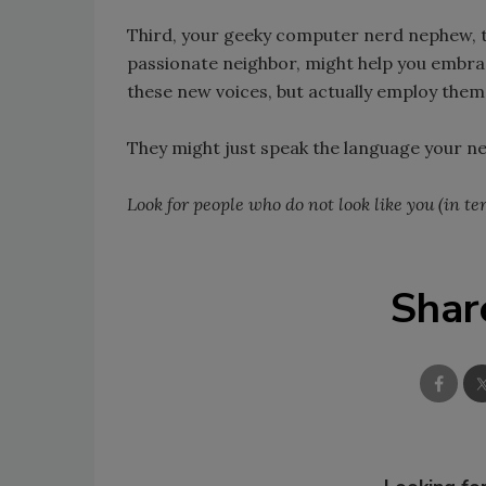
Third, your geeky computer nerd nephew, t
passionate neighbor, might help you embrace
these new voices, but actually employ them
They might just speak the language your n
Look for people who do not look like you (in t
Shar