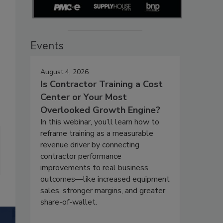
Events
August 4, 2026
Is Contractor Training a Cost
Center or Your Most
Overlooked Growth Engine?
In this webinar, you’ll learn how to
reframe training as a measurable
revenue driver by connecting
contractor performance
improvements to real business
outcomes—like increased equipment
sales, stronger margins, and greater
share-of-wallet.