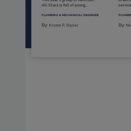
All-Stars is full of young...
service
PLUMBING & MECHANICAL ENGINEER
PLUMBI
By:
By:
Kristen R. Bayles
Ni