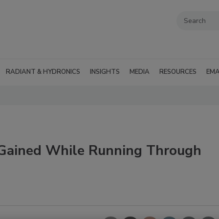
RADIANT & HYDRONICS
INSIGHTS
MEDIA
RESOURCES
EMA
 Gained While Running Through