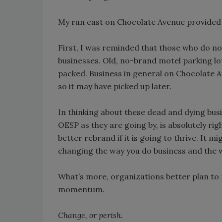
My run east on Chocolate Avenue provided t
First, I was reminded that those who do not
businesses. Old, no-brand motel parking l
packed. Business in general on Chocolate A
so it may have picked up later.
In thinking about these dead and dying bu
OESP as they are going by, is absolutely ri
better rebrand if it is going to thrive. It m
changing the way you do business and the
What’s more, organizations better plan to 
momentum.
Change, or perish.