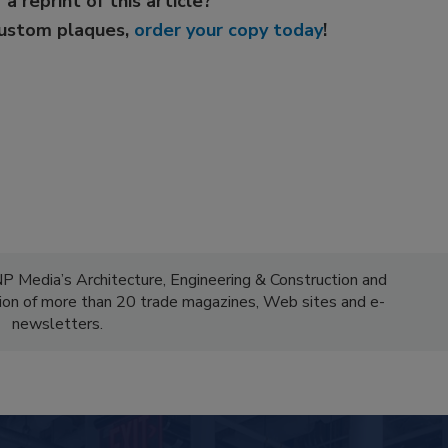
 a reprint of this article?
custom plaques,
order your copy today
!
NP Media’s Architecture, Engineering & Construction and
ion of more than 20 trade magazines, Web sites and e-
newsletters.