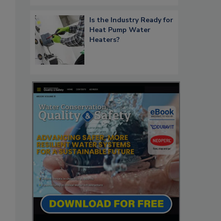
Is the Industry Ready for
Heat Pump Water
Heaters?