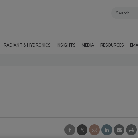
RADIANT & HYDRONICS
INSIGHTS
MEDIA
RESOURCES
EMA