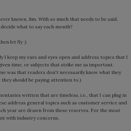
e ever known, Jim. With so much that needs to be said,
u decide what to say each month?
en let fly :)
tly I keep my ears and eyes open and address topics that I
given time, or subjects that strike me as important.
 me was that readers don't necessarily know what they
t they should be paying attention to.)
ntaries written that are timeless, i.e., that I can plug in
hese address general topics such as customer service and
ch year are drawn from these reserves. For the most
ent with industry concerns.