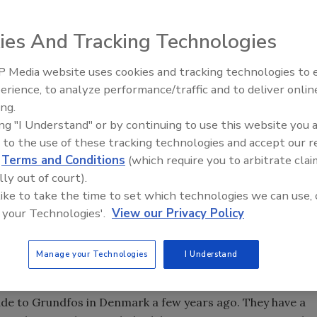
ies And Tracking Technologies
y on industry activities by Supply House Times staffers
ation between Dan Holohan and Editor Jim Olsztynski on
 Media website uses cookies and tracking technologies to
ry, and in life.
Radiant & Hydronics All-Stars
erience, to analyze performance/traffic and to deliver onlin
Roundtable 2025
ing.
ing "I Understand" or by continuing to use this website you 
dbreaking for Taco's Cranston, RI, facility expansion.
 to the use of these tracking technologies and accept our 
d
Terms and Conditions
(which require you to arbitrate clai
lly out of court).
eaking for Taco's new addition. Much of what they're
 like to take the time to set which technologies we can use, 
ees, so that their people can earn a GED or even a
 your Technologies'.
View our Privacy Policy
 me to say a few words at that event, and I mentioned
also has to make meaning, or at least that's the way I see
Manage your Technologies
I Understand
ade to Grundfos in Denmark a few years ago. They have a