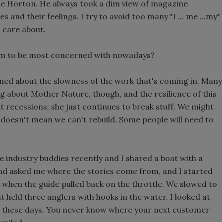
lie Horton. He always took a dim view of magazine
and their feelings. I try to avoid too many "I ... me ...my"
 care about.
eem to be most concerned with nowadays?
ned about the slowness of the work that's coming in. Many
ing about Mother Nature, though, and the resilience of this
 recessions; she just continues to break stuff. We might
t doesn't mean we can't rebuild. Some people will need to
e industry buddies recently and I shared a boat with a
end asked me where the stories come from, and I started
when the guide pulled back on the throttle. We slowed to
 held three anglers with hooks in the water. I looked at
ul these days. You never know where your next customer