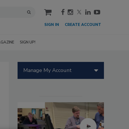
cart
SIGN IN
CREATE ACCOUNT
GAZINE
SIGN UP!
Manage My Account