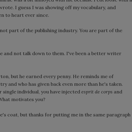
I wrote. I guess I was showing off my vocabulary, and
n to heart ever since.
not part of the publishing industry. You are part of the
 and not talk down to them. I've been a better writer
rton, but he earned every penny. He reminds me of
try and who has given back even more than he's taken.
 single individual, you have injected
esprit de corps
and
. What motivates you?
lie's coat, but thanks for putting me in the same paragraph