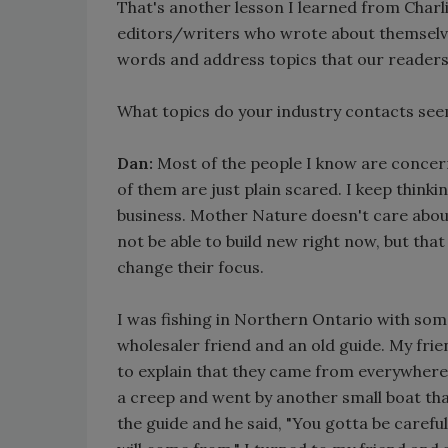
That's another lesson I learned from Char
editors/writers who wrote about themselves 
words and address topics that our readers
What topics do your industry contacts s
Dan:
Most of the people I know are concer
of them are just plain scared. I keep think
business. Mother Nature doesn't care about
not be able to build new right now, but tha
change their focus.
I was fishing in Northern Ontario with som
wholesaler friend and an old guide. My fri
to explain that they came from everywhere 
a creep and went by another small boat that
the guide and he said, "You gotta be caref