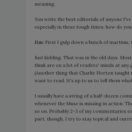
meaning.
You write the best editorials of anyone I'v
especially in these tough times, how do yo
Jim:
First I gulp down a bunch of martinis, th
Just kidding. That was in the old days. Mos
think are on a lot of readers' minds at any 
(Another thing that Charlie Horton taught
want to read. It's up to us to tell them wha
I usually have a string of a half-dozen comme
whenever the Muse is missing in action. T
so on. Probably 2-3 of my commentaries ea
part, though, I try to stay topical and curr