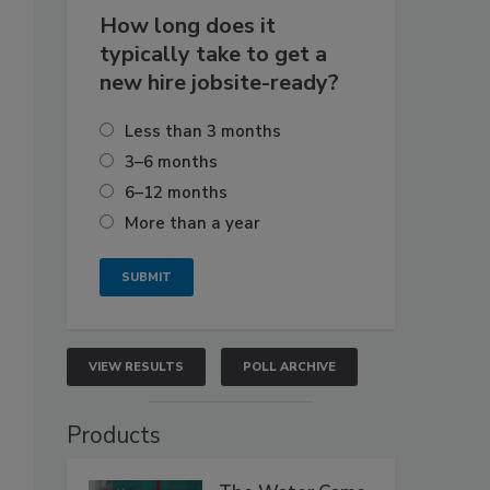
How long does it
typically take to get a
new hire jobsite-ready?
Less than 3 months
3–6 months
6–12 months
More than a year
VIEW RESULTS
POLL ARCHIVE
Products