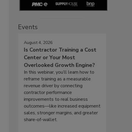
Events
August 4, 2026
Is Contractor Training a Cost
Center or Your Most
Overlooked Growth Engine?
In this webinar, you’ll learn how to
reframe training as a measurable
revenue driver by connecting
contractor performance
improvements to real business
outcomes—like increased equipment
sales, stronger margins, and greater
share-of-wallet.