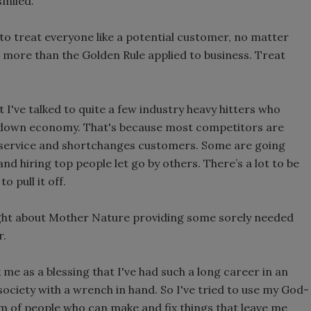
 smiled.
 to treat everyone like a potential customer, no matter
ng more than the Golden Rule applied to business. Treat
 I've talked to quite a few industry heavy hitters who
 a down economy. That's because most competitors are
s service and shortchanges customers. Some are going
and hiring top people let go by others. There’s a lot to be
o pull it off.
ight about Mother Nature providing some sorely needed
r.
k me as a blessing that I've had such a long career in an
ociety with a wrench in hand. So I've tried to use my God-
m of people who can make and fix things that leave me