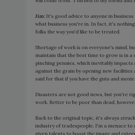
will come from." I turned to my friend and
Jim:
It's good advice to anyone in business
what business you're in. In fact, it's nothi
folks the way you'd like to be treated.
Shortage of work is on everyone's mind, but
maintain that the best time to grow is in
pinching pennies, which inevitably impact
against the grain by opening new facilities 
said for that if you have the guts and moxie t
Disasters are not good news, but you're r
work. Better to be poor than dead, howeve
Back to the original topic, it's always struc
industry of tradespeople. I'm a menace to s
given talents to boost the image and estee