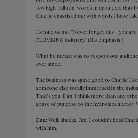
few high-fallutin' words in an article that 
Charlie chastised me with words I have take
He said to me, "Never forget this - you are 
PLUMBING industry." (His emphasis.)
What he meant was to respect our audience
ever since.
The business was quite good to Charlie Ho
someone else totally immersed in the indus
That's you, Dan. I think more than any other
sense of purpose to the hydronics sector
Dan:
Well, shucks, Jim, I couldn't hold Char
with him.