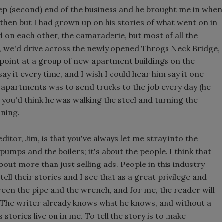
 rep (second) end of the business and he brought me in when
d then but I had grown up on his stories of what went on in
ed on each other, the camaraderie, but most of all the
d, we'd drive across the newly opened Throgs Neck Bridge,
point at a group of new apartment buildings on the
ay it every time, and I wish I could hear him say it one
e apartments was to send trucks to the job every day (he
t, you'd think he was walking the steel and turning the
ning.
itor, Jim, is that you've always let me stray into the
 pumps and the boilers; it's about the people. I think that
about more than just selling ads. People in this industry
tell their stories and I see that as a great privilege and
tween the pipe and the wrench, and for me, the reader will
 The writer already knows what he knows, and without a
s stories live on in me. To tell the story is to make