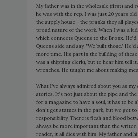
My father was in the wholesale (first) and
he was with the rep. I was just 20 years ol
the supply house - the pranks they all play
proud nature of the work. When I was a ki
which connects Queens to the Bronx. He'd 
Queens side and say, "We built those." He'd s
more time. His part in the building of thes
was a shipping clerk), but to hear him tell i
wrenches. He taught me about making mea
What I've always admired about you as my ed
stories. It's not just about the pipe and the
for a magazine to have a soul, it has to be 
don't get statues in the park, but we get to 
responsibility. There is flesh and blood be
always be more important than the writer.
reader, it all dies with him. My father and hi