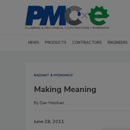
NEWS
PRODUCTS
CONTRACTORS
ENGINEERS
RADIANT & HYDRONICS
Making Meaning
By
Dan Holohan
June 28, 2011