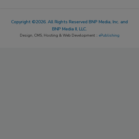
Copyright ©2026. All Rights Reserved BNP Media, Inc. and
BNP Media II, LLC.
Design, CMS, Hosting & Web Development ::
ePublishing