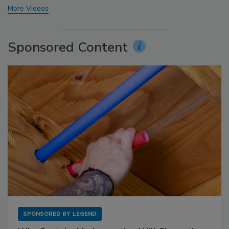
More Videos
Sponsored Content
SPONSORED BY
LEGEND