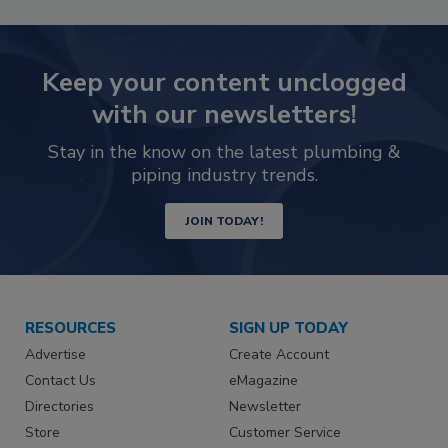
Keep your content unclogged
with our newsletters!
Stay in the know on the latest plumbing &
piping industry trends.
JOIN TODAY!
RESOURCES
SIGN UP TODAY
Advertise
Create Account
Contact Us
eMagazine
Directories
Newsletter
Store
Customer Service