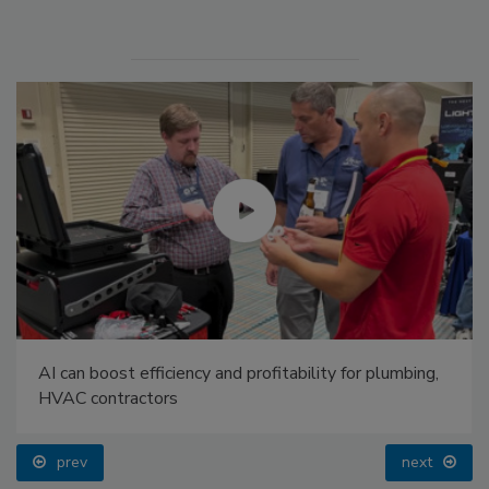
AI can boost efficiency and profitability for plumbing,
HVAC contractors
prev
next