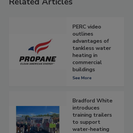
Related Articles
PERC video
outlines
advantages of
tankless water
heating in
commercial
buildings
See More
Bradford White
introduces
training trailers
to support
water-heating