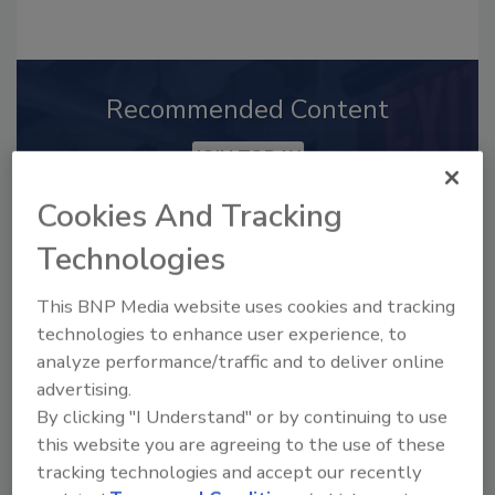
Recommended Content
JOIN TODAY
to unlock your recommendations.
Cookies And Tracking
Already have an account?
Sign In
Technologies
This BNP Media website uses cookies and tracking
technologies to enhance user experience, to
analyze performance/traffic and to deliver online
advertising.
By clicking "I Understand" or by continuing to use
this website you are agreeing to the use of these
tracking technologies and accept our recently