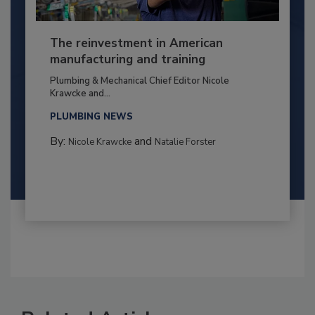
The reinvestment in American
manufacturing and training
Plumbing & Mechanical Chief Editor Nicole
Krawcke and...
PLUMBING NEWS
By:
and
Nicole Krawcke
Natalie Forster