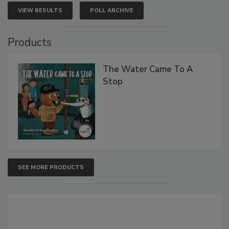
VIEW RESULTS
POLL ARCHIVE
Products
The Water Came To A
Stop
SEE MORE PRODUCTS