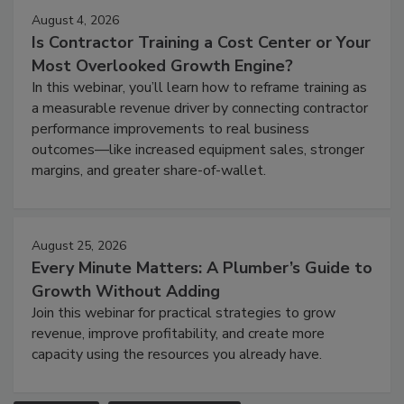
August 4, 2026
Is Contractor Training a Cost Center or Your
Most Overlooked Growth Engine?
In this webinar, you’ll learn how to reframe training as
a measurable revenue driver by connecting contractor
performance improvements to real business
outcomes—like increased equipment sales, stronger
margins, and greater share-of-wallet.
August 25, 2026
Every Minute Matters: A Plumber’s Guide to
Growth Without Adding
Join this webinar for practical strategies to grow
revenue, improve profitability, and create more
capacity using the resources you already have.