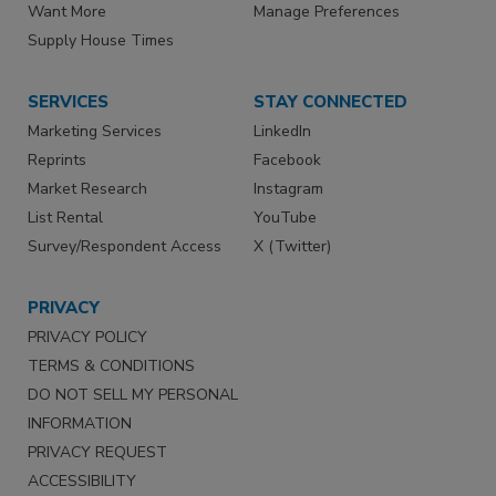
Want More
Manage Preferences
Supply House Times
SERVICES
STAY CONNECTED
Marketing Services
LinkedIn
Reprints
Facebook
Market Research
Instagram
List Rental
YouTube
Survey/Respondent Access
X (Twitter)
PRIVACY
PRIVACY POLICY
TERMS & CONDITIONS
DO NOT SELL MY PERSONAL
INFORMATION
PRIVACY REQUEST
ACCESSIBILITY