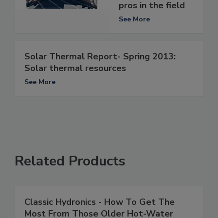
pros in the field
See More
Solar Thermal Report- Spring 2013:
Solar thermal resources
See More
Related Products
Classic Hydronics - How To Get The
Most From Those Older Hot-Water