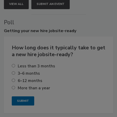
VIEW ALL
SUBMIT AN EVENT
Poll
Getting
your new hire jobsite-ready
How long does it typically take to get
a new hire jobsite-ready?
Less than 3 months
3–6 months
6–12 months
More than a year