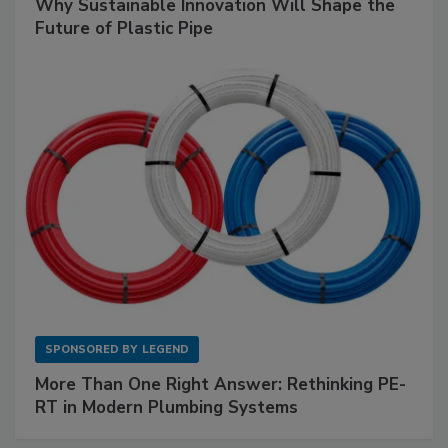
Why Sustainable Innovation Will Shape the
Future of Plastic Pipe
SPONSORED BY
LEGEND
More Than One Right Answer: Rethinking PE-
RT in Modern Plumbing Systems