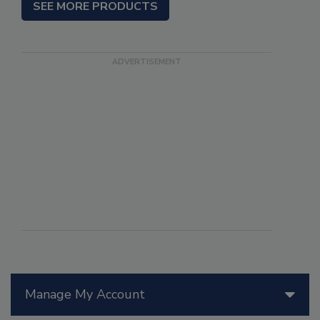
SEE MORE PRODUCTS
Manage My Account