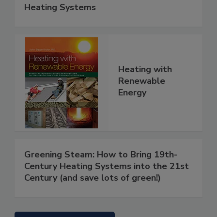
Heating Systems
Heating with
Renewable
Energy
Greening Steam: How to Bring 19th-
Century Heating Systems into the 21st
Century (and save lots of green!)