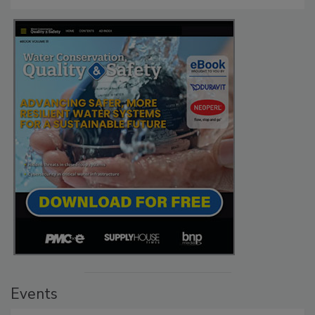
Events