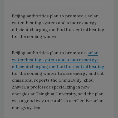
Beijing authorities plan to promote a solar
water-heating system and a more energy-
efficient charging method for central heating
for the coming winter.
Beijing authorities plan to promote a
solar
water-heating system and a more energy-
efficient charging method for central heating
for the coming winter to save energy and cut
emissions, reports the
China Daily
. Zhou
Zhiwei, a professor specializing in new
energies at Tsinghua University, said the plan
was a good way to establish a collective solar
energy system.