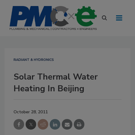
RADIANT & HYDRONICS
Solar Thermal Water
Heating In Beijing
October 28, 2011