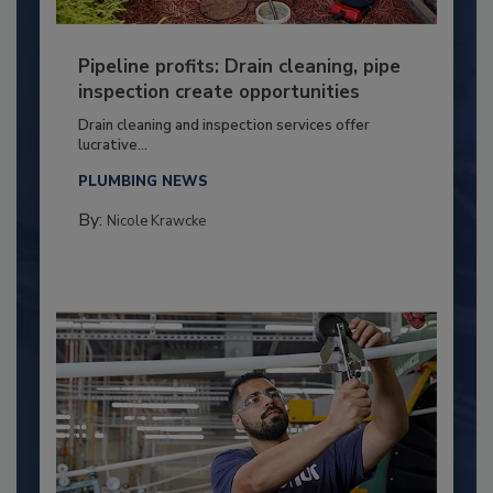
Pipeline profits: Drain cleaning, pipe
inspection create opportunities
Drain cleaning and inspection services offer
lucrative...
PLUMBING NEWS
By:
Nicole Krawcke