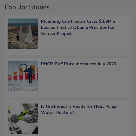
Popular Stories
Plumbing Contractor Cites $3.9M in
Losses Tied to Obama Presidential
Center Project
PHCP-PVF Price Increases: July 2026
Is the Industry Ready for Heat Pump
Water Heaters?