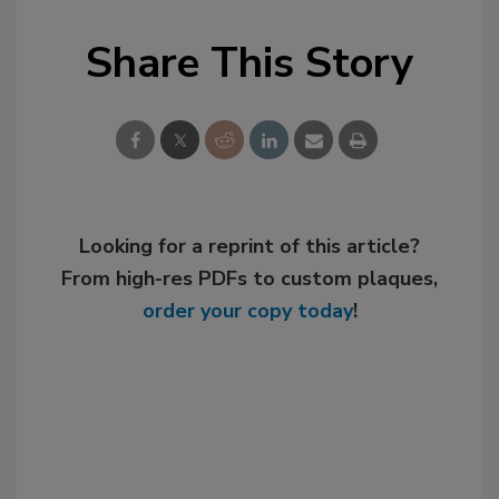
Share This Story
Looking for a reprint of this article?
From high-res PDFs to custom plaques,
order your copy today
!