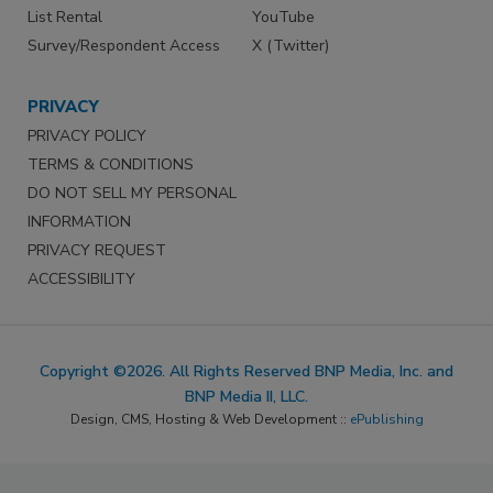
List Rental
YouTube
Survey/Respondent Access
X (Twitter)
PRIVACY
PRIVACY POLICY
TERMS & CONDITIONS
DO NOT SELL MY PERSONAL
INFORMATION
PRIVACY REQUEST
ACCESSIBILITY
Copyright ©2026. All Rights Reserved BNP Media, Inc. and
BNP Media II, LLC.
Design, CMS, Hosting & Web Development ::
ePublishing