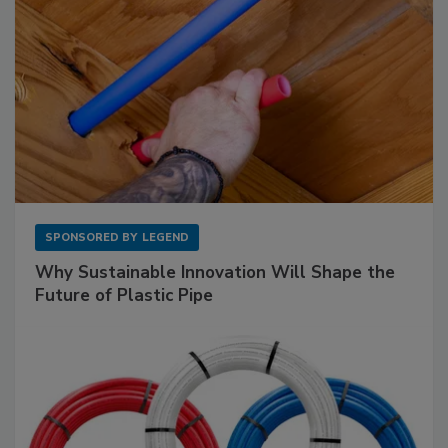
SPONSORED BY
LEGEND
Why Sustainable Innovation Will Shape the
Future of Plastic Pipe