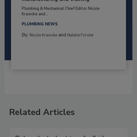
Plumbing & Mechanical Chief Editor Nicole
Krawcke and...
PLUMBING NEWS
By:
and
Nicole Krawcke
Natalie Forster
Related Articles