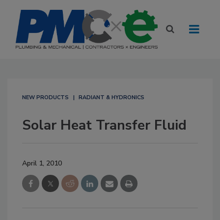
NEW PRODUCTS
RADIANT & HYDRONICS
Solar Heat Transfer Fluid
April 1, 2010