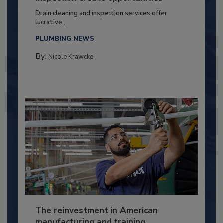
Drain cleaning and inspection services offer
lucrative...
PLUMBING NEWS
By:
Nicole Krawcke
The reinvestment in American
manufacturing and training