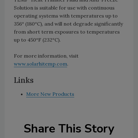
Solution is suitable for use with continuous
operating systems with temperatures up to
356° (180°C), and will not degrade significantly
from short term exposures to temperatures
up to 450°F (232°C).
For more information, visit
www.solarhitemp.com
.
Links
More New Products
Share This Story