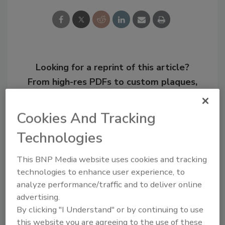
Looking for a reprint of this article?
From high-res PDFs to custom plaques,
order your copy today
!
Cookies And Tracking
Technologies
This BNP Media website uses cookies and tracking
technologies to enhance user experience, to
analyze performance/traffic and to deliver online
advertising.
By clicking "I Understand" or by continuing to use
this website you are agreeing to the use of these