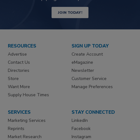
JOIN TODAY!
RESOURCES
SIGN UP TODAY
Advertise
Create Account
Contact Us
eMagazine
Directories
Newsletter
Store
Customer Service
Want More
Manage Preferences
Supply House Times
SERVICES
STAY CONNECTED
Marketing Services
LinkedIn
Reprints
Facebook
Market Research
Instagram