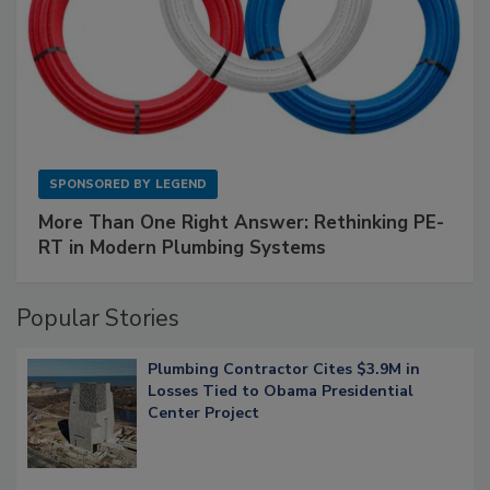
SPONSORED BY
LEGEND
More Than One Right Answer: Rethinking PE-
RT in Modern Plumbing Systems
Popular Stories
Plumbing Contractor Cites $3.9M in
Losses Tied to Obama Presidential
Center Project