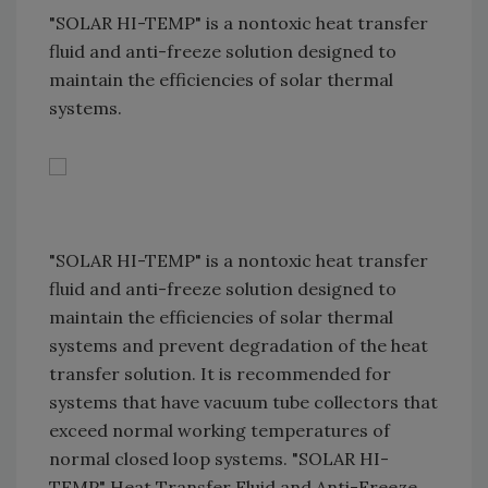
"SOLAR HI-TEMP" is a nontoxic heat transfer
fluid and anti-freeze solution designed to
maintain the efficiencies of solar thermal
systems.
"SOLAR HI-TEMP" is a nontoxic heat transfer
fluid and anti-freeze solution designed to
maintain the efficiencies of solar thermal
systems and prevent degradation of the heat
transfer solution. It is recommended for
systems that have vacuum tube collectors that
exceed normal working temperatures of
normal closed loop systems. "SOLAR HI-
TEMP" Heat Transfer Fluid and Anti-Freeze