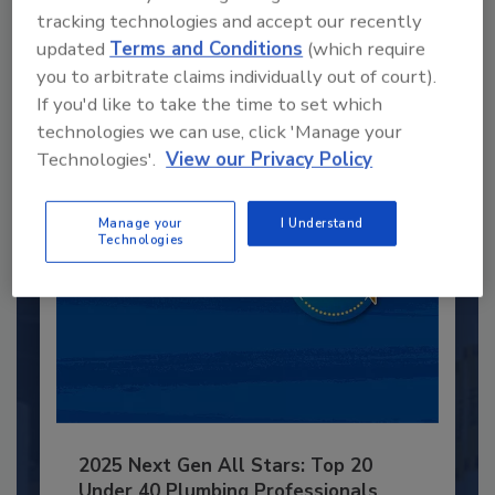
Recommended Content
tracking technologies and accept our recently
updated
Terms and Conditions
(which require
JOIN TODAY
you to arbitrate claims individually out of court).
to unlock your recommendations.
If you'd like to take the time to set which
technologies we can use, click 'Manage your
Already have an account?
Sign In
Technologies'.
View our Privacy Policy
Manage your
I Understand
Technologies
2025 Next Gen All Stars: Top 20
Under 40 Plumbing Professionals