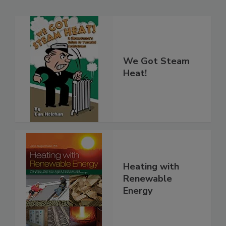
We Got Steam
Heat!
Heating with
Renewable
Energy