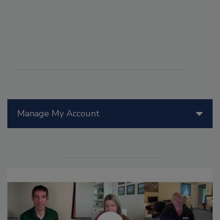
Manage My Account