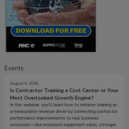
Events
August 4, 2026
Is Contractor Training a Cost Center or Your
Most Overlooked Growth Engine?
In this webinar, you’ll learn how to reframe training as
a measurable revenue driver by connecting contractor
performance improvements to real business
outcomes—like increased equipment sales, stronger