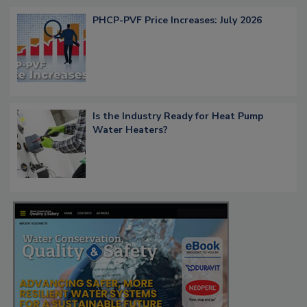
PHCP-PVF Price Increases: July 2026
Is the Industry Ready for Heat Pump
Water Heaters?