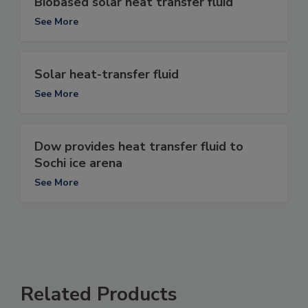
Biobased solar heat transfer fluid
See More
Solar heat-transfer fluid
See More
Dow provides heat transfer fluid to
Sochi ice arena
See More
Related Products