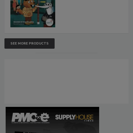
SEE MORE PRODUCTS