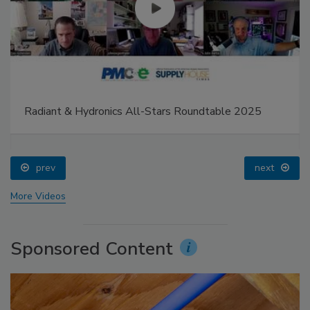
Radiant & Hydronics All-Stars Roundtable 2025
prev
next
More Videos
Sponsored Content