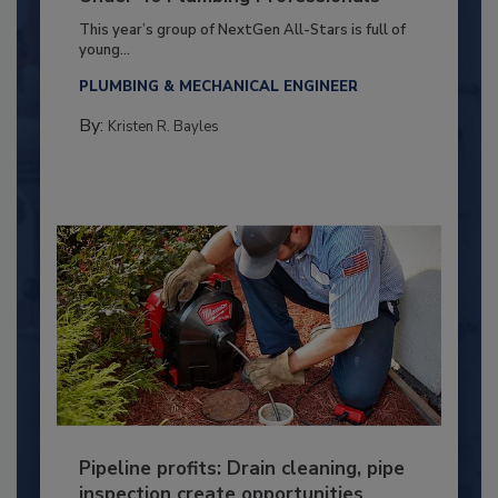
This year’s group of NextGen All-Stars is full of
young...
PLUMBING & MECHANICAL ENGINEER
By:
Kristen R. Bayles
Pipeline profits: Drain cleaning, pipe
inspection create opportunities