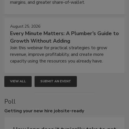
margins, and greater share-of-wallet.
August 25, 2026
Every Minute Matters: A Plumber’s Guide to
Growth Without Adding
Join this webinar for practical strategies to grow
revenue, improve profitability, and create more
capacity using the resources you already have.
VIEW ALL
SUBMIT AN EVENT
Poll
Getting
your new hire jobsite-ready