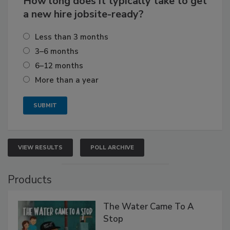
How long does it typically take to get
a new hire jobsite-ready?
Less than 3 months
3–6 months
6–12 months
More than a year
VIEW RESULTS
POLL ARCHIVE
Products
The Water Came To A
Stop