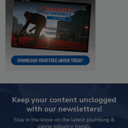
Keep your content unclogged
with our newsletters!
Stay in the know on the latest plumbing &
piping industry trends.