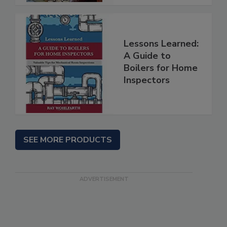
Lessons Learned:
A Guide to
Boilers for Home
Inspectors
SEE MORE PRODUCTS