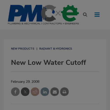
NEW PRODUCTS
RADIANT & HYDRONICS
New Low Water Cutoff
February 29, 2008