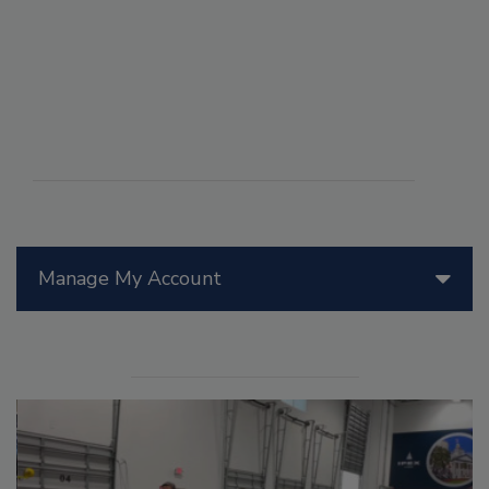
Manage My Account