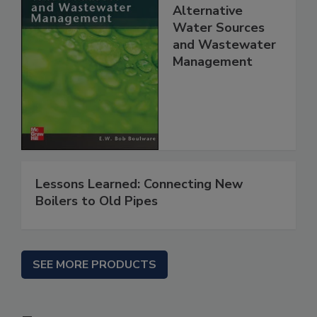
Alternative
Water Sources
and Wastewater
Management
Lessons Learned: Connecting New
Boilers to Old Pipes
SEE MORE PRODUCTS