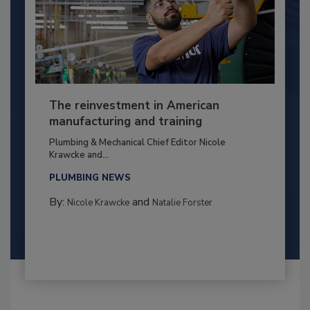
The reinvestment in American
manufacturing and training
Plumbing & Mechanical Chief Editor Nicole
Krawcke and...
PLUMBING NEWS
By:
and
Nicole Krawcke
Natalie Forster