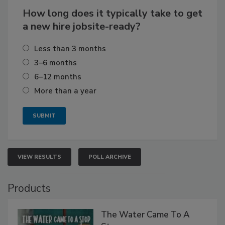
How long does it typically take to get
a new hire jobsite-ready?
Less than 3 months
3–6 months
6–12 months
More than a year
VIEW RESULTS
POLL ARCHIVE
Products
The Water Came To A