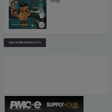
Stop
SEE MORE PRODUCTS