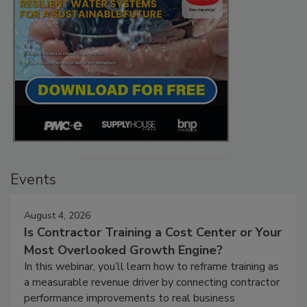
Events
August 4, 2026
Is Contractor Training a Cost Center or Your
Most Overlooked Growth Engine?
In this webinar, you’ll learn how to reframe training as
a measurable revenue driver by connecting contractor
performance improvements to real business