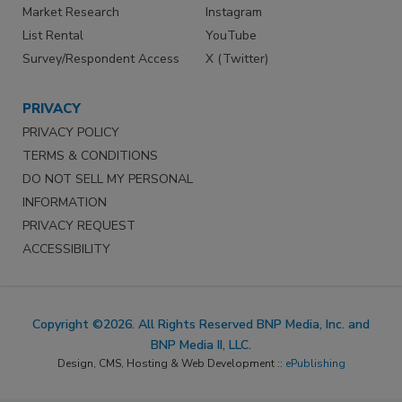
Market Research
Instagram
List Rental
YouTube
Survey/Respondent Access
X (Twitter)
PRIVACY
PRIVACY POLICY
TERMS & CONDITIONS
DO NOT SELL MY PERSONAL
INFORMATION
PRIVACY REQUEST
ACCESSIBILITY
Copyright ©2026. All Rights Reserved BNP Media, Inc. and
BNP Media II, LLC.
Design, CMS, Hosting & Web Development ::
ePublishing