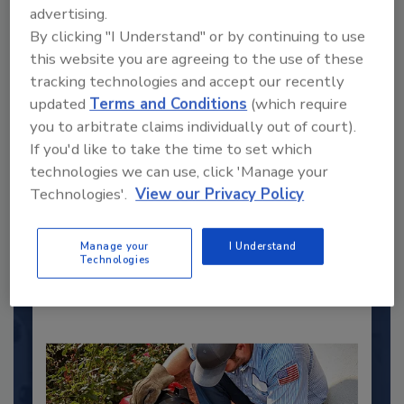
advertising.
By clicking "I Understand" or by continuing to use
this website you are agreeing to the use of these
tracking technologies and accept our recently
updated
Terms and Conditions
(which require
you to arbitrate claims individually out of court).
2025 Next Gen All Stars: Top 20
If you'd like to take the time to set which
Under 40 Plumbing Professionals
technologies we can use, click 'Manage your
This year’s group of NextGen All-Stars is full of
Technologies'.
View our Privacy Policy
young...
PLUMBING & MECHANICAL ENGINEER
Manage your
I Understand
Technologies
By:
Kristen R. Bayles