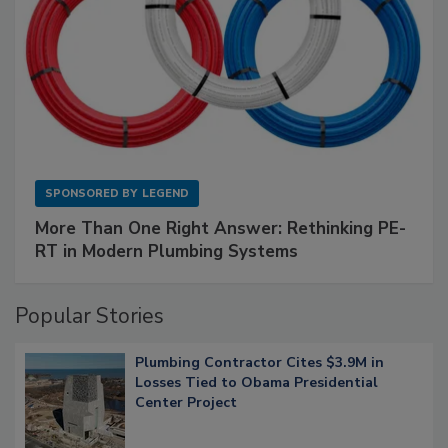
SPONSORED BY
LEGEND
More Than One Right Answer: Rethinking PE-
RT in Modern Plumbing Systems
Popular Stories
Plumbing Contractor Cites $3.9M in
Losses Tied to Obama Presidential
Center Project