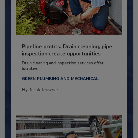
Pipeline profits: Drain cleaning, pipe
inspection create opportunities
Drain cleaning and inspection services offer
lucrative...
GREEN PLUMBING AND MECHANICAL
By:
Nicole Krawcke