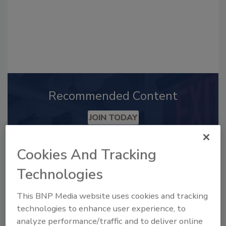
Recommended Content
JOIN TODAY
to unlock your recommendations.
Cookies And Tracking
Already have an account?
Sign In
Technologies
This BNP Media website uses cookies and tracking
technologies to enhance user experience, to
analyze performance/traffic and to deliver online