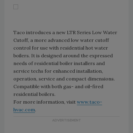
Taco introduces a new LTR Series Low Water
Cutoff, a more advanced low water cutoff
control for use with residential hot water
boilers. It is designed around the expressed
needs of residential boiler installers and
service techs for enhanced installation,
operation, service and compact dimensions.
Compatible with both gas- and oil-fired
residential boilers.
For more information, visit
www.taco-
hvac.com
.