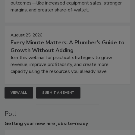
outcomes—like increased equipment sales, stronger
margins, and greater share-of-wallet.
August 25, 2026
Every Minute Matters: A Plumber’s Guide to
Growth Without Adding
Join this webinar for practical strategies to grow
revenue, improve profitability, and create more
capacity using the resources you already have.
VIEW ALL
SUBMIT AN EVENT
Poll
Getting
your new hire jobsite-ready