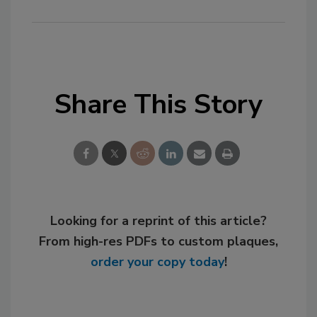
Share This Story
Looking for a reprint of this article?
From high-res PDFs to custom plaques,
order your copy today
!