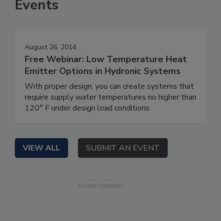
Events
August 26, 2014
Free Webinar: Low Temperature Heat
Emitter Options in Hydronic Systems
With proper design, you can create systems that
require supply water temperatures no higher than
120° F under design load conditions.
VIEW ALL
SUBMIT AN EVENT