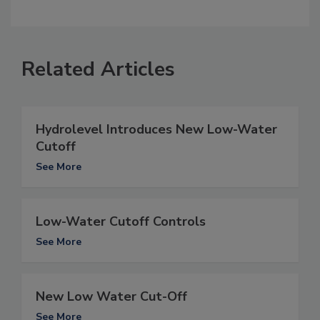
Related Articles
Hydrolevel Introduces New Low-Water
Cutoff
See More
Low-Water Cutoff Controls
See More
New Low Water Cut-Off
See More