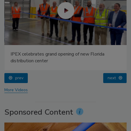
IPEX celebrates grand opening of new Florida
distribution center
prev
next
More Videos
Sponsored Content