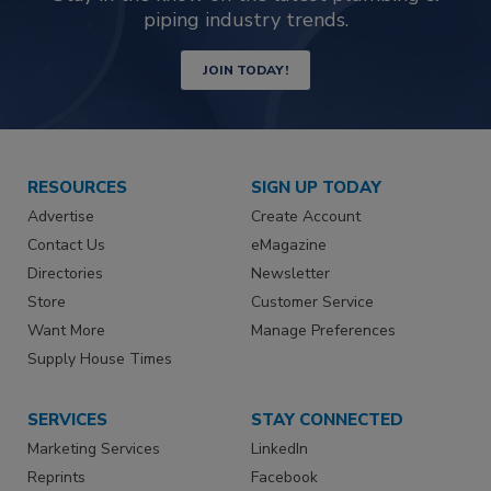
piping industry trends.
JOIN TODAY!
RESOURCES
SIGN UP TODAY
Advertise
Create Account
Contact Us
eMagazine
Directories
Newsletter
Store
Customer Service
Want More
Manage Preferences
Supply House Times
SERVICES
STAY CONNECTED
Marketing Services
LinkedIn
Reprints
Facebook