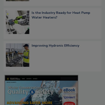
Is the Industry Ready for Heat Pump
Water Heaters?
Improving Hydronic Efficiency