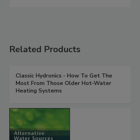
Related Products
Classic Hydronics - How To Get The
Most From Those Older Hot-Water
Heating Systems