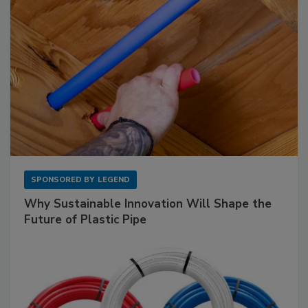
SPONSORED BY
LEGEND
Why Sustainable Innovation Will Shape the
Future of Plastic Pipe