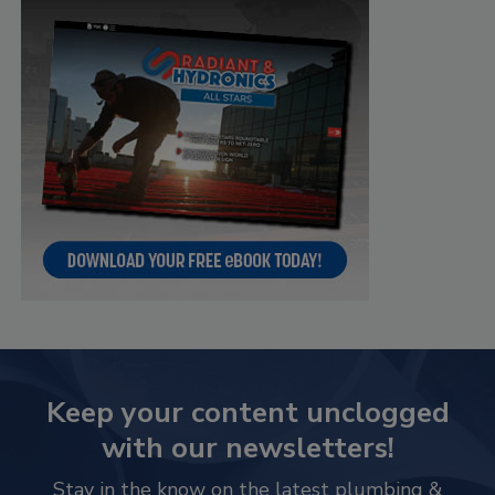
Keep your content unclogged
with our newsletters!
Stay in the know on the latest plumbing &