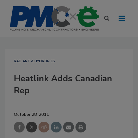
RADIANT & HYDRONICS
Heatlink Adds Canadian
Rep
October 28, 2011