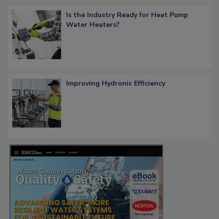
Is the Industry Ready for Heat Pump
Water Heaters?
Improving Hydronic Efficiency