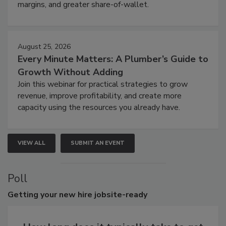
margins, and greater share-of-wallet.
August 25, 2026
Every Minute Matters: A Plumber’s Guide to
Growth Without Adding
Join this webinar for practical strategies to grow
revenue, improve profitability, and create more
capacity using the resources you already have.
VIEW ALL
SUBMIT AN EVENT
Poll
Getting
your new hire jobsite-ready