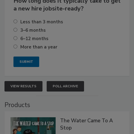
How long does it typically take to get
a new hire jobsite-ready?
Less than 3 months
3–6 months
6–12 months
More than a year
VIEW RESULTS
POLL ARCHIVE
Products
The Water Came To A
Stop