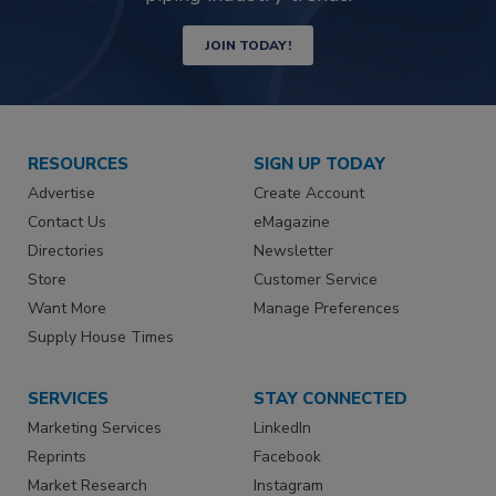
JOIN TODAY!
RESOURCES
SIGN UP TODAY
Advertise
Create Account
Contact Us
eMagazine
Directories
Newsletter
Store
Customer Service
Want More
Manage Preferences
Supply House Times
SERVICES
STAY CONNECTED
Marketing Services
LinkedIn
Reprints
Facebook
Market Research
Instagram