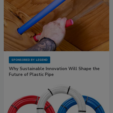
SPONSORED BY
LEGEND
Why Sustainable Innovation Will Shape the
Future of Plastic Pipe