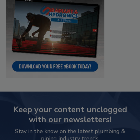
Keep your content unclogged
with our newsletters!
Stay in the know on the latest plumbing &
piping industry trends.