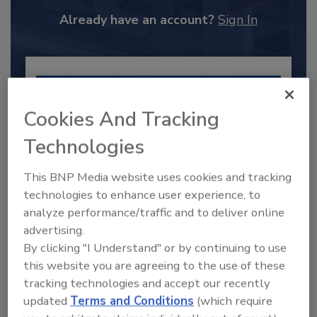
Already have an account?
Sign In
Cookies And Tracking
Technologies
This BNP Media website uses cookies and tracking
technologies to enhance user experience, to
analyze performance/traffic and to deliver online
advertising.
2025 Next Gen All Stars: Top 20
Under 40 Plumbing Professionals
By clicking "I Understand" or by continuing to use
this website you are agreeing to the use of these
This year’s group of NextGen All-Stars is full of
tracking technologies and accept our recently
young...
updated
Terms and Conditions
(which require
PLUMBING & MECHANICAL CONTRACTOR