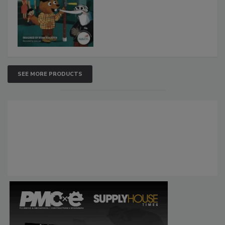
SEE MORE PRODUCTS