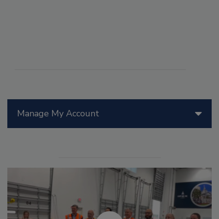
Manage My Account