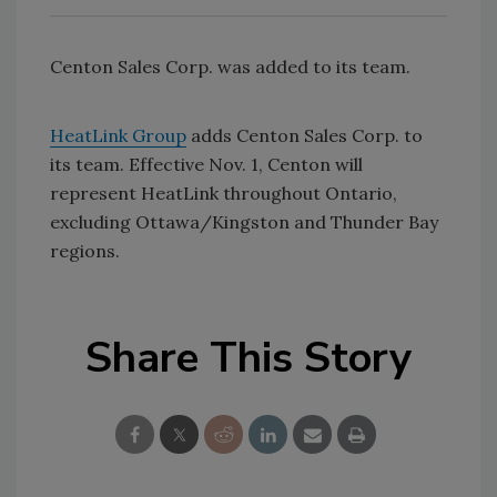
Centon Sales Corp. was added to its team.
HeatLink Group
adds Centon Sales Corp. to
its team. Effective Nov. 1, Centon will
represent HeatLink throughout Ontario,
excluding Ottawa/Kingston and Thunder Bay
regions.
Share This Story