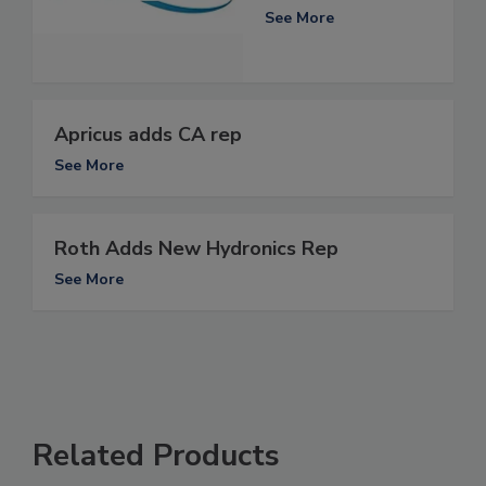
See More
Apricus adds CA rep
See More
Roth Adds New Hydronics Rep
See More
Related Products