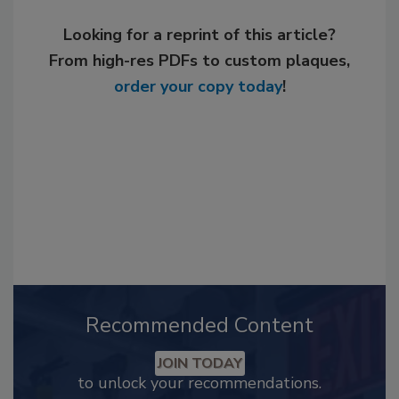
Looking for a reprint of this article?
From high-res PDFs to custom plaques,
order your copy today
!
Recommended Content
JOIN TODAY
to unlock your recommendations.