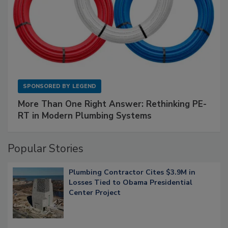
SPONSORED BY
LEGEND
More Than One Right Answer: Rethinking PE-
RT in Modern Plumbing Systems
Popular Stories
Plumbing Contractor Cites $3.9M in
Losses Tied to Obama Presidential
Center Project