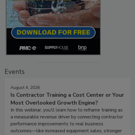
Events
August 4, 2026
Is Contractor Training a Cost Center or Your
Most Overlooked Growth Engine?
In this webinar, you’ll learn how to reframe training as
a measurable revenue driver by connecting contractor
performance improvements to real business
outcomes—like increased equipment sales, stronger