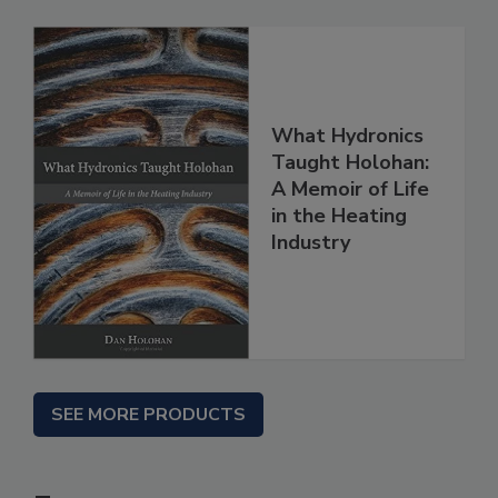
What Hydronics
Taught Holohan:
A Memoir of Life
in the Heating
Industry
SEE MORE PRODUCTS