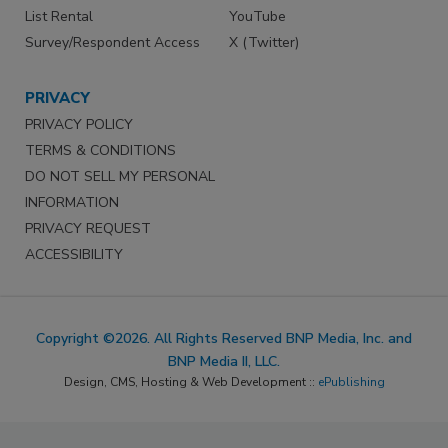
List Rental
YouTube
Survey/Respondent Access
X (Twitter)
PRIVACY
PRIVACY POLICY
TERMS & CONDITIONS
DO NOT SELL MY PERSONAL
INFORMATION
PRIVACY REQUEST
ACCESSIBILITY
Copyright ©2026. All Rights Reserved BNP Media, Inc. and
BNP Media II, LLC.
Design, CMS, Hosting & Web Development ::
ePublishing