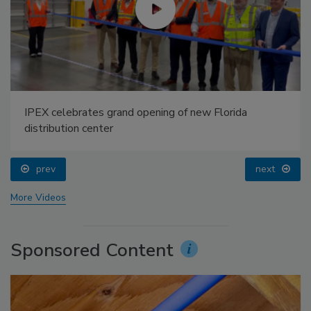
IPEX celebrates grand opening of new Florida
distribution center
prev
next
More Videos
Sponsored Content