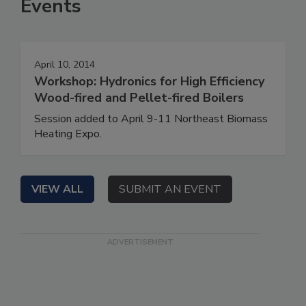
Events
April 10, 2014
Workshop: Hydronics for High Efficiency
Wood-fired and Pellet-fired Boilers
Session added to April 9-11 Northeast Biomass
Heating Expo.
VIEW ALL
SUBMIT AN EVENT