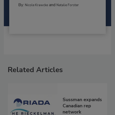
By:
and
Nicole Krawcke
Natalie Forster
Related Articles
Sussman expands
Canadian rep
network