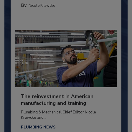
By:
Nicole Krawcke
The reinvestment in American
manufacturing and training
Plumbing & Mechanical Chief Editor Nicole
Krawcke and...
PLUMBING NEWS