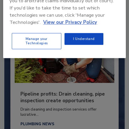
you to arbitrate claims individually out of court).
By:
Kristen R. Bayles
If you'd like to take the time to set which
technologies we can use, click 'Manage your
Technologies'.
View our Privacy Policy
Manage your
I Understand
Technologies
Pipeline profits: Drain cleaning, pipe
inspection create opportunities
Drain cleaning and inspection services offer
lucrative...
PLUMBING NEWS