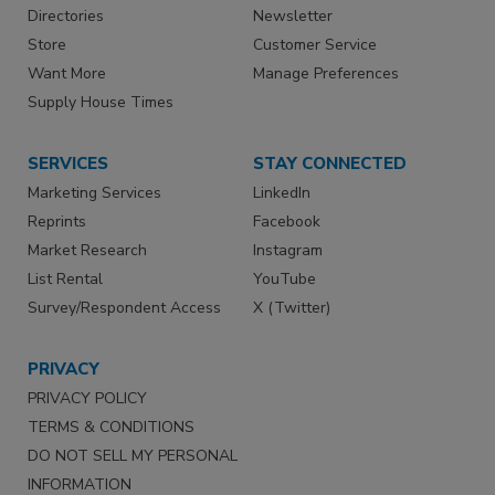
Directories
Newsletter
Store
Customer Service
Want More
Manage Preferences
Supply House Times
SERVICES
STAY CONNECTED
Marketing Services
LinkedIn
Reprints
Facebook
Market Research
Instagram
List Rental
YouTube
Survey/Respondent Access
X (Twitter)
PRIVACY
PRIVACY POLICY
TERMS & CONDITIONS
DO NOT SELL MY PERSONAL
INFORMATION