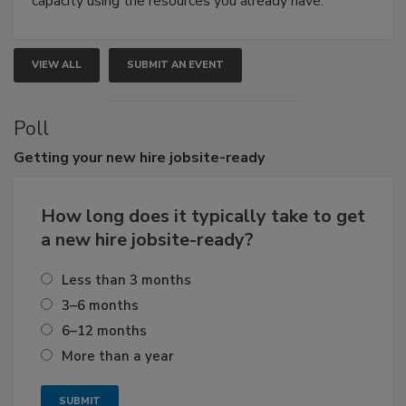
capacity using the resources you already have.
VIEW ALL
SUBMIT AN EVENT
Poll
Getting
your new hire jobsite-ready
How long does it typically take to get
a new hire jobsite-ready?
Less than 3 months
3–6 months
6–12 months
More than a year