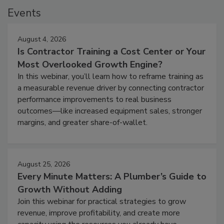
Events
August 4, 2026
Is Contractor Training a Cost Center or Your
Most Overlooked Growth Engine?
In this webinar, you’ll learn how to reframe training as
a measurable revenue driver by connecting contractor
performance improvements to real business
outcomes—like increased equipment sales, stronger
margins, and greater share-of-wallet.
August 25, 2026
Every Minute Matters: A Plumber’s Guide to
Growth Without Adding
Join this webinar for practical strategies to grow
revenue, improve profitability, and create more