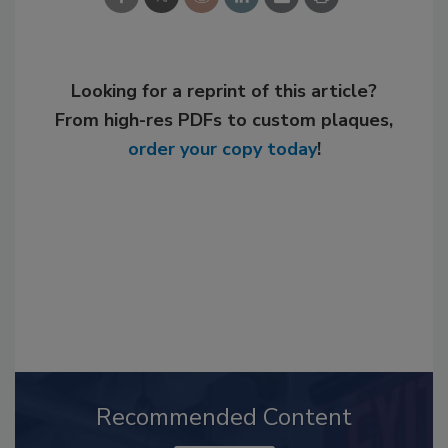
Looking for a reprint of this article?
From high-res PDFs to custom plaques,
order your copy today
!
Recommended Content