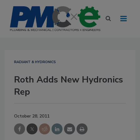
RADIANT & HYDRONICS
Roth Adds New Hydronics
Rep
October 28, 2011