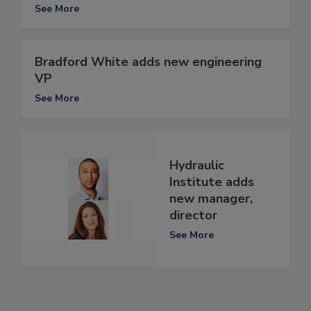
See More
Bradford White adds new engineering
VP
See More
Hydraulic
Institute adds
new manager,
director
See More