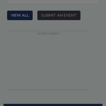
VIEW ALL
SUBMIT AN EVENT