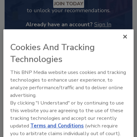
JOIN TODAY
to unlock your recommendations.
Already have an account?
Sign In
Cookies And Tracking
Technologies
This BNP Media website uses cookies and tracking
technologies to enhance user experience, to
analyze performance/traffic and to deliver online
advertising.
By clicking "I Understand" or by continuing to use
this website you are agreeing to the use of these
2025 Next Gen All Stars: Top 20
tracking technologies and accept our recently
Under 40 Plumbing Professionals
updated
Terms and Conditions
(which require
This year’s group of NextGen All-Stars is full of
you to arbitrate claims individually out of court).