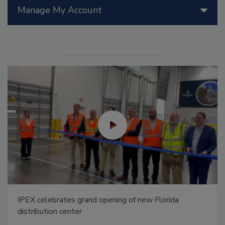
Manage My Account
IPEX celebrates grand opening of new Florida
distribution center