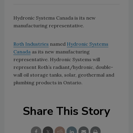
Hydronic Systems Canada is its new
manufacturing representative.
Roth Industries
named
Hydronic Systems
Canada
as its new manufacturing
representative. Hydronic Systems will
represent Roth’s radiant/hydronic, double-
wall oil storage tanks, solar, geothermal and
plumbing products in Ontario.
Share This Story