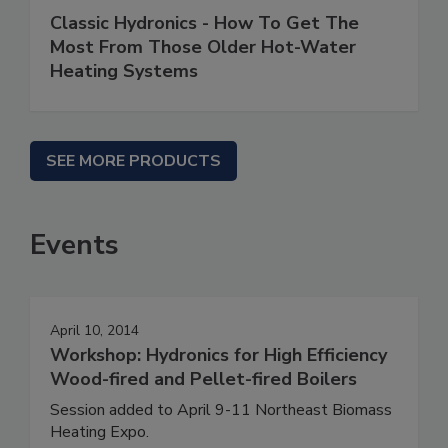
Classic Hydronics - How To Get The
Most From Those Older Hot-Water
Heating Systems
SEE MORE PRODUCTS
Events
April 10, 2014
Workshop: Hydronics for High Efficiency
Wood-fired and Pellet-fired Boilers
Session added to April 9-11 Northeast Biomass
Heating Expo.