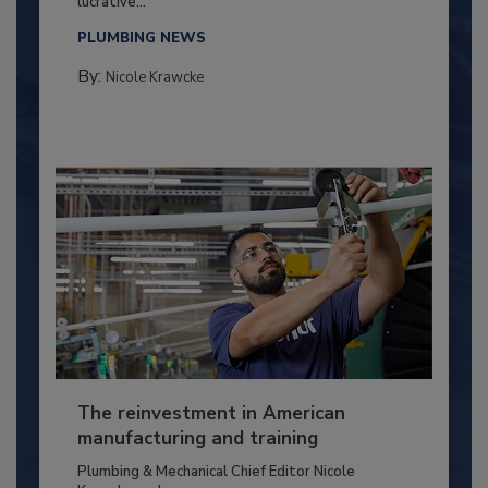
lucrative...
PLUMBING NEWS
By:
Nicole Krawcke
The reinvestment in American
manufacturing and training
Plumbing & Mechanical Chief Editor Nicole