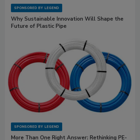
SPONSORED BY
LEGEND
Why Sustainable Innovation Will Shape the
Future of Plastic Pipe
SPONSORED BY
LEGEND
More Than One Right Answer: Rethinking PE-