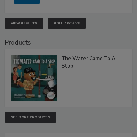
VIEW RESULTS
POLL ARCHIVE
Products
The Water Came To A
Stop
SEE MORE PRODUCTS