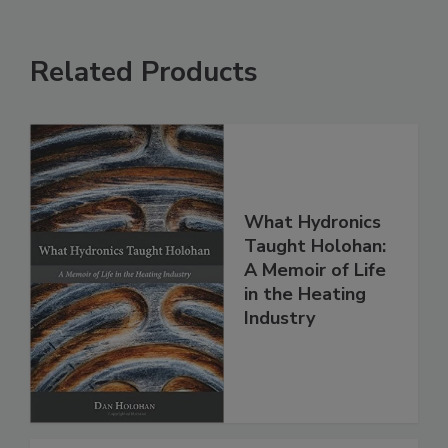
Related Products
What Hydronics
Taught Holohan:
A Memoir of Life
in the Heating
Industry