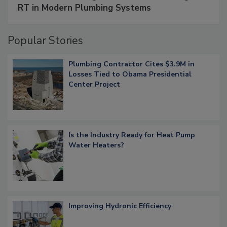
RT in Modern Plumbing Systems
Popular Stories
Plumbing Contractor Cites $3.9M in
Losses Tied to Obama Presidential
Center Project
Is the Industry Ready for Heat Pump
Water Heaters?
Improving Hydronic Efficiency