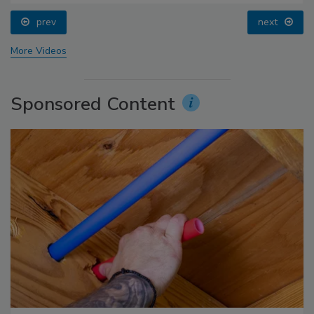
prev
next
More Videos
Sponsored Content