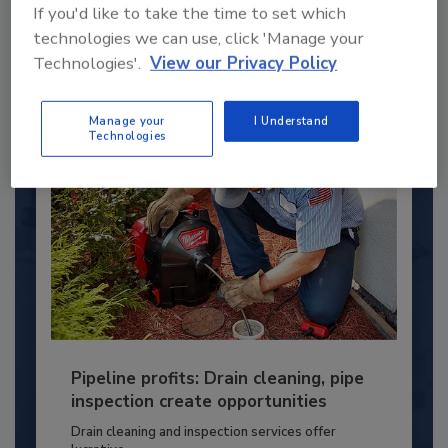
young...
If you'd like to take the time to set which
PLUMBING & MECHANICAL ENGINEER
technologies we can use, click 'Manage your
Technologies'.
View our Privacy Policy
By:
Kristen R. Bayles
Manage your
I Understand
Technologies
Pipeline profits: Drain cleaning, pipe
inspection create opportunities
Drain cleaning and inspection services offer