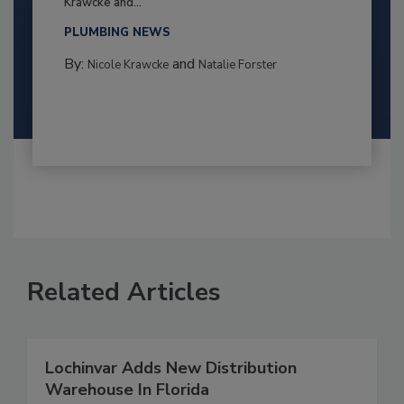
Krawcke and...
PLUMBING NEWS
By:
and
Nicole Krawcke
Natalie Forster
Related Articles
Lochinvar Adds New Distribution
Warehouse In Florida