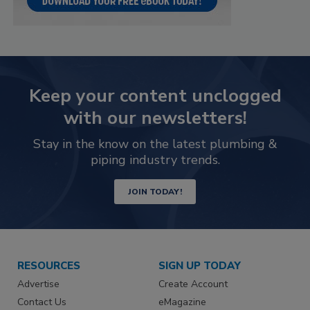
Keep your content unclogged
with our newsletters!
Stay in the know on the latest plumbing &
piping industry trends.
JOIN TODAY!
RESOURCES
SIGN UP TODAY
Advertise
Create Account
Contact Us
eMagazine