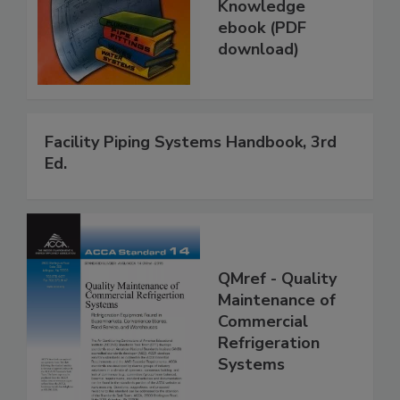
Knowledge
ebook (PDF
download)
Facility Piping Systems Handbook, 3rd
Ed.
QMref - Quality
Maintenance of
Commercial
Refrigeration
Systems