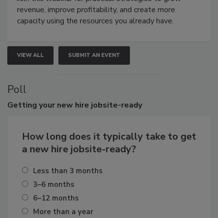
revenue, improve profitability, and create more
capacity using the resources you already have.
VIEW ALL
SUBMIT AN EVENT
Poll
Getting
your new hire jobsite-ready
How long does it typically take to get
a new hire jobsite-ready?
Less than 3 months
3–6 months
6–12 months
More than a year