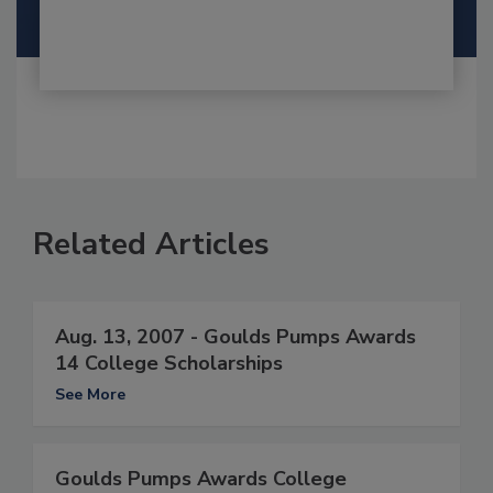
Related Articles
Aug. 13, 2007 - Goulds Pumps Awards
14 College Scholarships
See More
Goulds Pumps Awards College