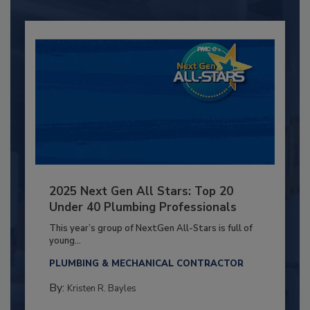
2025 Next Gen All Stars: Top 20
Under 40 Plumbing Professionals
This year’s group of NextGen All-Stars is full of
young...
PLUMBING & MECHANICAL CONTRACTOR
By:
Kristen R. Bayles