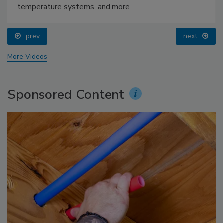
temperature systems, and more
prev
next
More Videos
Sponsored Content