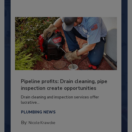
Pipeline profits: Drain cleaning, pipe
inspection create opportunities
Drain cleaning and inspection services offer
lucrative...
PLUMBING NEWS
By:
Nicole Krawcke