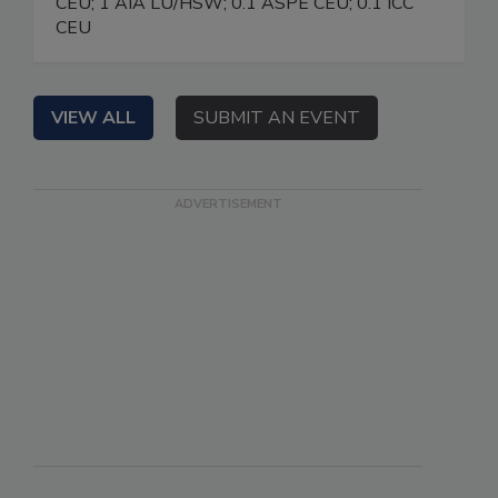
CEU; 1 AIA LU/HSW; 0.1 ASPE CEU; 0.1 ICC
CEU
VIEW ALL
SUBMIT AN EVENT