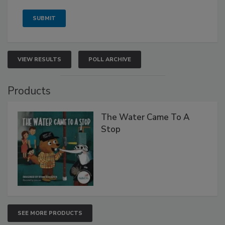
VIEW RESULTS
POLL ARCHIVE
Products
The Water Came To A
Stop
SEE MORE PRODUCTS