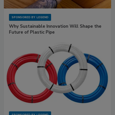
SPONSORED BY
LEGEND
Why Sustainable Innovation Will Shape the
Future of Plastic Pipe
SPONSORED BY
LEGEND