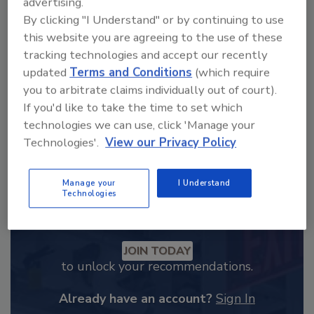
advertising.
From high-res PDFs to custom plaques,
By clicking "I Understand" or by continuing to use
order your copy today
!
this website you are agreeing to the use of these
tracking technologies and accept our recently
updated
Terms and Conditions
(which require
you to arbitrate claims individually out of court).
If you'd like to take the time to set which
technologies we can use, click 'Manage your
Technologies'.
View our Privacy Policy
Manage your
I Understand
Technologies
Recommended Content
JOIN TODAY
to unlock your recommendations.
Already have an account?
Sign In