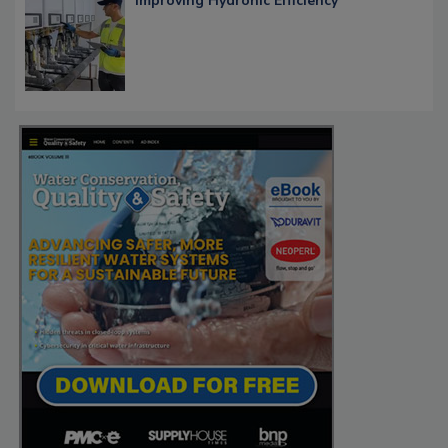
Improving Hydronic Efficiency