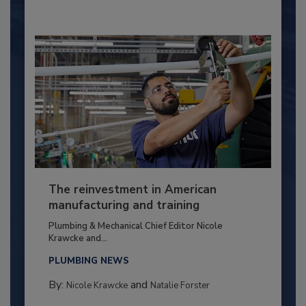
The reinvestment in American
manufacturing and training
Plumbing & Mechanical Chief Editor Nicole
Krawcke and...
PLUMBING NEWS
By:
and
Nicole Krawcke
Natalie Forster