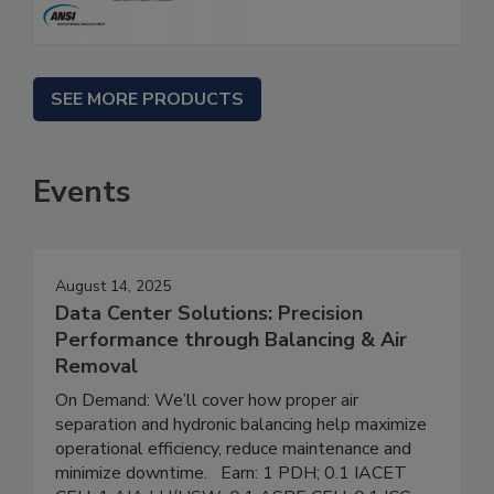
SEE MORE PRODUCTS
Events
August 14, 2025
Data Center Solutions: Precision
Performance through Balancing & Air
Removal
On Demand: We’ll cover how proper air
separation and hydronic balancing help maximize
operational efficiency, reduce maintenance and
minimize downtime. Earn: 1 PDH; 0.1 IACET