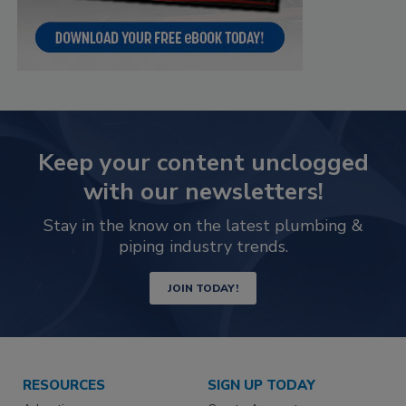
Keep your content unclogged
with our newsletters!
Stay in the know on the latest plumbing &
piping industry trends.
JOIN TODAY!
RESOURCES
SIGN UP TODAY