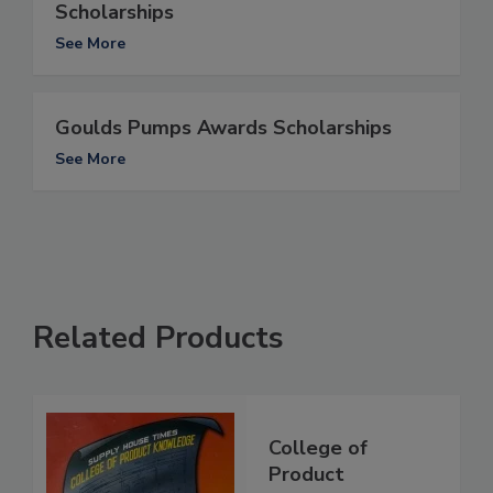
Scholarships
See More
Goulds Pumps Awards Scholarships
See More
Related Products
College of
Product