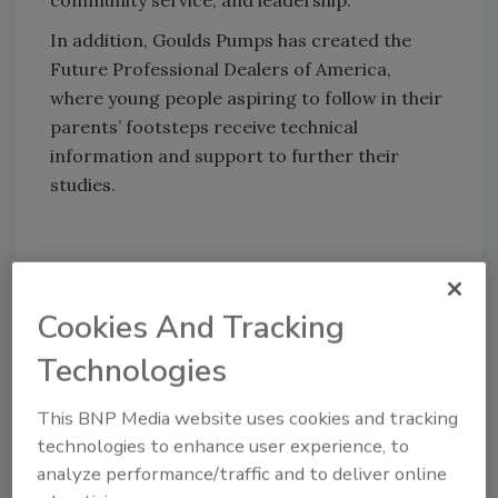
community service, and leadership.
In addition, Goulds Pumps has created the
Future Professional Dealers of America,
where young people aspiring to follow in their
parents’ footsteps receive technical
information and support to further their
studies.
Share This Story
Cookies And Tracking
Technologies
This BNP Media website uses cookies and tracking
technologies to enhance user experience, to
analyze performance/traffic and to deliver online
Looking for a reprint of this article?