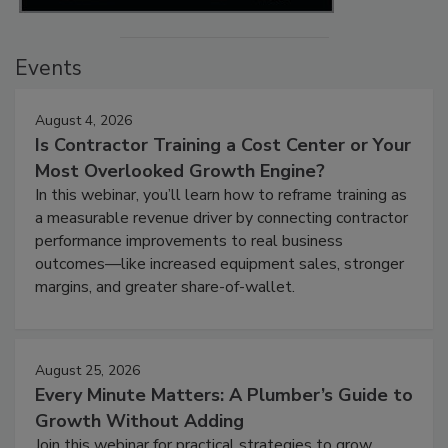
Events
August 4, 2026
Is Contractor Training a Cost Center or Your
Most Overlooked Growth Engine?
In this webinar, you’ll learn how to reframe training as
a measurable revenue driver by connecting contractor
performance improvements to real business
outcomes—like increased equipment sales, stronger
margins, and greater share-of-wallet.
August 25, 2026
Every Minute Matters: A Plumber’s Guide to
Growth Without Adding
Join this webinar for practical strategies to grow