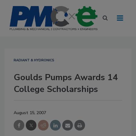
RADIANT & HYDRONICS
Goulds Pumps Awards 14
College Scholarships
August 15, 2007