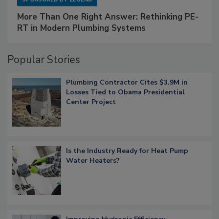
More Than One Right Answer: Rethinking PE-
RT in Modern Plumbing Systems
Popular Stories
Plumbing Contractor Cites $3.9M in
Losses Tied to Obama Presidential
Center Project
Is the Industry Ready for Heat Pump
Water Heaters?