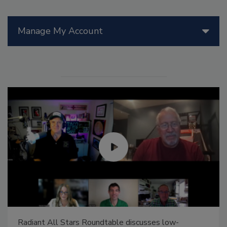
Manage My Account
Radiant All Stars Roundtable discusses low-