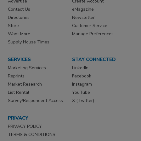
Advertise
Create Account
Contact Us
eMagazine
Directories
Newsletter
Store
Customer Service
Want More
Manage Preferences
Supply House Times
SERVICES
STAY CONNECTED
Marketing Services
LinkedIn
Reprints
Facebook
Market Research
Instagram
List Rental
YouTube
Survey/Respondent Access
X (Twitter)
PRIVACY
PRIVACY POLICY
TERMS & CONDITIONS