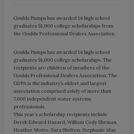
Goulds Pumps has awarded 14 high school
graduates $1,000 college scholarships from
the Goulds Professional Dealers Association.
Goulds Pumps has awarded 14 high school
graduates $1,000 college scholarships. The
recipients are children of members of the
Goulds Professional Dealers Association. The
GDPA is the industry’s oldest and largest
association comprised solely of more than
7,000 independent water systems
professionals.
This year’s scholarship recipients include
Derek Edward Hazard, William Cody Ehrman,
Heather Motto, Sara Shelton, Stephanie Mae