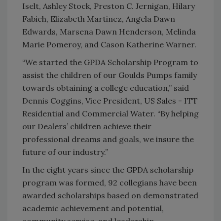
Iselt, Ashley Stock, Preston C. Jernigan, Hilary
Fabich, Elizabeth Martinez, Angela Dawn
Edwards, Marsena Dawn Henderson, Melinda
Marie Pomeroy, and Cason Katherine Warner.
“We started the GPDA Scholarship Program to
assist the children of our Goulds Pumps family
towards obtaining a college education,” said
Dennis Coggins, Vice President, US Sales - ITT
Residential and Commercial Water. “By helping
our Dealers’ children achieve their
professional dreams and goals, we insure the
future of our industry.”
In the eight years since the GPDA scholarship
program was formed, 92 collegians have been
awarded scholarships based on demonstrated
academic achievement and potential,