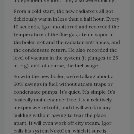
independent vendor. They also were smiling.
From a cold start, the new radiators all got
deliciously warm in less than a half hour. Every
10 seconds, Igor monitored and recorded the
temperature of the flue gas, steam vapor at
the boiler exit and the radiator entrances, and
the condensate return. He also recorded the
level of vacuum in the system (it plunges to 25
in. Hg), and, of course, the fuel usage.
So with the new boiler, we’re talking about a
60% savings in fuel, without steam traps or
condensate pumps. It’s quiet. It’s simple. It’s
basically maintenance-free. It’s a relatively
inexpensive retrofit, and it will work in any
building without having to tear the place
apart. It will even work off city steam. Igor
calls his system NextGen, which it sure is.