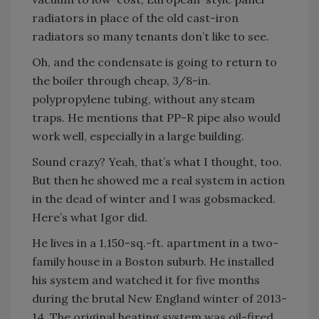
radiators in place of the old cast-iron
radiators so many tenants don’t like to see.
Oh, and the condensate is going to return to
the boiler through cheap, 3/8-in.
polypropylene tubing, without any steam
traps. He mentions that PP-R pipe also would
work well, especially in a large building.
Sound crazy? Yeah, that’s what I thought, too.
But then he showed me a real system in action
in the dead of winter and I was gobsmacked.
Here’s what Igor did.
He lives in a 1,150-sq.-ft. apartment in a two-
family house in a Boston suburb. He installed
his system and watched it for five months
during the brutal New England winter of 2013-
14. The original heating system was oil-fired