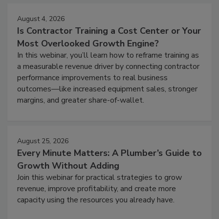
August 4, 2026
Is Contractor Training a Cost Center or Your
Most Overlooked Growth Engine?
In this webinar, you’ll learn how to reframe training as
a measurable revenue driver by connecting contractor
performance improvements to real business
outcomes—like increased equipment sales, stronger
margins, and greater share-of-wallet.
August 25, 2026
Every Minute Matters: A Plumber’s Guide to
Growth Without Adding
Join this webinar for practical strategies to grow
revenue, improve profitability, and create more
capacity using the resources you already have.