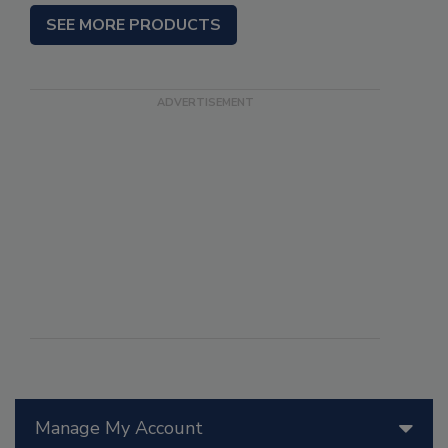
SEE MORE PRODUCTS
Manage My Account