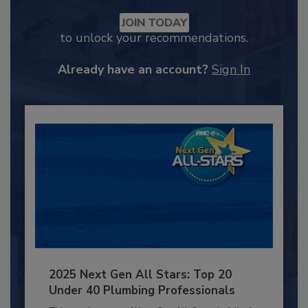
JOIN TODAY
to unlock your recommendations.
Already have an account?
Sign In
2025 Next Gen All Stars: Top 20
Under 40 Plumbing Professionals