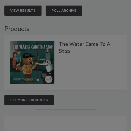
VIEW RESULTS
POLL ARCHIVE
Products
The Water Came To A
Stop
SEE MORE PRODUCTS