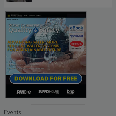
Events