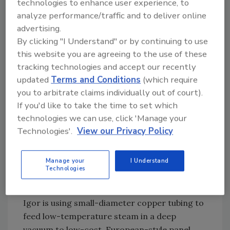
steam system might want to convert the
technologies to enhance user experience, to
system to hot water, but should they do that,
analyze performance/traffic and to deliver online
they’ll have these static pressures to consider,
advertising.
which are always a concern in tall buildings.
By clicking "I Understand" or by continuing to use
this website you are agreeing to the use of these
There also will be big pumps using a lot of
tracking technologies and accept our recently
energy, and a lot of space-and-cost concerns
updated
Terms and Conditions
(which require
for the additional mechanical equipment. Oh,
you to arbitrate claims individually out of court).
and a lot of potential leaks.
If you'd like to take the time to set which
technologies we can use, click 'Manage your
Technologies'.
View our Privacy Policy
An inexpensive retrofit
But suppose the building owner converted the
Manage your
I Understand
existing steam system to a vacuum system?
Technologies
And here he’s not talking the traditional
vacuum system. This is something different.
Igor is using small-diameter copper tubing to
feed low-temperature steam in a deep
vacuum to low-cost, European-style panel