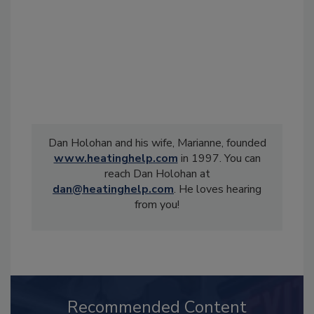
Dan Holohan and his wife, Marianne, founded
www.heatinghelp.com
in 1997. You can
reach Dan Holohan at
dan@heatinghelp.com
. He loves hearing
from you!
Recommended Content