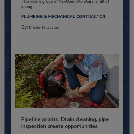
This year’s group of NextGen All-Stars is full of
young...
PLUMBING & MECHANICAL CONTRACTOR
By:
Kristen R. Bayles
Pipeline profits: Drain cleaning, pipe
inspection create opportunities