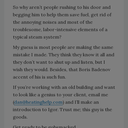
So why aren’t people rushing to his door and
begging him to help them save fuel, get rid of
the annoying noises and most of the
troublesome, labor-intensive elements of a
typical steam system?
My guess is most people are making the same
mistake I made. They think they know it all and
they don’t want to shut up and listen, but I
wish they would. Besides, that Boris Badenov
accent of his is such fun.
If you’re working with an old building and want
to look like a genius to your client, email me
(
dan@heatinghelp.com
) and I’ll make an
introduction to Igor. Trust me; this guy is the
goods.
Get ready to be gobsmacked.