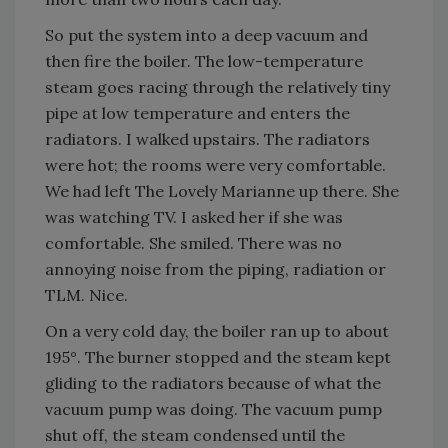
So put the system into a deep vacuum and
then fire the boiler. The low-temperature
steam goes racing through the relatively tiny
pipe at low temperature and enters the
radiators. I walked upstairs. The radiators
were hot; the rooms were very comfortable.
We had left The Lovely Marianne up there. She
was watching TV. I asked her if she was
comfortable. She smiled. There was no
annoying noise from the piping, radiation or
TLM. Nice.
On a very cold day, the boiler ran up to about
195°. The burner stopped and the steam kept
gliding to the radiators because of what the
vacuum pump was doing. The vacuum pump
shut off, the steam condensed until the