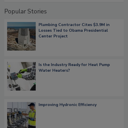
Popular Stories
Plumbing Contractor Cites $3.9M in
Losses Tied to Obama Presidential
Center Project
Is the Industry Ready for Heat Pump
Water Heaters?
Improving Hydronic Efficiency