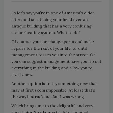
So let’s say you’re in one of America’s older
cities and scratching your head over an
antique building that has a very confusing
steam-heating system. What to do?
Of course, you can change parts and make
repairs for the rest of your life, or until
management tosses you into the street. Or
you can suggest management have you rip out
everything in the building and allow you to
start anew.
Another option is to try something new that
may at first seem impossible. At least that’s
the way it struck me. But I was wrong.
Which brings me to the delightful and very
smart
Igor Zhadanovsky
. Igor founded