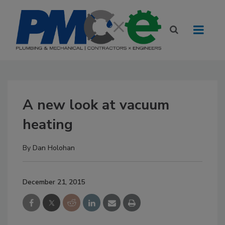
A new look at vacuum
heating
By
Dan Holohan
December 21, 2015