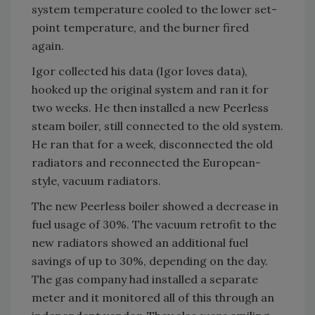
system temperature cooled to the lower set-
point temperature, and the burner fired
again.
Igor collected his data (Igor loves data),
hooked up the original system and ran it for
two weeks. He then installed a new Peerless
steam boiler, still connected to the old system.
He ran that for a week, disconnected the old
radiators and reconnected the European-
style, vacuum radiators.
The new Peerless boiler showed a decrease in
fuel usage of 30%. The vacuum retrofit to the
new radiators showed an additional fuel
savings of up to 30%, depending on the day.
The gas company had installed a separate
meter and it monitored all of this through an