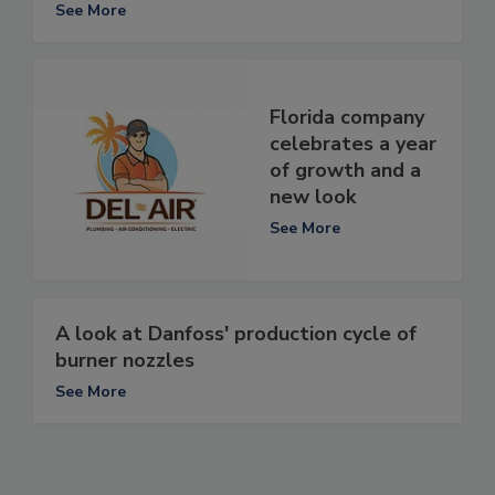
See More
Florida company
celebrates a year
of growth and a
new look
See More
A look at Danfoss' production cycle of
burner nozzles
See More