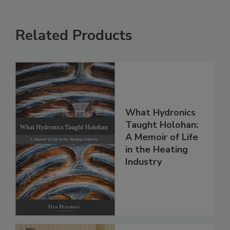
Related Products
What Hydronics
Taught Holohan:
A Memoir of Life
in the Heating
Industry