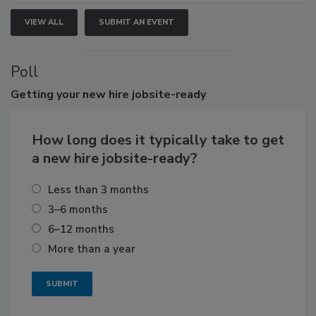
VIEW ALL
SUBMIT AN EVENT
Poll
Getting
your new hire jobsite-ready
How long does it typically take to get
a new hire jobsite-ready?
Less than 3 months
3–6 months
6–12 months
More than a year