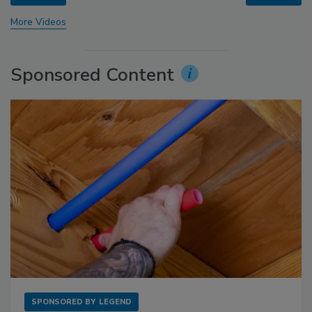
More Videos
Sponsored Content
SPONSORED BY
LEGEND