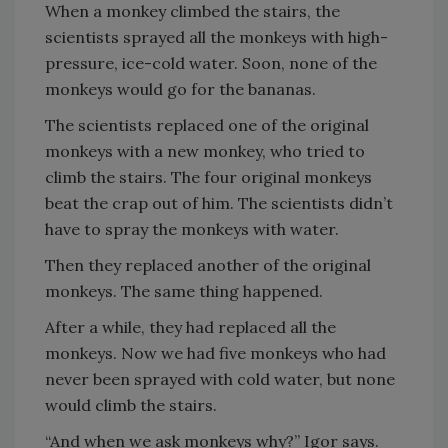
When a monkey climbed the stairs, the
scientists sprayed all the monkeys with high-
pressure, ice-cold water. Soon, none of the
monkeys would go for the bananas.
The scientists replaced one of the original
monkeys with a new monkey, who tried to
climb the stairs. The four original monkeys
beat the crap out of him. The scientists didn’t
have to spray the monkeys with water.
Then they replaced another of the original
monkeys. The same thing happened.
After a while, they had replaced all the
monkeys. Now we had five monkeys who had
never been sprayed with cold water, but none
would climb the stairs.
“And when we ask monkeys why?” Igor says.