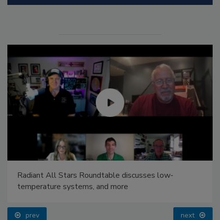
Radiant All Stars Roundtable discusses low-
temperature systems, and more
prev
next