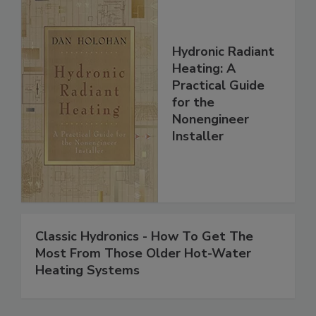
Hydronic Radiant
Heating: A
Practical Guide
for the
Nonengineer
Installer
Classic Hydronics - How To Get The
Most From Those Older Hot-Water
Heating Systems