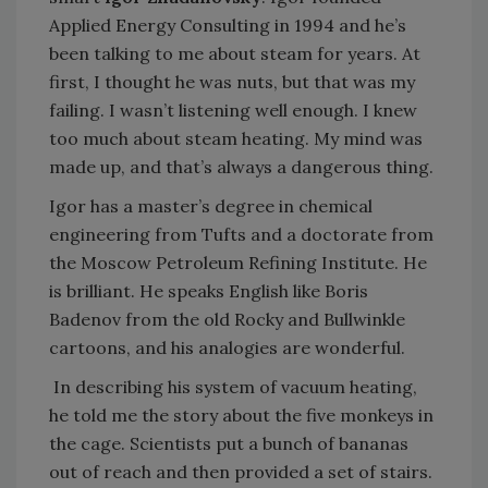
Applied Energy Consulting in 1994 and he’s
been talking to me about steam for years. At
first, I thought he was nuts, but that was my
failing. I wasn’t listening well enough. I knew
too much about steam heating. My mind was
made up, and that’s always a dangerous thing.
Igor has a master’s degree in chemical
engineering from Tufts and a doctorate from
the Moscow Petroleum Refining Institute. He
is brilliant. He speaks English like Boris
Badenov from the old Rocky and Bullwinkle
cartoons, and his analogies are wonderful.
In describing his system of vacuum heating,
he told me the story about the five monkeys in
the cage. Scientists put a bunch of bananas
out of reach and then provided a set of stairs.