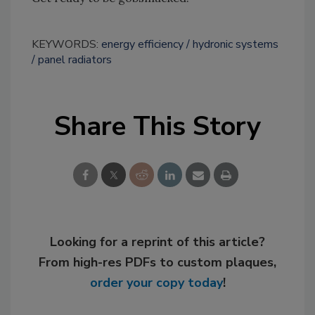
KEYWORDS:
energy efficiency
hydronic systems
panel radiators
Share This Story
Looking for a reprint of this article?
From high-res PDFs to custom plaques,
order your copy today
!