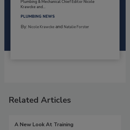
Plumbing & Mechanical Chief Editor Nicole
Krawcke and...
PLUMBING NEWS
By:
and
Nicole Krawcke
Natalie Forster
Related Articles
A New Look At Training