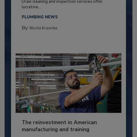
Drain cleaning and inspection services offer
lucrative...
PLUMBING NEWS
By:
Nicole Krawcke
The reinvestment in American
manufacturing and training