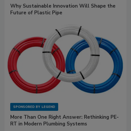
Why Sustainable Innovation Will Shape the
Future of Plastic Pipe
SPONSORED BY
LEGEND
More Than One Right Answer: Rethinking PE-
RT in Modern Plumbing Systems