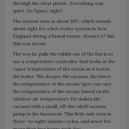
through the clear plastic. Everything was
quiet. Go figure, right?
The system runs at about 185°, which sounds
about right for a hot-water system in New
England during a brutal winter, doesn’t it? But
this was steam.
The way he pulls the rabbit out of the hat is to
use a temperature controller that looks at the
vapor temperature of the steam as it leaves
the boiler. The deeper the vacuum, the lower
the temperature of the steam. Igor can vary
the temperature of the steam, based on the
outdoor air temperature. He makes the
vacuum with a small, off-the-shelf vacuum
pump in the basement. This little unit runs in
three- to eight-minute cycles, and never for
more than two hours each day.