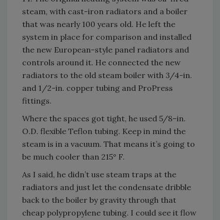
steam, with cast-iron radiators and a boiler
that was nearly 100 years old. He left the
system in place for comparison and installed
the new European-style panel radiators and
controls around it. He connected the new
radiators to the old steam boiler with 3/4-in.
and 1/2-in. copper tubing and ProPress
fittings.
Where the spaces got tight, he used 5/8–in.
O.D. flexible Teflon tubing. Keep in mind the
steam is in a vacuum. That means it’s going to
be much cooler than 215° F.
As I said, he didn’t use steam traps at the
radiators and just let the condensate dribble
back to the boiler by gravity through that
cheap polypropylene tubing. I could see it flow