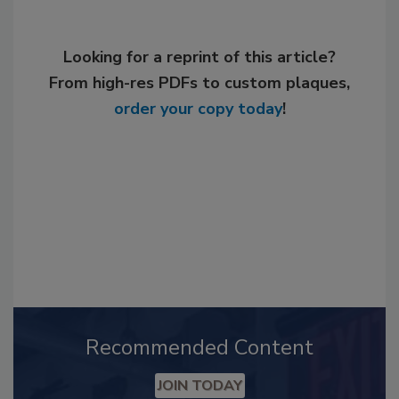
Looking for a reprint of this article?
From high-res PDFs to custom plaques,
order your copy today
!
Recommended Content
JOIN TODAY