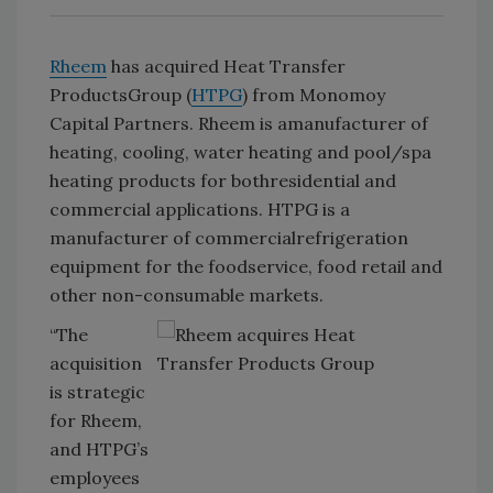
Rheem
has acquired Heat Transfer
ProductsGroup (
HTPG
) from Monomoy
Capital Partners. Rheem is amanufacturer of
heating, cooling, water heating and pool/spa
heating products for bothresidential and
commercial applications. HTPG is a
manufacturer of commercialrefrigeration
equipment for the foodservice, food retail and
other non-consumable markets.
“The
acquisition
is strategic
for Rheem,
and HTPG’s
employees