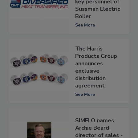
key personnel of
Sussman Electric
Boiler
See More
The Harris
Products Group
announces
exclusive
distribution
agreement
See More
SIMFLO names
Archie Beard
director of sales -