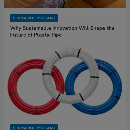
SPONSORED BY
LEGEND
Why Sustainable Innovation Will Shape the
Future of Plastic Pipe
SPONSORED BY
LEGEND