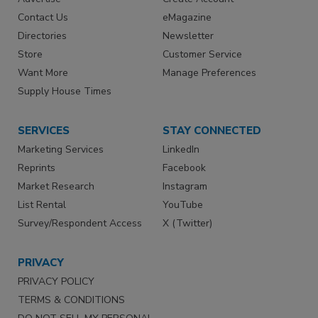
Contact Us
eMagazine
Directories
Newsletter
Store
Customer Service
Want More
Manage Preferences
Supply House Times
SERVICES
STAY CONNECTED
Marketing Services
LinkedIn
Reprints
Facebook
Market Research
Instagram
List Rental
YouTube
Survey/Respondent Access
X (Twitter)
PRIVACY
PRIVACY POLICY
TERMS & CONDITIONS