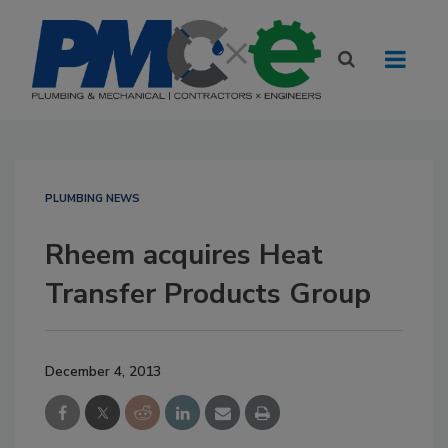
PLUMBING NEWS
Rheem acquires Heat
Transfer Products Group
December 4, 2013