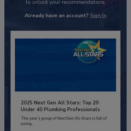
to unlock your recommendations.
Already have an account?
Sign In
2025 Next Gen All Stars: Top 20
Under 40 Plumbing Professionals
This year’s group of NextGen All-Stars is full of
young...