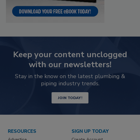
Keep your content unclogged
with our newsletters!
Stay in the know on the latest plumbing &
piping industry trends.
JOIN TODAY!
RESOURCES
SIGN UP TODAY
Advertise
Create Account