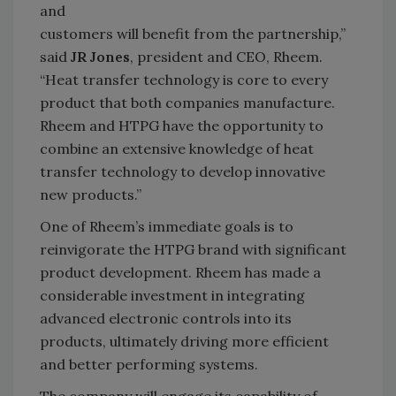
and
customers will benefit from the partnership,”
said
JR Jones
, president and CEO, Rheem.
“Heat transfer technology is core to every
product that both companies manufacture.
Rheem and HTPG have the opportunity to
combine an extensive knowledge of heat
transfer technology to develop innovative
new products.”
One of Rheem’s immediate goals is to
reinvigorate the HTPG brand with significant
product development. Rheem has made a
considerable investment in integrating
advanced electronic controls into its
products, ultimately driving more efficient
and better performing systems.