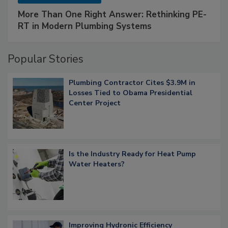
More Than One Right Answer: Rethinking PE-
RT in Modern Plumbing Systems
Popular Stories
Plumbing Contractor Cites $3.9M in
Losses Tied to Obama Presidential
Center Project
Is the Industry Ready for Heat Pump
Water Heaters?
Improving Hydronic Efficiency