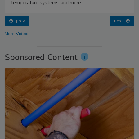
temperature systems, and more
prev
next
More Videos
Sponsored Content