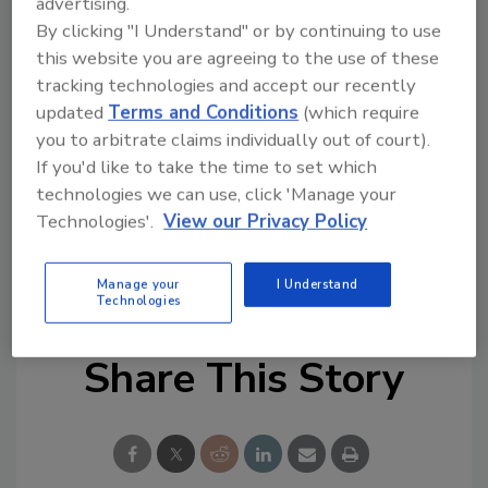
advertising.
HELPFUL LINKS:
By clicking "I Understand" or by continuing to use
this website you are agreeing to the use of these
Rheem
tracking technologies and accept our recently
Heat Transfer ProductsGroup
updated
Terms and Conditions
(which require
Follow PM on Twitter!
you to arbitrate claims individually out of court).
Find PM on Facebook!
If you'd like to take the time to set which
Source: Rheem
technologies we can use, click 'Manage your
Technologies'.
View our Privacy Policy
KEYWORDS:
HVAC manufacturer
mergers and
acquisitions
Rheem
Manage your
I Understand
Technologies
Share This Story