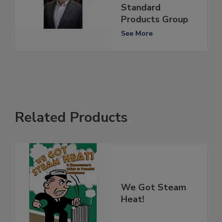
Standard
Products Group
See More
Related Products
We Got Steam
Heat!