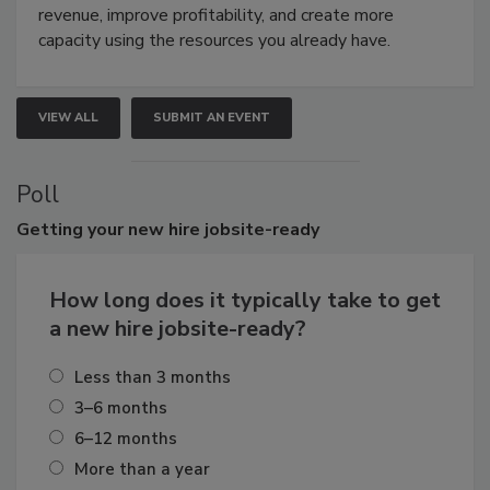
revenue, improve profitability, and create more
capacity using the resources you already have.
VIEW ALL
SUBMIT AN EVENT
Poll
Getting
your new hire jobsite-ready
How long does it typically take to get
a new hire jobsite-ready?
Less than 3 months
3–6 months
6–12 months
More than a year