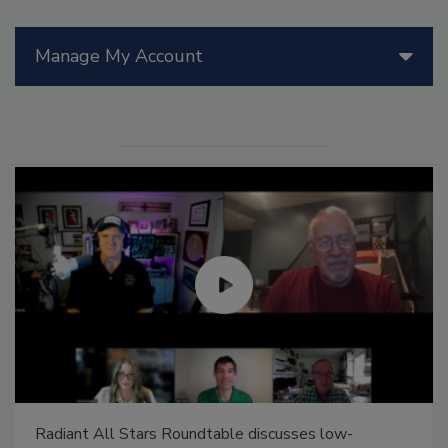
Manage My Account
Radiant All Stars Roundtable discusses low-