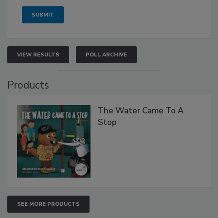
VIEW RESULTS
POLL ARCHIVE
Products
The Water Came To A
Stop
SEE MORE PRODUCTS