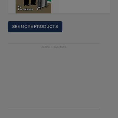
SEE MORE PRODUCTS