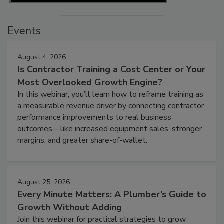
Events
August 4, 2026
Is Contractor Training a Cost Center or Your
Most Overlooked Growth Engine?
In this webinar, you’ll learn how to reframe training as
a measurable revenue driver by connecting contractor
performance improvements to real business
outcomes—like increased equipment sales, stronger
margins, and greater share-of-wallet.
August 25, 2026
Every Minute Matters: A Plumber’s Guide to
Growth Without Adding
Join this webinar for practical strategies to grow