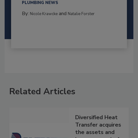
PLUMBING NEWS
By:
and
Nicole Krawcke
Natalie Forster
Related Articles
Diversified Heat
Transfer acquires
the assets and