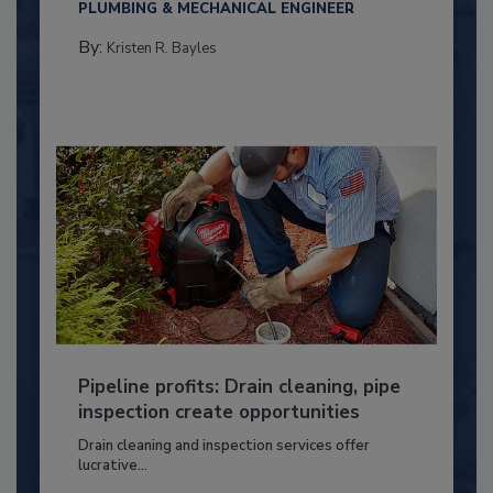
PLUMBING & MECHANICAL ENGINEER
By:
Kristen R. Bayles
Pipeline profits: Drain cleaning, pipe
inspection create opportunities
Drain cleaning and inspection services offer
lucrative...