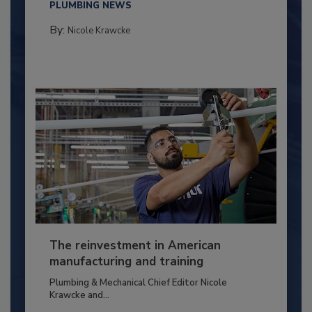
PLUMBING NEWS
By:
Nicole Krawcke
The reinvestment in American
manufacturing and training
Plumbing & Mechanical Chief Editor Nicole
Krawcke and...