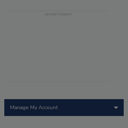
Manage My Account