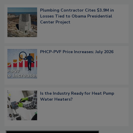
Plumbing Contractor Cites $3.9M in
Losses Tied to Obama Presidential
Center Project
PHCP-PVF Price Increases: July 2026
Is the Industry Ready for Heat Pump
Water Heaters?