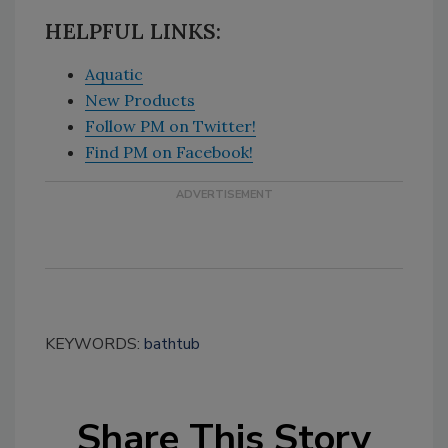
HELPFUL LINKS:
Aquatic
New Products
Follow PM on Twitter!
Find PM on Facebook!
KEYWORDS:
bathtub
Share This Story