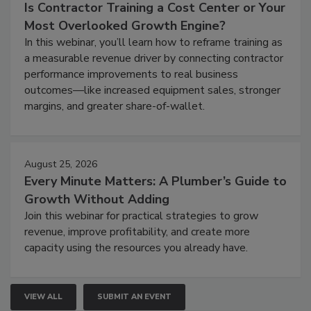
Is Contractor Training a Cost Center or Your
Most Overlooked Growth Engine?
In this webinar, you’ll learn how to reframe training as
a measurable revenue driver by connecting contractor
performance improvements to real business
outcomes—like increased equipment sales, stronger
margins, and greater share-of-wallet.
August 25, 2026
Every Minute Matters: A Plumber’s Guide to
Growth Without Adding
Join this webinar for practical strategies to grow
revenue, improve profitability, and create more
capacity using the resources you already have.
VIEW ALL
SUBMIT AN EVENT