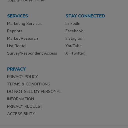
Supply House Times
SERVICES
STAY CONNECTED
Marketing Services
LinkedIn
Reprints
Facebook
Market Research
Instagram
List Rental
YouTube
Survey/Respondent Access
X (Twitter)
PRIVACY
PRIVACY POLICY
TERMS & CONDITIONS
DO NOT SELL MY PERSONAL
INFORMATION
PRIVACY REQUEST
ACCESSIBILITY