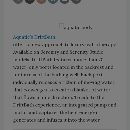
Aquatic’s DriftBath
offers a new approach to luxury hydrotherapy.
Available on Serenity and Serenity Studio
models, DriftBath features more than 70
water-only ports located in the backrest and
foot areas of the bathing well. Each port
individually releases a ribbon of moving water
that converges to create a blanket of water
that flows in one direction. To add to the
DriftBath experience, an integrated pump and
motor unit captures the heat energy it
generates and infuses it into the water.