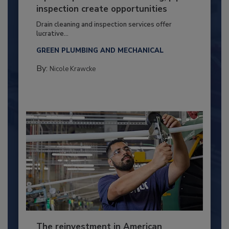
inspection create opportunities
Drain cleaning and inspection services offer
lucrative...
GREEN PLUMBING AND MECHANICAL
By:
Nicole Krawcke
The reinvestment in American