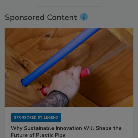
Sponsored Content
SPONSORED BY
LEGEND
Why Sustainable Innovation Will Shape the
Future of Plastic Pipe