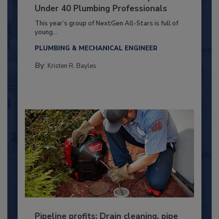
Under 40 Plumbing Professionals
This year’s group of NextGen All-Stars is full of
young...
PLUMBING & MECHANICAL ENGINEER
By:
Kristen R. Bayles
Pipeline profits: Drain cleaning, pipe