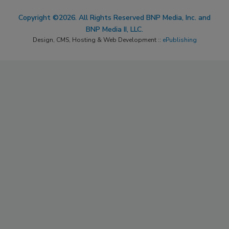
Copyright ©2026. All Rights Reserved BNP Media, Inc. and
BNP Media II, LLC.
Design, CMS, Hosting & Web Development ::
ePublishing