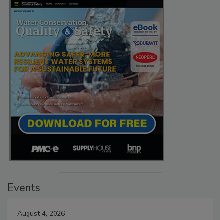
Events
August 4, 2026