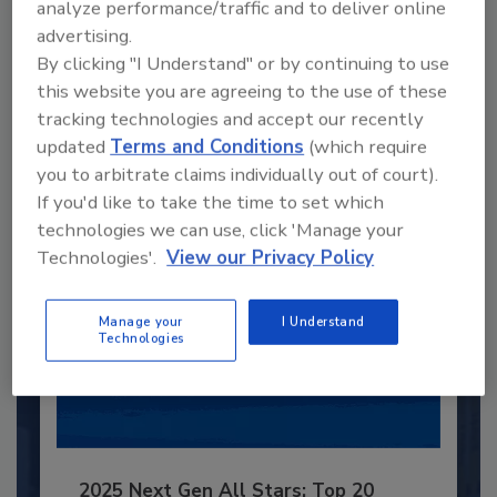
analyze performance/traffic and to deliver online
Recommended Content
advertising.
By clicking "I Understand" or by continuing to use
JOIN TODAY
this website you are agreeing to the use of these
to unlock your recommendations.
tracking technologies and accept our recently
updated
Terms and Conditions
(which require
Already have an account?
Sign In
you to arbitrate claims individually out of court).
If you'd like to take the time to set which
technologies we can use, click 'Manage your
Technologies'.
View our Privacy Policy
Manage your
I Understand
Technologies
2025 Next Gen All Stars: Top 20