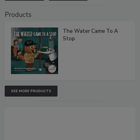
Products
The Water Came To A
Stop
SEE MORE PRODUCTS