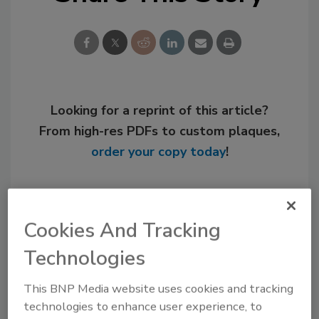
Looking for a reprint of this article?
From high-res PDFs to custom plaques,
order your copy today
!
Cookies And Tracking
Technologies
This BNP Media website uses cookies and tracking
technologies to enhance user experience, to