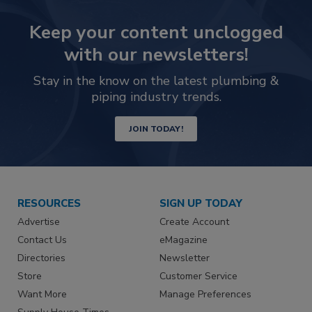
Keep your content unclogged
with our newsletters!
Stay in the know on the latest plumbing &
piping industry trends.
JOIN TODAY!
RESOURCES
SIGN UP TODAY
Advertise
Create Account
Contact Us
eMagazine
Directories
Newsletter
Store
Customer Service
Want More
Manage Preferences