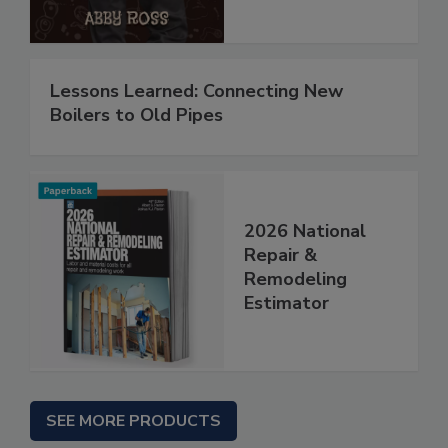
Lessons Learned: Connecting New
Boilers to Old Pipes
2026 National
Repair &
Remodeling
Estimator
SEE MORE PRODUCTS