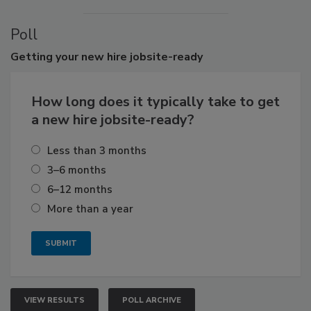
Poll
Getting
your new hire jobsite-ready
How long does it typically take to get
a new hire jobsite-ready?
Less than 3 months
3–6 months
6–12 months
More than a year
VIEW RESULTS
POLL ARCHIVE