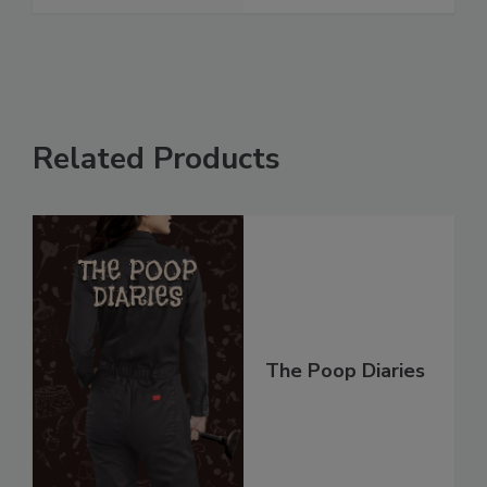
Related Products
The Poop Diaries