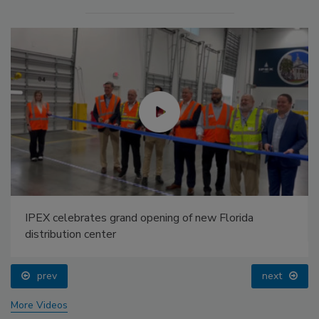
IPEX celebrates grand opening of new Florida
distribution center
prev
next
More Videos