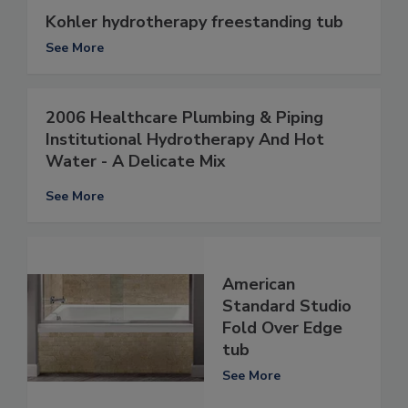
Kohler hydrotherapy freestanding tub
See More
2006 Healthcare Plumbing & Piping
Institutional Hydrotherapy And Hot
Water - A Delicate Mix
See More
American
Standard Studio
Fold Over Edge
tub
See More