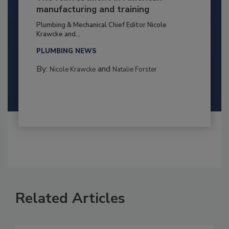
manufacturing and training
Plumbing & Mechanical Chief Editor Nicole
Krawcke and...
PLUMBING NEWS
By:
and
Nicole Krawcke
Natalie Forster
Related Articles