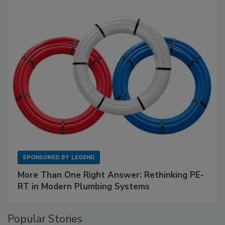
SPONSORED BY
LEGEND
More Than One Right Answer: Rethinking PE-
RT in Modern Plumbing Systems
Popular Stories