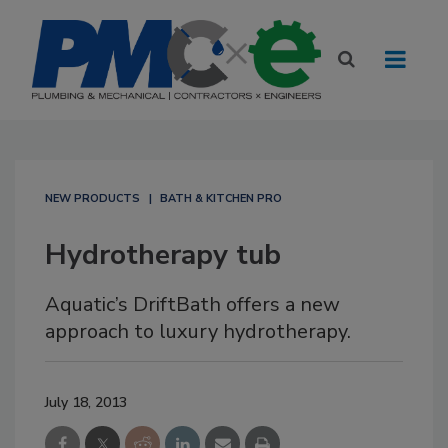
NEW PRODUCTS
BATH & KITCHEN PRO
Hydrotherapy tub
Aquatic’s DriftBath offers a new
approach to luxury hydrotherapy.
July 18, 2013