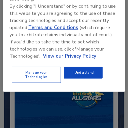
By clicking "I Understand" or by continuing to use
this website you are agreeing to the use of these
tracking technologies and accept our recently
Recommended Content
updated
Terms and Conditions
(which require
you to arbitrate claims individually out of court).
JOIN TODAY
If you'd like to take the time to set which
to unlock your recommendations.
technologies we can use, click 'Manage your
Technologies'.
View our Privacy Policy
Already have an account?
Sign In
Manage your
I Understand
Technologies