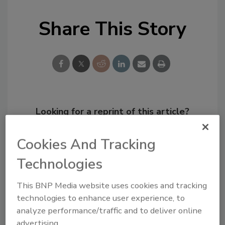
Share This Story
Looking for a reprint of this article?
From high-res PDFs to custom plaques,
order your copy today
!
Cookies And Tracking
Technologies
This BNP Media website uses cookies and tracking
technologies to enhance user experience, to
analyze performance/traffic and to deliver online
advertising.