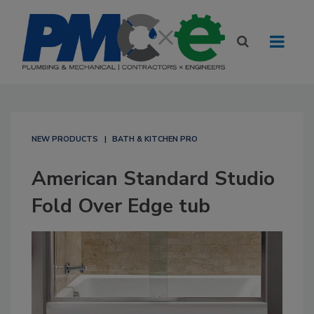
NEW PRODUCTS
BATH & KITCHEN PRO
American Standard Studio
Fold Over Edge tub