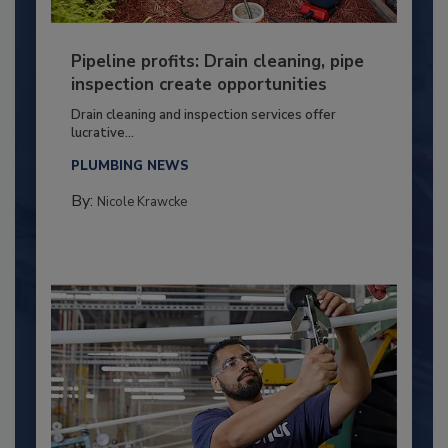
Pipeline profits: Drain cleaning, pipe
inspection create opportunities
Drain cleaning and inspection services offer
lucrative...
PLUMBING NEWS
By:
Nicole Krawcke