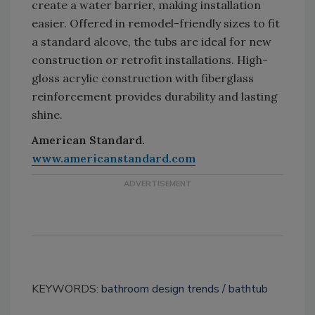
create a water barrier, making installation
easier. Offered in remodel-friendly sizes to fit
a standard alcove, the tubs are ideal for new
construction or retrofit installations. High-
gloss acrylic construction with fiberglass
reinforcement provides durability and lasting
shine.
American Standard.
www.americanstandard.com
KEYWORDS:
bathroom design trends
bathtub