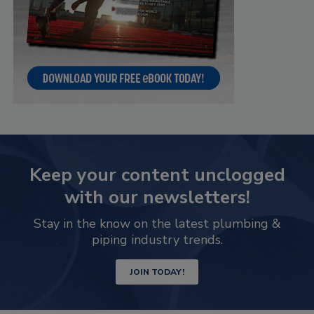
Keep your content unclogged
with our newsletters!
Stay in the know on the latest plumbing &
piping industry trends.
JOIN TODAY!