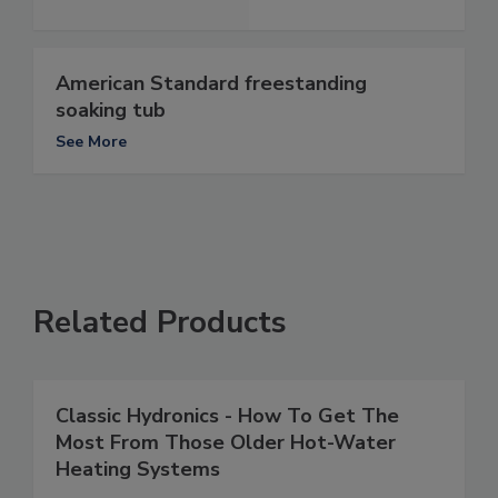
American Standard freestanding
soaking tub
See More
Related Products
Classic Hydronics - How To Get The
Most From Those Older Hot-Water
Heating Systems