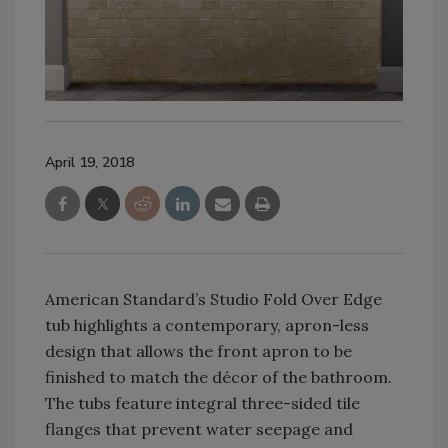
April 19, 2018
American Standard’s Studio Fold Over Edge
tub highlights a contemporary, apron-less
design that allows the front apron to be
finished to match the décor of the bathroom.
The tubs feature integral three-sided tile
flanges that prevent water seepage and