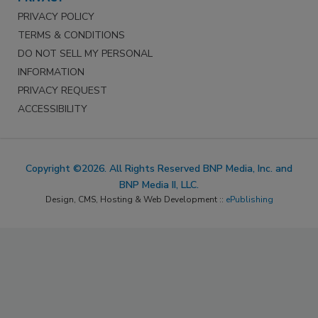
PRIVACY POLICY
TERMS & CONDITIONS
DO NOT SELL MY PERSONAL
INFORMATION
PRIVACY REQUEST
ACCESSIBILITY
Copyright ©2026. All Rights Reserved BNP Media, Inc. and
BNP Media II, LLC.
Design, CMS, Hosting & Web Development ::
ePublishing