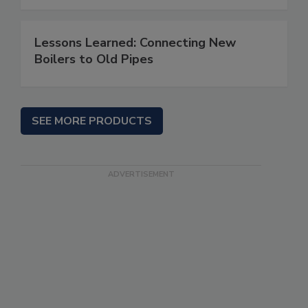
Lessons Learned: Connecting New
Boilers to Old Pipes
SEE MORE PRODUCTS