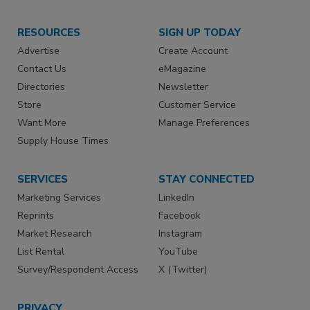
RESOURCES
SIGN UP TODAY
Advertise
Create Account
Contact Us
eMagazine
Directories
Newsletter
Store
Customer Service
Want More
Manage Preferences
Supply House Times
SERVICES
STAY CONNECTED
Marketing Services
LinkedIn
Reprints
Facebook
Market Research
Instagram
List Rental
YouTube
Survey/Respondent Access
X (Twitter)
PRIVACY