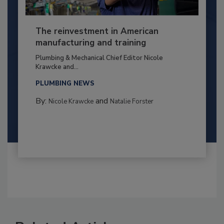
The reinvestment in American
manufacturing and training
Plumbing & Mechanical Chief Editor Nicole
Krawcke and...
PLUMBING NEWS
By:
and
Nicole Krawcke
Natalie Forster