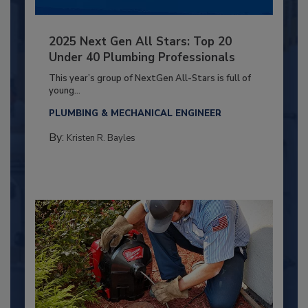
2025 Next Gen All Stars: Top 20
Under 40 Plumbing Professionals
This year’s group of NextGen All-Stars is full of
young...
PLUMBING & MECHANICAL ENGINEER
By:
Kristen R. Bayles