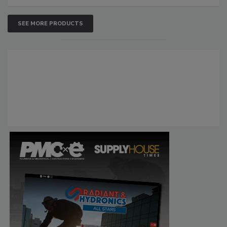
SEE MORE PRODUCTS