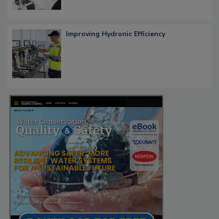
Improving Hydronic Efficiency