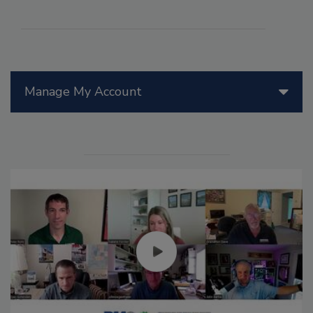
Manage My Account