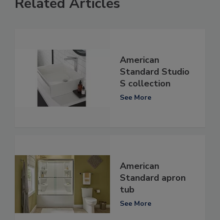
Related Articles
American
Standard Studio
S collection
See More
American
Standard apron
tub
See More