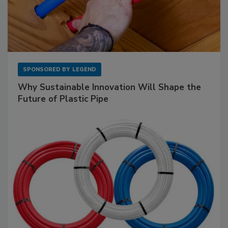
SPONSORED BY
LEGEND
Why Sustainable Innovation Will Shape the
Future of Plastic Pipe