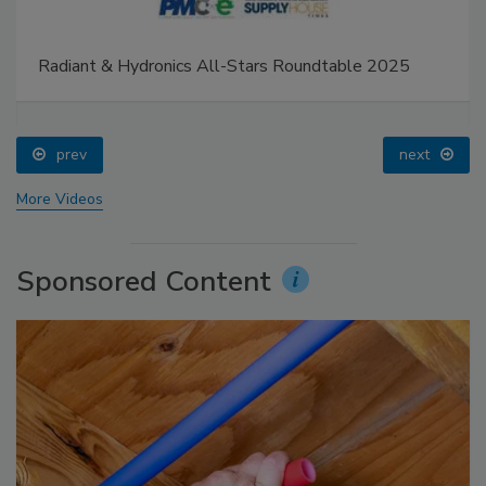
Radiant & Hydronics All-Stars Roundtable 2025
prev
next
More Videos
Sponsored Content