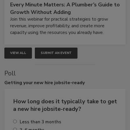
Every Minute Matters: A Plumber’s Guide to
Growth Without Adding
Join this webinar for practical strategies to grow
revenue, improve profitability, and create more
capacity using the resources you already have.
VIEW ALL
SUBMIT AN EVENT
Poll
Getting
your new hire jobsite-ready
How long does it typically take to get
a new hire jobsite-ready?
Less than 3 months