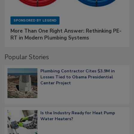
SPONSORED BY
LEGEND
More Than One Right Answer: Rethinking PE-
RT in Modern Plumbing Systems
Popular Stories
Plumbing Contractor Cites $3.9M in
Losses Tied to Obama Presidential
Center Project
Is the Industry Ready for Heat Pump
Water Heaters?