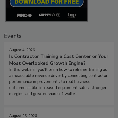
Events
August 4, 2026
Is Contractor Training a Cost Center or Your
Most Overlooked Growth Engine?
In this webinar, you’ll learn how to reframe training as
a measurable revenue driver by connecting contractor
performance improvements to real business
outcomes—like increased equipment sales, stronger
margins, and greater share-of-wallet.
August 25, 2026