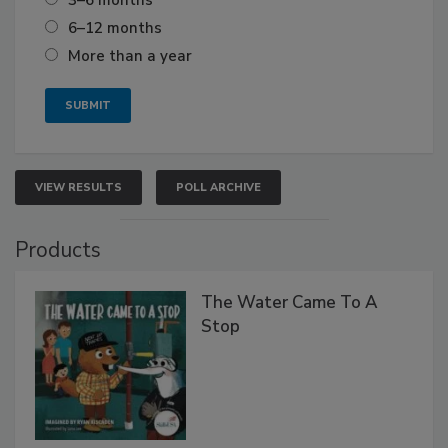
3–6 months
6–12 months
More than a year
VIEW RESULTS
POLL ARCHIVE
Products
The Water Came To A
Stop