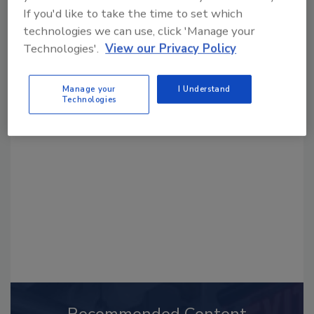
If you'd like to take the time to set which
technologies we can use, click 'Manage your
Technologies'.
View our Privacy Policy
Looking for a reprint of this article?
Manage your
I Understand
Technologies
From high-res PDFs to custom plaques,
order your copy today
!