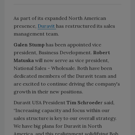
As part of its expanded North American
presence,
Duravit
has restructured its sales
management team.
Galen Stump
has been appointed vice
president, Business Development.
Robert
Matuska
will now serve as vice president,
National Sales - Wholesale. Both have been
dedicated members of the Duravit team and
are excited to continue driving the company's
growth in their new positions.
Duravit USA President
Tim Schroede
r said,
“Increasing capacity and focus within our
sales structure is key to our overall strategy.
We have big plans for Duravit in North
America, and this realignment solidifying Bob