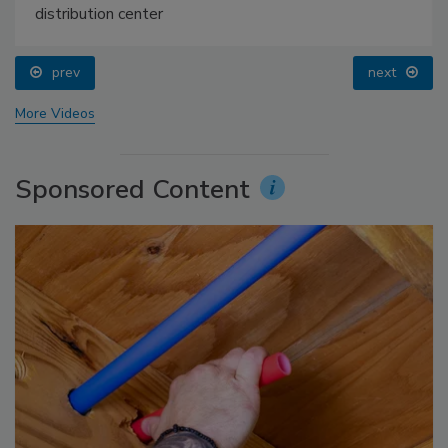
distribution center
prev
next
More Videos
Sponsored Content