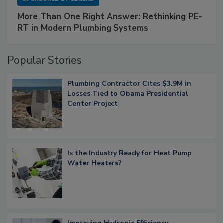
More Than One Right Answer: Rethinking PE-
RT in Modern Plumbing Systems
Popular Stories
Plumbing Contractor Cites $3.9M in
Losses Tied to Obama Presidential
Center Project
Is the Industry Ready for Heat Pump
Water Heaters?
Improving Hydronic Efficiency