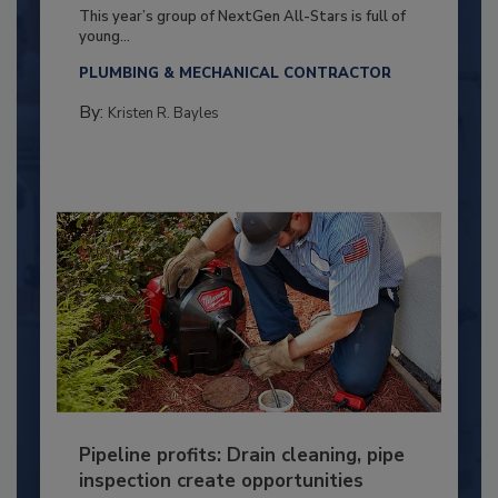
This year’s group of NextGen All-Stars is full of
young...
PLUMBING & MECHANICAL CONTRACTOR
By:
Kristen R. Bayles
Pipeline profits: Drain cleaning, pipe
inspection create opportunities