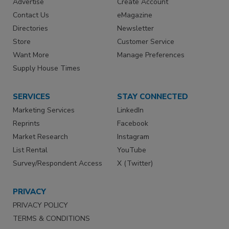
Advertise
Create Account
Contact Us
eMagazine
Directories
Newsletter
Store
Customer Service
Want More
Manage Preferences
Supply House Times
SERVICES
STAY CONNECTED
Marketing Services
LinkedIn
Reprints
Facebook
Market Research
Instagram
List Rental
YouTube
Survey/Respondent Access
X (Twitter)
PRIVACY
PRIVACY POLICY
TERMS & CONDITIONS