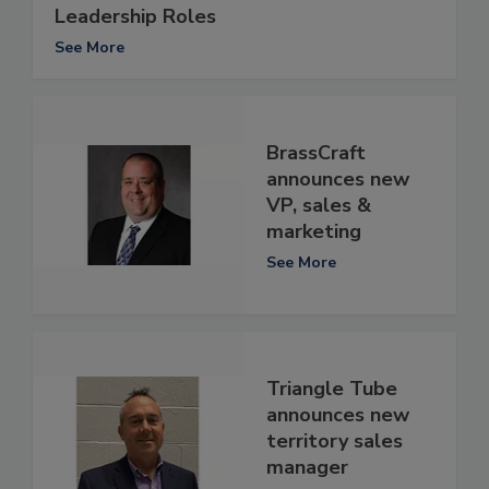
Leadership Roles
See More
BrassCraft
announces new
VP, sales &
marketing
See More
Triangle Tube
announces new
territory sales
manager