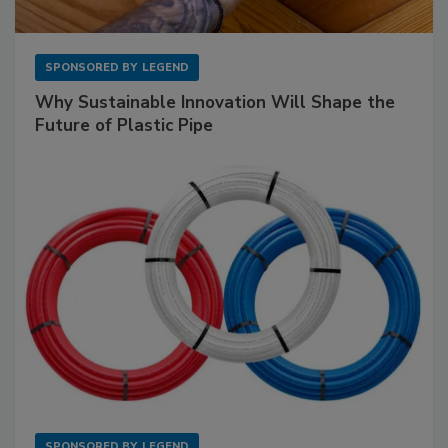
SPONSORED BY
LEGEND
Why Sustainable Innovation Will Shape the
Future of Plastic Pipe
SPONSORED BY
LEGEND