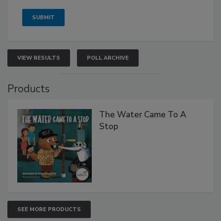
VIEW RESULTS
POLL ARCHIVE
Products
The Water Came To A
Stop
SEE MORE PRODUCTS