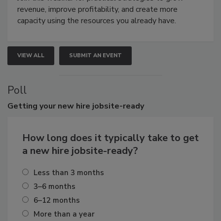
revenue, improve profitability, and create more
capacity using the resources you already have.
VIEW ALL
SUBMIT AN EVENT
Poll
Getting
your new hire jobsite-ready
How long does it typically take to get
a new hire jobsite-ready?
Less than 3 months
3–6 months
6–12 months
More than a year