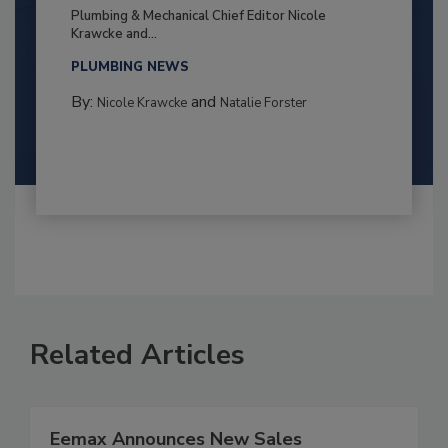
Plumbing & Mechanical Chief Editor Nicole
Krawcke and...
PLUMBING NEWS
By:
and
Nicole Krawcke
Natalie Forster
Related Articles
Eemax Announces New Sales