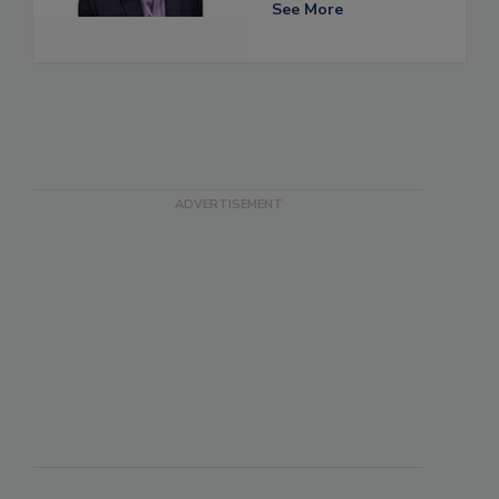
See More