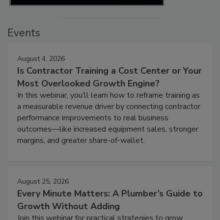
Events
August 4, 2026
Is Contractor Training a Cost Center or Your
Most Overlooked Growth Engine?
In this webinar, you’ll learn how to reframe training as
a measurable revenue driver by connecting contractor
performance improvements to real business
outcomes—like increased equipment sales, stronger
margins, and greater share-of-wallet.
August 25, 2026
Every Minute Matters: A Plumber’s Guide to
Growth Without Adding
Join this webinar for practical strategies to grow