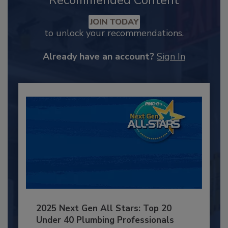
Recommended Content
JOIN TODAY
to unlock your recommendations.
Already have an account?
Sign In
2025 Next Gen All Stars: Top 20
Under 40 Plumbing Professionals