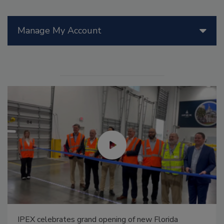
Manage My Account
IPEX celebrates grand opening of new Florida