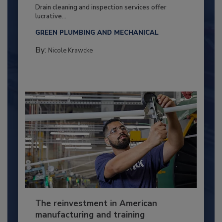
Drain cleaning and inspection services offer
lucrative...
GREEN PLUMBING AND MECHANICAL
By:
Nicole Krawcke
The reinvestment in American
manufacturing and training