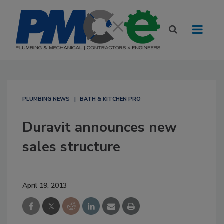
PLUMBING NEWS
BATH & KITCHEN PRO
Duravit announces new
sales structure
April 19, 2013