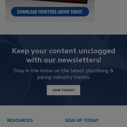
Keep your content unclogged
with our newsletters!
Stay in the know on the latest plumbing &
piping industry trends.
JOIN TODAY!
RESOURCES
SIGN UP TODAY