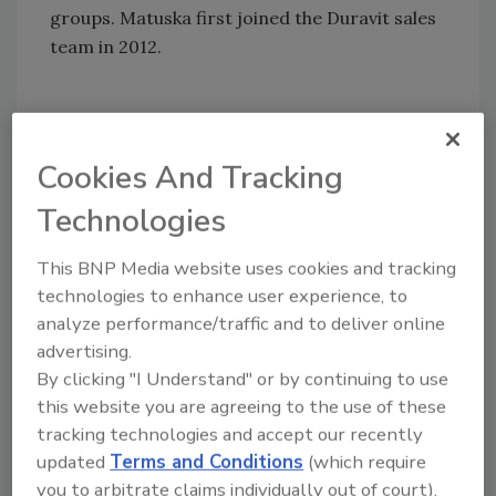
groups. Matuska first joined the Duravit sales
team in 2012.
HELPFUL LINKS:
Cookies And Tracking
Duravit USA
Technologies
Follow PM on Twitter!
Find PM on Facebook!
This BNP Media website uses cookies and tracking
technologies to enhance user experience, to
analyze performance/traffic and to deliver online
KEYWORDS:
sales management
advertising.
By clicking "I Understand" or by continuing to use
this website you are agreeing to the use of these
Share This Story
tracking technologies and accept our recently
updated
Terms and Conditions
(which require
you to arbitrate claims individually out of court).