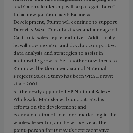
and Galen’s leadership will help us get there.”
In his new position as VP Business
Development, Stump will continue to support
Duravit’s West Coast business and manage all
California sales representatives. Additionally,
he will now monitor and develop competitive
data analysis and strategies to assist in
nationwide growth. Yet another new focus for
Stump will be the supervision of National
Projects Sales. Stump has been with Duravit
since 2001.
As the newly appointed VP National Sales -
Wholesale, Matuska will concentrate his
efforts on the development and
communication of sales and marketing in the
wholesale sector, and he will serve as the
point-person for Duravit’s representative