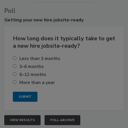
Poll
Getting
your new hire jobsite-ready
How long does it typically take to get
a new hire jobsite-ready?
Less than 3 months
3–6 months
6–12 months
More than a year
VIEW RESULTS
POLL ARCHIVE