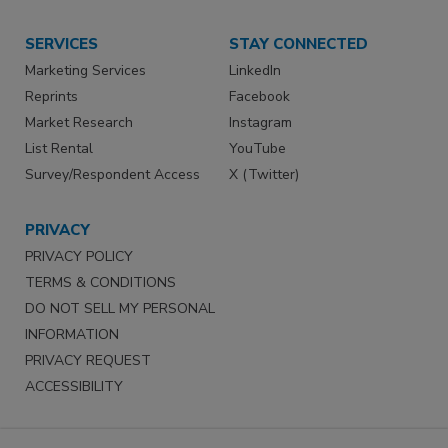
SERVICES
STAY CONNECTED
Marketing Services
LinkedIn
Reprints
Facebook
Market Research
Instagram
List Rental
YouTube
Survey/Respondent Access
X (Twitter)
PRIVACY
PRIVACY POLICY
TERMS & CONDITIONS
DO NOT SELL MY PERSONAL
INFORMATION
PRIVACY REQUEST
ACCESSIBILITY