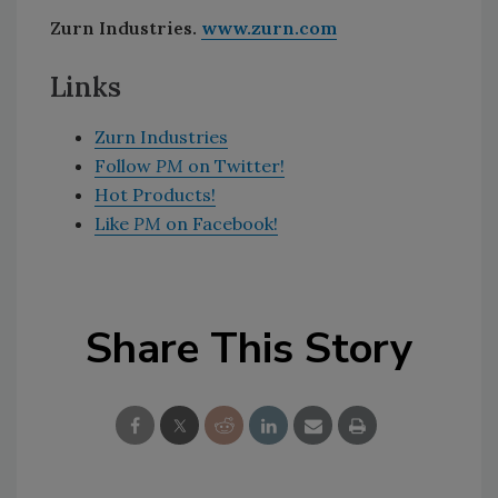
Zurn Industries.
www.zurn.com
Links
Zurn Industries
Follow
PM
on Twitter!
Hot Products!
Like
PM
on Facebook!
Share This Story