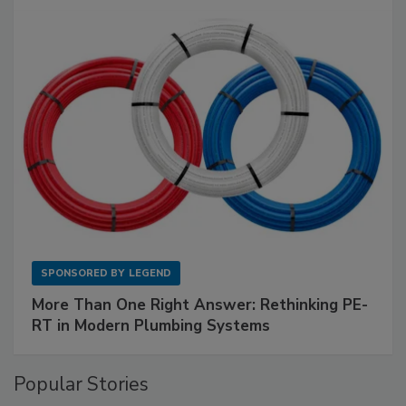
SPONSORED BY
LEGEND
More Than One Right Answer: Rethinking PE-
RT in Modern Plumbing Systems
Popular Stories