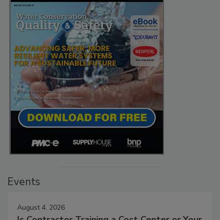
Events
August 4, 2026
Is Contractor Training a Cost Center or Your