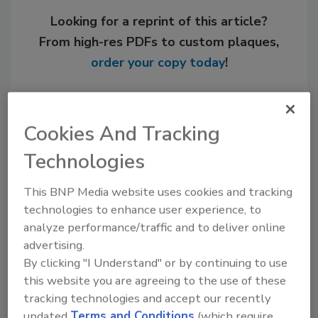
Looking for a reprint of this article?
From high-res PDFs to custom plaques,
order your copy today
!
Cookies And Tracking
Technologies
This BNP Media website uses cookies and tracking
technologies to enhance user experience, to
analyze performance/traffic and to deliver online
advertising.
Recommended Content
By clicking "I Understand" or by continuing to use
this website you are agreeing to the use of these
JOIN TODAY
tracking technologies and accept our recently
to unlock your recommendations.
updated
Terms and Conditions
(which require