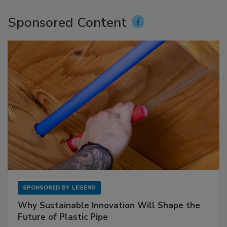
Sponsored Content
SPONSORED BY
LEGEND
Why Sustainable Innovation Will Shape the
Future of Plastic Pipe