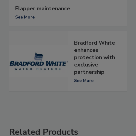
Flapper maintenance
See More
Bradford White
enhances
protection with
exclusive
partnership
See More
Related Products