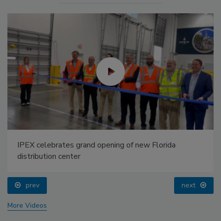
IPEX celebrates grand opening of new Florida
distribution center
prev
next
More Videos