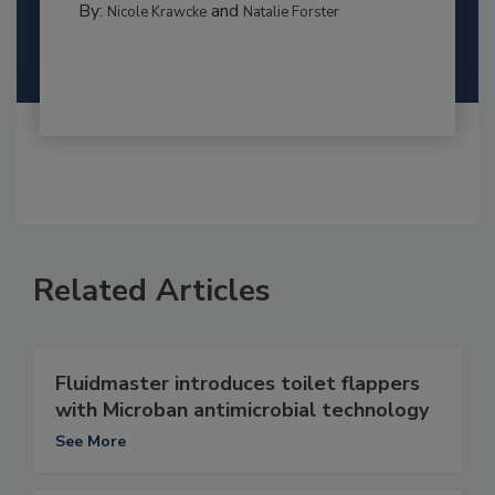
By:
and
Nicole Krawcke
Natalie Forster
Related Articles
Fluidmaster introduces toilet flappers
with Microban antimicrobial technology
See More