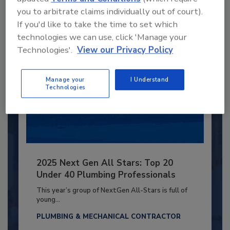
Already have an account?
Sign In
you to arbitrate claims individually out of court).
If you'd like to take the time to set which
technologies we can use, click 'Manage your
Technologies'.
View our Privacy Policy
Manage your
I Understand
Technologies
2025 Next Gen All Stars: Top 20
Under 40 Plumbing Professionals
This year’s group of NextGen All-Stars is full of
young...
PLUMBING & MECHANICAL CONTRACTOR