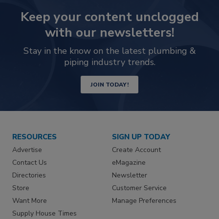
Keep your content unclogged
with our newsletters!
Stay in the know on the latest plumbing &
piping industry trends.
JOIN TODAY!
RESOURCES
SIGN UP TODAY
Advertise
Create Account
Contact Us
eMagazine
Directories
Newsletter
Store
Customer Service
Want More
Manage Preferences
Supply House Times