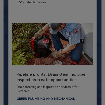
By:
Kristen R. Bayles
Pipeline profits: Drain cleaning, pipe
inspection create opportunities
Drain cleaning and inspection services offer
lucrative...
GREEN PLUMBING AND MECHANICAL