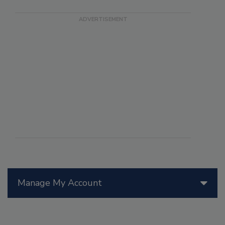
Manage My Account