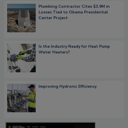
Plumbing Contractor Cites $3.9M in
Losses Tied to Obama Presidential
Center Project
Is the Industry Ready for Heat Pump
Water Heaters?
Improving Hydronic Efficiency