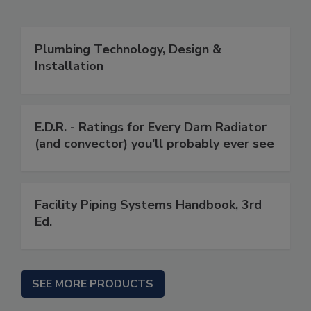
Plumbing Technology, Design &
Installation
E.D.R. - Ratings for Every Darn Radiator
(and convector) you'll probably ever see
Facility Piping Systems Handbook, 3rd
Ed.
SEE MORE PRODUCTS