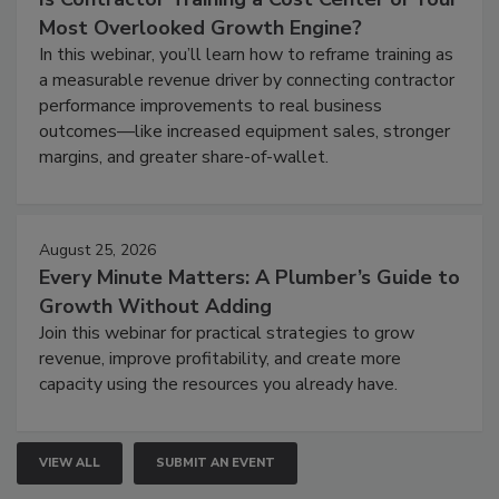
Most Overlooked Growth Engine?
In this webinar, you’ll learn how to reframe training as
a measurable revenue driver by connecting contractor
performance improvements to real business
outcomes—like increased equipment sales, stronger
margins, and greater share-of-wallet.
August 25, 2026
Every Minute Matters: A Plumber’s Guide to
Growth Without Adding
Join this webinar for practical strategies to grow
revenue, improve profitability, and create more
capacity using the resources you already have.
VIEW ALL
SUBMIT AN EVENT