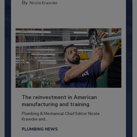
By:
Nicole Krawcke
The reinvestment in American
manufacturing and training
Plumbing & Mechanical Chief Editor Nicole
Krawcke and...
PLUMBING NEWS