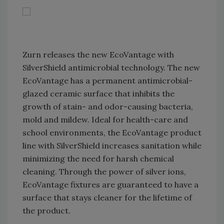
Zurn releases the new EcoVantage with
SilverShield antimicrobial technology. The new
EcoVantage has a permanent antimicrobial-
glazed ceramic surface that inhibits the
growth of stain- and odor-causing bacteria,
mold and mildew. Ideal for health-care and
school environments, the EcoVantage product
line with SilverShield increases sanitation while
minimizing the need for harsh chemical
cleaning. Through the power of silver ions,
EcoVantage fixtures are guaranteed to have a
surface that stays cleaner for the lifetime of
the product.