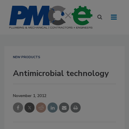
NEW PRODUCTS
Antimicrobial technology
November 1, 2012