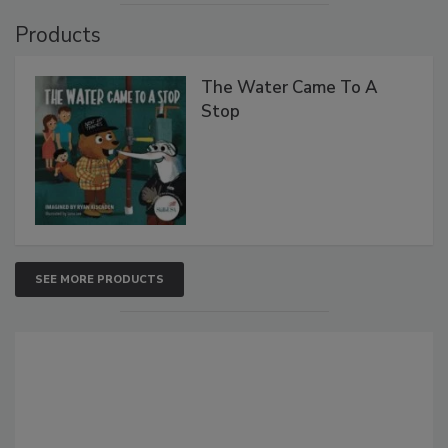
Products
The Water Came To A
Stop
SEE MORE PRODUCTS