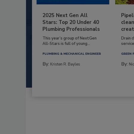
2025 Next Gen All
Pipel
Stars: Top 20 Under 40
clean
Plumbing Professionals
creat
This year’s group of NextGen
Drain c
All-Stars is full of young...
service
PLUMBING & MECHANICAL ENGINEER
GREEN 
By:
By:
Kristen R. Bayles
Ni