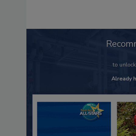
Recom
to unloc
Already 