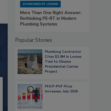
SPONSORED BY
LEGEND
More Than One Right Answer:
Rethinking PE-RT in Modern
Plumbing Systems
Popular Stories
Plumbing Contractor
Cites $3.9M in Losses
Tied to Obama
Presidential Center
Project
PHCP-PVF Price
Increases: July 2026