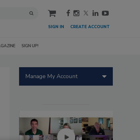
cart
SIGN IN
CREATE ACCOUNT
GAZINE
SIGN UP!
Manage My Account