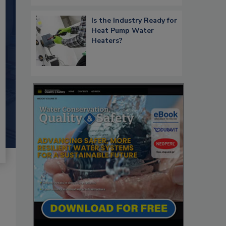
Is the Industry Ready for
Heat Pump Water
Heaters?