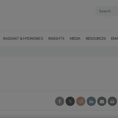
RADIANT & HYDRONICS
INSIGHTS
MEDIA
RESOURCES
EMA