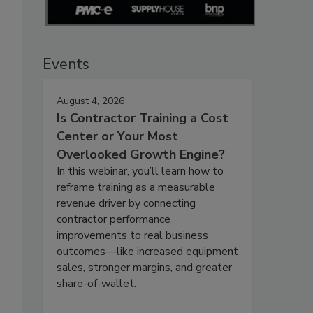
Events
August 4, 2026
Is Contractor Training a Cost
Center or Your Most
Overlooked Growth Engine?
In this webinar, you’ll learn how to
reframe training as a measurable
revenue driver by connecting
contractor performance
improvements to real business
outcomes—like increased equipment
sales, stronger margins, and greater
share-of-wallet.