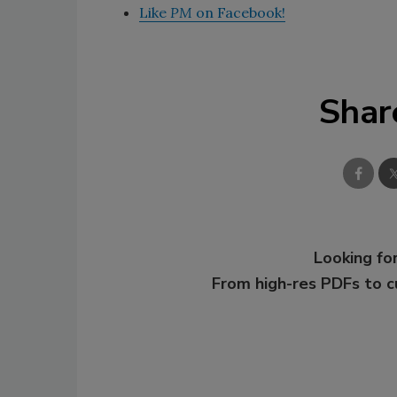
Like
PM
on Facebook!
Shar
Looking for
From high-res PDFs to 