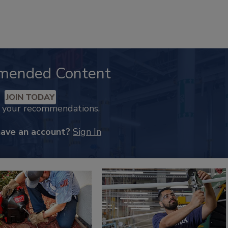
mended Content
JOIN TODAY
k your recommendations.
have an account?
Sign In