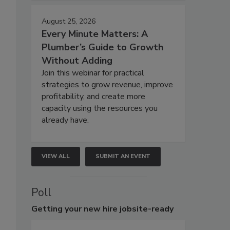
August 25, 2026
Every Minute Matters: A
Plumber’s Guide to Growth
Without Adding
Join this webinar for practical
strategies to grow revenue, improve
profitability, and create more
capacity using the resources you
already have.
VIEW ALL
SUBMIT AN EVENT
Poll
Getting
your new hire jobsite-ready