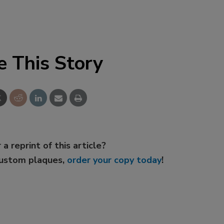
e This Story
 a reprint of this article?
custom plaques,
order your copy today
!