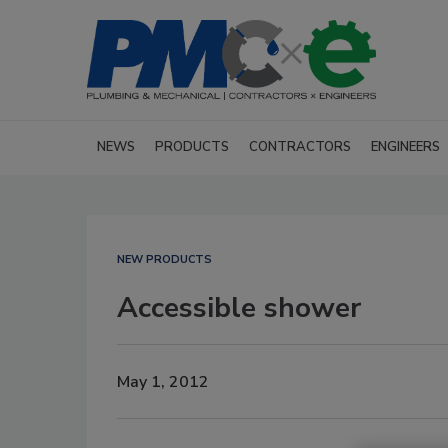
NEWS
PRODUCTS
CONTRACTORS
ENGINEERS
NEW PRODUCTS
Accessible shower
May 1, 2012