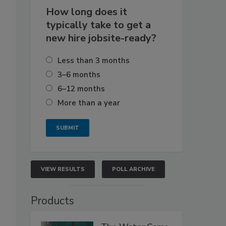
How long does it
typically take to get a
new hire jobsite-ready?
Less than 3 months
3–6 months
6–12 months
More than a year
VIEW RESULTS
POLL ARCHIVE
Products