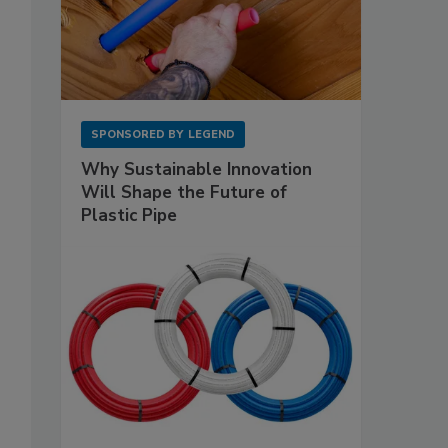
SPONSORED BY
LEGEND
Why Sustainable Innovation
Will Shape the Future of
Plastic Pipe