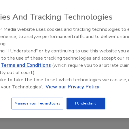
ies And Tracking Technologies
 Media website uses cookies and tracking technologies to
talls in ADA/ANSI and other accessibility standards with
IPEX celebrates grand opening
erience, to analyze performance/traffic and to deliver onlin
new Florida distribution center
-piece gelcoat 1603BFSB is ideal for renovation of assisted
ing.
nversion of other types of buildings into such facilities.
ing "I Understand" or by continuing to use this website you 
ng the unit into the floor and studs. In addition, the
 to the use of these tracking technologies and accept our 
which ensures a level and solid installation without the use
d
Terms and Conditions
(which require you to arbitrate clai
lly out of court).
 like to take the time to set which technologies we can use, 
 your Technologies'.
View our Privacy Policy
Manage your Technologies
I Understand