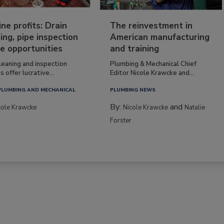
ine profits: Drain
The reinvestment in
ing, pipe inspection
American manufacturing
e opportunities
and training
leaning and inspection
Plumbing & Mechanical Chief
s offer lucrative...
Editor Nicole Krawcke and...
PLUMBING AND MECHANICAL
PLUMBING NEWS
By:
and
cole Krawcke
Nicole Krawcke
Natalie
Forster