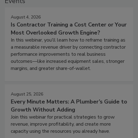
Events
August 4, 2026
Is Contractor Training a Cost Center or Your
Most Overlooked Growth Engine?
In this webinar, you’ll learn how to reframe training as
a measurable revenue driver by connecting contractor
performance improvements to real business
outcomes—like increased equipment sales, stronger
margins, and greater share-of-wallet.
August 25, 2026
Every Minute Matters: A Plumber’s Guide to
Growth Without Adding
Join this webinar for practical strategies to grow
revenue, improve profitability, and create more
capacity using the resources you already have.