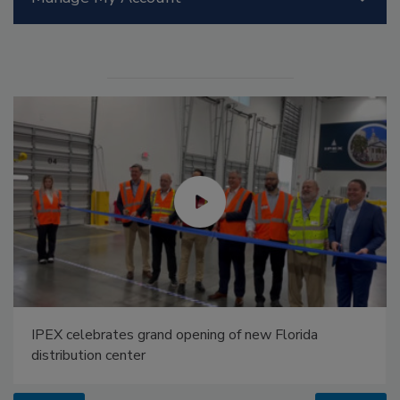
IPEX celebrates grand opening of new Florida
distribution center