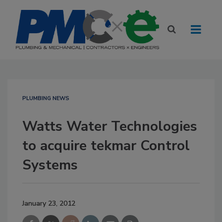
PLUMBING NEWS
Watts Water Technologies
to acquire tekmar Control
Systems
January 23, 2012