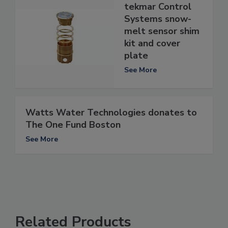
tekmar Control
Systems snow-
melt sensor shim
kit and cover
plate
See More
Watts Water Technologies donates to
The One Fund Boston
See More
Related Products