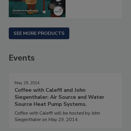
SEE MORE PRODUCTS
Events
May 29, 2014
Coffee with Caleffi and John
Siegenthaler: Air Source and Water
Source Heat Pump Systems.
Coffee with Caleffi will be hosted by John
Siegenthaler on May 29, 2014.