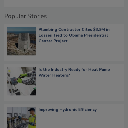
Popular Stories
Plumbing Contractor Cites $3.9M in
Losses Tied to Obama Presidential
Center Project
Is the Industry Ready for Heat Pump
Water Heaters?
Improving Hydronic Efficiency