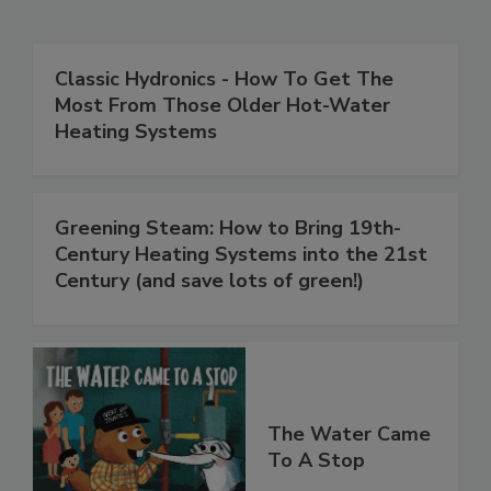
Classic Hydronics - How To Get The
Most From Those Older Hot-Water
Heating Systems
Greening Steam: How to Bring 19th-
Century Heating Systems into the 21st
Century (and save lots of green!)
The Water Came
To A Stop