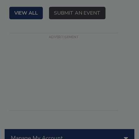
VIEW ALL
SUBMIT AN EVENT
Manage My Account