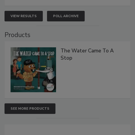
VIEW RESULTS
POLL ARCHIVE
Products
The Water Came To A
Stop
SEE MORE PRODUCTS