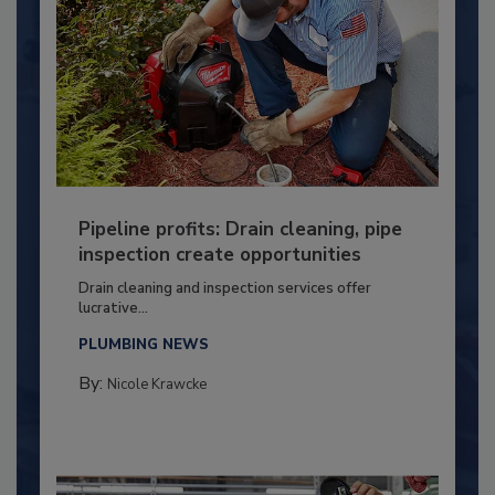
Pipeline profits: Drain cleaning, pipe
inspection create opportunities
Drain cleaning and inspection services offer
lucrative...
PLUMBING NEWS
By:
Nicole Krawcke