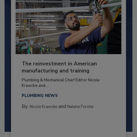
The reinvestment in American
manufacturing and training
Plumbing & Mechanical Chief Editor Nicole
Krawcke and...
PLUMBING NEWS
By:
and
Nicole Krawcke
Natalie Forster