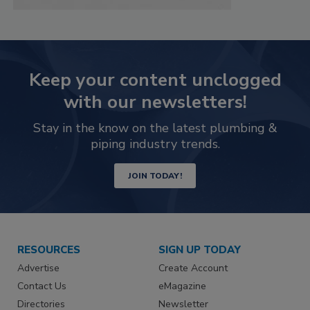
Keep your content unclogged
with our newsletters!
Stay in the know on the latest plumbing &
piping industry trends.
JOIN TODAY!
RESOURCES
SIGN UP TODAY
Advertise
Create Account
Contact Us
eMagazine
Directories
Newsletter