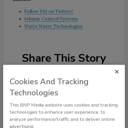
Follow
PM
on Twitter!
tekmar Control Systems
Watts Water Technologies
Share This Story
Cookies And Tracking
Technologies
This BNP Media website uses cookies and tracking
Looking for a reprint of this article?
technologies to enhance user experience, to
From high-res PDFs to custom plaques,
analyze performance/traffic and to deliver online
order your copy today
!
advertising.