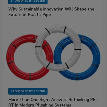
SPONSORED BY
LEGEND
Why Sustainable Innovation Will Shape the
Future of Plastic Pipe
SPONSORED BY
LEGEND
More Than One Right Answer: Rethinking PE-
RT in Modern Plumbing Systems