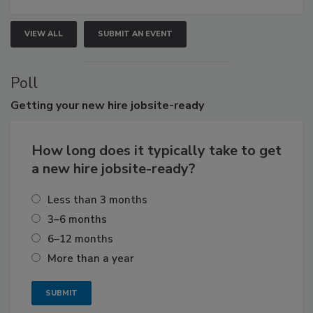
VIEW ALL
SUBMIT AN EVENT
Poll
Getting
your new hire jobsite-ready
How long does it typically take to get
a new hire jobsite-ready?
Less than 3 months
3–6 months
6–12 months
More than a year