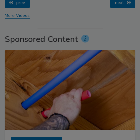
prev
next
More Videos
Sponsored Content