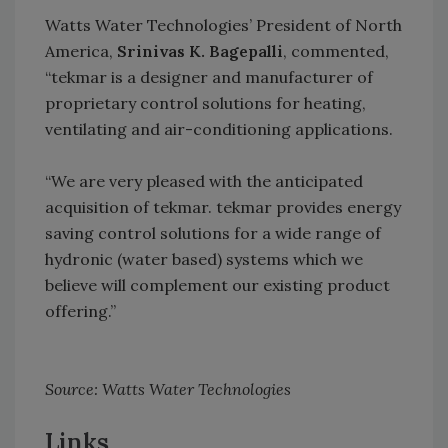
Watts Water Technologies’ President of North
America,
Srinivas K. Bagepalli
, commented,
“tekmar is a designer and manufacturer of
proprietary control solutions for heating,
ventilating and air-conditioning applications.
“We are very pleased with the anticipated
acquisition of tekmar. tekmar provides energy
saving control solutions for a wide range of
hydronic (water based) systems which we
believe will complement our existing product
offering.”
Source: Watts Water Technologies
Links