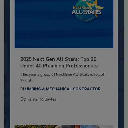
2025 Next Gen All Stars: Top 20
Under 40 Plumbing Professionals
This year’s group of NextGen All-Stars is full of
young...
PLUMBING & MECHANICAL CONTRACTOR
By:
Kristen R. Bayles