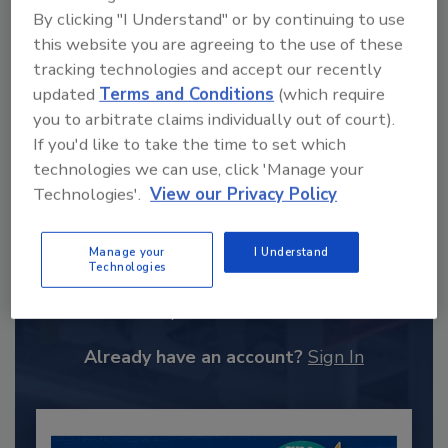
By clicking "I Understand" or by continuing to use
this website you are agreeing to the use of these
tracking technologies and accept our recently
updated
Terms and Conditions
(which require
you to arbitrate claims individually out of court).
If you'd like to take the time to set which
technologies we can use, click 'Manage your
Technologies'.
View our Privacy Policy
Recommended Content
Manage your
I Understand
Technologies
JOIN TODAY
to unlock your recommendations.
Already have an account?
Sign In