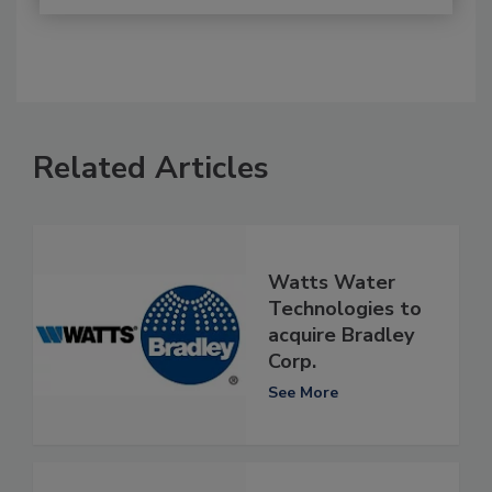
Related Articles
Watts Water
Technologies to
acquire Bradley
Corp.
See More