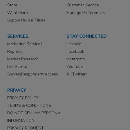
Store
Customer Service
Want More
Manage Preferences
Supply House Times
SERVICES
STAY CONNECTED
Marketing Services
LinkedIn
Reprints
Facebook
Market Research
Instagram
List Rental
YouTube
Survey/Respondent Access
X (Twitter)
PRIVACY
PRIVACY POLICY
TERMS & CONDITIONS
DO NOT SELL MY PERSONAL
INFORMATION
PRIVACY REQUEST