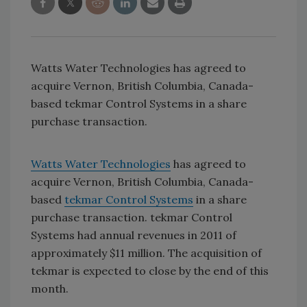
Watts Water Technologies has agreed to
acquire Vernon, British Columbia, Canada-
based tekmar Control Systems in a share
purchase transaction.
Watts Water Technologies
has agreed to
acquire Vernon, British Columbia, Canada-
based
tekmar Control Systems
in a share
purchase transaction. tekmar Control
Systems had annual revenues in 2011 of
approximately $11 million. The acquisition of
tekmar is expected to close by the end of this
month.