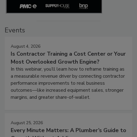
Events
August 4, 2026
Is Contractor Training a Cost Center or Your
Most Overlooked Growth Engine?
In this webinar, you’ll learn how to reframe training as
a measurable revenue driver by connecting contractor
performance improvements to real business
outcomes—like increased equipment sales, stronger
margins, and greater share-of-wallet.
August 25, 2026
Every Minute Matters: A Plumber’s Guide to