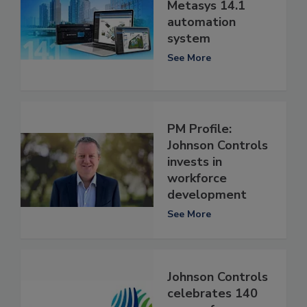
Metasys 14.1
automation
system
See More
PM Profile:
Johnson Controls
invests in
workforce
development
See More
Johnson Controls
celebrates 140