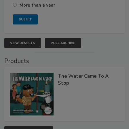
More than a year
VIEW RESULTS
POLL ARCHIVE
Products
The Water Came To A
Stop