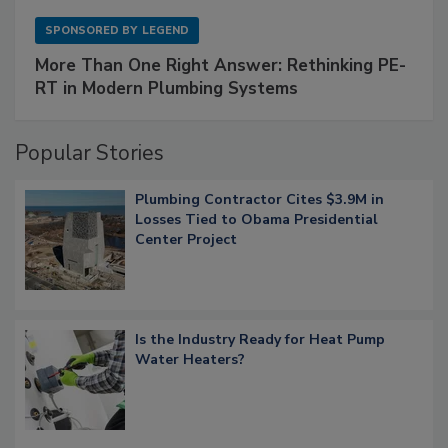
SPONSORED BY
LEGEND
More Than One Right Answer: Rethinking PE-
RT in Modern Plumbing Systems
Popular Stories
Plumbing Contractor Cites $3.9M in
Losses Tied to Obama Presidential
Center Project
Is the Industry Ready for Heat Pump
Water Heaters?