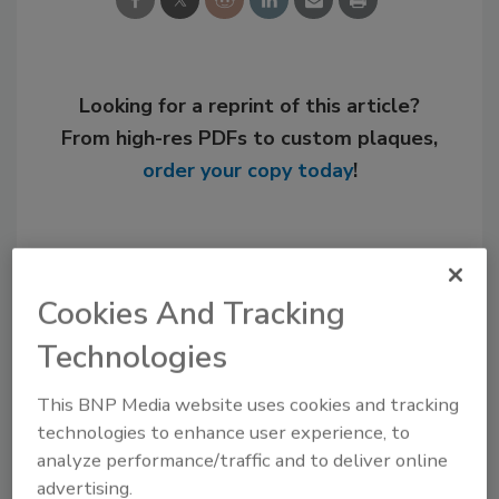
Looking for a reprint of this article?
From high-res PDFs to custom plaques,
order your copy today
!
Cookies And Tracking
Technologies
This BNP Media website uses cookies and tracking
technologies to enhance user experience, to
analyze performance/traffic and to deliver online
Recommended Content
advertising.