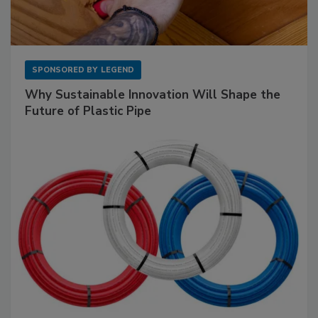
SPONSORED BY
LEGEND
Why Sustainable Innovation Will Shape the
Future of Plastic Pipe