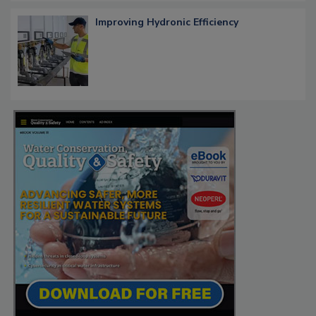
Improving Hydronic Efficiency