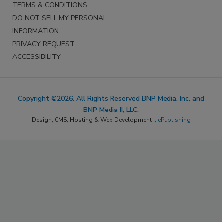
TERMS & CONDITIONS
DO NOT SELL MY PERSONAL
INFORMATION
PRIVACY REQUEST
ACCESSIBILITY
Copyright ©2026. All Rights Reserved BNP Media, Inc. and
BNP Media II, LLC.
Design, CMS, Hosting & Web Development ::
ePublishing