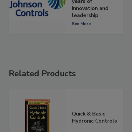
years of
innovation and
leadership
See More
Related Products
Quick & Basic
Hydronic Controls