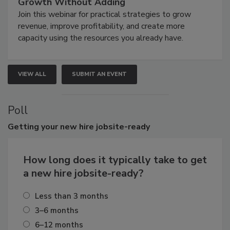
Growth Without Adding
Join this webinar for practical strategies to grow
revenue, improve profitability, and create more
capacity using the resources you already have.
VIEW ALL
SUBMIT AN EVENT
Poll
Getting
your new hire jobsite-ready
How long does it typically take to get
a new hire jobsite-ready?
Less than 3 months
3–6 months
6–12 months