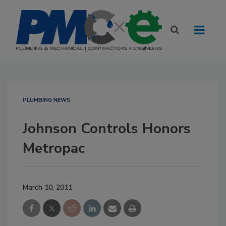
PLUMBING NEWS
Johnson Controls Honors
Metropac
March 10, 2011