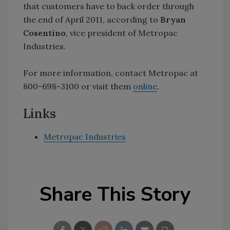
that customers have to back order through
the end of April 2011, according to
Bryan
Cosentino
, vice president of Metropac
Industries.
For more information, contact Metropac at
800-698-3100 or visit them
online
.
Links
Metropac Industries
Share This Story