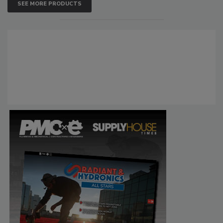
SEE MORE PRODUCTS