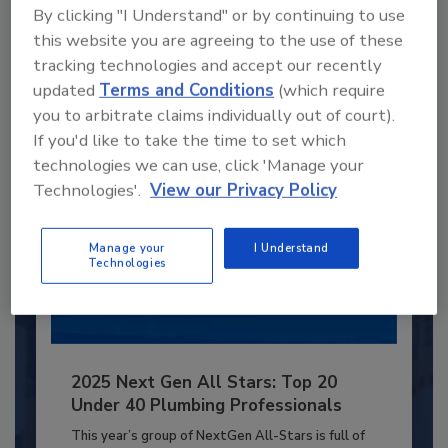
By clicking "I Understand" or by continuing to use
JOIN TODAY
to unlock your recommendations.
this website you are agreeing to the use of these
tracking technologies and accept our recently
Already have an account?
Sign In
updated
Terms and Conditions
(which require
you to arbitrate claims individually out of court).
If you'd like to take the time to set which
technologies we can use, click 'Manage your
Technologies'.
View our Privacy Policy
Manage your
I Understand
Technologies
2025 Next Gen All Stars: Top 20
Under 40 Plumbing Professionals
This year’s group of NextGen All-Stars is full of