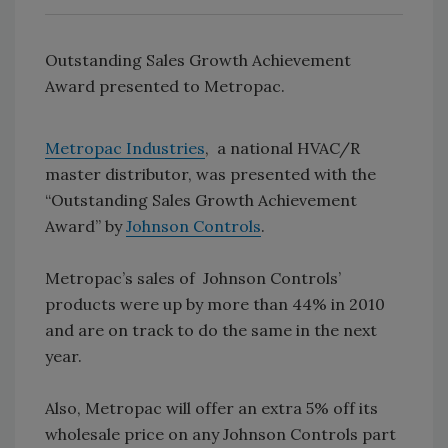
Outstanding Sales Growth Achievement
Award presented to Metropac.
Metropac Industries
, a national HVAC/R
master distributor, was presented with the
“Outstanding Sales Growth Achievement
Award” by
Johnson Controls
.
Metropac’s sales of Johnson Controls’
products were up by more than 44% in 2010
and are on track to do the same in the next
year.
Also, Metropac will offer an extra 5% off its
wholesale price on any Johnson Controls part