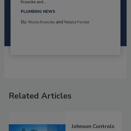
Krawcke and...
PLUMBING NEWS
By:
and
Nicole Krawcke
Natalie Forster
Related Articles
Johnson Controls