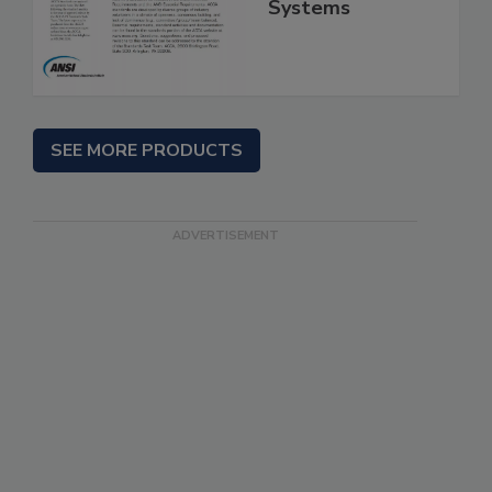
Systems
SEE MORE PRODUCTS