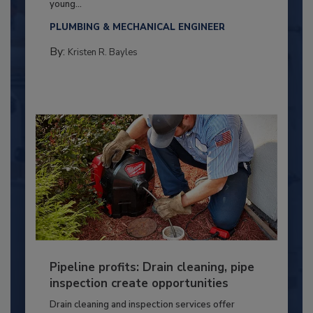
young...
PLUMBING & MECHANICAL ENGINEER
By:
Kristen R. Bayles
Pipeline profits: Drain cleaning, pipe
inspection create opportunities
Drain cleaning and inspection services offer