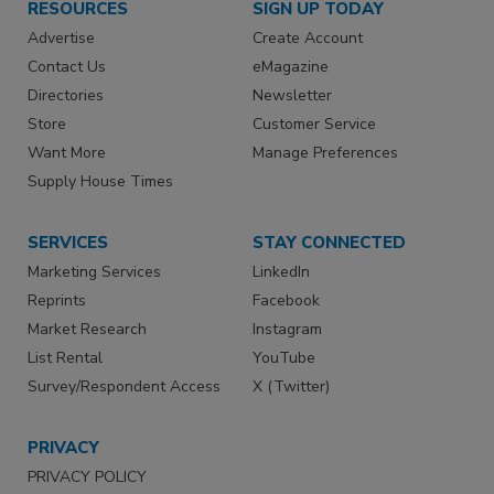
RESOURCES
SIGN UP TODAY
Advertise
Create Account
Contact Us
eMagazine
Directories
Newsletter
Store
Customer Service
Want More
Manage Preferences
Supply House Times
SERVICES
STAY CONNECTED
Marketing Services
LinkedIn
Reprints
Facebook
Market Research
Instagram
List Rental
YouTube
Survey/Respondent Access
X (Twitter)
PRIVACY
PRIVACY POLICY