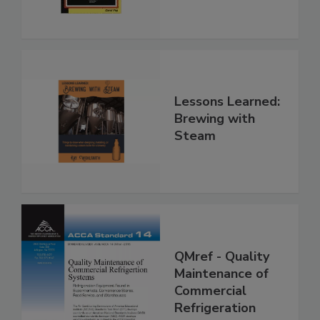
Lessons Learned:
Brewing with
Steam
QMref - Quality
Maintenance of
Commercial
Refrigeration