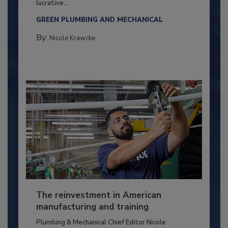
lucrative...
GREEN PLUMBING AND MECHANICAL
By:
Nicole Krawcke
The reinvestment in American
manufacturing and training
Plumbing & Mechanical Chief Editor Nicole