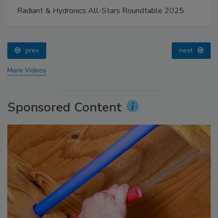
Radiant & Hydronics All-Stars Roundtable 2025
prev
next
More Videos
Sponsored Content