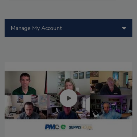
Manage My Account