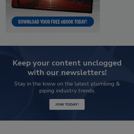
Keep your content unclogged
with our newsletters!
Stay in the know on the latest plumbing &
piping industry trends.
JOIN TODAY!