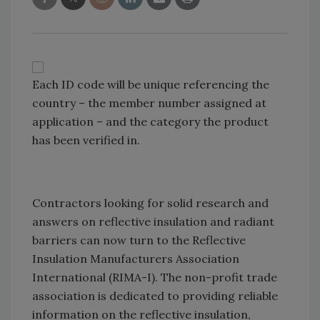
Each ID code will be unique referencing the
country – the member number assigned at
application – and the category the product
has been verified in.
Contractors looking for solid research and
answers on reflective insulation and radiant
barriers can now turn to the Reflective
Insulation Manufacturers Association
International (RIMA-I). The non-profit trade
association is dedicated to providing reliable
information on the reflective insulation,