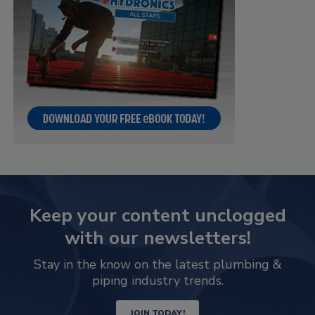
Keep your content unclogged
with our newsletters!
Stay in the know on the latest plumbing &
piping industry trends.
JOIN TODAY!