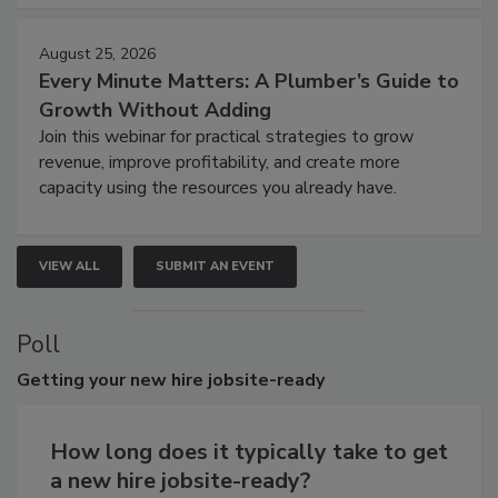
August 25, 2026
Every Minute Matters: A Plumber’s Guide to
Growth Without Adding
Join this webinar for practical strategies to grow
revenue, improve profitability, and create more
capacity using the resources you already have.
VIEW ALL
SUBMIT AN EVENT
Poll
Getting
your new hire jobsite-ready
How long does it typically take to get
a new hire jobsite-ready?