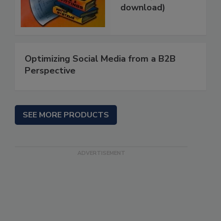
download)
Optimizing Social Media from a B2B
Perspective
SEE MORE PRODUCTS