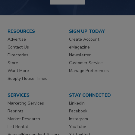
RESOURCES
SIGN UP TODAY
Advertise
Create Account
Contact Us
eMagazine
Directories
Newsletter
Store
Customer Service
Want More
Manage Preferences
Supply House Times
SERVICES
STAY CONNECTED
Marketing Services
LinkedIn
Reprints
Facebook
Market Research
Instagram
List Rental
YouTube
Survey/Respondent Access
X (Twitter)