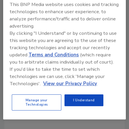
literature and other marketing materials.
This BNP Media website uses cookies and tracking
technologies to enhance user experience, to
analyze performance/traffic and to deliver online
Every company product within a category
advertising.
must be verified in order for the company to
By clicking "I Understand" or by continuing to use
obtain verification. If in doubt, those looking
this website you are agreeing to the use of these
to purchase a verified product can reference
tracking technologies and accept our recently
the company’s claim right on the association
updated
Terms and Conditions
(which require
website at
www.rimainternational.org
under
you to arbitrate claims individually out of court).
the “Verified Products” section.
If you'd like to take the time to set which
technologies we can use, click 'Manage your
“RIMA-I is doing the legwork for you,” the
Technologies'.
View our Privacy Policy
association stated in the program
announcement. “With this new Product
Manage your
I Understand
Verification Program you can rest assured the
Technologies
verified product has been properly tested and
meets the standards for that product.”