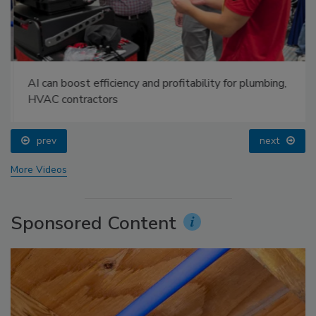
AI can boost efficiency and profitability for plumbing,
HVAC contractors
prev
next
More Videos
Sponsored Content