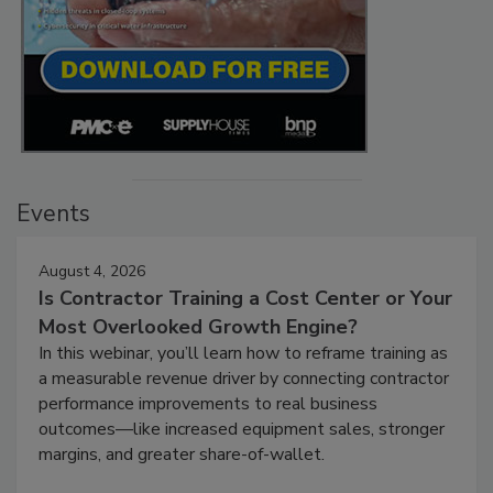
Events
August 4, 2026
Is Contractor Training a Cost Center or Your
Most Overlooked Growth Engine?
In this webinar, you’ll learn how to reframe training as
a measurable revenue driver by connecting contractor
performance improvements to real business
outcomes—like increased equipment sales, stronger
margins, and greater share-of-wallet.