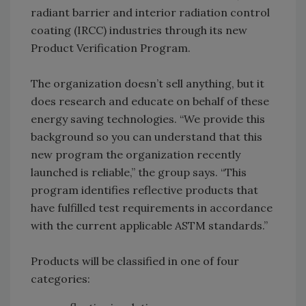
radiant barrier and interior radiation control
coating (IRCC) industries through its new
Product Verification Program.
The organization doesn’t sell anything, but it
does research and educate on behalf of these
energy saving technologies. “We provide this
background so you can understand that this
new program the organization recently
launched is reliable,” the group says. “This
program identifies reflective products that
have fulfilled test requirements in accordance
with the current applicable ASTM standards.”
Products will be classified in one of four
categories: