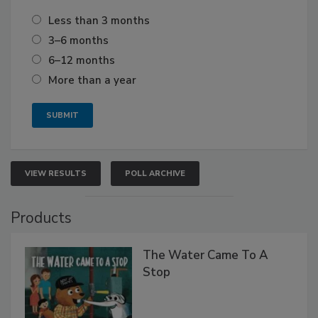
Less than 3 months
3–6 months
6–12 months
More than a year
VIEW RESULTS
POLL ARCHIVE
Products
The Water Came To A
Stop