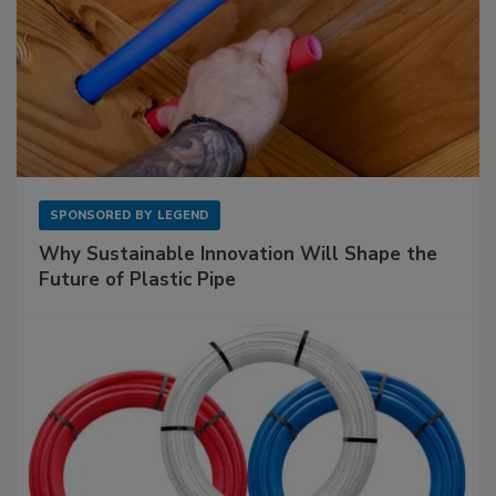
SPONSORED BY
LEGEND
Why Sustainable Innovation Will Shape the
Future of Plastic Pipe