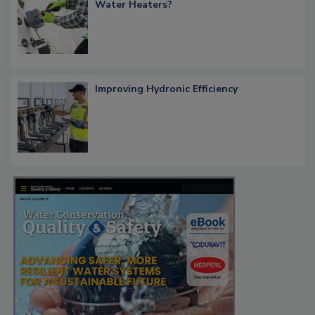
Water Heaters?
Improving Hydronic Efficiency