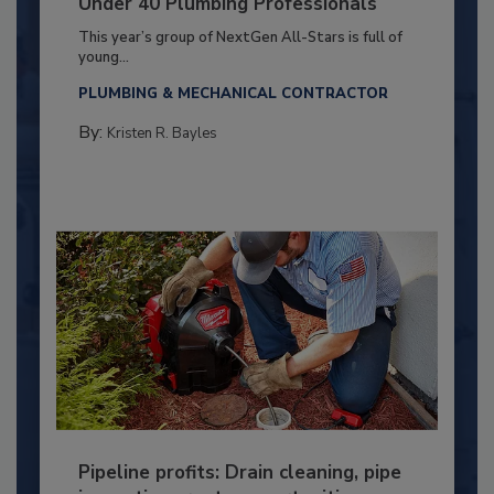
Under 40 Plumbing Professionals
This year’s group of NextGen All-Stars is full of
young...
PLUMBING & MECHANICAL CONTRACTOR
By:
Kristen R. Bayles
Pipeline profits: Drain cleaning, pipe