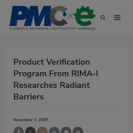
Product Verification
Program From RIMA-I
Researches Radiant
Barriers
November 3, 2009