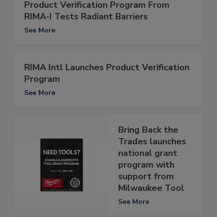
Product Verification Program From
RIMA-I Tests Radiant Barriers
See More
RIMA Intl Launches Product Verification
Program
See More
Bring Back the
Trades launches
national grant
program with
support from
Milwaukee Tool
See More