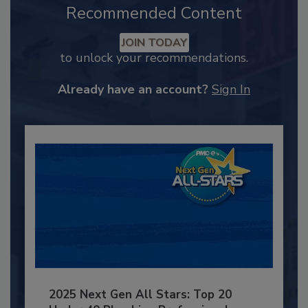
Recommended Content
JOIN TODAY
to unlock your recommendations.
Already have an account?
Sign In
2025 Next Gen All Stars: Top 20