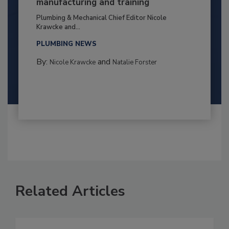
manufacturing and training
Plumbing & Mechanical Chief Editor Nicole
Krawcke and...
PLUMBING NEWS
By:
and
Nicole Krawcke
Natalie Forster
Related Articles