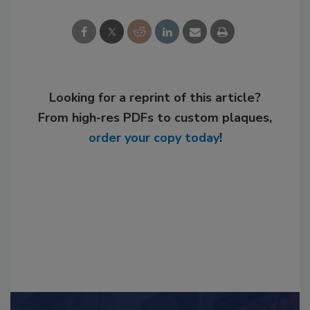
Looking for a reprint of this article?
From high-res PDFs to custom plaques,
order your copy today
!