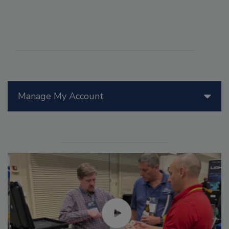
Manage My Account