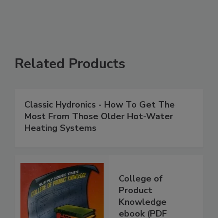
Related Products
Classic Hydronics - How To Get The
Most From Those Older Hot-Water
Heating Systems
College of
Product
Knowledge
ebook (PDF