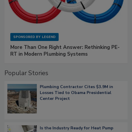
SPONSORED BY
LEGEND
More Than One Right Answer: Rethinking PE-
RT in Modern Plumbing Systems
Popular Stories
Plumbing Contractor Cites $3.9M in
Losses Tied to Obama Presidential
Center Project
Is the Industry Ready for Heat Pump