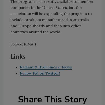
The program is currently available to member
companies in the United States, but the
association will be expanding the program to
include products manufactured in Australia
and Europe shortly and then into other
countries around the world.
Source: RIMA-I
Links
Radiant & Hydronics e-News
Follow
PM
on Twitter!
Share This Story