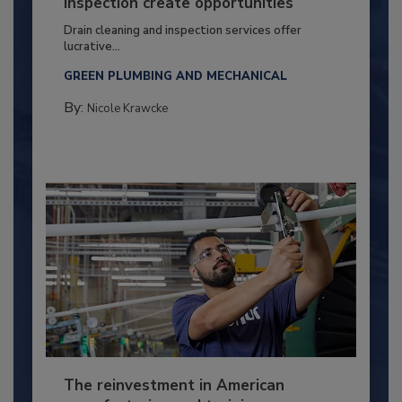
inspection create opportunities
Drain cleaning and inspection services offer
lucrative...
GREEN PLUMBING AND MECHANICAL
By:
Nicole Krawcke
The reinvestment in American