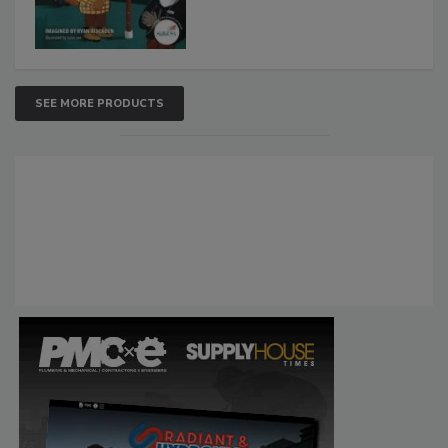
SEE MORE PRODUCTS