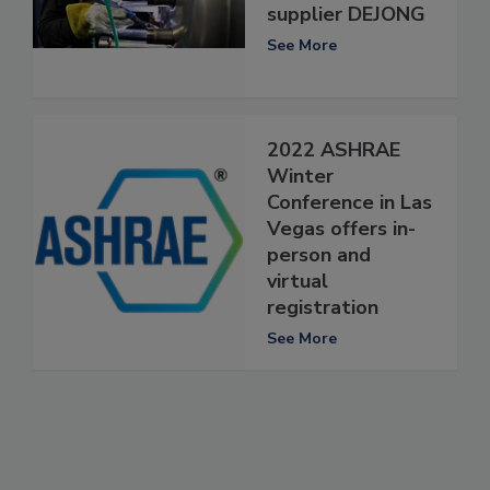
supplier DEJONG
See More
2022 ASHRAE
Winter
Conference in Las
Vegas offers in-
person and
virtual
registration
See More