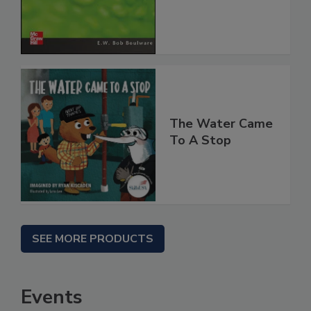
The Water Came
To A Stop
SEE MORE PRODUCTS
Events