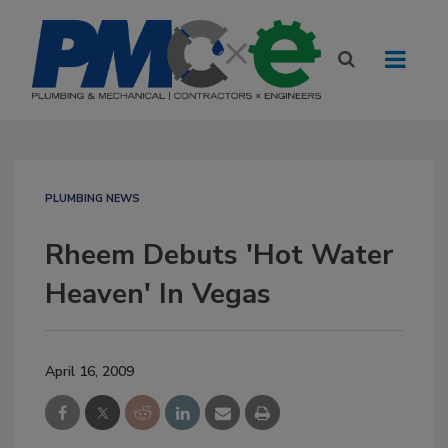
PLUMBING NEWS
Rheem Debuts 'Hot Water
Heaven' In Vegas
April 16, 2009