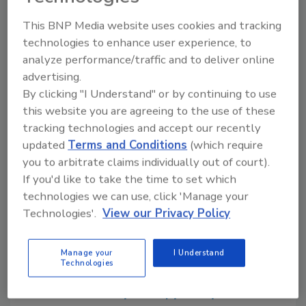
Camping World Truck Series. Rheem is an
associate sponsor of RCR’s No. 29 car driven
This BNP Media website uses cookies and tracking
by Harvick, and is the Official Heating, Cooling,
technologies to enhance user experience, to
and Water Heating provider to Richard
analyze performance/traffic and to deliver online
Childress Racing and Kevin Harvick Inc.
advertising.
By clicking "I Understand" or by continuing to use
this website you are agreeing to the use of these
tracking technologies and accept our recently
Share This Story
updated
Terms and Conditions
(which require
you to arbitrate claims individually out of court).
If you'd like to take the time to set which
technologies we can use, click 'Manage your
Technologies'.
View our Privacy Policy
Looking for a reprint of this article?
Manage your
I Understand
Technologies
From high-res PDFs to custom plaques,
order your copy today
!