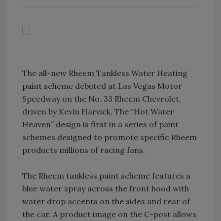
The all-new Rheem Tankless Water Heating
paint scheme debuted at Las Vegas Motor
Speedway on the No. 33 Rheem Chevrolet,
driven by Kevin Harvick. The “Hot Water
Heaven” design is first in a series of paint
schemes designed to promote specific Rheem
products millions of racing fans.
The Rheem tankless paint scheme features a
blue water spray across the front hood with
water drop accents on the sides and rear of
the car. A product image on the C-post allows