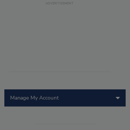
Manage My Account