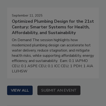
September 11, 2025
Optimized Plumbing Design for the 21st
Century: Smarter Systems for Health,
Affordability, and Sustainability
On Demand The session highlights how
modernized plumbing design can accelerate hot
water delivery, reduce stagnation, and mitigate
health risks, while supporting affordability, energy
efficiency, and sustainability. Earn: 0.1 IAPMO
CEU; 0.1 ASPE CEU; 0.1 ICC CEU; 1 PDH; 1 AIA
LU/HSW
VIEW ALL
SUBMIT AN EVENT