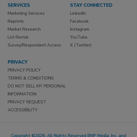
SERVICES
STAY CONNECTED
Marketing Services
LinkedIn
Reprints
Facebook
Market Research
Instagram
List Rental
YouTube
Survey/Respondent Access
X (Twitter)
PRIVACY
PRIVACY POLICY
TERMS & CONDITIONS
DO NOT SELL MY PERSONAL
INFORMATION
PRIVACY REQUEST
ACCESSIBILITY
Copyright ©2026. All Rights Reserved BNP Media, Inc. and