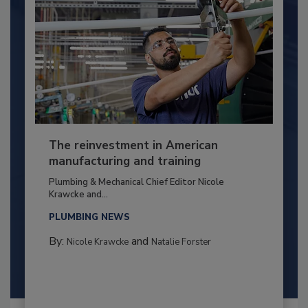
The reinvestment in American
manufacturing and training
Plumbing & Mechanical Chief Editor Nicole
Krawcke and...
PLUMBING NEWS
By:
and
Nicole Krawcke
Natalie Forster