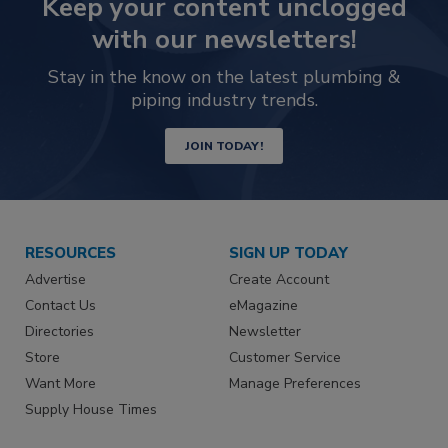
Keep your content unclogged
with our newsletters!
Stay in the know on the latest plumbing &
piping industry trends.
JOIN TODAY!
RESOURCES
SIGN UP TODAY
Advertise
Create Account
Contact Us
eMagazine
Directories
Newsletter
Store
Customer Service
Want More
Manage Preferences
Supply House Times