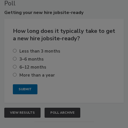
Poll
Getting
your new hire jobsite-ready
How long does it typically take to get
a new hire jobsite-ready?
Less than 3 months
3–6 months
6–12 months
More than a year
VIEW RESULTS
POLL ARCHIVE