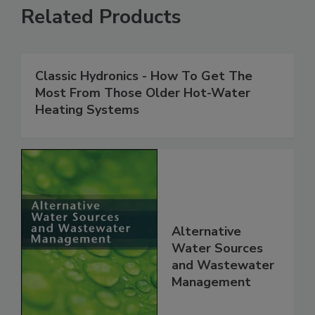
Related Products
Classic Hydronics - How To Get The
Most From Those Older Hot-Water
Heating Systems
Alternative
Water Sources
and Wastewater
Management