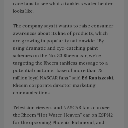
race fans to see what a tankless water heater
looks like.
The company says it wants to raise consumer
awareness about its line of products, which
are growing in popularity nationwide. “By
using dramatic and eye-catching paint
schemes on the No. 33 Rheem car, we’re
targeting the Rheem tankless message to a
potential customer base of more than 75
million loyal NASCAR fans,” said
Ed Raniszeski
,
Rheem corporate director marketing
communications.
Television viewers and NASCAR fans can see
the Rheem “Hot Water Heaven” car on ESPN2
for the upcoming Phoenix, Richmond, and