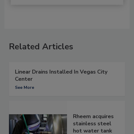
Related Articles
Linear Drains Installed In Vegas City
Center
See More
Rheem acquires
stainless steel
hot water tank