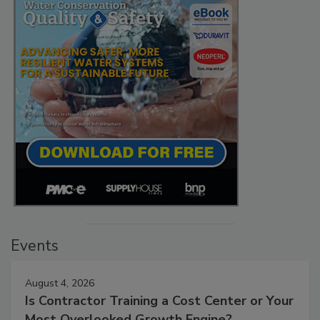
Events
August 4, 2026
Is Contractor Training a Cost Center or Your
Most Overlooked Growth Engine?