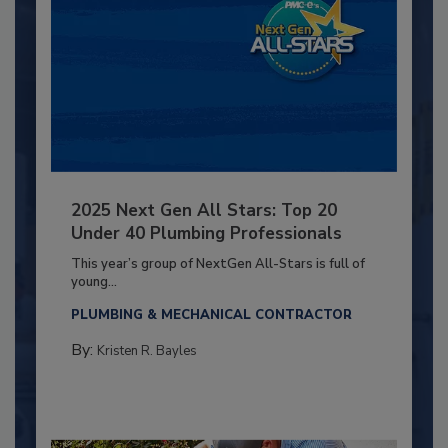
2025 Next Gen All Stars: Top 20
Under 40 Plumbing Professionals
This year’s group of NextGen All-Stars is full of
young...
PLUMBING & MECHANICAL CONTRACTOR
By:
Kristen R. Bayles