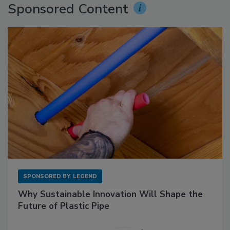
Sponsored Content
SPONSORED BY
LEGEND
Why Sustainable Innovation Will Shape the
Future of Plastic Pipe