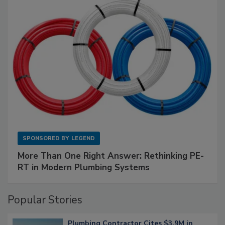
SPONSORED BY
LEGEND
More Than One Right Answer: Rethinking PE-
RT in Modern Plumbing Systems
Popular Stories
Plumbing Contractor Cites $3.9M in