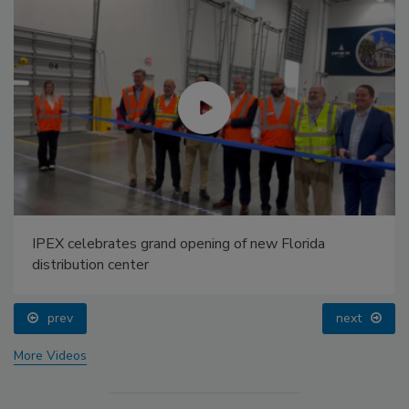
IPEX celebrates grand opening of new Florida
distribution center
prev
next
More Videos