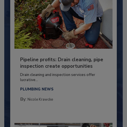
Pipeline profits: Drain cleaning, pipe
inspection create opportunities
Drain cleaning and inspection services offer
lucrative...
PLUMBING NEWS
By:
Nicole Krawcke