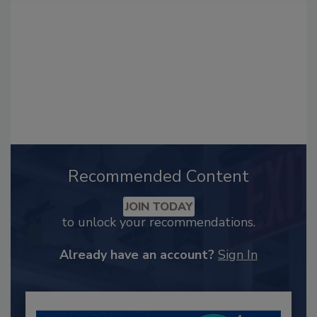
Recommended Content
JOIN TODAY
to unlock your recommendations.
Already have an account?
Sign In