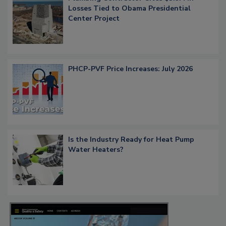
Losses Tied to Obama Presidential
Center Project
PHCP-PVF Price Increases: July 2026
Is the Industry Ready for Heat Pump
Water Heaters?