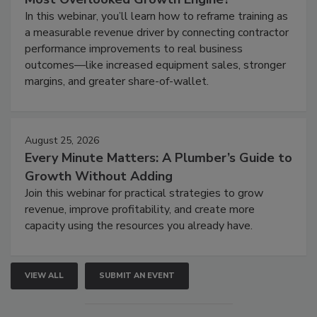
In this webinar, you’ll learn how to reframe training as
a measurable revenue driver by connecting contractor
performance improvements to real business
outcomes—like increased equipment sales, stronger
margins, and greater share-of-wallet.
August 25, 2026
Every Minute Matters: A Plumber’s Guide to
Growth Without Adding
Join this webinar for practical strategies to grow
revenue, improve profitability, and create more
capacity using the resources you already have.
VIEW ALL
SUBMIT AN EVENT