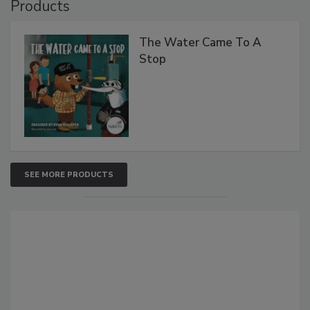
Products
The Water Came To A
Stop
SEE MORE PRODUCTS