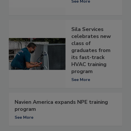
See More
Sila Services
celebrates new
class of
graduates from
its fast-track
HVAC training
program
See More
Navien America expands NPE training
program
See More