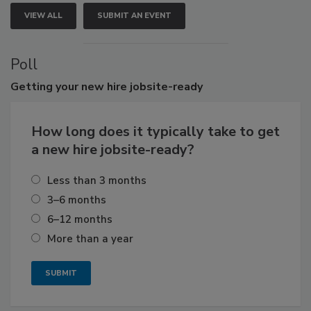
VIEW ALL
SUBMIT AN EVENT
Poll
Getting
your new hire jobsite-ready
How long does it typically take to get
a new hire jobsite-ready?
Less than 3 months
3–6 months
6–12 months
More than a year