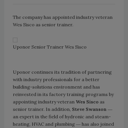
The company has appointed industry veteran
Wes Sisco as senior trainer.
Uponor Senior Trainer Wes Sisco
Uponor continues its tradition of partnering
with industry professionals for a better
building-solutions environment and has
reinvested in its factory training programs by
appointing industry veteran
Wes Sisco
as
senior trainer. In addition,
Steve Swanson
―
an expert in the field of hydronic and steam-
heating, HVAC and plumbing ― has also joined