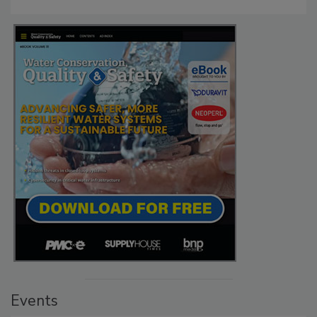
Events