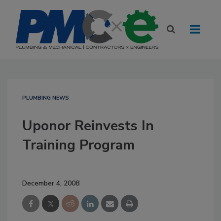
PLUMBING NEWS
Uponor Reinvests In
Training Program
December 4, 2008