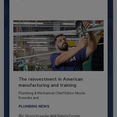
The reinvestment in American
manufacturing and training
Plumbing & Mechanical Chief Editor Nicole
Krawcke and...
PLUMBING NEWS
By:
and
Nicole Krawcke
Natalie Forster