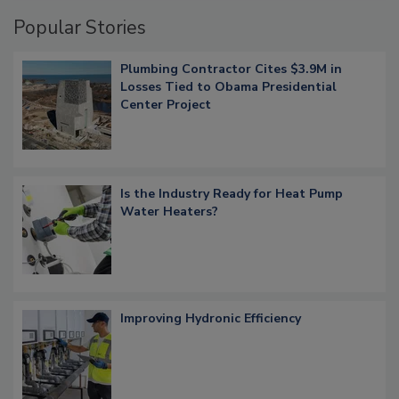
Popular Stories
Plumbing Contractor Cites $3.9M in
Losses Tied to Obama Presidential
Center Project
Is the Industry Ready for Heat Pump
Water Heaters?
Improving Hydronic Efficiency