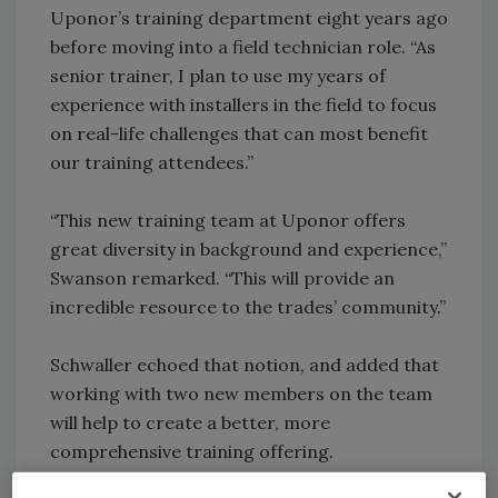
Uponor’s training department eight years ago
before moving into a field technician role. “As
senior trainer, I plan to use my years of
experience with installers in the field to focus
on real-life challenges that can most benefit
our training attendees.”
“This new training team at Uponor offers
great diversity in background and experience,”
Swanson remarked. “This will provide an
incredible resource to the trades’ community.”
Schwaller echoed that notion, and added that
working with two new members on the team
will help to create a better, more
comprehensive training offering.