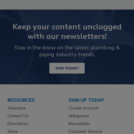
Keep your content unclogged
with our newsletters!
Stay in the know on the latest plumbing &
piping industry trends.
JOIN TODAY!
RESOURCES
SIGN UP TODAY
Advertise
Create Account
Contact Us
eMagazine
Directories
Newsletter
Store
Customer Service