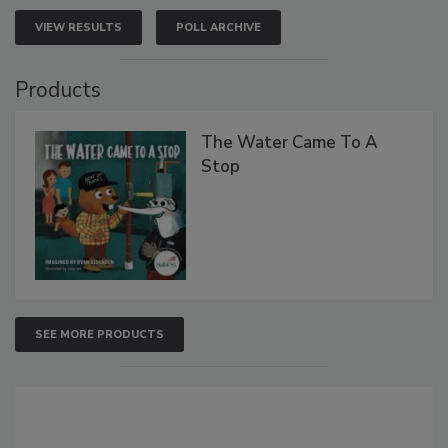
VIEW RESULTS
POLL ARCHIVE
Products
The Water Came To A
Stop
SEE MORE PRODUCTS