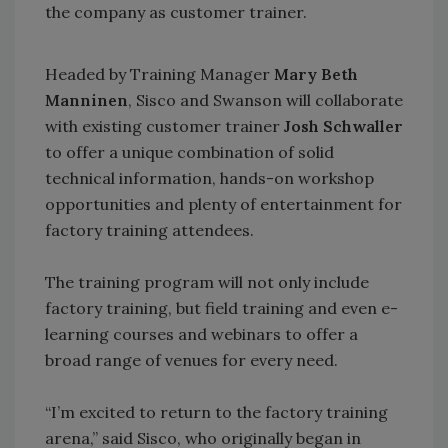
the company as customer trainer.
Headed by Training Manager
Mary Beth
Manninen
, Sisco and Swanson will collaborate
with existing customer trainer
Josh Schwaller
to offer a unique combination of solid
technical information, hands-on workshop
opportunities and plenty of entertainment for
factory training attendees.
The training program will not only include
factory training, but field training and even e-
learning courses and webinars to offer a
broad range of venues for every need.
“I’m excited to return to the factory training
arena,” said Sisco, who originally began in