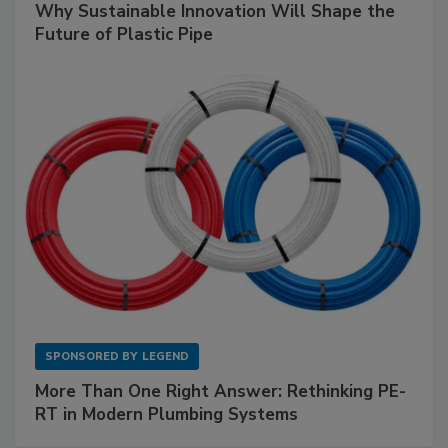
Why Sustainable Innovation Will Shape the
Future of Plastic Pipe
SPONSORED BY
LEGEND
More Than One Right Answer: Rethinking PE-
RT in Modern Plumbing Systems