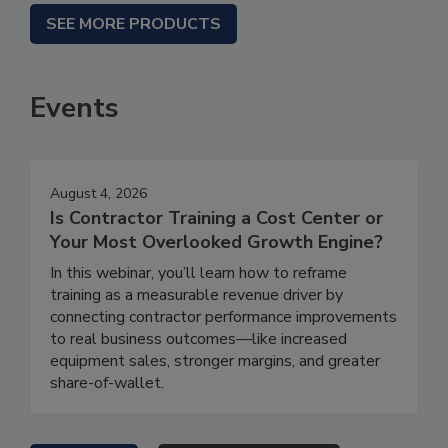
SEE MORE PRODUCTS
Events
August 4, 2026
Is Contractor Training a Cost Center or
Your Most Overlooked Growth Engine?
In this webinar, you’ll learn how to reframe
training as a measurable revenue driver by
connecting contractor performance improvements
to real business outcomes—like increased
equipment sales, stronger margins, and greater
share-of-wallet.