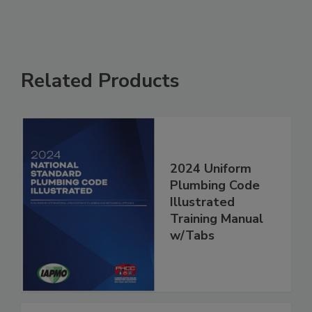
Related Products
2024 Uniform
Plumbing Code
Illustrated
Training Manual
w/Tabs