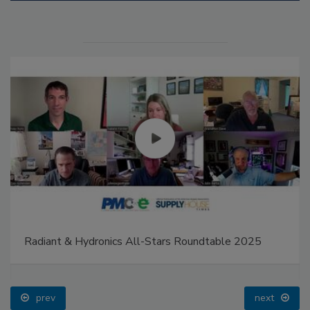
Radiant & Hydronics All-Stars Roundtable 2025
prev
next