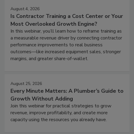
August 4, 2026
Is Contractor Training a Cost Center or Your
Most Overlooked Growth Engine?
In this webinar, you’ll learn how to reframe training as
a measurable revenue driver by connecting contractor
performance improvements to real business
outcomes—like increased equipment sales, stronger
margins, and greater share-of-wallet.
August 25, 2026
Every Minute Matters: A Plumber’s Guide to
Growth Without Adding
Join this webinar for practical strategies to grow
revenue, improve profitability, and create more
capacity using the resources you already have.