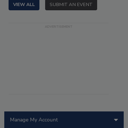
VIEW ALL
SUBMIT AN EVENT
Manage My Account