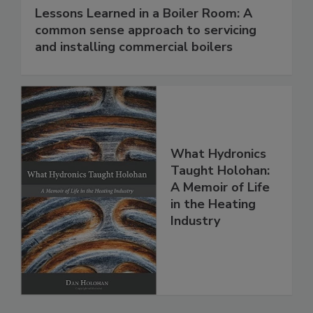
Lessons Learned in a Boiler Room: A
common sense approach to servicing
and installing commercial boilers
What Hydronics
Taught Holohan:
A Memoir of Life
in the Heating
Industry