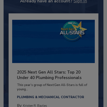
Already have an account?
Sign In
2025 Next Gen All Stars: Top 20
Under 40 Plumbing Professionals
This year’s group of NextGen All-Stars is full of
young...
PLUMBING & MECHANICAL CONTRACTOR
By:
Kristen R. Bayles