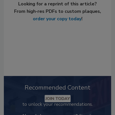
Looking for a reprint of this article?
From high-res PDFs to custom plaques,
order your copy today
!
Recommended Content
JOIN TODAY
to unlock your recommendations.