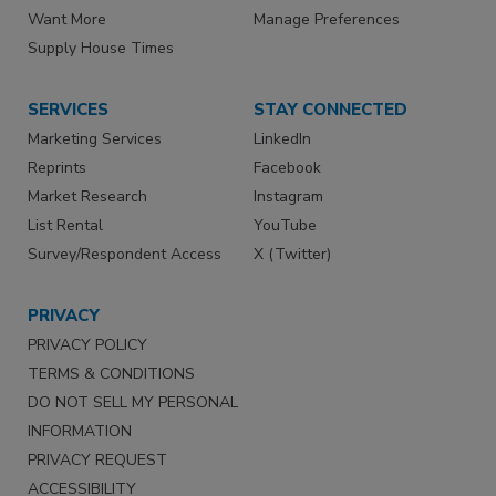
Want More
Manage Preferences
Supply House Times
SERVICES
STAY CONNECTED
Marketing Services
LinkedIn
Reprints
Facebook
Market Research
Instagram
List Rental
YouTube
Survey/Respondent Access
X (Twitter)
PRIVACY
PRIVACY POLICY
TERMS & CONDITIONS
DO NOT SELL MY PERSONAL
INFORMATION
PRIVACY REQUEST
ACCESSIBILITY