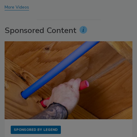
More Videos
Sponsored Content
SPONSORED BY
LEGEND