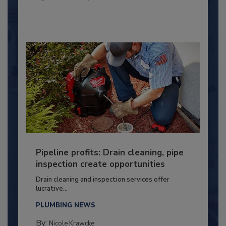
Pipeline profits: Drain cleaning, pipe
inspection create opportunities
Drain cleaning and inspection services offer
lucrative...
PLUMBING NEWS
By:
Nicole Krawcke