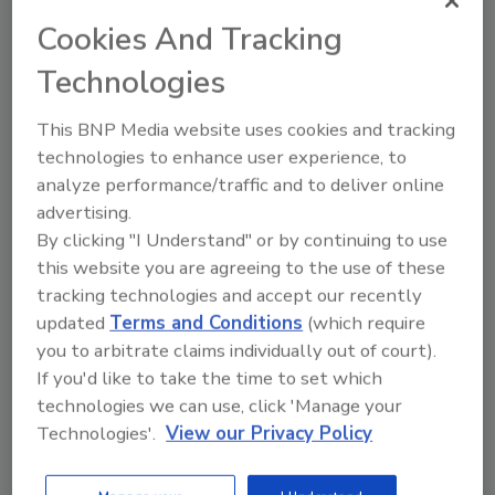
Cookies And Tracking
Customer Trainer Josh Schwaller (standing)
instructs students on installation and
Technologies
operation techniques for Uponor’s Climate
Cŏntrol™ Zoning System for radiant
This BNP Media website uses cookies and tracking
applications.
technologies to enhance user experience, to
analyze performance/traffic and to deliver online
“I’m looking forward to working with Wes and
advertising.
Steve to enhance our training program
By clicking "I Understand" or by continuing to use
curriculum and offer a program that is not
this website you are agreeing to the use of these
only informative and educational, but most
tracking technologies and accept our recently
importantly, relevant to meeting our
updated
Terms and Conditions
(which require
attendees’ needs,” says Schwaller.
you to arbitrate claims individually out of court).
If you'd like to take the time to set which
The Uponor factory training program
technologies we can use, click 'Manage your
currently offers the following courses:
Technologies'.
View our Privacy Policy
Radiant Solutions – Fundamentals