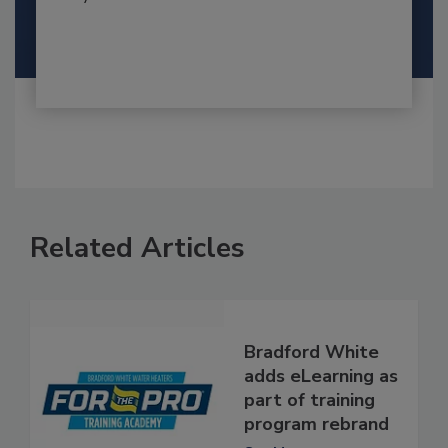
Related Articles
Bradford White
adds eLearning as
part of training
program rebrand