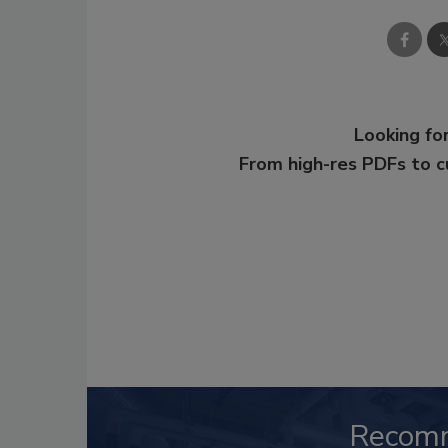
Looking for
From high-res PDFs to 
Recom