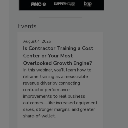
Events
August 4, 2026
Is Contractor Training a Cost
Center or Your Most
Overlooked Growth Engine?
In this webinar, you’ll learn how to
reframe training as a measurable
revenue driver by connecting
contractor performance
improvements to real business
outcomes—like increased equipment
sales, stronger margins, and greater
share-of-wallet.