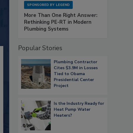
SPONSORED BY
LEGEND
More Than One Right Answer:
Rethinking PE-RT in Modern
Plumbing Systems
Popular Stories
Plumbing Contractor
Cites $3.9M in Losses
Tied to Obama
Presidential Center
Project
Is the Industry Ready for
Heat Pump Water
Heaters?