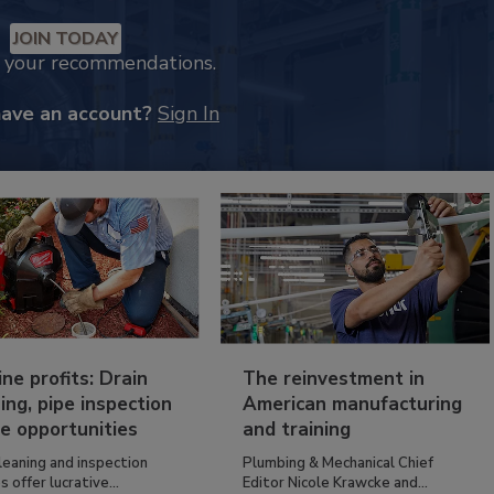
JOIN TODAY
k your recommendations.
have an account?
Sign In
ine profits: Drain
The reinvestment in
ing, pipe inspection
American manufacturing
e opportunities
and training
leaning and inspection
Plumbing & Mechanical Chief
s offer lucrative...
Editor Nicole Krawcke and...