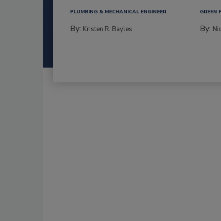
PLUMBING & MECHANICAL ENGINEER
GREEN 
By:
By:
Kristen R. Bayles
Ni