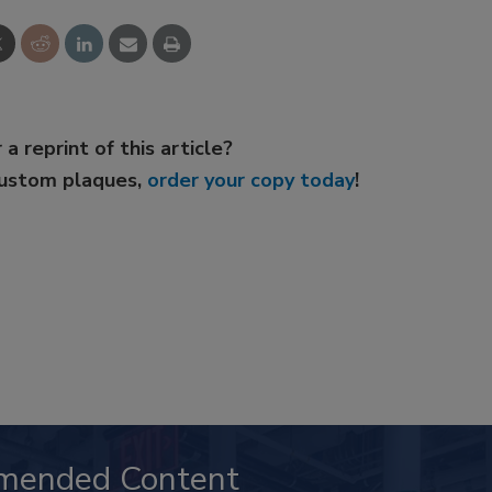
 a reprint of this article?
custom plaques,
order your copy today
!
mended Content