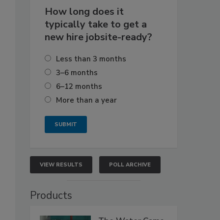
How long does it
typically take to get a
new hire jobsite-ready?
Less than 3 months
3–6 months
6–12 months
More than a year
VIEW RESULTS
POLL ARCHIVE
Products