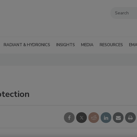
RADIANT & HYDRONICS
INSIGHTS
MEDIA
RESOURCES
EMA
otection