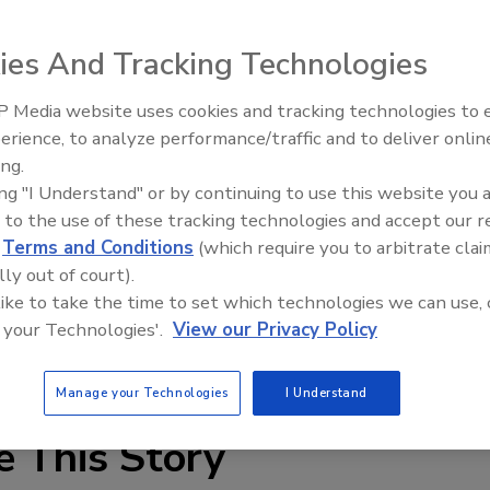
ies And Tracking Technologies
 Media website uses cookies and tracking technologies to
r faucet attachments with built-in AgION® anti-microbial
Radiant & Hydronics All-Stars
erience, to analyze performance/traffic and to deliver onlin
Roundtable 2025
and screenless construction (no wire-mesh screen prone
ing.
 water (1.5 gpm max) and is available in regular and
ing "I Understand" or by continuing to use this website you 
/NSF61 and ASME A112.18.1M.
 to the use of these tracking technologies and accept our 
d
Terms and Conditions
(which require you to arbitrate clai
lly out of court).
 like to take the time to set which technologies we can use, 
 your Technologies'.
View our Privacy Policy
Manage your Technologies
I Understand
e This Story