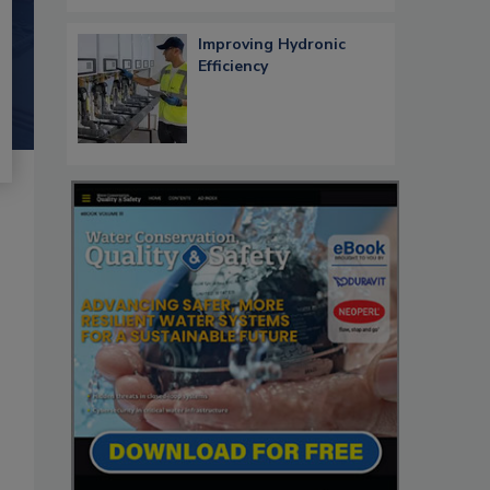
Improving Hydronic
Efficiency