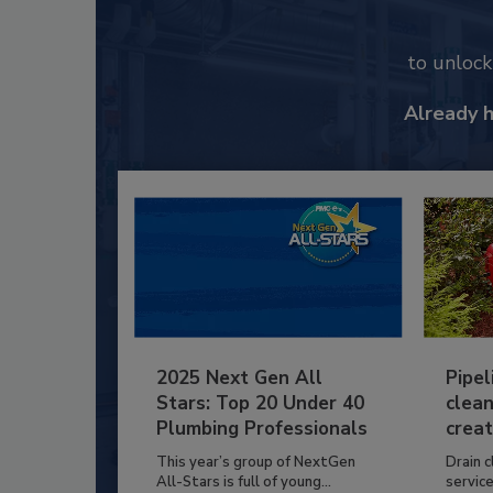
to unloc
Already 
2025 Next Gen All
Pipel
Stars: Top 20 Under 40
clean
Plumbing Professionals
creat
This year’s group of NextGen
Drain c
All-Stars is full of young...
service