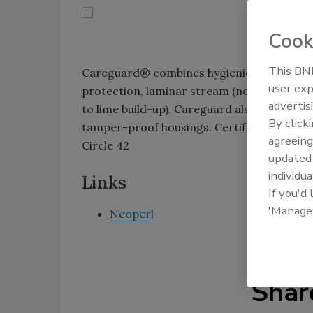
Cook
This BNP
Careguard® combines hygienic features fo
user exp
protection, laminar stream (nonaerated) 
advertis
to lime build-up). Careguard also conserves
By click
tamper-proof housings. Certified to ANSI
agreeing
Circle 42
update
individua
Links
If you'd
'Manage
Neoperl
Shar