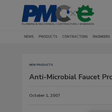
NEWS
PRODUCTS
CONTRACTORS
ENGINEERS
NEW PRODUCTS
Anti-Microbial Faucet Pr
October 1, 2007