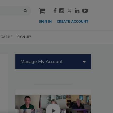
cart
SIGN IN
CREATE ACCOUNT
GAZINE
SIGN UP!
Manage My Account