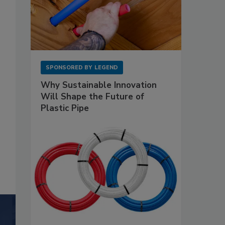
SPONSORED BY
LEGEND
Why Sustainable Innovation
Will Shape the Future of
Plastic Pipe