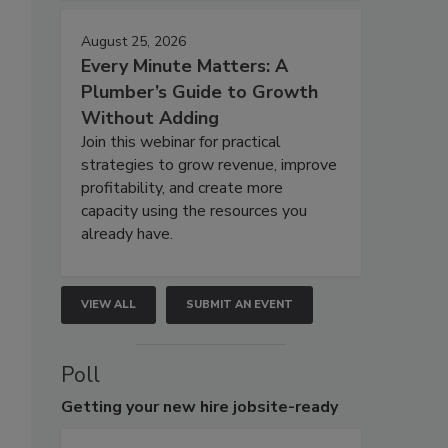
August 25, 2026
Every Minute Matters: A
Plumber’s Guide to Growth
Without Adding
Join this webinar for practical
strategies to grow revenue, improve
profitability, and create more
capacity using the resources you
already have.
VIEW ALL
SUBMIT AN EVENT
Poll
Getting
your new hire jobsite-ready