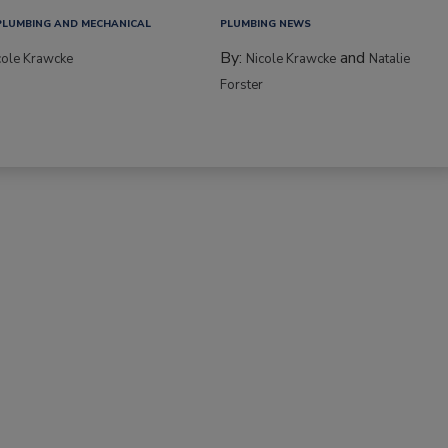
PLUMBING AND MECHANICAL
PLUMBING NEWS
By:
and
cole Krawcke
Nicole Krawcke
Natalie
Forster