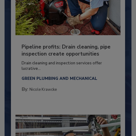
Pipeline profits: Drain cleaning, pipe
inspection create opportunities
Drain cleaning and inspection services offer
lucrative...
GREEN PLUMBING AND MECHANICAL
By:
Nicole Krawcke