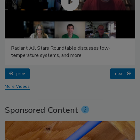
Radiant All Stars Roundtable discusses low-
temperature systems, and more
prev
next
More Videos
Sponsored Content