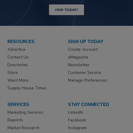
JOIN TODAY!
RESOURCES
SIGN UP TODAY
Advertise
Create Account
Contact Us
eMagazine
Directories
Newsletter
Store
Customer Service
Want More
Manage Preferences
Supply House Times
SERVICES
STAY CONNECTED
Marketing Services
LinkedIn
Reprints
Facebook
Market Research
Instagram