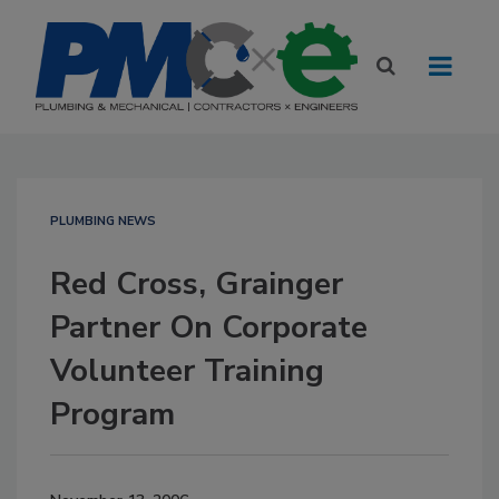
PLUMBING NEWS
Red Cross, Grainger
Partner On Corporate
Volunteer Training
Program