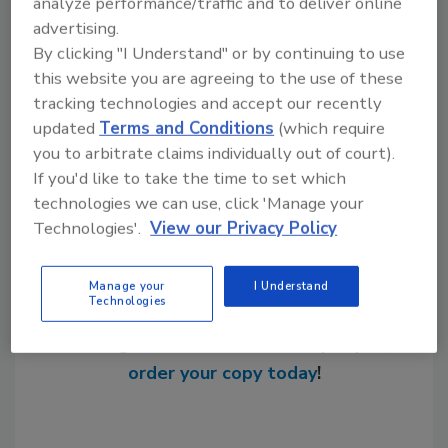
analyze performance/traffic and to deliver online
W.W. Grainger
advertising.
American Red Cross
By clicking "I Understand" or by continuing to use
this website you are agreeing to the use of these
tracking technologies and accept our recently
updated
Terms and Conditions
(which require
Share This Story
you to arbitrate claims individually out of court).
If you'd like to take the time to set which
technologies we can use, click 'Manage your
Technologies'.
View our Privacy Policy
Manage your
I Understand
Technologies
Looking for a reprint of this article?
From high-res PDFs to custom plaques,
order your copy today
!