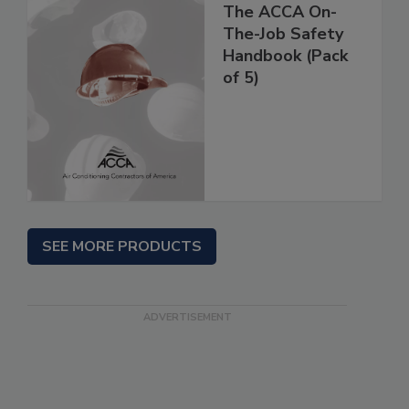
The ACCA On-
The-Job Safety
Handbook (Pack
of 5)
SEE MORE PRODUCTS