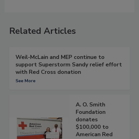
Related Articles
Weil-McLain and MEP continue to
support Superstorm Sandy relief effort
with Red Cross donation
See More
A. O. Smith
Foundation
donates
$100,000 to
American Red