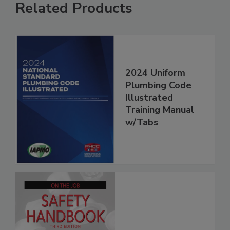
Related Products
2024 Uniform
Plumbing Code
Illustrated
Training Manual
w/Tabs