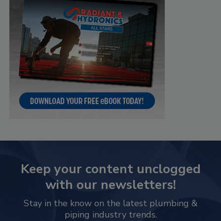
Keep your content unclogged
with our newsletters!
Stay in the know on the latest plumbing &
piping industry trends.