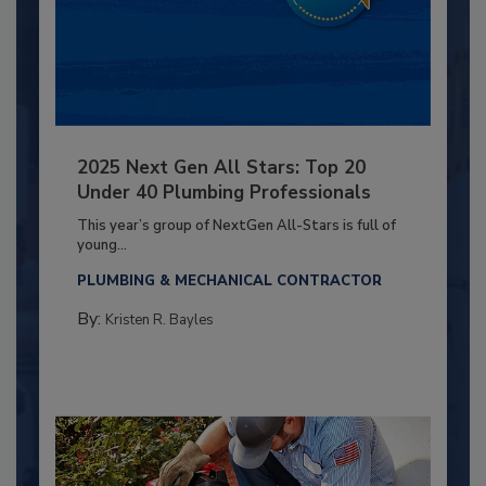
2025 Next Gen All Stars: Top 20
Under 40 Plumbing Professionals
This year’s group of NextGen All-Stars is full of
young...
PLUMBING & MECHANICAL CONTRACTOR
By:
Kristen R. Bayles