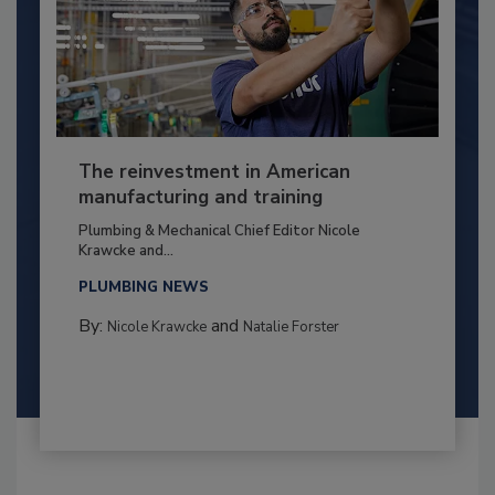
The reinvestment in American
manufacturing and training
Plumbing & Mechanical Chief Editor Nicole
Krawcke and...
PLUMBING NEWS
By:
and
Nicole Krawcke
Natalie Forster