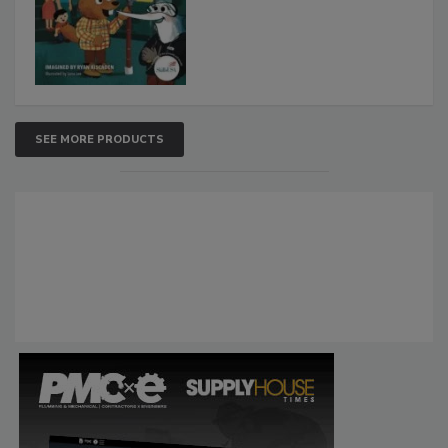
SEE MORE PRODUCTS