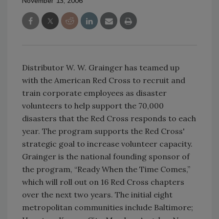
November 13, 2006
Distributor W. W. Grainger has teamed up
with the American Red Cross to recruit and
train corporate employees as disaster
volunteers to help support the 70,000
disasters that the Red Cross responds to each
year. The program supports the Red Cross'
strategic goal to increase volunteer capacity.
Grainger is the national founding sponsor of
the program, “Ready When the Time Comes,”
which will roll out on 16 Red Cross chapters
over the next two years. The initial eight
metropolitan communities include Baltimore;