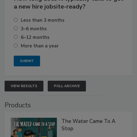
a new hire jobsite-ready?
Less than 3 months
3–6 months
6–12 months
More than a year
VIEW RESULTS
POLL ARCHIVE
Products
The Water Came To A
Stop