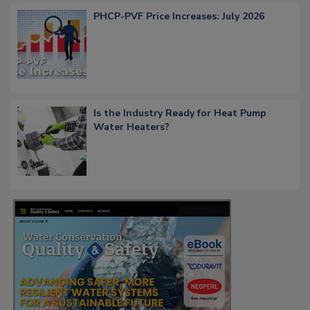
PHCP-PVF Price Increases: July 2026
Is the Industry Ready for Heat Pump
Water Heaters?