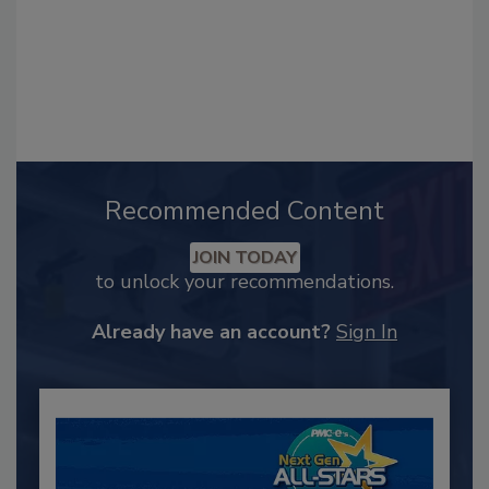
Recommended Content
JOIN TODAY
to unlock your recommendations.
Already have an account?
Sign In