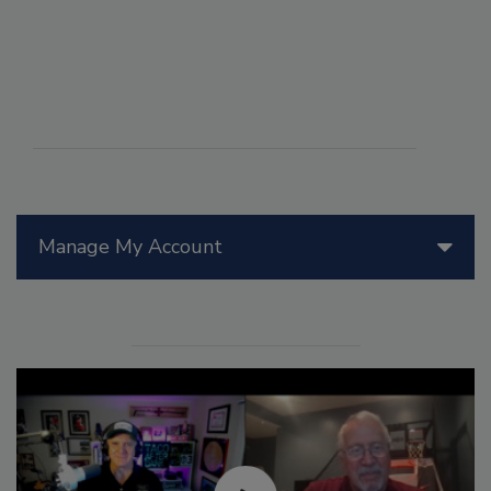
Manage My Account