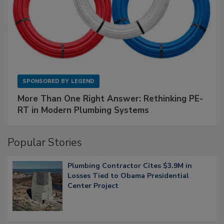
SPONSORED BY
LEGEND
More Than One Right Answer: Rethinking PE-
RT in Modern Plumbing Systems
Popular Stories
Plumbing Contractor Cites $3.9M in
Losses Tied to Obama Presidential
Center Project