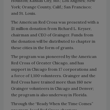
Houston; Kansas City, Mo.; Los Angeles; New
York; Orange County, Calif,; San Francisco;
and St. Louis.
The American Red Cross was presented with a
$1 million donation from Richard L. Keyser,
chairman and CEO of Grainger. Funds from
the donation will be distributed to chapter in
these cities in the form of grants.
The program was pioneered by the American
Red Cross of Greater Chicago, and has
support in Chicago from 17 corporations and
a force of 1,100 volunteers. Grainger and the
Red Cross have trained more than 180 new
Grainger volunteers in Chicago and Denver;
the program is also underway in Florida.
Through the “Ready When the Time Comes”