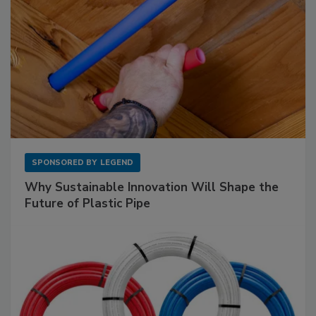
SPONSORED BY
LEGEND
Why Sustainable Innovation Will Shape the
Future of Plastic Pipe