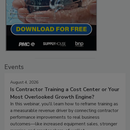
Events
August 4, 2026
Is Contractor Training a Cost Center or Your
Most Overlooked Growth Engine?
In this webinar, you’ll learn how to reframe training as
a measurable revenue driver by connecting contractor
performance improvements to real business
outcomes—like increased equipment sales, stronger