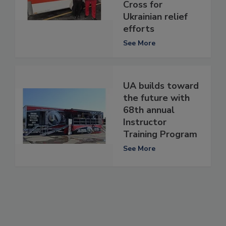
Cross for
Ukrainian relief
efforts
See More
UA builds toward
the future with
68th annual
Instructor
Training Program
See More