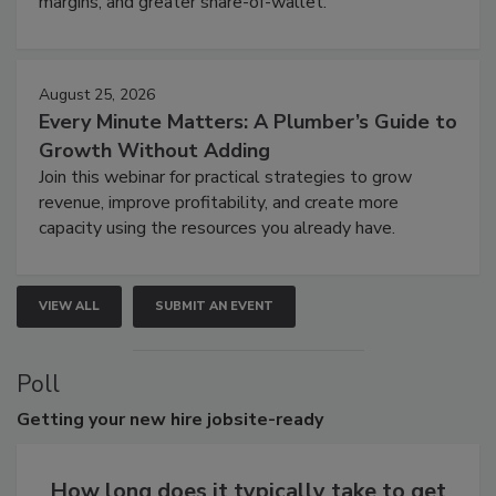
margins, and greater share-of-wallet.
August 25, 2026
Every Minute Matters: A Plumber’s Guide to
Growth Without Adding
Join this webinar for practical strategies to grow
revenue, improve profitability, and create more
capacity using the resources you already have.
VIEW ALL
SUBMIT AN EVENT
Poll
Getting
your new hire jobsite-ready
How long does it typically take to get